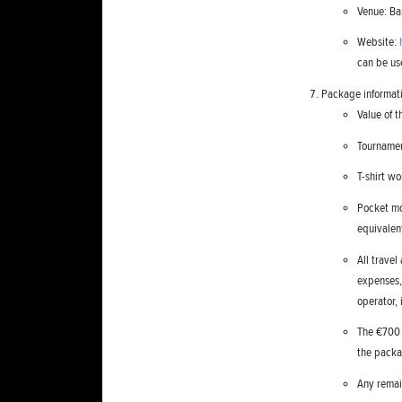
Venue: Ba
Website:
can be us
Package informat
Value of 
Tournamen
T-shirt wo
Pocket mo
equivalen
All travel
expenses,
operator, 
The €700 t
the packa
Any remai