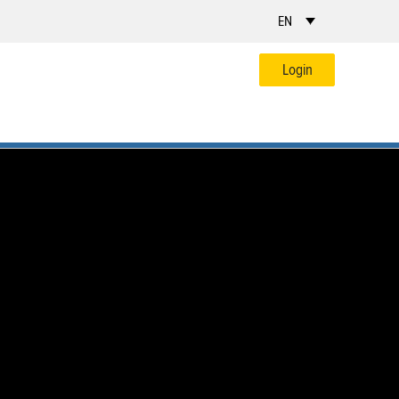
EN
Login
S