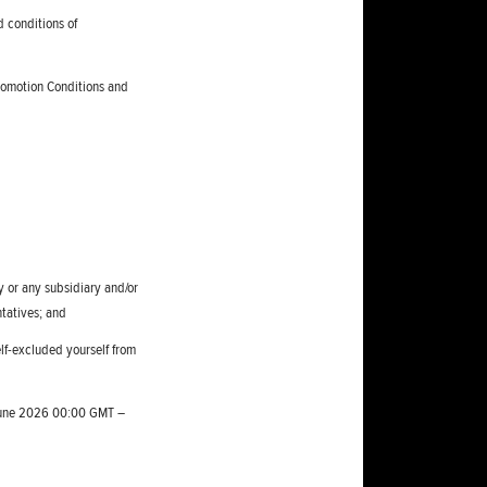
 conditions of
Promotion Conditions and
 or any subsidiary and/or
ntatives; and
elf-excluded yourself from
 June 2026 00:00 GMT –