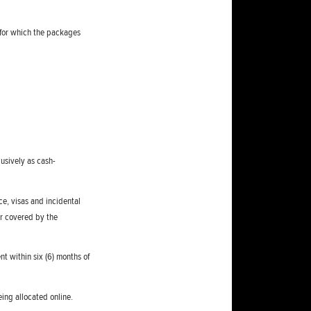
s for which the packages
usively as cash-
ce, visas and incidental
or covered by the
t within six (6) months of
ing allocated online.