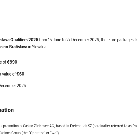
slava Qualifiers 2026
from 15 June to 27 December 2026, there are packages to 
sino Bratislava
in Slovakia.
e of
€990
a value of
€60
 December 2026
pation
is promotion is Casino Zürichsee AG, based in Freienbach SZ (hereinafter referred to as “sw
Casinos Group (the “Operator” or “we”).