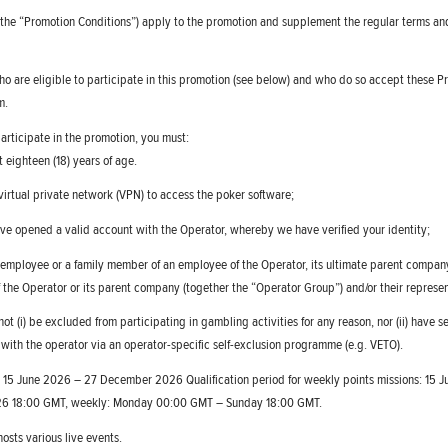
(the “Promotion Conditions”) apply to the promotion and supplement the regular terms and
who are eligible to participate in this promotion (see below) and who do so accept these 
m.
participate in the promotion, you must:
t eighteen (18) years of age.
virtual private network (VPN) to access the poker software;
ave opened a valid account with the Operator, whereby we have verified your identity;
 employee or a family member of an employee of the Operator, its ultimate parent company
of the Operator or its parent company (together the “Operator Group”) and/or their represe
ot (i) be excluded from participating in gambling activities for any reason, nor (ii) have s
with the operator via an operator-specific self-exclusion programme (e.g. VETO).
 15 June 2026 – 27 December 2026 Qualification period for weekly points missions: 15
6 18:00 GMT, weekly: Monday 00:00 GMT – Sunday 18:00 GMT.
osts various live events.