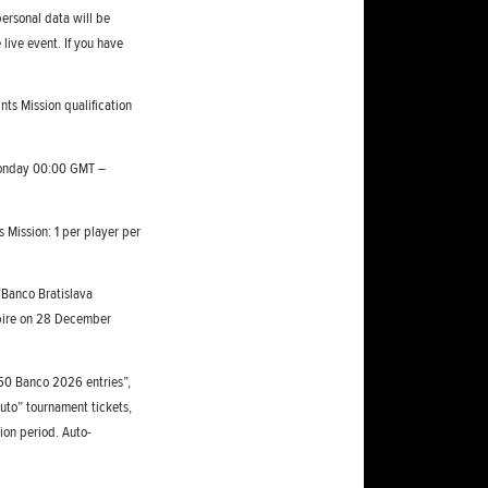
personal data will be
live event. If you have
nts Mission qualification
Monday 00:00 GMT –
Mission: 1 per player per
“Banco Bratislava
xpire on 28 December
50 Banco 2026 entries”,
to” tournament tickets,
ion period. Auto-