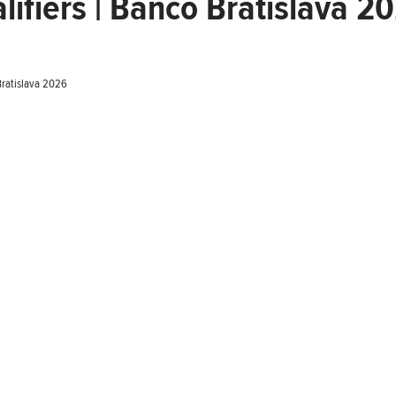
lifiers | Banco Bratislava 2