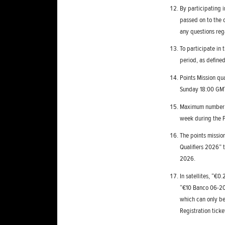
By participating i
passed on to the o
any questions reg
To participate in 
period, as define
Points Mission q
Sunday 18:00 GMT
Maximum number of
week during the Po
The points missio
Qualifiers 2026” 
2026.
In satellites, “€
“€10 Banco 06-20
which can only be
Registration ticke