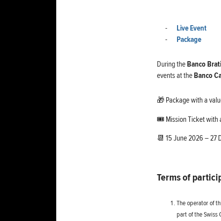
Live Event
Package
During the
Banco Brati
events at the
Banco Ca
🎁 Package with a valu
🎟️ Mission Ticket with 
📆 15 June 2026 – 27
Terms of partici
The operator of th
part of the Swiss 