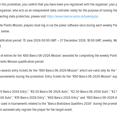
n this promotion, you confirm that you have been pre-registered with the organiser; your 
rganiser, who acts as an independent data controller solely for the purpose of running the 
arding data protection, please visit
https://www.bancocasino.sk/ba/en/gdpr
.
the Points Mission, players must log in via the poker software once during each weekly Poi
d below.
ualification period: 15 June 2026 00:00 GMT – 27 December 2026, 18:00 GMT, weekly: 
.
 entries for the ‘€60 Banco 06-2026 Mission’ awarded for completing the weekly Points 
ints Mission qualification period.
n awards entry tickets for the “€60 Banco 06-2026 Mission”, which are valid only for the 
tournaments during the promotion. Entry tickets for the “€60 Banco 06-2026 Mission” e
0.20 Banco 2026 Entry”, “€0.20 Banco 06-2026 Auto”, “€2.50 Banco 06-2026 Auto”, “€2.
26 Auto”, “€10 Banco 2026 Entry”, “€60 Banco 2026 Entry” and “€60 Banco 06-2026 Au
 used in tournaments related to the “Banco Bratislava Qualifiers 2026” during the promot
ts automatically register the player for the target event.