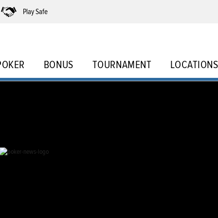
Play Safe
POKER
BONUS
TOURNAMENT
LOCATION