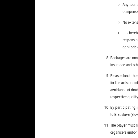
Any tourn
compensat
No extensi
It is here
responsibl
applicabl
Packages are non-r
insurance and othe
Please check the c
for the acts or om
avoidance of doubt
respective qualit
By participating i
to Bratislava (Slo
The player must m
organisers and/or 