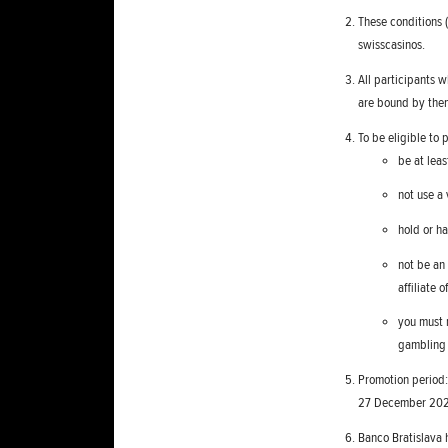
These conditions 
swisscasinos.
All participants 
are bound by the
To be eligible to 
be at leas
not use a 
hold or h
not be an
affiliate 
you must n
gambling 
Promotion period:
27 December 202
Banco Bratislava h