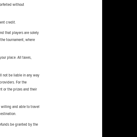
orfeited without
ent credit.
nd that players are solely
of the tournament, where
our place. All taxes,
l not be liable in any way
 providers. For the
nt or the prizes and their
 willing and able to travel
destination.
refunds be granted by the