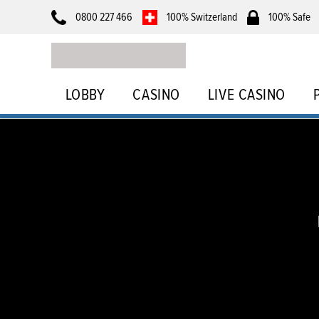
0800 227 466
100% Switzerland
100% Safe
LOBBY
CASINO
LIVE CASINO