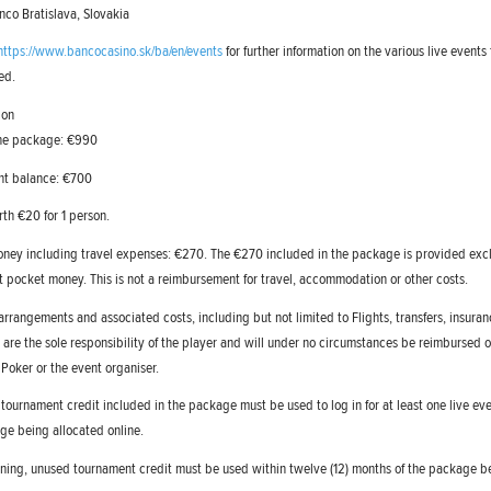
nco Bratislava, Slovakia
https://www.bancocasino.sk/ba/en/events
for further information on the various live event
ed.
ion
the package: €990
t balance: €700
rth €20 for 1 person.
ney including travel expenses: €270. The €270 included in the package is provided excl
t pocket money. This is not a reimbursement for travel, accommodation or other costs.
 arrangements and associated costs, including but not limited to Flights, transfers, insuran
 are the sole responsibility of the player and will under no circumstances be reimbursed 
iPoker or the event organiser.
ournament credit included in the package must be used to log in for at least one live even
ge being allocated online.
ning, unused tournament credit must be used within twelve (12) months of the package be