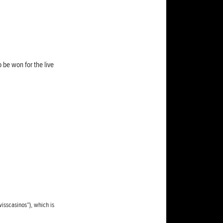
be won for the live
isscasinos”), which is