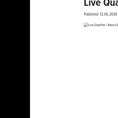
Live Qua
Published: 12.06.2026