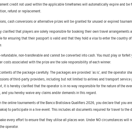
ament credit not used within the applicable timeframes will automatically expire and be f
ion, refund or replacement.
ons, cash conversions or alternative prizes will be granted for unused or expired tournam
by clarified that players are solely responsible for booking their own travel arrangements a
e for ensuring that their passport is valid and that they hold a visa to enter the country 
e.
efundable, non-transferable and cannot be converted into cash. You must play or forfeit y
r costs associated with the prize are the sole responsibility of each winner.
ontents of the package carefully. The packages are provided ‘as is’, and the operator shal
issions of third-party providers, including but not limited to airlines and transport service
, it is hereby clarified that the operator is in no way responsible for the nature of the eve
y, and you hereby waive any claims and/or demands in this regard.
n the online tournaments of the Banco Bratislava Qualifiers 2026, you declare that you are
vakia) to participate in a live event. This includes all documents required for travel to the 
ake every effort to ensure that they utilise all places won. Under NO circumstances will 
the operator.