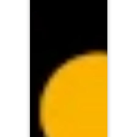
Pragmatic Play, including popular titles like Gates of Olympus, Sweet
Bonanza, and The Dog House Megaways. Free spins, bonus rounds and
high payout rates make these slots particularly appealing. Looking for
even bigger wins? Our jackpot slots give you the chance to win huge
prizes with a bit of luck – including Age of the Gods, Cash Connection, and
Diamond Link.
Fans of classic table games will also find exactly what they’re looking for
at swisscasinos.ch. In the Blackjack section, a wide variety of game
versions awaits – from classic blackjack formats to innovative variants
such as All Bets Blackjack. Online roulette enthusiasts can choose from
timeless classics like European Roulette or French Roulette and look
forward to spectacular variants like Quantum Roulette Live and Mega Fire
Blaze Roulette. If you enjoy strategic play, our online poker selection offers
exciting options such as Casino Hold’em or Three Card Brag.
A special highlight is the Live Casino, bringing the real casino experience
straight to your home. Here, you play with real money and in real time,
with live dealers via high-quality HD streams from professional studios.
Whether it’s Live Blackjack, Live Roulette, Live Baccarat or interactive
game shows – you’ll immerse yourself in a realistic and thrilling gaming
experience that rivals any land-based casino.