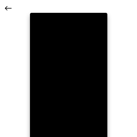
Login
WELCOME BONUS
UP TO CHF 1400
REGISTER NOW
& 100 FREE SPINS
Featured
Show all (20)