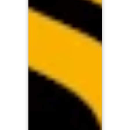
casino, our offering is subject to strict supervision by the Swiss Federal
Gaming Board (SFGB). Your data is protected during transmission using
advanced encryption protocols such as TLS 1.2 or 1.3, ensuring that all
your information remains secure and confidential. Our gaming software is
regularly audited by independent testing bodies to guarantee fair payout
rates and transparent game rules. We are also certified according to ISO
27001, the internationally recognised standard for information security
management. In addition, we are fully committed to Responsible Gaming:
our services are exclusively available to adults (18+), and we ensure that
responsible gambling is maintained at all times. You can count on a
trustworthy, secure and legal platform for every gaming experience.
USER-FRIENDLY PLATFORM: GAMING FUN ON
ANY DEVICE
The user-friendly online casino at swisscasinos.ch is intuitively designed to
offer you a seamless gaming experience – whether you’re playing on a PC,
smartphone or tablet. Both the website and our poker app are optimised
for various screen sizes and operating systems. Switching between
devices is smooth and effortless, giving you the flexibility to enjoy your
favourite games anytime, anywhere.