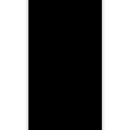
THE BEST ONLINE CASINO IN SWITZERLAND:
SWISSCASINOS.CH – YOUR GATEWAY TO
LEGAL GAMBLING
Welcome to swisscasinos.ch, Switzerland’s leading online casino, known