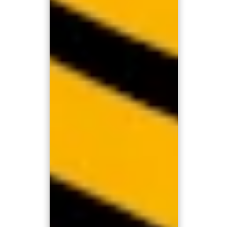
ATTRACTIVE BONUSES AND PROMOTIONS: YOUR
GATEWAY TO SWISS ONLINE GAMING
At swisscasinos.ch, you’re rewarded with attractive bonuses right from the
start. As a new player, you’ll receive a 100% welcome bonus of up to
CHF 300.– on your first deposit. On your second deposit, you’ll benefit
from another 100% bonus of up to CHF 100.– plus 100 Free Spins. Before
you even place your first bet, you’ll receive 50 Free Spins simply for
successfully verifying your player account. We also regularly offer
exclusive promotions, exciting tournaments, and seasonal specials with
valuable bonuses. One of the most popular is our Game of the Week
promotion, where you have the chance to win 60 Free Spins, 15 Golden
Chips, or CHF 15.– bonus credit every week. All bonus offers are subject to
the applicable bonus terms and conditions.
SECURITY AND TRUST: TESTED AND CERTIFIED
FOR YOUR PEACE OF MIND
At swisscasinos.ch, security is our top priority. As a licensed Swiss online