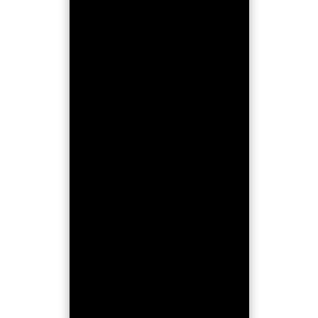
New
New
A new game every day
New