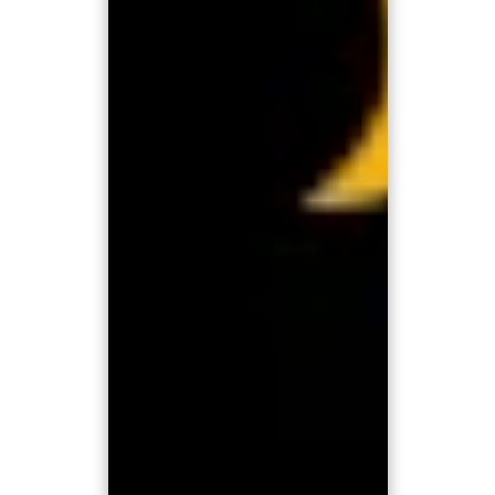
PAYMENT OPTIONS AND WITHDRAWALS:
FLEXIBLE AND SECURE IN SWISS FRANCS
Whether you're making a deposit or a withdrawal, swisscasinos.ch lets you
play with real money in Swiss Francs – giving you full control over your
transactions. We offer a variety of secure payment methods for deposits,
including credit cards, e-wallets and bank transfers. Withdrawals are
processed quickly and reliably, allowing you easy access to your winnings
at any time. All transactions are protected by the latest security standards
and ensure maximum transparency.
RESPONSIBLE GAMING: OUR COMMITMENT TO
YOUR PROTECTION
Responsible gaming is a core concern at swisscasinos.ch. We offer a range
of self-control tools such as deposit, loss and time limits.You can also take
a break from playing at any time or choose to self-exclude. Our
cooperation with counselling services and the training of our staff in player
protection actively contribute to a safe and responsible gaming