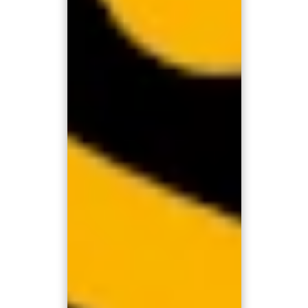
swisscasinos.ch combines top-tier gaming quality with an impressive
variety of online casino games from renowned developers such as
Playtech, Hacksaw Gaming, Pragmatic Play, Greentube, Yggdrasil,
Wazdan, EGT Digital, bryogames, Hölle Games, Aristocrat Interactive, Red
Tiger, Skywind, Synot, Isoftbet, Oryx, Playson, Gamomat, BF Games,
Blueprint, Everymatrix, Games Global, Fazi, Red Rake, Spinoro,
Spinomenal and Gaming Realms. Each of these providers brings its own
unique style – from traditional casino aesthetics to cutting-edge
gamification.
A NEW GAME EVERY DAY – ONLY AT
SWISSCASINOS.CH
Whether you're chasing big wins and jackpots, love the dynamic thrill of
Megaways slots, or prefer the excitement of classic table games – at
swisscasinos.ch, you'll always find the game that suits your style. And the
best part: as the only Swiss online casino, we present a brand-new game
every single day – fresh, exciting, and full of potential to transport you to
entirely new gaming worlds. Whether it’s a surprise hit or a brand-new
exclusive release – get inspired daily and don’t miss your chance to test
your luck!