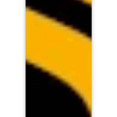
casino, our offering is subject to strict supervision by the Swiss Federal
Gaming Board (SFGB). Your data is protected during transmission using
advanced encryption protocols such as TLS 1.2 or 1.3, ensuring that all
your information remains secure and confidential. Our gaming software is
regularly audited by independent testing bodies to guarantee fair payout
rates and transparent game rules. We are also certified according to ISO
27001, the internationally recognised standard for information security
management. In addition, we are fully committed to Responsible Gaming:
our services are exclusively available to adults (18+), and we ensure that
responsible gambling is maintained at all times. You can count on a
trustworthy, secure and legal platform for every gaming experience.
USER-FRIENDLY PLATFORM: GAMING FUN ON
ANY DEVICE
The user-friendly online casino at swisscasinos.ch is intuitively designed to
offer you a seamless gaming experience – whether you’re playing on a PC,
smartphone or tablet. Both the website and our poker app are optimised
for various screen sizes and operating systems. Switching between
devices is smooth and effortless, giving you the flexibility to enjoy your
favourite games anytime, anywhere.