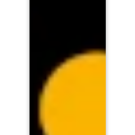
Pragmatic Play, including popular titles like Gates of Olympus, Sweet
Bonanza, and The Dog House Megaways. Free spins, bonus rounds and
high payout rates make these slots particularly appealing. Looking for
even bigger wins? Our jackpot slots give you the chance to win huge
prizes with a bit of luck – including Age of the Gods, Cash Connection, and
Diamond Link.
Fans of classic table games will also find exactly what they’re looking for
at swisscasinos.ch. In the Blackjack section, a wide variety of game
versions awaits – from classic blackjack formats to innovative variants
such as All Bets Blackjack. Online roulette enthusiasts can choose from
timeless classics like European Roulette or French Roulette and look
forward to spectacular variants like Quantum Roulette Live and Mega Fire
Blaze Roulette. If you enjoy strategic play, our online poker selection offers
exciting options such as Casino Hold’em or Three Card Brag.
A special highlight is the Live Casino, bringing the real casino experience
straight to your home. Here, you play with real money and in real time,
with live dealers via high-quality HD streams from professional studios.
Whether it’s Live Blackjack, Live Roulette, Live Baccarat or interactive
game shows – you’ll immerse yourself in a realistic and thrilling gaming
experience that rivals any land-based casino.