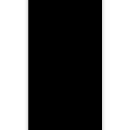
THE BEST ONLINE CASINO IN SWITZERLAND:
SWISSCASINOS.CH – YOUR GATEWAY TO
LEGAL GAMBLING
Welcome to swisscasinos.ch, Switzerland’s leading online casino, known