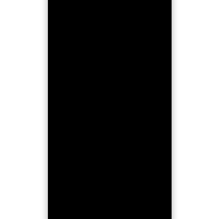
A new game every day