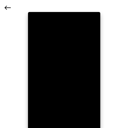
Login
WELCOME BONUS
UP TO CHF 1400
REGISTER NOW
& 100 FREE SPINS
Featured
Show all (20)