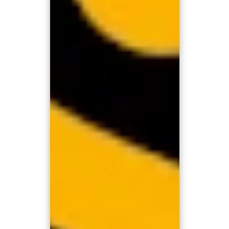
swisscasinos.ch combines top-tier gaming quality with an impressive
variety of online casino games from renowned developers such as
Playtech, Hacksaw Gaming, Pragmatic Play, Greentube, Yggdrasil,
Wazdan, EGT Digital, bryogames, Hölle Games, Aristocrat Interactive, Red
Tiger, Skywind, Synot, Isoftbet, Oryx, Playson, Gamomat, BF Games,
Blueprint, Everymatrix, Games Global, Fazi, Red Rake, Spinoro,
Spinomenal and Gaming Realms. Each of these providers brings its own
unique style – from traditional casino aesthetics to cutting-edge
gamification.
A NEW GAME EVERY DAY – ONLY AT
SWISSCASINOS.CH
Whether you're chasing big wins and jackpots, love the dynamic thrill of
Megaways slots, or prefer the excitement of classic table games – at
swisscasinos.ch, you'll always find the game that suits your style. And the
best part: as the only Swiss online casino, we present a brand-new game
every single day – fresh, exciting, and full of potential to transport you to
entirely new gaming worlds. Whether it’s a surprise hit or a brand-new
exclusive release – get inspired daily and don’t miss your chance to test
your luck!