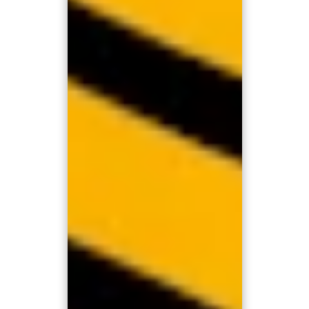
ATTRACTIVE BONUSES AND PROMOTIONS: YOUR
GATEWAY TO SWISS ONLINE GAMING
At swisscasinos.ch, you’re rewarded with attractive bonuses right from the
start. As a new player, you’ll receive a 100% welcome bonus of up to
CHF 300.– on your first deposit. On your second deposit, you’ll benefit
from another 100% bonus of up to CHF 100.– plus 100 Free Spins. Before
you even place your first bet, you’ll receive 50 Free Spins simply for
successfully verifying your player account. We also regularly offer
exclusive promotions, exciting tournaments, and seasonal specials with
valuable bonuses. One of the most popular is our Game of the Week
promotion, where you have the chance to win 60 Free Spins, 15 Golden
Chips, or CHF 15.– bonus credit every week. All bonus offers are subject to
the applicable bonus terms and conditions.
SECURITY AND TRUST: TESTED AND CERTIFIED
FOR YOUR PEACE OF MIND
At swisscasinos.ch, security is our top priority. As a licensed Swiss online