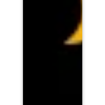
PAYMENT OPTIONS AND WITHDRAWALS:
FLEXIBLE AND SECURE IN SWISS FRANCS
Whether you're making a deposit or a withdrawal, swisscasinos.ch lets you
play with real money in Swiss Francs – giving you full control over your
transactions. We offer a variety of secure payment methods for deposits,
including credit cards, e-wallets and bank transfers. Withdrawals are
processed quickly and reliably, allowing you easy access to your winnings
at any time. All transactions are protected by the latest security standards
and ensure maximum transparency.
RESPONSIBLE GAMING: OUR COMMITMENT TO
YOUR PROTECTION
Responsible gaming is a core concern at swisscasinos.ch. We offer a range
of self-control tools such as deposit, loss and time limits.You can also take
a break from playing at any time or choose to self-exclude. Our
cooperation with counselling services and the training of our staff in player
protection actively contribute to a safe and responsible gaming