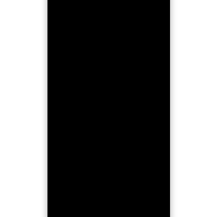
A new game every day