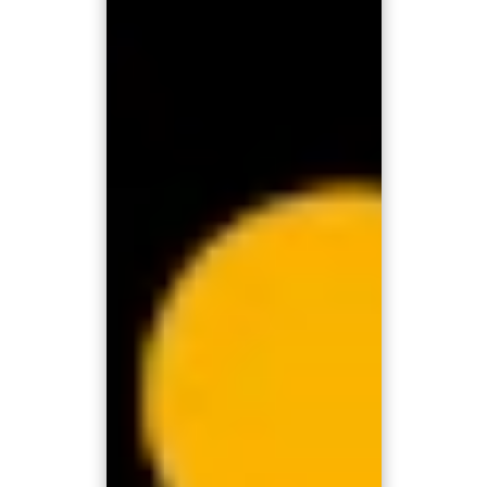
Pragmatic Play, including popular titles like Gates of Olympus, Sweet
Bonanza, and The Dog House Megaways. Free spins, bonus rounds and
high payout rates make these slots particularly appealing. Looking for
even bigger wins? Our jackpot slots give you the chance to win huge
prizes with a bit of luck – including Age of the Gods, Cash Connection, and
Diamond Link.
Fans of classic table games will also find exactly what they’re looking for
at swisscasinos.ch. In the Blackjack section, a wide variety of game
versions awaits – from classic blackjack formats to innovative variants
such as All Bets Blackjack. Online roulette enthusiasts can choose from
timeless classics like European Roulette or French Roulette and look
forward to spectacular variants like Quantum Roulette Live and Mega Fire
Blaze Roulette. If you enjoy strategic play, our online poker selection offers
exciting options such as Casino Hold’em or Three Card Brag.
A special highlight is the Live Casino, bringing the real casino experience
straight to your home. Here, you play with real money and in real time,
with live dealers via high-quality HD streams from professional studios.
Whether it’s Live Blackjack, Live Roulette, Live Baccarat or interactive
game shows – you’ll immerse yourself in a realistic and thrilling gaming
experience that rivals any land-based casino.