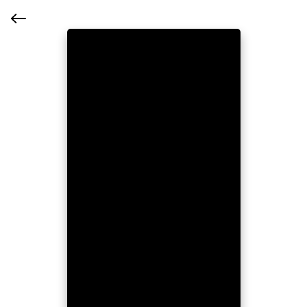
Login
WELCOME BONUS
UP TO CHF 1400
REGISTER NOW
& 100 FREE SPINS
Featured
Show all (20)