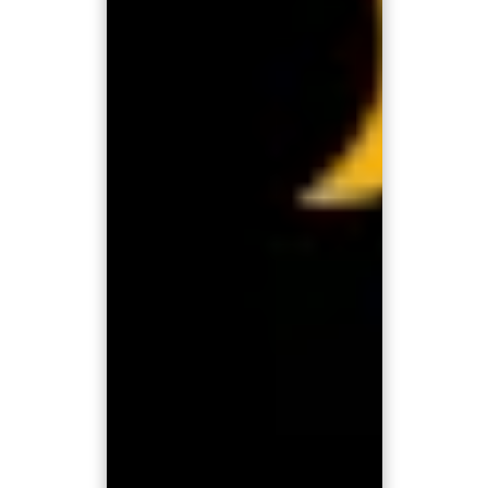
PAYMENT OPTIONS AND WITHDRAWALS:
FLEXIBLE AND SECURE IN SWISS FRANCS
Whether you're making a deposit or a withdrawal, swisscasinos.ch lets you
play with real money in Swiss Francs – giving you full control over your
transactions. We offer a variety of secure payment methods for deposits,
including credit cards, e-wallets and bank transfers. Withdrawals are
processed quickly and reliably, allowing you easy access to your winnings
at any time. All transactions are protected by the latest security standards
and ensure maximum transparency.
RESPONSIBLE GAMING: OUR COMMITMENT TO
YOUR PROTECTION
Responsible gaming is a core concern at swisscasinos.ch. We offer a range
of self-control tools such as deposit, loss and time limits.You can also take
a break from playing at any time or choose to self-exclude. Our
cooperation with counselling services and the training of our staff in player
protection actively contribute to a safe and responsible gaming