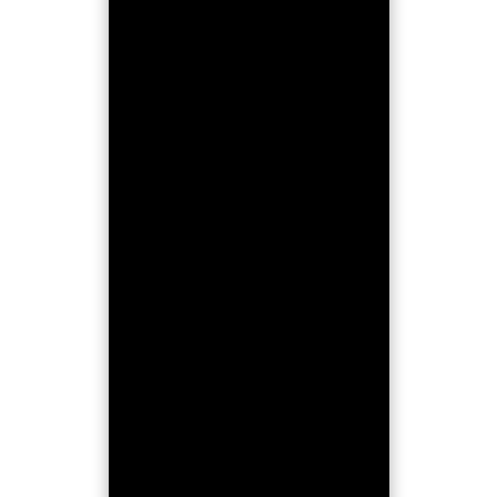
THE BEST ONLINE CASINO IN SWITZERLAND:
SWISSCASINOS.CH – YOUR GATEWAY TO
LEGAL GAMBLING
Welcome to swisscasinos.ch, Switzerland’s leading online casino, known