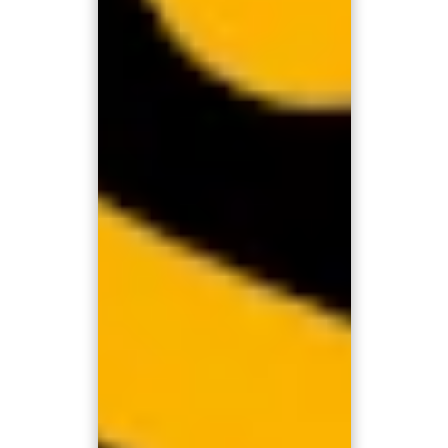
swisscasinos.ch combines top-tier gaming quality with an impressive
variety of online casino games from renowned developers such as
Playtech, Hacksaw Gaming, Pragmatic Play, Greentube, Yggdrasil,
Wazdan, EGT Digital, bryogames, Hölle Games, Aristocrat Interactive, Red
Tiger, Skywind, Synot, Isoftbet, Oryx, Playson, Gamomat, BF Games,
Blueprint, Everymatrix, Games Global, Fazi, Red Rake, Spinoro,
Spinomenal and Gaming Realms. Each of these providers brings its own
unique style – from traditional casino aesthetics to cutting-edge
gamification.
A NEW GAME EVERY DAY – ONLY AT
SWISSCASINOS.CH
Whether you're chasing big wins and jackpots, love the dynamic thrill of
Megaways slots, or prefer the excitement of classic table games – at
swisscasinos.ch, you'll always find the game that suits your style. And the
best part: as the only Swiss online casino, we present a brand-new game
every single day – fresh, exciting, and full of potential to transport you to
entirely new gaming worlds. Whether it’s a surprise hit or a brand-new
exclusive release – get inspired daily and don’t miss your chance to test
your luck!