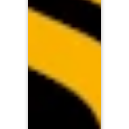
casino, our offering is subject to strict supervision by the Swiss Federal
Gaming Board (SFGB). Your data is protected during transmission using
advanced encryption protocols such as TLS 1.2 or 1.3, ensuring that all
your information remains secure and confidential. Our gaming software is
regularly audited by independent testing bodies to guarantee fair payout
rates and transparent game rules. We are also certified according to ISO
27001, the internationally recognised standard for information security
management. In addition, we are fully committed to Responsible Gaming:
our services are exclusively available to adults (18+), and we ensure that
responsible gambling is maintained at all times. You can count on a
trustworthy, secure and legal platform for every gaming experience.
USER-FRIENDLY PLATFORM: GAMING FUN ON
ANY DEVICE
The user-friendly online casino at swisscasinos.ch is intuitively designed to
offer you a seamless gaming experience – whether you’re playing on a PC,
smartphone or tablet. Both the website and our poker app are optimised
for various screen sizes and operating systems. Switching between
devices is smooth and effortless, giving you the flexibility to enjoy your
favourite games anytime, anywhere.