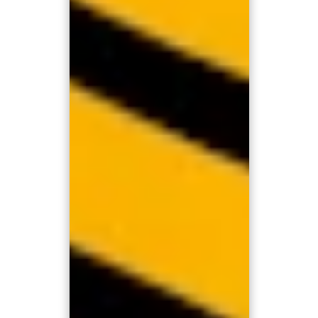
ATTRACTIVE BONUSES AND PROMOTIONS: YOUR
GATEWAY TO SWISS ONLINE GAMING
At swisscasinos.ch, you’re rewarded with attractive bonuses right from the
start. As a new player, you’ll receive a 100% welcome bonus of up to
CHF 300.– on your first deposit. On your second deposit, you’ll benefit
from another 100% bonus of up to CHF 100.– plus 100 Free Spins. Before
you even place your first bet, you’ll receive 50 Free Spins simply for
successfully verifying your player account. We also regularly offer
exclusive promotions, exciting tournaments, and seasonal specials with
valuable bonuses. One of the most popular is our Game of the Week
promotion, where you have the chance to win 60 Free Spins, 15 Golden
Chips, or CHF 15.– bonus credit every week. All bonus offers are subject to
the applicable bonus terms and conditions.
SECURITY AND TRUST: TESTED AND CERTIFIED
FOR YOUR PEACE OF MIND
At swisscasinos.ch, security is our top priority. As a licensed Swiss online