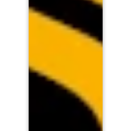
casino, our offering is subject to strict supervision by the Swiss Federal
Gaming Board (SFGB). Your data is protected during transmission using
advanced encryption protocols such as TLS 1.2 or 1.3, ensuring that all
your information remains secure and confidential. Our gaming software is
regularly audited by independent testing bodies to guarantee fair payout
rates and transparent game rules. We are also certified according to ISO
27001, the internationally recognised standard for information security
management. In addition, we are fully committed to Responsible Gaming:
our services are exclusively available to adults (18+), and we ensure that
responsible gambling is maintained at all times. You can count on a
trustworthy, secure and legal platform for every gaming experience.
USER-FRIENDLY PLATFORM: GAMING FUN ON
ANY DEVICE
The user-friendly online casino at swisscasinos.ch is intuitively designed to
offer you a seamless gaming experience – whether you’re playing on a PC,
smartphone or tablet. Both the website and our poker app are optimised
for various screen sizes and operating systems. Switching between
devices is smooth and effortless, giving you the flexibility to enjoy your
favourite games anytime, anywhere.