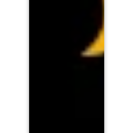
PAYMENT OPTIONS AND WITHDRAWALS:
FLEXIBLE AND SECURE IN SWISS FRANCS
Whether you're making a deposit or a withdrawal, swisscasinos.ch lets you
play with real money in Swiss Francs – giving you full control over your
transactions. We offer a variety of secure payment methods for deposits,
including credit cards, e-wallets and bank transfers. Withdrawals are
processed quickly and reliably, allowing you easy access to your winnings
at any time. All transactions are protected by the latest security standards
and ensure maximum transparency.
RESPONSIBLE GAMING: OUR COMMITMENT TO
YOUR PROTECTION
Responsible gaming is a core concern at swisscasinos.ch. We offer a range
of self-control tools such as deposit, loss and time limits.You can also take
a break from playing at any time or choose to self-exclude. Our
cooperation with counselling services and the training of our staff in player
protection actively contribute to a safe and responsible gaming