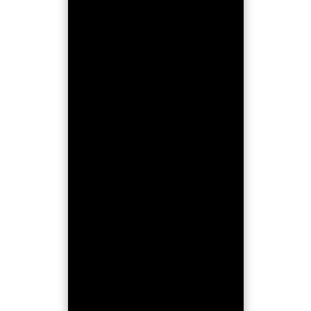
A new game every day