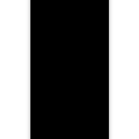
THE BEST ONLINE CASINO IN SWITZERLAND:
SWISSCASINOS.CH – YOUR GATEWAY TO
LEGAL GAMBLING
Welcome to swisscasinos.ch, Switzerland’s leading online casino, known