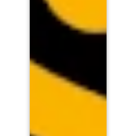
swisscasinos.ch combines top-tier gaming quality with an impressive
variety of online casino games from renowned developers such as
Playtech, Hacksaw Gaming, Pragmatic Play, Greentube, Yggdrasil,
Wazdan, EGT Digital, bryogames, Hölle Games, Aristocrat Interactive, Red
Tiger, Skywind, Synot, Isoftbet, Oryx, Playson, Gamomat, BF Games,
Blueprint, Everymatrix, Games Global, Fazi, Red Rake, Spinoro,
Spinomenal and Gaming Realms. Each of these providers brings its own
unique style – from traditional casino aesthetics to cutting-edge
gamification.
A NEW GAME EVERY DAY – ONLY AT
SWISSCASINOS.CH
Whether you're chasing big wins and jackpots, love the dynamic thrill of
Megaways slots, or prefer the excitement of classic table games – at
swisscasinos.ch, you'll always find the game that suits your style. And the
best part: as the only Swiss online casino, we present a brand-new game
every single day – fresh, exciting, and full of potential to transport you to
entirely new gaming worlds. Whether it’s a surprise hit or a brand-new
exclusive release – get inspired daily and don’t miss your chance to test
your luck!