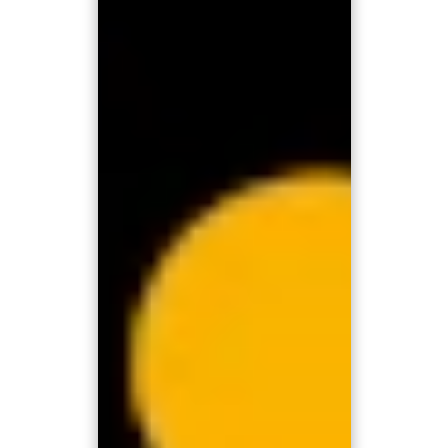
Pragmatic Play, including popular titles like Gates of Olympus, Sweet
Bonanza, and The Dog House Megaways. Free spins, bonus rounds and
high payout rates make these slots particularly appealing. Looking for
even bigger wins? Our jackpot slots give you the chance to win huge
prizes with a bit of luck – including Age of the Gods, Cash Connection, and
Diamond Link.
Fans of classic table games will also find exactly what they’re looking for
at swisscasinos.ch. In the Blackjack section, a wide variety of game
versions awaits – from classic blackjack formats to innovative variants
such as All Bets Blackjack. Online roulette enthusiasts can choose from
timeless classics like European Roulette or French Roulette and look
forward to spectacular variants like Quantum Roulette Live and Mega Fire
Blaze Roulette. If you enjoy strategic play, our online poker selection offers
exciting options such as Casino Hold’em or Three Card Brag.
A special highlight is the Live Casino, bringing the real casino experience
straight to your home. Here, you play with real money and in real time,
with live dealers via high-quality HD streams from professional studios.
Whether it’s Live Blackjack, Live Roulette, Live Baccarat or interactive
game shows – you’ll immerse yourself in a realistic and thrilling gaming
experience that rivals any land-based casino.