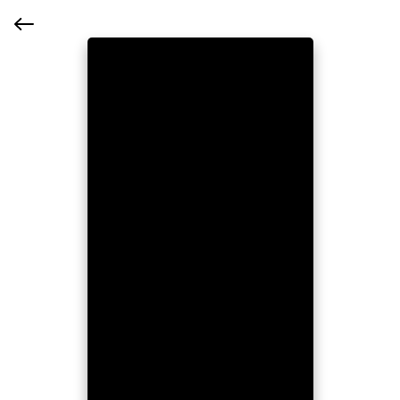
Login
WELCOME BONUS
UP TO CHF 1400
REGISTER NOW
& 100 FREE SPINS
Featured
Show all (20)