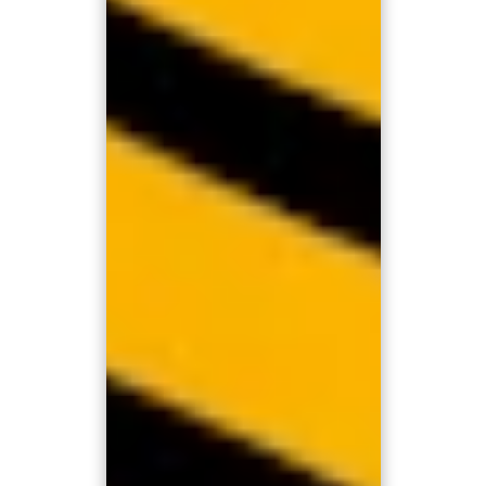
ATTRACTIVE BONUSES AND PROMOTIONS: YOUR
GATEWAY TO SWISS ONLINE GAMING
At swisscasinos.ch, you’re rewarded with attractive bonuses right from the
start. As a new player, you’ll receive a 100% welcome bonus of up to
CHF 300.– on your first deposit. On your second deposit, you’ll benefit
from another 100% bonus of up to CHF 100.– plus 100 Free Spins. Before
you even place your first bet, you’ll receive 50 Free Spins simply for
successfully verifying your player account. We also regularly offer
exclusive promotions, exciting tournaments, and seasonal specials with
valuable bonuses. One of the most popular is our Game of the Week
promotion, where you have the chance to win 60 Free Spins, 15 Golden
Chips, or CHF 15.– bonus credit every week. All bonus offers are subject to
the applicable bonus terms and conditions.
SECURITY AND TRUST: TESTED AND CERTIFIED
FOR YOUR PEACE OF MIND
At swisscasinos.ch, security is our top priority. As a licensed Swiss online