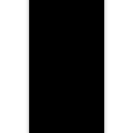
THE BEST ONLINE CASINO IN SWITZERLAND:
SWISSCASINOS.CH – YOUR GATEWAY TO
LEGAL GAMBLING
Welcome to swisscasinos.ch, Switzerland’s leading online casino, known