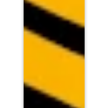
ATTRACTIVE BONUSES AND PROMOTIONS: YOUR
GATEWAY TO SWISS ONLINE GAMING
At swisscasinos.ch, you’re rewarded with attractive bonuses right from the
start. As a new player, you’ll receive a 100% welcome bonus of up to
CHF 300.– on your first deposit. On your second deposit, you’ll benefit
from another 100% bonus of up to CHF 100.– plus 100 Free Spins. Before
you even place your first bet, you’ll receive 50 Free Spins simply for
successfully verifying your player account. We also regularly offer
exclusive promotions, exciting tournaments, and seasonal specials with
valuable bonuses. One of the most popular is our Game of the Week
promotion, where you have the chance to win 60 Free Spins, 15 Golden
Chips, or CHF 15.– bonus credit every week. All bonus offers are subject to
the applicable bonus terms and conditions.
SECURITY AND TRUST: TESTED AND CERTIFIED
FOR YOUR PEACE OF MIND
At swisscasinos.ch, security is our top priority. As a licensed Swiss online