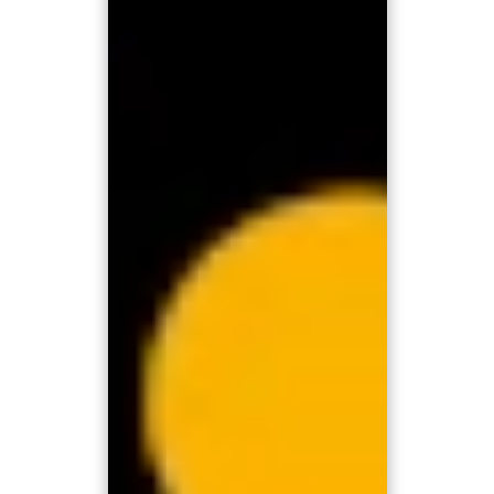
Pragmatic Play, including popular titles like Gates of Olympus, Sweet
Bonanza, and The Dog House Megaways. Free spins, bonus rounds and
high payout rates make these slots particularly appealing. Looking for
even bigger wins? Our jackpot slots give you the chance to win huge
prizes with a bit of luck – including Age of the Gods, Cash Connection, and
Diamond Link.
Fans of classic table games will also find exactly what they’re looking for
at swisscasinos.ch. In the Blackjack section, a wide variety of game
versions awaits – from classic blackjack formats to innovative variants
such as All Bets Blackjack. Online roulette enthusiasts can choose from
timeless classics like European Roulette or French Roulette and look
forward to spectacular variants like Quantum Roulette Live and Mega Fire
Blaze Roulette. If you enjoy strategic play, our online poker selection offers
exciting options such as Casino Hold’em or Three Card Brag.
A special highlight is the Live Casino, bringing the real casino experience
straight to your home. Here, you play with real money and in real time,
with live dealers via high-quality HD streams from professional studios.
Whether it’s Live Blackjack, Live Roulette, Live Baccarat or interactive
game shows – you’ll immerse yourself in a realistic and thrilling gaming
experience that rivals any land-based casino.