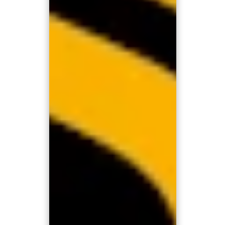
casino, our offering is subject to strict supervision by the Swiss Federal
Gaming Board (SFGB). Your data is protected during transmission using
advanced encryption protocols such as TLS 1.2 or 1.3, ensuring that all
your information remains secure and confidential. Our gaming software is
regularly audited by independent testing bodies to guarantee fair payout
rates and transparent game rules. We are also certified according to ISO
27001, the internationally recognised standard for information security
management. In addition, we are fully committed to Responsible Gaming:
our services are exclusively available to adults (18+), and we ensure that
responsible gambling is maintained at all times. You can count on a
trustworthy, secure and legal platform for every gaming experience.
USER-FRIENDLY PLATFORM: GAMING FUN ON
ANY DEVICE
The user-friendly online casino at swisscasinos.ch is intuitively designed to
offer you a seamless gaming experience – whether you’re playing on a PC,
smartphone or tablet. Both the website and our poker app are optimised
for various screen sizes and operating systems. Switching between
devices is smooth and effortless, giving you the flexibility to enjoy your
favourite games anytime, anywhere.