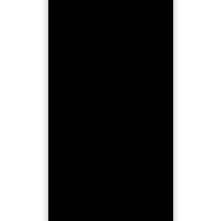
New
A new game every day
New
Swiss Prize Drop Weekend
Show all (103)