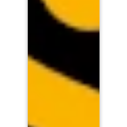
swisscasinos.ch combines top-tier gaming quality with an impressive
variety of online casino games from renowned developers such as
Playtech, Hacksaw Gaming, Pragmatic Play, Greentube, Yggdrasil,
Wazdan, EGT Digital, bryogames, Hölle Games, Aristocrat Interactive, Red
Tiger, Skywind, Synot, Isoftbet, Oryx, Playson, Gamomat, BF Games,
Blueprint, Everymatrix, Games Global, Fazi, Red Rake, Spinoro,
Spinomenal and Gaming Realms. Each of these providers brings its own
unique style – from traditional casino aesthetics to cutting-edge
gamification.
A NEW GAME EVERY DAY – ONLY AT
SWISSCASINOS.CH
Whether you're chasing big wins and jackpots, love the dynamic thrill of
Megaways slots, or prefer the excitement of classic table games – at
swisscasinos.ch, you'll always find the game that suits your style. And the
best part: as the only Swiss online casino, we present a brand-new game
every single day – fresh, exciting, and full of potential to transport you to
entirely new gaming worlds. Whether it’s a surprise hit or a brand-new
exclusive release – get inspired daily and don’t miss your chance to test
your luck!