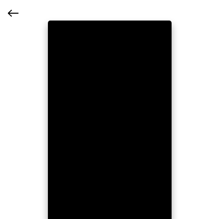
Login
SLOT TOURNAMENT
WELCOME BONUS
TOURNAMENT PRIZE
UP TO CHF 1400
REGISTER NOW
PLAY NOW
POOL:
& 100 FREE SPINS
CHF 3000.-
Featured
Show all (20)