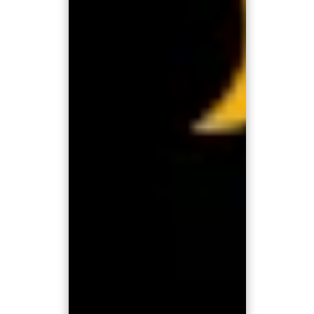
PAYMENT OPTIONS AND WITHDRAWALS:
FLEXIBLE AND SECURE IN SWISS FRANCS
Whether you're making a deposit or a withdrawal, swisscasinos.ch lets you
play with real money in Swiss Francs – giving you full control over your
transactions. We offer a variety of secure payment methods for deposits,
including credit cards, e-wallets and bank transfers. Withdrawals are
processed quickly and reliably, allowing you easy access to your winnings
at any time. All transactions are protected by the latest security standards
and ensure maximum transparency.
RESPONSIBLE GAMING: OUR COMMITMENT TO
YOUR PROTECTION
Responsible gaming is a core concern at swisscasinos.ch. We offer a range
of self-control tools such as deposit, loss and time limits.You can also take
a break from playing at any time or choose to self-exclude. Our
cooperation with counselling services and the training of our staff in player
protection actively contribute to a safe and responsible gaming