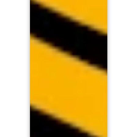
ATTRACTIVE BONUSES AND PROMOTIONS: YOUR
GATEWAY TO SWISS ONLINE GAMING
At swisscasinos.ch, you’re rewarded with attractive bonuses right from the
start. As a new player, you’ll receive a 100% welcome bonus of up to
CHF 300.– on your first deposit. On your second deposit, you’ll benefit
from another 100% bonus of up to CHF 100.– plus 100 Free Spins. Before
you even place your first bet, you’ll receive 50 Free Spins simply for
successfully verifying your player account. We also regularly offer
exclusive promotions, exciting tournaments, and seasonal specials with
valuable bonuses. One of the most popular is our Game of the Week
promotion, where you have the chance to win 60 Free Spins, 15 Golden
Chips, or CHF 15.– bonus credit every week. All bonus offers are subject to
the applicable bonus terms and conditions.
SECURITY AND TRUST: TESTED AND CERTIFIED
FOR YOUR PEACE OF MIND
At swisscasinos.ch, security is our top priority. As a licensed Swiss online