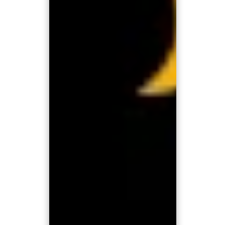
PAYMENT OPTIONS AND WITHDRAWALS:
FLEXIBLE AND SECURE IN SWISS FRANCS
Whether you're making a deposit or a withdrawal, swisscasinos.ch lets you
play with real money in Swiss Francs – giving you full control over your
transactions. We offer a variety of secure payment methods for deposits,
including credit cards, e-wallets and bank transfers. Withdrawals are
processed quickly and reliably, allowing you easy access to your winnings
at any time. All transactions are protected by the latest security standards
and ensure maximum transparency.
RESPONSIBLE GAMING: OUR COMMITMENT TO
YOUR PROTECTION
Responsible gaming is a core concern at swisscasinos.ch. We offer a range
of self-control tools such as deposit, loss and time limits.You can also take
a break from playing at any time or choose to self-exclude. Our
cooperation with counselling services and the training of our staff in player
protection actively contribute to a safe and responsible gaming