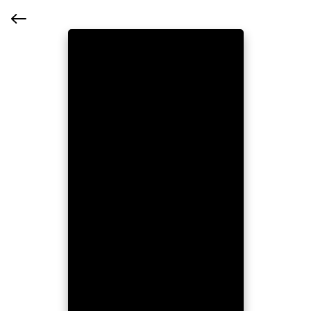
Login
WELCOME BONUS
UP TO CHF 1400
REGISTER NOW
& 100 FREE SPINS
Featured
Show all (20)