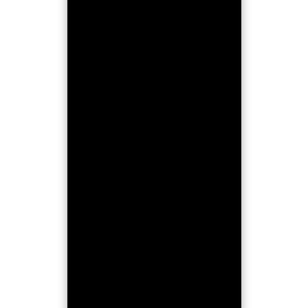
THE BEST ONLINE CASINO IN SWITZERLAND:
SWISSCASINOS.CH – YOUR GATEWAY TO
LEGAL GAMBLING
Welcome to swisscasinos.ch, Switzerland’s leading online casino, known