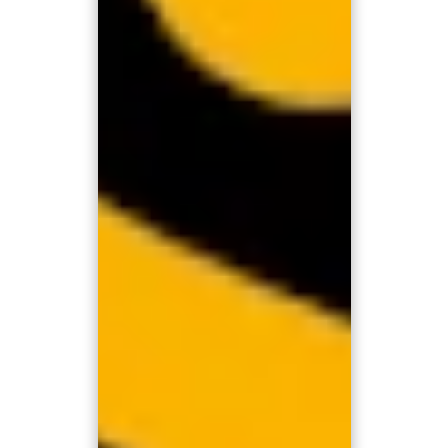
swisscasinos.ch combines top-tier gaming quality with an impressive
variety of online casino games from renowned developers such as
Playtech, Hacksaw Gaming, Pragmatic Play, Greentube, Yggdrasil,
Wazdan, EGT Digital, bryogames, Hölle Games, Aristocrat Interactive, Red
Tiger, Skywind, Synot, Isoftbet, Oryx, Playson, Gamomat, BF Games,
Blueprint, Everymatrix, Games Global, Fazi, Red Rake, Spinoro,
Spinomenal and Gaming Realms. Each of these providers brings its own
unique style – from traditional casino aesthetics to cutting-edge
gamification.
A NEW GAME EVERY DAY – ONLY AT
SWISSCASINOS.CH
Whether you're chasing big wins and jackpots, love the dynamic thrill of
Megaways slots, or prefer the excitement of classic table games – at
swisscasinos.ch, you'll always find the game that suits your style. And the
best part: as the only Swiss online casino, we present a brand-new game
every single day – fresh, exciting, and full of potential to transport you to
entirely new gaming worlds. Whether it’s a surprise hit or a brand-new
exclusive release – get inspired daily and don’t miss your chance to test
your luck!