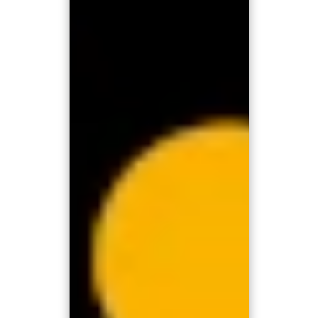
Pragmatic Play, including popular titles like Gates of Olympus, Sweet
Bonanza, and The Dog House Megaways. Free spins, bonus rounds and
high payout rates make these slots particularly appealing. Looking for
even bigger wins? Our jackpot slots give you the chance to win huge
prizes with a bit of luck – including Age of the Gods, Cash Connection, and
Diamond Link.
Fans of classic table games will also find exactly what they’re looking for
at swisscasinos.ch. In the Blackjack section, a wide variety of game
versions awaits – from classic blackjack formats to innovative variants
such as All Bets Blackjack. Online roulette enthusiasts can choose from
timeless classics like European Roulette or French Roulette and look
forward to spectacular variants like Quantum Roulette Live and Mega Fire
Blaze Roulette. If you enjoy strategic play, our online poker selection offers
exciting options such as Casino Hold’em or Three Card Brag.
A special highlight is the Live Casino, bringing the real casino experience
straight to your home. Here, you play with real money and in real time,
with live dealers via high-quality HD streams from professional studios.
Whether it’s Live Blackjack, Live Roulette, Live Baccarat or interactive
game shows – you’ll immerse yourself in a realistic and thrilling gaming
experience that rivals any land-based casino.