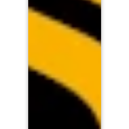
casino, our offering is subject to strict supervision by the Swiss Federal
Gaming Board (SFGB). Your data is protected during transmission using
advanced encryption protocols such as TLS 1.2 or 1.3, ensuring that all
your information remains secure and confidential. Our gaming software is
regularly audited by independent testing bodies to guarantee fair payout
rates and transparent game rules. We are also certified according to ISO
27001, the internationally recognised standard for information security
management. In addition, we are fully committed to Responsible Gaming:
our services are exclusively available to adults (18+), and we ensure that
responsible gambling is maintained at all times. You can count on a
trustworthy, secure and legal platform for every gaming experience.
USER-FRIENDLY PLATFORM: GAMING FUN ON
ANY DEVICE
The user-friendly online casino at swisscasinos.ch is intuitively designed to
offer you a seamless gaming experience – whether you’re playing on a PC,
smartphone or tablet. Both the website and our poker app are optimised
for various screen sizes and operating systems. Switching between
devices is smooth and effortless, giving you the flexibility to enjoy your
favourite games anytime, anywhere.