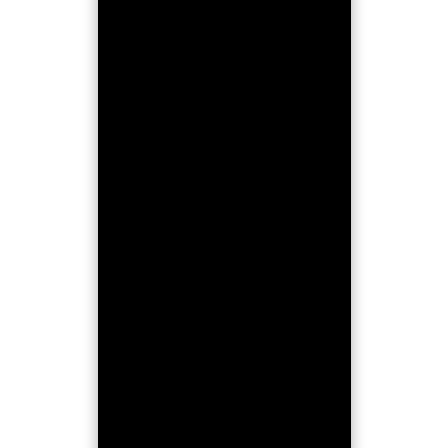
A new game every day