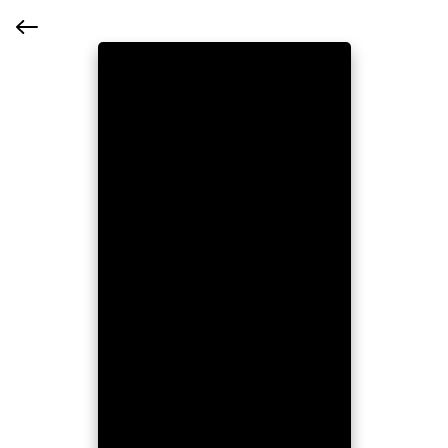
Login
WELCOME BONUS
UP TO CHF 1400
REGISTER NOW
& 100 FREE SPINS
Featured
Show all (20)