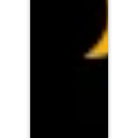
PAYMENT OPTIONS AND WITHDRAWALS:
FLEXIBLE AND SECURE IN SWISS FRANCS
Whether you're making a deposit or a withdrawal, swisscasinos.ch lets you
play with real money in Swiss Francs – giving you full control over your
transactions. We offer a variety of secure payment methods for deposits,
including credit cards, e-wallets and bank transfers. Withdrawals are
processed quickly and reliably, allowing you easy access to your winnings
at any time. All transactions are protected by the latest security standards
and ensure maximum transparency.
RESPONSIBLE GAMING: OUR COMMITMENT TO
YOUR PROTECTION
Responsible gaming is a core concern at swisscasinos.ch. We offer a range
of self-control tools such as deposit, loss and time limits.You can also take
a break from playing at any time or choose to self-exclude. Our
cooperation with counselling services and the training of our staff in player
protection actively contribute to a safe and responsible gaming