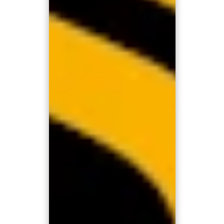
casino, our offering is subject to strict supervision by the Swiss Federal
Gaming Board (SFGB). Your data is protected during transmission using
advanced encryption protocols such as TLS 1.2 or 1.3, ensuring that all
your information remains secure and confidential. Our gaming software is
regularly audited by independent testing bodies to guarantee fair payout
rates and transparent game rules. We are also certified according to ISO
27001, the internationally recognised standard for information security
management. In addition, we are fully committed to Responsible Gaming:
our services are exclusively available to adults (18+), and we ensure that
responsible gambling is maintained at all times. You can count on a
trustworthy, secure and legal platform for every gaming experience.
USER-FRIENDLY PLATFORM: GAMING FUN ON
ANY DEVICE
The user-friendly online casino at swisscasinos.ch is intuitively designed to
offer you a seamless gaming experience – whether you’re playing on a PC,
smartphone or tablet. Both the website and our poker app are optimised
for various screen sizes and operating systems. Switching between
devices is smooth and effortless, giving you the flexibility to enjoy your
favourite games anytime, anywhere.