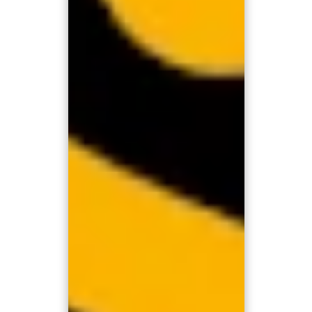
swisscasinos.ch combines top-tier gaming quality with an impressive
variety of online casino games from renowned developers such as
Playtech, Hacksaw Gaming, Pragmatic Play, Greentube, Yggdrasil,
Wazdan, EGT Digital, bryogames, Hölle Games, Aristocrat Interactive, Red
Tiger, Skywind, Synot, Isoftbet, Oryx, Playson, Gamomat, BF Games,
Blueprint, Everymatrix, Games Global, Fazi, Red Rake, Spinoro,
Spinomenal and Gaming Realms. Each of these providers brings its own
unique style – from traditional casino aesthetics to cutting-edge
gamification.
A NEW GAME EVERY DAY – ONLY AT
SWISSCASINOS.CH
Whether you're chasing big wins and jackpots, love the dynamic thrill of
Megaways slots, or prefer the excitement of classic table games – at
swisscasinos.ch, you'll always find the game that suits your style. And the
best part: as the only Swiss online casino, we present a brand-new game
every single day – fresh, exciting, and full of potential to transport you to
entirely new gaming worlds. Whether it’s a surprise hit or a brand-new
exclusive release – get inspired daily and don’t miss your chance to test
your luck!