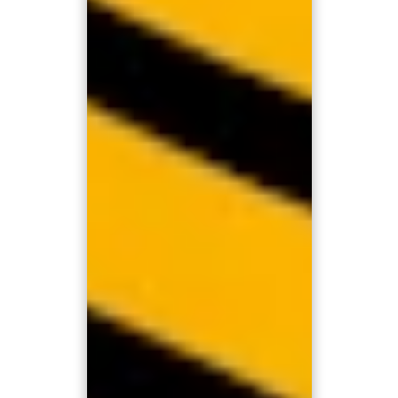
ATTRACTIVE BONUSES AND PROMOTIONS: YOUR
GATEWAY TO SWISS ONLINE GAMING
At swisscasinos.ch, you’re rewarded with attractive bonuses right from the
start. As a new player, you’ll receive a 100% welcome bonus of up to
CHF 300.– on your first deposit. On your second deposit, you’ll benefit
from another 100% bonus of up to CHF 100.– plus 100 Free Spins. Before
you even place your first bet, you’ll receive 50 Free Spins simply for
successfully verifying your player account. We also regularly offer
exclusive promotions, exciting tournaments, and seasonal specials with
valuable bonuses. One of the most popular is our Game of the Week
promotion, where you have the chance to win 60 Free Spins, 15 Golden
Chips, or CHF 15.– bonus credit every week. All bonus offers are subject to
the applicable bonus terms and conditions.
SECURITY AND TRUST: TESTED AND CERTIFIED
FOR YOUR PEACE OF MIND
At swisscasinos.ch, security is our top priority. As a licensed Swiss online