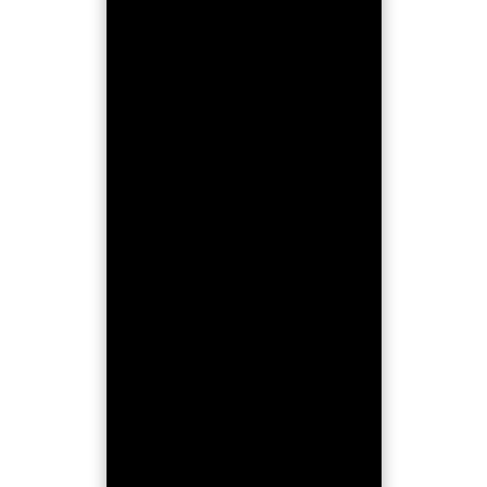
THE BEST ONLINE CASINO IN SWITZERLAND:
SWISSCASINOS.CH – YOUR GATEWAY TO
LEGAL GAMBLING
Welcome to swisscasinos.ch, Switzerland’s leading online casino, known