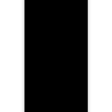
A new game every day