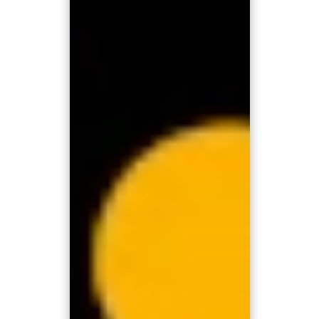
Pragmatic Play, including popular titles like Gates of Olympus, Sweet
Bonanza, and The Dog House Megaways. Free spins, bonus rounds and
high payout rates make these slots particularly appealing. Looking for
even bigger wins? Our jackpot slots give you the chance to win huge
prizes with a bit of luck – including Age of the Gods, Cash Connection, and
Diamond Link.
Fans of classic table games will also find exactly what they’re looking for
at swisscasinos.ch. In the Blackjack section, a wide variety of game
versions awaits – from classic blackjack formats to innovative variants
such as All Bets Blackjack. Online roulette enthusiasts can choose from
timeless classics like European Roulette or French Roulette and look
forward to spectacular variants like Quantum Roulette Live and Mega Fire
Blaze Roulette. If you enjoy strategic play, our online poker selection offers
exciting options such as Casino Hold’em or Three Card Brag.
A special highlight is the Live Casino, bringing the real casino experience
straight to your home. Here, you play with real money and in real time,
with live dealers via high-quality HD streams from professional studios.
Whether it’s Live Blackjack, Live Roulette, Live Baccarat or interactive
game shows – you’ll immerse yourself in a realistic and thrilling gaming
experience that rivals any land-based casino.