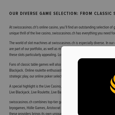
OUR DIVERSE GAME SELECTION: FROM CLASSIC 
At swisscasinos.ch’s online casino, you’ll find an outstanding selection of g
unique thrill of the live casino, swisscasinos.ch has everything you need f
The world of slot machines at swisscasinos.ch is especially diverse. In o
are part of our portfolio, as well as modern blockbusters from Pragmatic
these slots particularly appealing. Looking for even bigger wins? Our jack
Fans of classic table games will also find exactly what they’re looking for 
Blackjack. Online roulette enthusiasts can choose from timeless classics l
strategic play, our online poker selection offers exciting options such as 
A special highlight is the Live Casino, bringing the real casino experience 
Live Blackjack, Live Roulette, Live Baccarat or interactive game shows – you
swisscasinos.ch combines top-tier gaming quality with an impressive var
bryogames, Hölle Games, Aristocrat Interactive, Red Tiger, Skywind, Syno
these providers brings its own unique style – from traditional casino aesthe