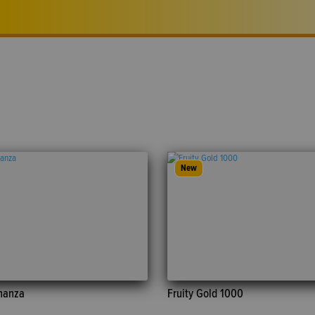
New
nanza
Fruity Gold 1000