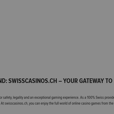
AND: SWISSCASINOS.CH – YOUR GATEWAY TO
r safety, legality and an exceptional gaming experience. As a 100% Swiss provid
 At swisscasinos.ch, you can enjoy the full world of online casino games from the