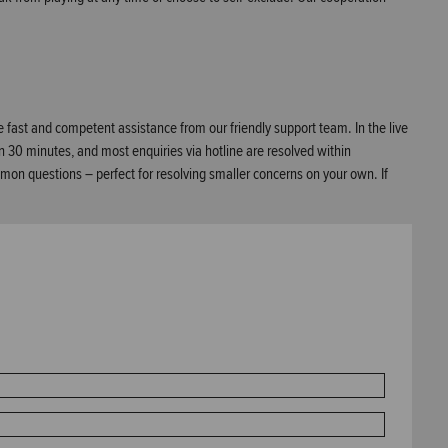
ve fast and competent assistance from our friendly support team. In the live
n 30 minutes, and most enquiries via hotline are resolved within
mon questions – perfect for resolving smaller concerns on your own. If
 cards (Visa, Mastercard, Diners Club, Discover), TWINT,