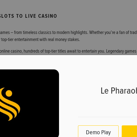
SLOTS TO LIVE CASINO
ames – from timeless classics to modern highlights. Whether you’re a fan of traditi
or top-tier entertainment with real money stakes.
ur online casino, hundreds of top-tier titles await to entertain you. Legendary g
 Play, including popular titles like Gates of Olympus, Sweet Bonanza, and The D
pot slots give you the chance to win huge prizes with a bit of luck – including Ag
at swisscasinos.ch. In the Blackjack section, a wide variety of game versions awai
ike European Roulette or French Roulette and look forward to spectacular variant
Le Pharao
Casino Hold’em or Three Card Brag.
straight to your home. Here, you play with real money and in real time, with live d
’ll immerse yourself in a realistic and thrilling gaming experience that rivals an
iety of online casino games from renowned developers such as Playtech, Hacksaw 
t, Isoftbet, Oryx, Playson, Gamomat, BF Games, Blueprint, Everymatrix, Games Gl
Demo Play
tics to cutting-edge gamification.