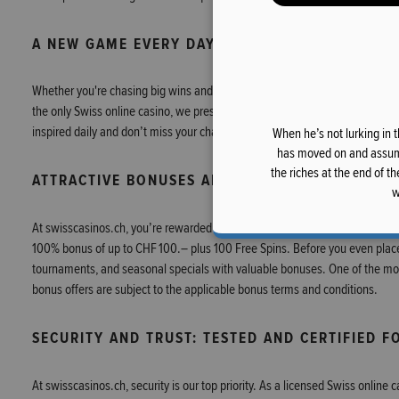
A NEW GAME EVERY DAY – ONLY AT SWISSCASIN
Whether you're chasing big wins and jackpots, love the dynamic thrill of Me
the only Swiss online casino, we present a brand-new game every single day 
inspired daily and don’t miss your chance to test your luck!
When he’s not lurking in t
has moved on and assumed
the riches at the end of 
ATTRACTIVE BONUSES AND PROMOTIONS: YOUR 
w
At swisscasinos.ch, you’re rewarded with attractive bonuses right from the
100% bonus of up to CHF 100.– plus 100 Free Spins. Before you even place yo
tournaments, and seasonal specials with valuable bonuses. One of the mos
bonus offers are subject to the applicable bonus terms and conditions.
SECURITY AND TRUST: TESTED AND CERTIFIED 
At swisscasinos.ch, security is our top priority. As a licensed Swiss online