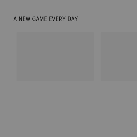
A NEW GAME EVERY DAY