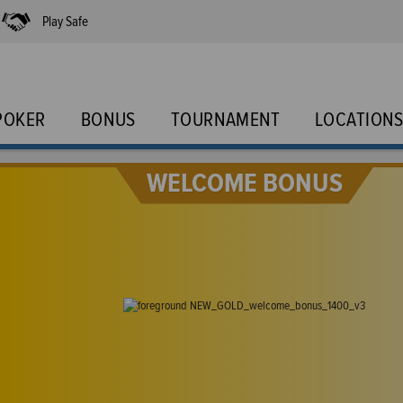
Play Safe
POKER
BONUS
TOURNAMENT
LOCATION
WELCOME BONUS