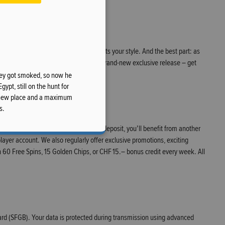
, you'll always find the game that suits your style. And the best part: as
rlds. Whether it’s a surprise hit or a brand-new exclusive release – get
mokey got smoked, so now he
pt, still on the hunt for
 a new place and a maximum
s.
n your first deposit. On your second deposit, you’ll benefit from another
layer account. We also regularly offer exclusive promotions, exciting
60 Free Spins, 15 Golden Chips, or CHF 15.– bonus credit every week. All
 Board (SFGB). Your data is protected during transmission using advanced