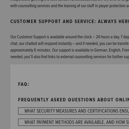
with counselling services and the training of our staff in player protection
CUSTOMER SUPPORT AND SERVICE: ALWAYS HER
Our Customer Support is available around the clock – 24 hours a day, 7 days 
chat, our chatbot will respond instantly – and if needed, you can be trans
approximately 6 minutes. Our support is available in German, English, Fre
needed, you’ll also find links to external counselling services for further su
FAQ:
FREQUENTLY ASKED QUESTIONS ABOUT ONLI
WHAT SECURITY MEASURES AND CERTIFICATIONS ENS
swisscasinos.ch is licensed by the SFGB, operates with ce
WHAT PAYMENT METHODS ARE AVAILABLE, AND HOW S
Deposits and withdrawals are processed quickly and secur