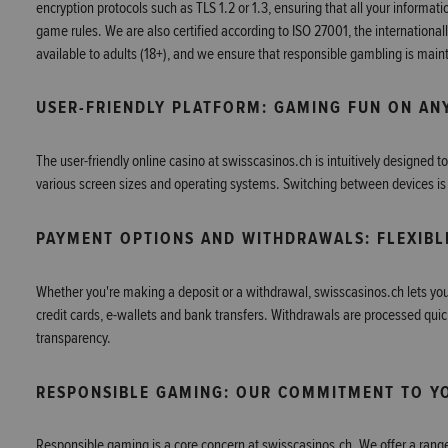
encryption protocols such as TLS 1.2 or 1.3, ensuring that all your informa
game rules. We are also certified according to ISO 27001, the internationa
available to adults (18+), and we ensure that responsible gambling is main
USER-FRIENDLY PLATFORM: GAMING FUN ON AN
The user-friendly online casino at swisscasinos.ch is intuitively designed
various screen sizes and operating systems. Switching between devices is s
PAYMENT OPTIONS AND WITHDRAWALS: FLEXIBLE
Whether you're making a deposit or a withdrawal, swisscasinos.ch lets you 
credit cards, e-wallets and bank transfers. Withdrawals are processed quic
transparency.
RESPONSIBLE GAMING: OUR COMMITMENT TO Y
Responsible gaming is a core concern at swisscasinos.ch. We offer a range o