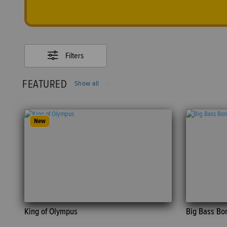
Filters
FEATURED
Show all
New
King of Olympus
Big Bass Bo