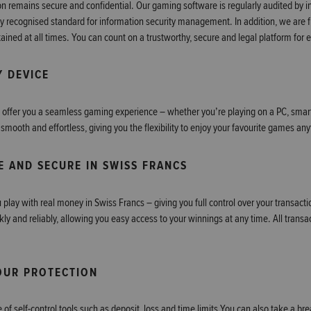
tion remains secure and confidential. Our gaming software is regularly audited by
lly recognised standard for information security management. In addition, we are 
tained at all times. You can count on a trustworthy, secure and legal platform for
Y DEVICE
 to offer you a seamless gaming experience – whether you’re playing on a PC, sma
mooth and effortless, giving you the flexibility to enjoy your favourite games a
 AND SECURE IN SWISS FRANCS
play with real money in Swiss Francs – giving you full control over your transacti
kly and reliably, allowing you easy access to your winnings at any time. All tran
OUR PROTECTION
f self-control tools such as deposit, loss and time limits.You can also take a br