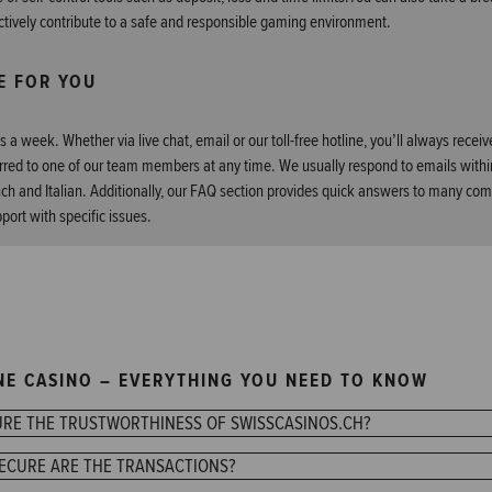
 actively contribute to a safe and responsible gaming environment.
E FOR YOU
a week. Whether via live chat, email or our toll-free hotline, you’ll always recei
ferred to one of our team members at any time. We usually respond to emails withi
nch and Italian. Additionally, our FAQ section provides quick answers to many com
pport with specific issues.
NE CASINO – EVERYTHING YOU NEED TO KNOW
URE THE TRUSTWORTHINESS OF SWISSCASINOS.CH?
rtified software, and uses state-of-the-art encryption technologies.
ECURE ARE THE TRANSACTIONS?
ely via various payment methods in Swiss francs. These include credit