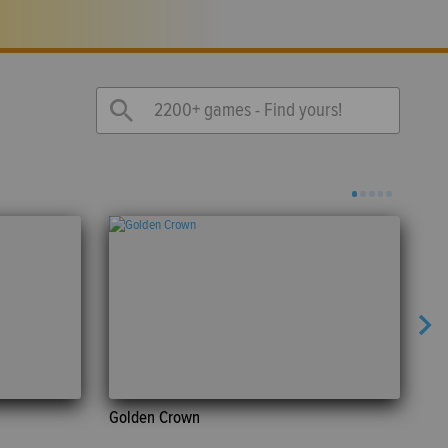
Golden Crown