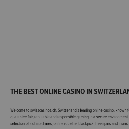
THE BEST ONLINE CASINO IN SWITZERL
Welcome to swisscasinos.ch, Switzerland’s leading online casino, known fo
guarantee fair, reputable and responsible gaming in a secure environment.
selection of slot machines, online roulette, blackjack, free spins and more.