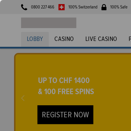
0800 227 466
100% Switzerland
100% Safe
LOBBY
CASINO
LIVE CASINO
UP TO CHF 1400
& 100 FREE SPINS
REGISTER NOW