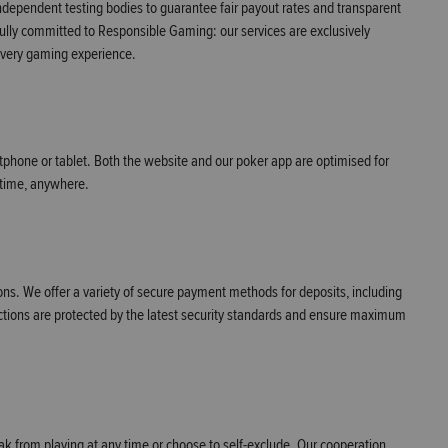
 independent testing bodies to guarantee fair payout rates and transparent
fully committed to Responsible Gaming: our services are exclusively
 every gaming experience.
rtphone or tablet. Both the website and our poker app are optimised for
nytime, anywhere.
ons. We offer a variety of secure payment methods for deposits, including
sactions are protected by the latest security standards and ensure maximum
eak from playing at any time or choose to self-exclude. Our cooperation