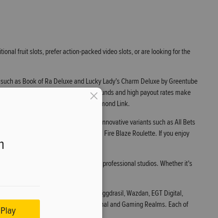
onal fruit slots, prefer action-packed video slots, or are looking for the
ames such as Book of Ra Deluxe and Lucky Lady’s Charm Deluxe by Greentube
og House Megaways. Free spins, bonus rounds and high payout rates make
e of the Gods, Cash Connection, and Diamond Link.
ts – from classic blackjack formats to innovative variants such as All Bets
s like Quantum Roulette Live and Mega Fire Blaze Roulette. If you enjoy
h
ealers via high-quality HD streams from professional studios. Whether it’s
y land-based casino.
Gaming, Pragmatic Play, Greentube, Yggdrasil, Wazdan, EGT Digital,
obal, Fazi, Red Rake, Spinoro, Spinomenal and Gaming Realms. Each of
Play