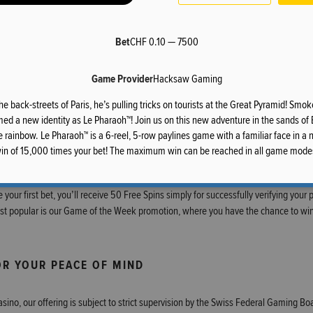
OS.CH
Bet
CHF 0.10 — 7500
gaways slots, or prefer the excitement of classic table games – at swisscasinos.ch
Game Provider
Hacksaw Gaming
– fresh, exciting, and full of potential to transport you to entirely new gaming wo
he back-streets of Paris, he’s pulling tricks on tourists at the Great Pyramid! S
 a new identity as Le Pharaoh™! Join us on this new adventure in the sands of Egy
the rainbow. Le Pharaoh™ is a 6-reel, 5-row paylines game with a familiar face in
GATEWAY TO SWISS ONLINE GAMING
in of 15,000 times your bet! The maximum win can be reached in all game mode
 start. As a new player, you’ll receive a 100% welcome bonus of up to CHF 300.– o
ur first bet, you’ll receive 50 Free Spins simply for successfully verifying your p
t popular is our Game of the Week promotion, where you have the chance to win 
FOR YOUR PEACE OF MIND
 casino, our offering is subject to strict supervision by the Swiss Federal Gaming