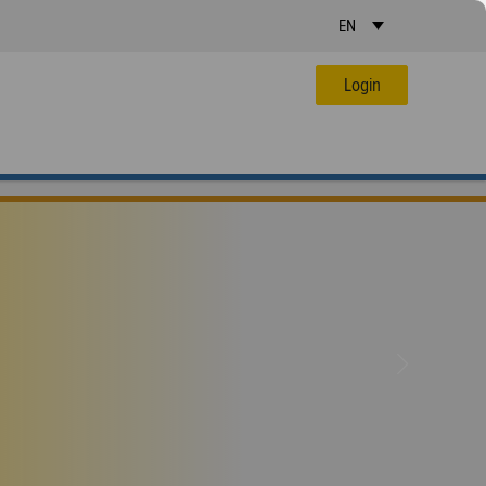
EN
Login
S