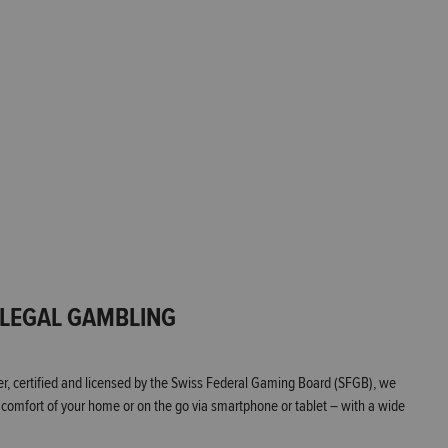
 LEGAL GAMBLING
er, certified and licensed by the Swiss Federal Gaming Board (SFGB), we
 comfort of your home or on the go via smartphone or tablet – with a wide