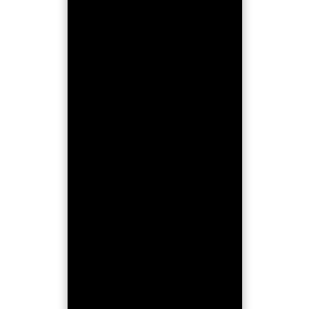
A new game every day