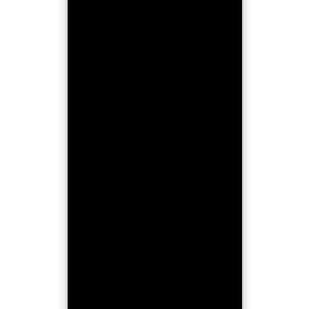
THE BEST ONLINE CASINO IN SWITZERLAND:
SWISSCASINOS.CH – YOUR GATEWAY TO
LEGAL GAMBLING
Welcome to swisscasinos.ch, Switzerland’s leading online casino, known