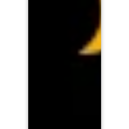
PAYMENT OPTIONS AND WITHDRAWALS:
FLEXIBLE AND SECURE IN SWISS FRANCS
Whether you're making a deposit or a withdrawal, swisscasinos.ch lets you
play with real money in Swiss Francs – giving you full control over your
transactions. We offer a variety of secure payment methods for deposits,
including credit cards, e-wallets and bank transfers. Withdrawals are
processed quickly and reliably, allowing you easy access to your winnings
at any time. All transactions are protected by the latest security standards
and ensure maximum transparency.
RESPONSIBLE GAMING: OUR COMMITMENT TO
YOUR PROTECTION
Responsible gaming is a core concern at swisscasinos.ch. We offer a range
of self-control tools such as deposit, loss and time limits.You can also take
a break from playing at any time or choose to self-exclude. Our
cooperation with counselling services and the training of our staff in player
protection actively contribute to a safe and responsible gaming