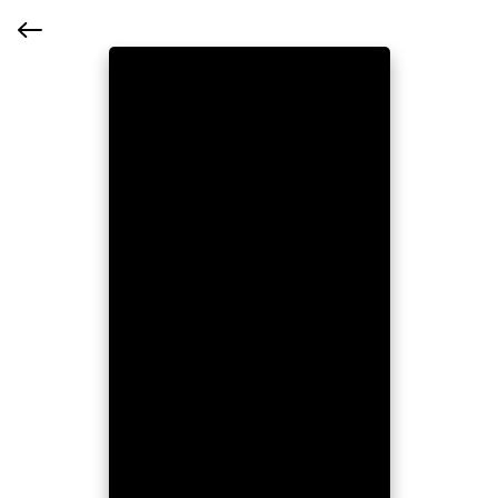
Login
WELCOME BONUS
UP TO CHF 1400
REGISTER NOW
& 100 FREE SPINS
Featured
Show all (20)