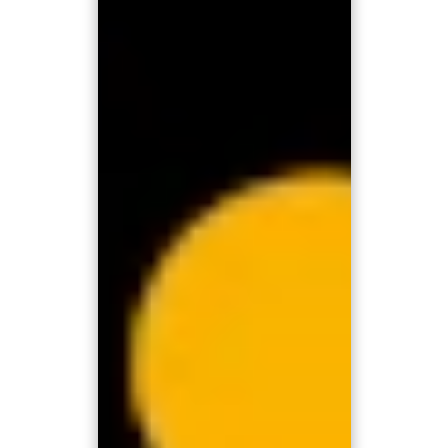
Pragmatic Play, including popular titles like Gates of Olympus, Sweet
Bonanza, and The Dog House Megaways. Free spins, bonus rounds and
high payout rates make these slots particularly appealing. Looking for
even bigger wins? Our jackpot slots give you the chance to win huge
prizes with a bit of luck – including Age of the Gods, Cash Connection, and
Diamond Link.
Fans of classic table games will also find exactly what they’re looking for
at swisscasinos.ch. In the Blackjack section, a wide variety of game
versions awaits – from classic blackjack formats to innovative variants
such as All Bets Blackjack. Online roulette enthusiasts can choose from
timeless classics like European Roulette or French Roulette and look
forward to spectacular variants like Quantum Roulette Live and Mega Fire
Blaze Roulette. If you enjoy strategic play, our online poker selection offers
exciting options such as Casino Hold’em or Three Card Brag.
A special highlight is the Live Casino, bringing the real casino experience
straight to your home. Here, you play with real money and in real time,
with live dealers via high-quality HD streams from professional studios.
Whether it’s Live Blackjack, Live Roulette, Live Baccarat or interactive
game shows – you’ll immerse yourself in a realistic and thrilling gaming
experience that rivals any land-based casino.