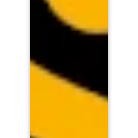
swisscasinos.ch combines top-tier gaming quality with an impressive
variety of online casino games from renowned developers such as
Playtech, Hacksaw Gaming, Pragmatic Play, Greentube, Yggdrasil,
Wazdan, EGT Digital, bryogames, Hölle Games, Aristocrat Interactive, Red
Tiger, Skywind, Synot, Isoftbet, Oryx, Playson, Gamomat, BF Games,
Blueprint, Everymatrix, Games Global, Fazi, Red Rake, Spinoro,
Spinomenal and Gaming Realms. Each of these providers brings its own
unique style – from traditional casino aesthetics to cutting-edge
gamification.
A NEW GAME EVERY DAY – ONLY AT
SWISSCASINOS.CH
Whether you're chasing big wins and jackpots, love the dynamic thrill of
Megaways slots, or prefer the excitement of classic table games – at
swisscasinos.ch, you'll always find the game that suits your style. And the
best part: as the only Swiss online casino, we present a brand-new game
every single day – fresh, exciting, and full of potential to transport you to
entirely new gaming worlds. Whether it’s a surprise hit or a brand-new
exclusive release – get inspired daily and don’t miss your chance to test
your luck!