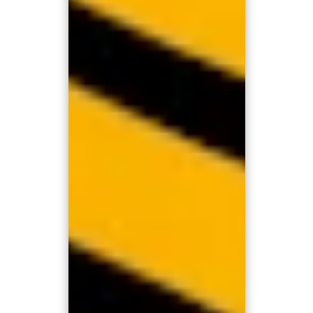
ATTRACTIVE BONUSES AND PROMOTIONS: YOUR
GATEWAY TO SWISS ONLINE GAMING
At swisscasinos.ch, you’re rewarded with attractive bonuses right from the
start. As a new player, you’ll receive a 100% welcome bonus of up to
CHF 300.– on your first deposit. On your second deposit, you’ll benefit
from another 100% bonus of up to CHF 100.– plus 100 Free Spins. Before
you even place your first bet, you’ll receive 50 Free Spins simply for
successfully verifying your player account. We also regularly offer
exclusive promotions, exciting tournaments, and seasonal specials with
valuable bonuses. One of the most popular is our Game of the Week
promotion, where you have the chance to win 60 Free Spins, 15 Golden
Chips, or CHF 15.– bonus credit every week. All bonus offers are subject to
the applicable bonus terms and conditions.
SECURITY AND TRUST: TESTED AND CERTIFIED
FOR YOUR PEACE OF MIND
At swisscasinos.ch, security is our top priority. As a licensed Swiss online