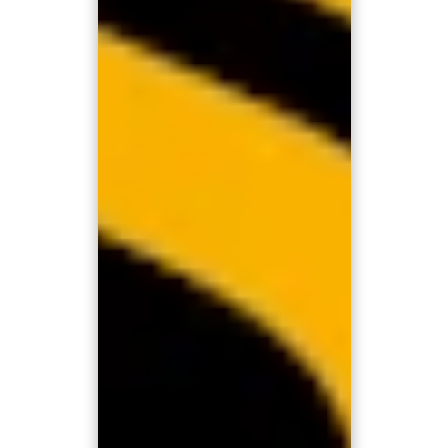
casino, our offering is subject to strict supervision by the Swiss Federal
Gaming Board (SFGB). Your data is protected during transmission using
advanced encryption protocols such as TLS 1.2 or 1.3, ensuring that all
your information remains secure and confidential. Our gaming software is
regularly audited by independent testing bodies to guarantee fair payout
rates and transparent game rules. We are also certified according to ISO
27001, the internationally recognised standard for information security
management. In addition, we are fully committed to Responsible Gaming:
our services are exclusively available to adults (18+), and we ensure that
responsible gambling is maintained at all times. You can count on a
trustworthy, secure and legal platform for every gaming experience.
USER-FRIENDLY PLATFORM: GAMING FUN ON
ANY DEVICE
The user-friendly online casino at swisscasinos.ch is intuitively designed to
offer you a seamless gaming experience – whether you’re playing on a PC,
smartphone or tablet. Both the website and our poker app are optimised
for various screen sizes and operating systems. Switching between
devices is smooth and effortless, giving you the flexibility to enjoy your
favourite games anytime, anywhere.