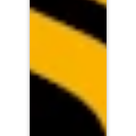
casino, our offering is subject to strict supervision by the Swiss Federal
Gaming Board (SFGB). Your data is protected during transmission using
advanced encryption protocols such as TLS 1.2 or 1.3, ensuring that all
your information remains secure and confidential. Our gaming software is
regularly audited by independent testing bodies to guarantee fair payout
rates and transparent game rules. We are also certified according to ISO
27001, the internationally recognised standard for information security
management. In addition, we are fully committed to Responsible Gaming:
our services are exclusively available to adults (18+), and we ensure that
responsible gambling is maintained at all times. You can count on a
trustworthy, secure and legal platform for every gaming experience.
USER-FRIENDLY PLATFORM: GAMING FUN ON
ANY DEVICE
The user-friendly online casino at swisscasinos.ch is intuitively designed to
offer you a seamless gaming experience – whether you’re playing on a PC,
smartphone or tablet. Both the website and our poker app are optimised
for various screen sizes and operating systems. Switching between
devices is smooth and effortless, giving you the flexibility to enjoy your
favourite games anytime, anywhere.