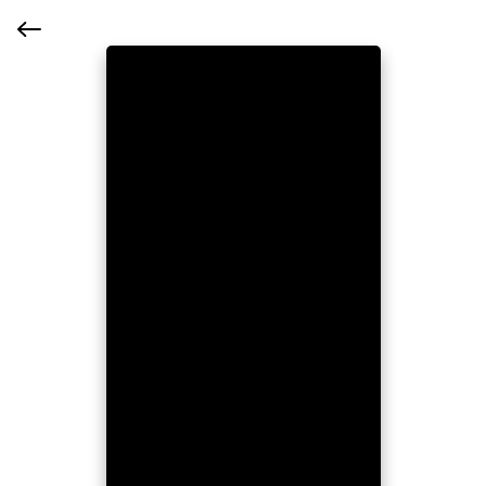
Login
WELCOME BONUS
UP TO CHF 1400
REGISTER NOW
& 100 FREE SPINS
Featured
Show all (20)