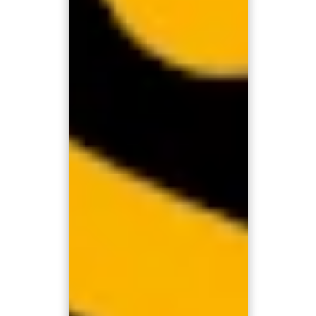
swisscasinos.ch combines top-tier gaming quality with an impressive
variety of online casino games from renowned developers such as
Playtech, Hacksaw Gaming, Pragmatic Play, Greentube, Yggdrasil,
Wazdan, EGT Digital, bryogames, Hölle Games, Aristocrat Interactive, Red
Tiger, Skywind, Synot, Isoftbet, Oryx, Playson, Gamomat, BF Games,
Blueprint, Everymatrix, Games Global, Fazi, Red Rake, Spinoro,
Spinomenal and Gaming Realms. Each of these providers brings its own
unique style – from traditional casino aesthetics to cutting-edge
gamification.
A NEW GAME EVERY DAY – ONLY AT
SWISSCASINOS.CH
Whether you're chasing big wins and jackpots, love the dynamic thrill of
Megaways slots, or prefer the excitement of classic table games – at
swisscasinos.ch, you'll always find the game that suits your style. And the
best part: as the only Swiss online casino, we present a brand-new game
every single day – fresh, exciting, and full of potential to transport you to
entirely new gaming worlds. Whether it’s a surprise hit or a brand-new
exclusive release – get inspired daily and don’t miss your chance to test
your luck!