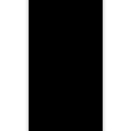
THE BEST ONLINE CASINO IN SWITZERLAND:
SWISSCASINOS.CH – YOUR GATEWAY TO
LEGAL GAMBLING
Welcome to swisscasinos.ch, Switzerland’s leading online casino, known