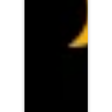
PAYMENT OPTIONS AND WITHDRAWALS:
FLEXIBLE AND SECURE IN SWISS FRANCS
Whether you're making a deposit or a withdrawal, swisscasinos.ch lets you
play with real money in Swiss Francs – giving you full control over your
transactions. We offer a variety of secure payment methods for deposits,
including credit cards, e-wallets and bank transfers. Withdrawals are
processed quickly and reliably, allowing you easy access to your winnings
at any time. All transactions are protected by the latest security standards
and ensure maximum transparency.
RESPONSIBLE GAMING: OUR COMMITMENT TO
YOUR PROTECTION
Responsible gaming is a core concern at swisscasinos.ch. We offer a range
of self-control tools such as deposit, loss and time limits.You can also take
a break from playing at any time or choose to self-exclude. Our
cooperation with counselling services and the training of our staff in player
protection actively contribute to a safe and responsible gaming