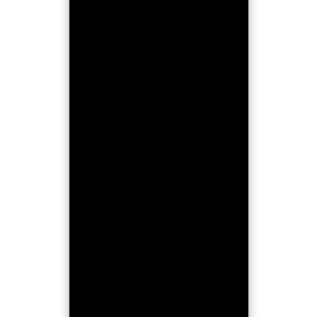
A new game every day