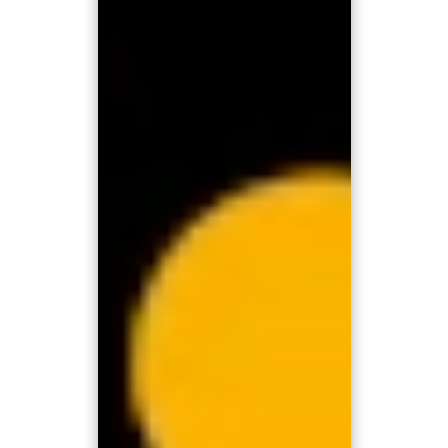
Pragmatic Play, including popular titles like Gates of Olympus, Sweet
Bonanza, and The Dog House Megaways. Free spins, bonus rounds and
high payout rates make these slots particularly appealing. Looking for
even bigger wins? Our jackpot slots give you the chance to win huge
prizes with a bit of luck – including Age of the Gods, Cash Connection, and
Diamond Link.
Fans of classic table games will also find exactly what they’re looking for
at swisscasinos.ch. In the Blackjack section, a wide variety of game
versions awaits – from classic blackjack formats to innovative variants
such as All Bets Blackjack. Online roulette enthusiasts can choose from
timeless classics like European Roulette or French Roulette and look
forward to spectacular variants like Quantum Roulette Live and Mega Fire
Blaze Roulette. If you enjoy strategic play, our online poker selection offers
exciting options such as Casino Hold’em or Three Card Brag.
A special highlight is the Live Casino, bringing the real casino experience
straight to your home. Here, you play with real money and in real time,
with live dealers via high-quality HD streams from professional studios.
Whether it’s Live Blackjack, Live Roulette, Live Baccarat or interactive
game shows – you’ll immerse yourself in a realistic and thrilling gaming
experience that rivals any land-based casino.