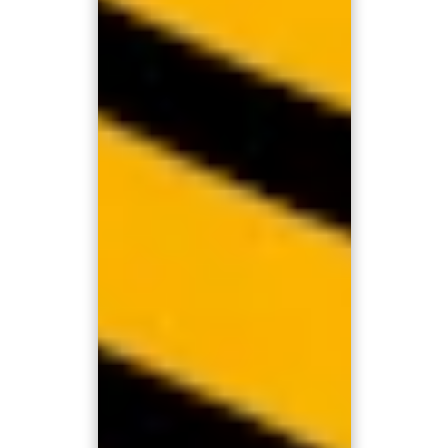
ATTRACTIVE BONUSES AND PROMOTIONS: YOUR
GATEWAY TO SWISS ONLINE GAMING
At swisscasinos.ch, you’re rewarded with attractive bonuses right from the
start. As a new player, you’ll receive a 100% welcome bonus of up to
CHF 300.– on your first deposit. On your second deposit, you’ll benefit
from another 100% bonus of up to CHF 100.– plus 100 Free Spins. Before
you even place your first bet, you’ll receive 50 Free Spins simply for
successfully verifying your player account. We also regularly offer
exclusive promotions, exciting tournaments, and seasonal specials with
valuable bonuses. One of the most popular is our Game of the Week
promotion, where you have the chance to win 60 Free Spins, 15 Golden
Chips, or CHF 15.– bonus credit every week. All bonus offers are subject to
the applicable bonus terms and conditions.
SECURITY AND TRUST: TESTED AND CERTIFIED
FOR YOUR PEACE OF MIND
At swisscasinos.ch, security is our top priority. As a licensed Swiss online