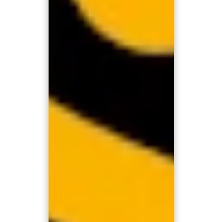
swisscasinos.ch combines top-tier gaming quality with an impressive
variety of online casino games from renowned developers such as
Playtech, Hacksaw Gaming, Pragmatic Play, Greentube, Yggdrasil,
Wazdan, EGT Digital, bryogames, Hölle Games, Aristocrat Interactive, Red
Tiger, Skywind, Synot, Isoftbet, Oryx, Playson, Gamomat, BF Games,
Blueprint, Everymatrix, Games Global, Fazi, Red Rake, Spinoro,
Spinomenal and Gaming Realms. Each of these providers brings its own
unique style – from traditional casino aesthetics to cutting-edge
gamification.
A NEW GAME EVERY DAY – ONLY AT
SWISSCASINOS.CH
Whether you're chasing big wins and jackpots, love the dynamic thrill of
Megaways slots, or prefer the excitement of classic table games – at
swisscasinos.ch, you'll always find the game that suits your style. And the
best part: as the only Swiss online casino, we present a brand-new game
every single day – fresh, exciting, and full of potential to transport you to
entirely new gaming worlds. Whether it’s a surprise hit or a brand-new
exclusive release – get inspired daily and don’t miss your chance to test
your luck!