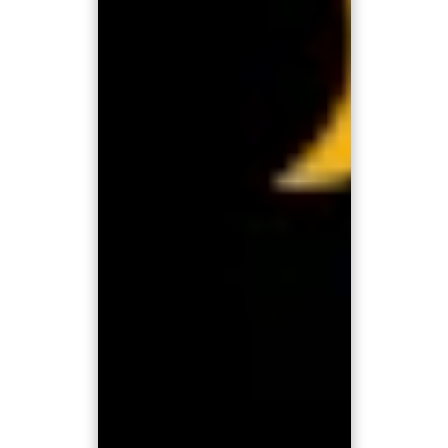
PAYMENT OPTIONS AND WITHDRAWALS:
FLEXIBLE AND SECURE IN SWISS FRANCS
Whether you're making a deposit or a withdrawal, swisscasinos.ch lets you
play with real money in Swiss Francs – giving you full control over your
transactions. We offer a variety of secure payment methods for deposits,
including credit cards, e-wallets and bank transfers. Withdrawals are
processed quickly and reliably, allowing you easy access to your winnings
at any time. All transactions are protected by the latest security standards
and ensure maximum transparency.
RESPONSIBLE GAMING: OUR COMMITMENT TO
YOUR PROTECTION
Responsible gaming is a core concern at swisscasinos.ch. We offer a range
of self-control tools such as deposit, loss and time limits.You can also take
a break from playing at any time or choose to self-exclude. Our
cooperation with counselling services and the training of our staff in player
protection actively contribute to a safe and responsible gaming