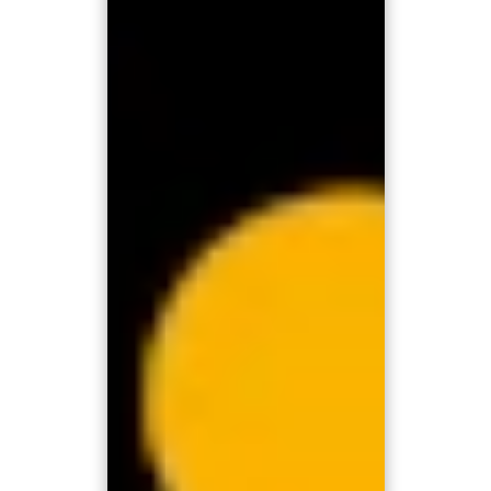
Pragmatic Play, including popular titles like Gates of Olympus, Sweet
Bonanza, and The Dog House Megaways. Free spins, bonus rounds and
high payout rates make these slots particularly appealing. Looking for
even bigger wins? Our jackpot slots give you the chance to win huge
prizes with a bit of luck – including Age of the Gods, Cash Connection, and
Diamond Link.
Fans of classic table games will also find exactly what they’re looking for
at swisscasinos.ch. In the Blackjack section, a wide variety of game
versions awaits – from classic blackjack formats to innovative variants
such as All Bets Blackjack. Online roulette enthusiasts can choose from
timeless classics like European Roulette or French Roulette and look
forward to spectacular variants like Quantum Roulette Live and Mega Fire
Blaze Roulette. If you enjoy strategic play, our online poker selection offers
exciting options such as Casino Hold’em or Three Card Brag.
A special highlight is the Live Casino, bringing the real casino experience
straight to your home. Here, you play with real money and in real time,
with live dealers via high-quality HD streams from professional studios.
Whether it’s Live Blackjack, Live Roulette, Live Baccarat or interactive
game shows – you’ll immerse yourself in a realistic and thrilling gaming
experience that rivals any land-based casino.