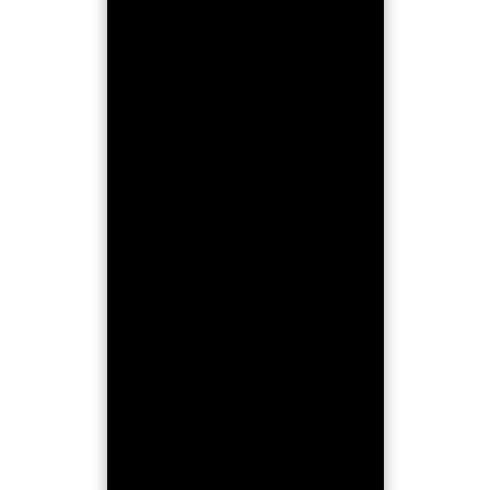
A new game every day