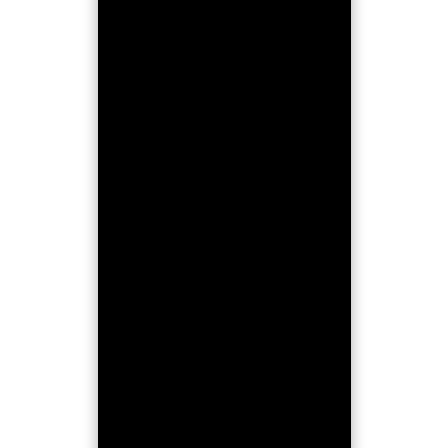
THE BEST ONLINE CASINO IN SWITZERLAND:
SWISSCASINOS.CH – YOUR GATEWAY TO
LEGAL GAMBLING
Welcome to swisscasinos.ch, Switzerland’s leading online casino, known