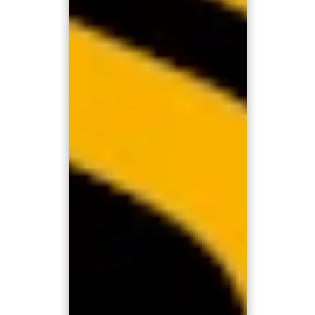
casino, our offering is subject to strict supervision by the Swiss Federal
Gaming Board (SFGB). Your data is protected during transmission using
advanced encryption protocols such as TLS 1.2 or 1.3, ensuring that all
your information remains secure and confidential. Our gaming software is
regularly audited by independent testing bodies to guarantee fair payout
rates and transparent game rules. We are also certified according to ISO
27001, the internationally recognised standard for information security
management. In addition, we are fully committed to Responsible Gaming:
our services are exclusively available to adults (18+), and we ensure that
responsible gambling is maintained at all times. You can count on a
trustworthy, secure and legal platform for every gaming experience.
USER-FRIENDLY PLATFORM: GAMING FUN ON
ANY DEVICE
The user-friendly online casino at swisscasinos.ch is intuitively designed to
offer you a seamless gaming experience – whether you’re playing on a PC,
smartphone or tablet. Both the website and our poker app are optimised
for various screen sizes and operating systems. Switching between
devices is smooth and effortless, giving you the flexibility to enjoy your
favourite games anytime, anywhere.