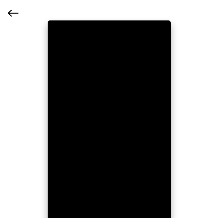
Login
SLOT TOURNAMENT
WELCOME BONUS
TOURNAMENT PRIZE
UP TO CHF 1400
REGISTER NOW
PLAY NOW
POOL:
& 100 FREE SPINS
CHF 3000.-
Featured
Show all (20)