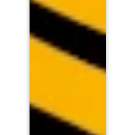
ATTRACTIVE BONUSES AND PROMOTIONS: YOUR
GATEWAY TO SWISS ONLINE GAMING
At swisscasinos.ch, you’re rewarded with attractive bonuses right from the
start. As a new player, you’ll receive a 100% welcome bonus of up to
CHF 300.– on your first deposit. On your second deposit, you’ll benefit
from another 100% bonus of up to CHF 100.– plus 100 Free Spins. Before
you even place your first bet, you’ll receive 50 Free Spins simply for
successfully verifying your player account. We also regularly offer
exclusive promotions, exciting tournaments, and seasonal specials with
valuable bonuses. One of the most popular is our Game of the Week
promotion, where you have the chance to win 60 Free Spins, 15 Golden
Chips, or CHF 15.– bonus credit every week. All bonus offers are subject to
the applicable bonus terms and conditions.
SECURITY AND TRUST: TESTED AND CERTIFIED
FOR YOUR PEACE OF MIND
At swisscasinos.ch, security is our top priority. As a licensed Swiss online