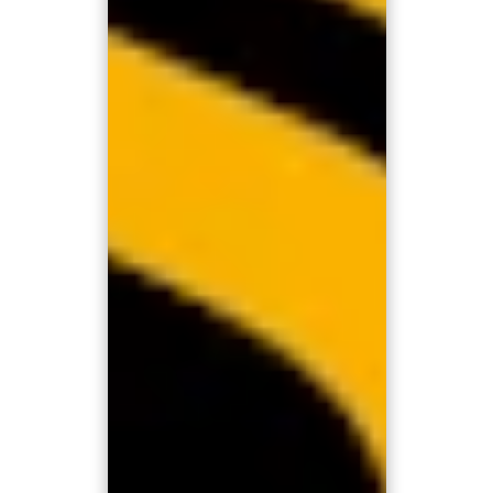
casino, our offering is subject to strict supervision by the Swiss Federal
Gaming Board (SFGB). Your data is protected during transmission using
advanced encryption protocols such as TLS 1.2 or 1.3, ensuring that all
your information remains secure and confidential. Our gaming software is
regularly audited by independent testing bodies to guarantee fair payout
rates and transparent game rules. We are also certified according to ISO
27001, the internationally recognised standard for information security
management. In addition, we are fully committed to Responsible Gaming:
our services are exclusively available to adults (18+), and we ensure that
responsible gambling is maintained at all times. You can count on a
trustworthy, secure and legal platform for every gaming experience.
USER-FRIENDLY PLATFORM: GAMING FUN ON
ANY DEVICE
The user-friendly online casino at swisscasinos.ch is intuitively designed to
offer you a seamless gaming experience – whether you’re playing on a PC,
smartphone or tablet. Both the website and our poker app are optimised
for various screen sizes and operating systems. Switching between
devices is smooth and effortless, giving you the flexibility to enjoy your
favourite games anytime, anywhere.