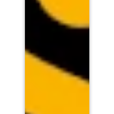
swisscasinos.ch combines top-tier gaming quality with an impressive
variety of online casino games from renowned developers such as
Playtech, Hacksaw Gaming, Pragmatic Play, Greentube, Yggdrasil,
Wazdan, EGT Digital, bryogames, Hölle Games, Aristocrat Interactive, Red
Tiger, Skywind, Synot, Isoftbet, Oryx, Playson, Gamomat, BF Games,
Blueprint, Everymatrix, Games Global, Fazi, Red Rake, Spinoro,
Spinomenal and Gaming Realms. Each of these providers brings its own
unique style – from traditional casino aesthetics to cutting-edge
gamification.
A NEW GAME EVERY DAY – ONLY AT
SWISSCASINOS.CH
Whether you're chasing big wins and jackpots, love the dynamic thrill of
Megaways slots, or prefer the excitement of classic table games – at
swisscasinos.ch, you'll always find the game that suits your style. And the
best part: as the only Swiss online casino, we present a brand-new game
every single day – fresh, exciting, and full of potential to transport you to
entirely new gaming worlds. Whether it’s a surprise hit or a brand-new
exclusive release – get inspired daily and don’t miss your chance to test
your luck!