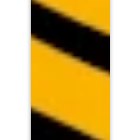
ATTRACTIVE BONUSES AND PROMOTIONS: YOUR
GATEWAY TO SWISS ONLINE GAMING
At swisscasinos.ch, you’re rewarded with attractive bonuses right from the
start. As a new player, you’ll receive a 100% welcome bonus of up to
CHF 300.– on your first deposit. On your second deposit, you’ll benefit
from another 100% bonus of up to CHF 100.– plus 100 Free Spins. Before
you even place your first bet, you’ll receive 50 Free Spins simply for
successfully verifying your player account. We also regularly offer
exclusive promotions, exciting tournaments, and seasonal specials with
valuable bonuses. One of the most popular is our Game of the Week
promotion, where you have the chance to win 60 Free Spins, 15 Golden
Chips, or CHF 15.– bonus credit every week. All bonus offers are subject to
the applicable bonus terms and conditions.
SECURITY AND TRUST: TESTED AND CERTIFIED
FOR YOUR PEACE OF MIND
At swisscasinos.ch, security is our top priority. As a licensed Swiss online