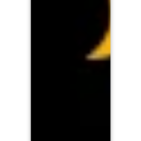
PAYMENT OPTIONS AND WITHDRAWALS:
FLEXIBLE AND SECURE IN SWISS FRANCS
Whether you're making a deposit or a withdrawal, swisscasinos.ch lets you
play with real money in Swiss Francs – giving you full control over your
transactions. We offer a variety of secure payment methods for deposits,
including credit cards, e-wallets and bank transfers. Withdrawals are
processed quickly and reliably, allowing you easy access to your winnings
at any time. All transactions are protected by the latest security standards
and ensure maximum transparency.
RESPONSIBLE GAMING: OUR COMMITMENT TO
YOUR PROTECTION
Responsible gaming is a core concern at swisscasinos.ch. We offer a range
of self-control tools such as deposit, loss and time limits.You can also take
a break from playing at any time or choose to self-exclude. Our
cooperation with counselling services and the training of our staff in player
protection actively contribute to a safe and responsible gaming