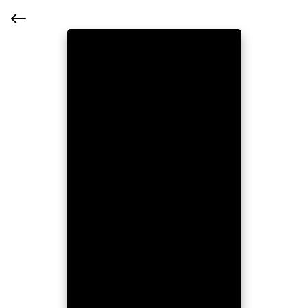
Login
WELCOME BONUS
UP TO CHF 1400
REGISTER NOW
& 100 FREE SPINS
Featured
Show all (20)