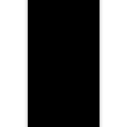
THE BEST ONLINE CASINO IN SWITZERLAND:
SWISSCASINOS.CH – YOUR GATEWAY TO
LEGAL GAMBLING
Welcome to swisscasinos.ch, Switzerland’s leading online casino, known