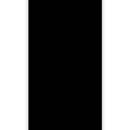
A new game every day