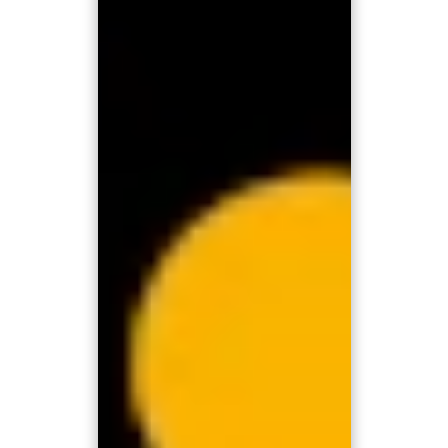
Pragmatic Play, including popular titles like Gates of Olympus, Sweet
Bonanza, and The Dog House Megaways. Free spins, bonus rounds and
high payout rates make these slots particularly appealing. Looking for
even bigger wins? Our jackpot slots give you the chance to win huge
prizes with a bit of luck – including Age of the Gods, Cash Connection, and
Diamond Link.
Fans of classic table games will also find exactly what they’re looking for
at swisscasinos.ch. In the Blackjack section, a wide variety of game
versions awaits – from classic blackjack formats to innovative variants
such as All Bets Blackjack. Online roulette enthusiasts can choose from
timeless classics like European Roulette or French Roulette and look
forward to spectacular variants like Quantum Roulette Live and Mega Fire
Blaze Roulette. If you enjoy strategic play, our online poker selection offers
exciting options such as Casino Hold’em or Three Card Brag.
A special highlight is the Live Casino, bringing the real casino experience
straight to your home. Here, you play with real money and in real time,
with live dealers via high-quality HD streams from professional studios.
Whether it’s Live Blackjack, Live Roulette, Live Baccarat or interactive
game shows – you’ll immerse yourself in a realistic and thrilling gaming
experience that rivals any land-based casino.