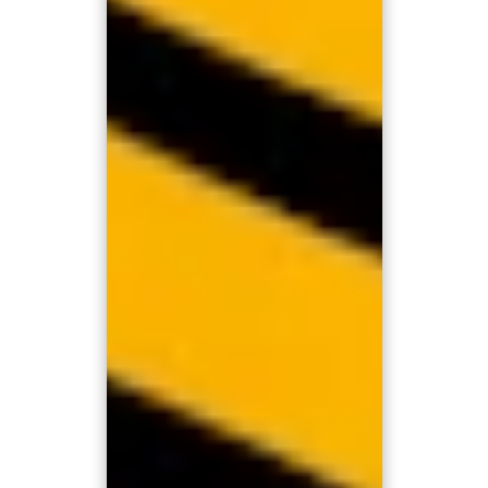
ATTRACTIVE BONUSES AND PROMOTIONS: YOUR
GATEWAY TO SWISS ONLINE GAMING
At swisscasinos.ch, you’re rewarded with attractive bonuses right from the
start. As a new player, you’ll receive a 100% welcome bonus of up to
CHF 300.– on your first deposit. On your second deposit, you’ll benefit
from another 100% bonus of up to CHF 100.– plus 100 Free Spins. Before
you even place your first bet, you’ll receive 50 Free Spins simply for
successfully verifying your player account. We also regularly offer
exclusive promotions, exciting tournaments, and seasonal specials with
valuable bonuses. One of the most popular is our Game of the Week
promotion, where you have the chance to win 60 Free Spins, 15 Golden
Chips, or CHF 15.– bonus credit every week. All bonus offers are subject to
the applicable bonus terms and conditions.
SECURITY AND TRUST: TESTED AND CERTIFIED
FOR YOUR PEACE OF MIND
At swisscasinos.ch, security is our top priority. As a licensed Swiss online