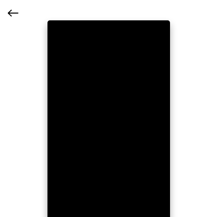
Login
WELCOME BONUS
UP TO CHF 1400
REGISTER NOW
& 100 FREE SPINS
Featured
Show all (20)