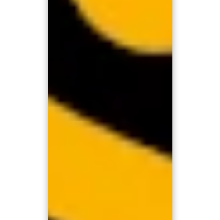
swisscasinos.ch combines top-tier gaming quality with an impressive
variety of online casino games from renowned developers such as
Playtech, Hacksaw Gaming, Pragmatic Play, Greentube, Yggdrasil,
Wazdan, EGT Digital, bryogames, Hölle Games, Aristocrat Interactive, Red
Tiger, Skywind, Synot, Isoftbet, Oryx, Playson, Gamomat, BF Games,
Blueprint, Everymatrix, Games Global, Fazi, Red Rake, Spinoro,
Spinomenal and Gaming Realms. Each of these providers brings its own
unique style – from traditional casino aesthetics to cutting-edge
gamification.
A NEW GAME EVERY DAY – ONLY AT
SWISSCASINOS.CH
Whether you're chasing big wins and jackpots, love the dynamic thrill of
Megaways slots, or prefer the excitement of classic table games – at
swisscasinos.ch, you'll always find the game that suits your style. And the
best part: as the only Swiss online casino, we present a brand-new game
every single day – fresh, exciting, and full of potential to transport you to
entirely new gaming worlds. Whether it’s a surprise hit or a brand-new
exclusive release – get inspired daily and don’t miss your chance to test
your luck!