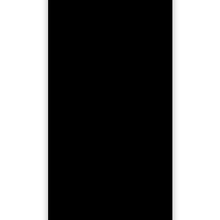
A new game every day