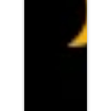
PAYMENT OPTIONS AND WITHDRAWALS:
FLEXIBLE AND SECURE IN SWISS FRANCS
Whether you're making a deposit or a withdrawal, swisscasinos.ch lets you
play with real money in Swiss Francs – giving you full control over your
transactions. We offer a variety of secure payment methods for deposits,
including credit cards, e-wallets and bank transfers. Withdrawals are
processed quickly and reliably, allowing you easy access to your winnings
at any time. All transactions are protected by the latest security standards
and ensure maximum transparency.
RESPONSIBLE GAMING: OUR COMMITMENT TO
YOUR PROTECTION
Responsible gaming is a core concern at swisscasinos.ch. We offer a range
of self-control tools such as deposit, loss and time limits.You can also take
a break from playing at any time or choose to self-exclude. Our
cooperation with counselling services and the training of our staff in player
protection actively contribute to a safe and responsible gaming