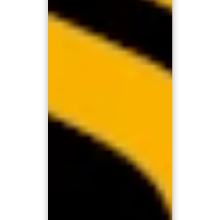
casino, our offering is subject to strict supervision by the Swiss Federal
Gaming Board (SFGB). Your data is protected during transmission using
advanced encryption protocols such as TLS 1.2 or 1.3, ensuring that all
your information remains secure and confidential. Our gaming software is
regularly audited by independent testing bodies to guarantee fair payout
rates and transparent game rules. We are also certified according to ISO
27001, the internationally recognised standard for information security
management. In addition, we are fully committed to Responsible Gaming:
our services are exclusively available to adults (18+), and we ensure that
responsible gambling is maintained at all times. You can count on a
trustworthy, secure and legal platform for every gaming experience.
USER-FRIENDLY PLATFORM: GAMING FUN ON
ANY DEVICE
The user-friendly online casino at swisscasinos.ch is intuitively designed to
offer you a seamless gaming experience – whether you’re playing on a PC,
smartphone or tablet. Both the website and our poker app are optimised
for various screen sizes and operating systems. Switching between
devices is smooth and effortless, giving you the flexibility to enjoy your
favourite games anytime, anywhere.