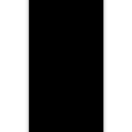
THE BEST ONLINE CASINO IN SWITZERLAND:
SWISSCASINOS.CH – YOUR GATEWAY TO
LEGAL GAMBLING
Welcome to swisscasinos.ch, Switzerland’s leading online casino, known