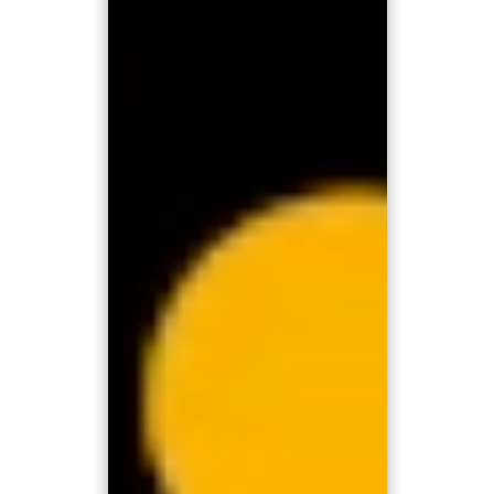
Pragmatic Play, including popular titles like Gates of Olympus, Sweet
Bonanza, and The Dog House Megaways. Free spins, bonus rounds and
high payout rates make these slots particularly appealing. Looking for
even bigger wins? Our jackpot slots give you the chance to win huge
prizes with a bit of luck – including Age of the Gods, Cash Connection, and
Diamond Link.
Fans of classic table games will also find exactly what they’re looking for
at swisscasinos.ch. In the Blackjack section, a wide variety of game
versions awaits – from classic blackjack formats to innovative variants
such as All Bets Blackjack. Online roulette enthusiasts can choose from
timeless classics like European Roulette or French Roulette and look
forward to spectacular variants like Quantum Roulette Live and Mega Fire
Blaze Roulette. If you enjoy strategic play, our online poker selection offers
exciting options such as Casino Hold’em or Three Card Brag.
A special highlight is the Live Casino, bringing the real casino experience
straight to your home. Here, you play with real money and in real time,
with live dealers via high-quality HD streams from professional studios.
Whether it’s Live Blackjack, Live Roulette, Live Baccarat or interactive
game shows – you’ll immerse yourself in a realistic and thrilling gaming
experience that rivals any land-based casino.