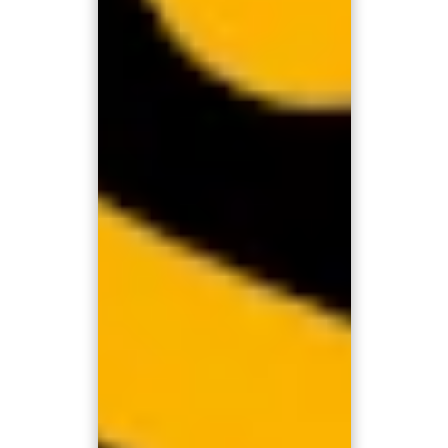
swisscasinos.ch combines top-tier gaming quality with an impressive
variety of online casino games from renowned developers such as
Playtech, Hacksaw Gaming, Pragmatic Play, Greentube, Yggdrasil,
Wazdan, EGT Digital, bryogames, Hölle Games, Aristocrat Interactive, Red
Tiger, Skywind, Synot, Isoftbet, Oryx, Playson, Gamomat, BF Games,
Blueprint, Everymatrix, Games Global, Fazi, Red Rake, Spinoro,
Spinomenal and Gaming Realms. Each of these providers brings its own
unique style – from traditional casino aesthetics to cutting-edge
gamification.
A NEW GAME EVERY DAY – ONLY AT
SWISSCASINOS.CH
Whether you're chasing big wins and jackpots, love the dynamic thrill of
Megaways slots, or prefer the excitement of classic table games – at
swisscasinos.ch, you'll always find the game that suits your style. And the
best part: as the only Swiss online casino, we present a brand-new game
every single day – fresh, exciting, and full of potential to transport you to
entirely new gaming worlds. Whether it’s a surprise hit or a brand-new
exclusive release – get inspired daily and don’t miss your chance to test
your luck!