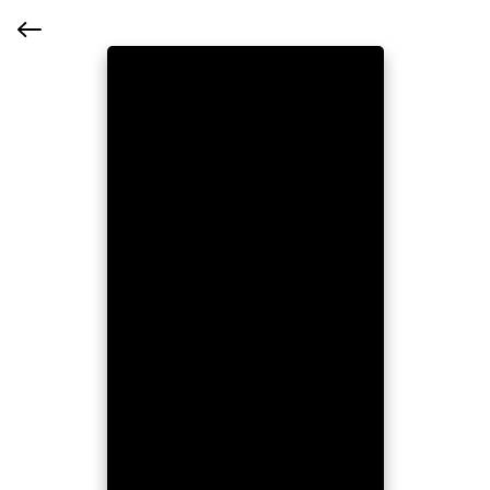
Login
WELCOME BONUS
UP TO CHF 1400
REGISTER NOW
& 100 FREE SPINS
Featured
Show all (20)