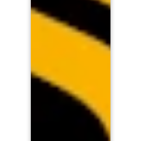
casino, our offering is subject to strict supervision by the Swiss Federal
Gaming Board (SFGB). Your data is protected during transmission using
advanced encryption protocols such as TLS 1.2 or 1.3, ensuring that all
your information remains secure and confidential. Our gaming software is
regularly audited by independent testing bodies to guarantee fair payout
rates and transparent game rules. We are also certified according to ISO
27001, the internationally recognised standard for information security
management. In addition, we are fully committed to Responsible Gaming:
our services are exclusively available to adults (18+), and we ensure that
responsible gambling is maintained at all times. You can count on a
trustworthy, secure and legal platform for every gaming experience.
USER-FRIENDLY PLATFORM: GAMING FUN ON
ANY DEVICE
The user-friendly online casino at swisscasinos.ch is intuitively designed to
offer you a seamless gaming experience – whether you’re playing on a PC,
smartphone or tablet. Both the website and our poker app are optimised
for various screen sizes and operating systems. Switching between
devices is smooth and effortless, giving you the flexibility to enjoy your
favourite games anytime, anywhere.