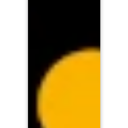
Pragmatic Play, including popular titles like Gates of Olympus, Sweet
Bonanza, and The Dog House Megaways. Free spins, bonus rounds and
high payout rates make these slots particularly appealing. Looking for
even bigger wins? Our jackpot slots give you the chance to win huge
prizes with a bit of luck – including Age of the Gods, Cash Connection, and
Diamond Link.
Fans of classic table games will also find exactly what they’re looking for
at swisscasinos.ch. In the Blackjack section, a wide variety of game
versions awaits – from classic blackjack formats to innovative variants
such as All Bets Blackjack. Online roulette enthusiasts can choose from
timeless classics like European Roulette or French Roulette and look
forward to spectacular variants like Quantum Roulette Live and Mega Fire
Blaze Roulette. If you enjoy strategic play, our online poker selection offers
exciting options such as Casino Hold’em or Three Card Brag.
A special highlight is the Live Casino, bringing the real casino experience
straight to your home. Here, you play with real money and in real time,
with live dealers via high-quality HD streams from professional studios.
Whether it’s Live Blackjack, Live Roulette, Live Baccarat or interactive
game shows – you’ll immerse yourself in a realistic and thrilling gaming
experience that rivals any land-based casino.