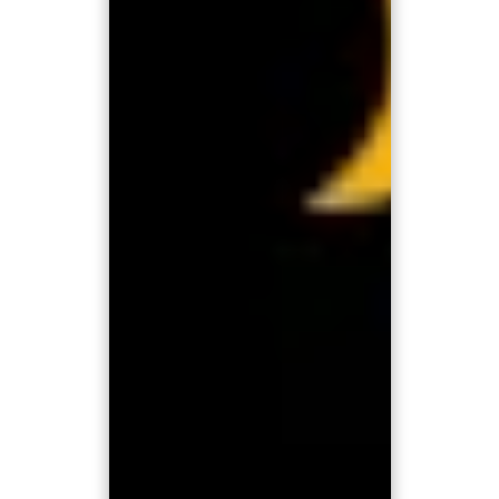
PAYMENT OPTIONS AND WITHDRAWALS:
FLEXIBLE AND SECURE IN SWISS FRANCS
Whether you're making a deposit or a withdrawal, swisscasinos.ch lets you
play with real money in Swiss Francs – giving you full control over your
transactions. We offer a variety of secure payment methods for deposits,
including credit cards, e-wallets and bank transfers. Withdrawals are
processed quickly and reliably, allowing you easy access to your winnings
at any time. All transactions are protected by the latest security standards
and ensure maximum transparency.
RESPONSIBLE GAMING: OUR COMMITMENT TO
YOUR PROTECTION
Responsible gaming is a core concern at swisscasinos.ch. We offer a range
of self-control tools such as deposit, loss and time limits.You can also take
a break from playing at any time or choose to self-exclude. Our
cooperation with counselling services and the training of our staff in player
protection actively contribute to a safe and responsible gaming