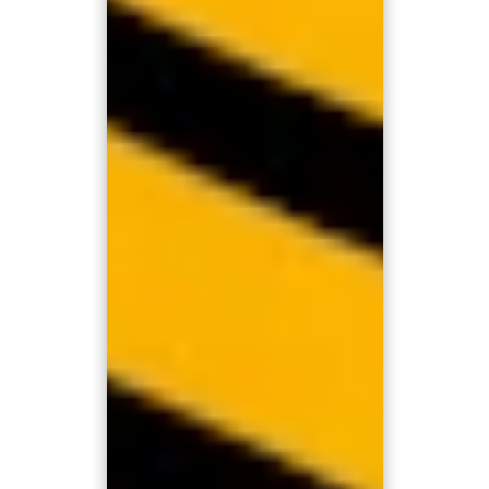
ATTRACTIVE BONUSES AND PROMOTIONS: YOUR
GATEWAY TO SWISS ONLINE GAMING
At swisscasinos.ch, you’re rewarded with attractive bonuses right from the
start. As a new player, you’ll receive a 100% welcome bonus of up to
CHF 300.– on your first deposit. On your second deposit, you’ll benefit
from another 100% bonus of up to CHF 100.– plus 100 Free Spins. Before
you even place your first bet, you’ll receive 50 Free Spins simply for
successfully verifying your player account. We also regularly offer
exclusive promotions, exciting tournaments, and seasonal specials with
valuable bonuses. One of the most popular is our Game of the Week
promotion, where you have the chance to win 60 Free Spins, 15 Golden
Chips, or CHF 15.– bonus credit every week. All bonus offers are subject to
the applicable bonus terms and conditions.
SECURITY AND TRUST: TESTED AND CERTIFIED
FOR YOUR PEACE OF MIND
At swisscasinos.ch, security is our top priority. As a licensed Swiss online