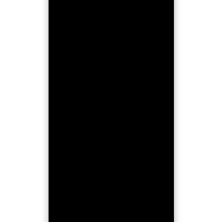
A new game every day