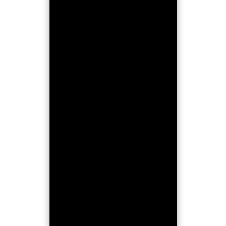
THE BEST ONLINE CASINO IN SWITZERLAND:
SWISSCASINOS.CH – YOUR GATEWAY TO
LEGAL GAMBLING
Welcome to swisscasinos.ch, Switzerland’s leading online casino, known