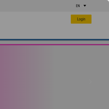
EN
Login
S