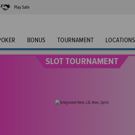
Play Safe
POKER
BONUS
TOURNAMENT
LOCATION
SLOT TOURNAMENT
WELCOME BONUS