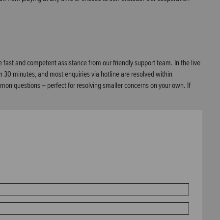
ve fast and competent assistance from our friendly support team. In the live
n 30 minutes, and most enquiries via hotline are resolved within
mon questions – perfect for resolving smaller concerns on your own. If
 cards (Visa, Mastercard, Diners Club, Discover), TWINT,