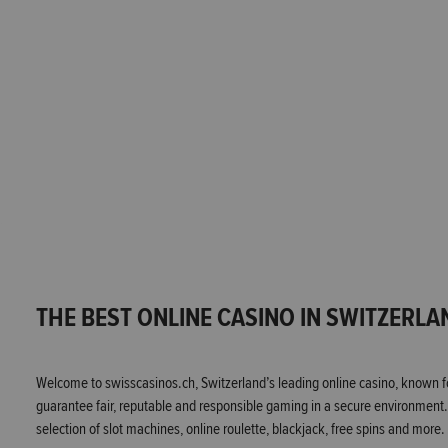
THE BEST ONLINE CASINO IN SWITZERL
Welcome to swisscasinos.ch, Switzerland’s leading online casino, known fo
guarantee fair, reputable and responsible gaming in a secure environment.
selection of slot machines, online roulette, blackjack, free spins and more.