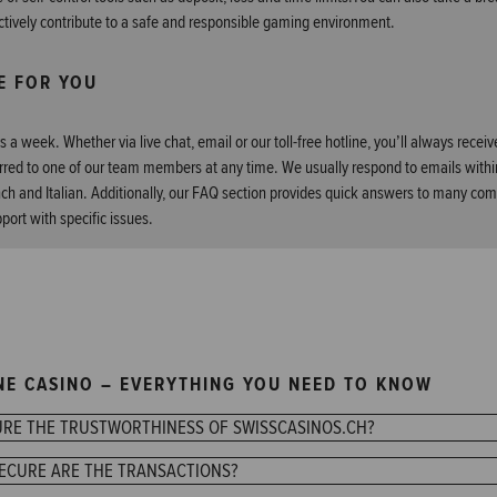
 actively contribute to a safe and responsible gaming environment.
E FOR YOU
a week. Whether via live chat, email or our toll-free hotline, you’ll always recei
ferred to one of our team members at any time. We usually respond to emails withi
nch and Italian. Additionally, our FAQ section provides quick answers to many com
pport with specific issues.
NE CASINO – EVERYTHING YOU NEED TO KNOW
URE THE TRUSTWORTHINESS OF SWISSCASINOS.CH?
rtified software, and uses state-of-the-art encryption technologies.
ECURE ARE THE TRANSACTIONS?
ely via various payment methods in Swiss francs. These include credit