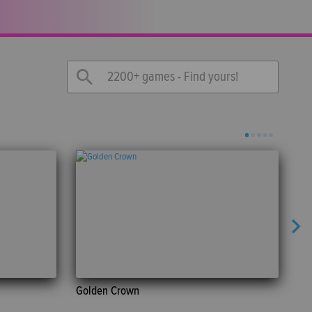
Golden Crown