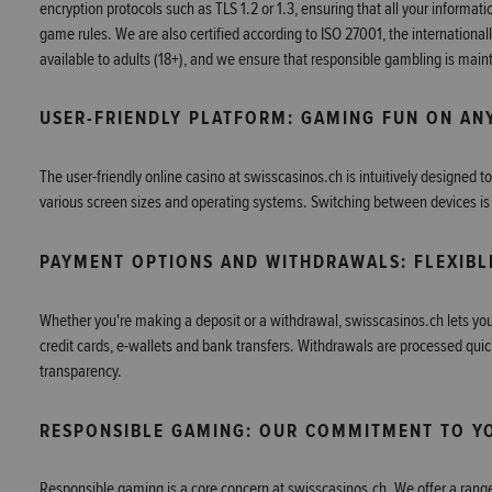
encryption protocols such as TLS 1.2 or 1.3, ensuring that all your informa
game rules. We are also certified according to ISO 27001, the internationa
available to adults (18+), and we ensure that responsible gambling is main
USER-FRIENDLY PLATFORM: GAMING FUN ON AN
The user-friendly online casino at swisscasinos.ch is intuitively designed
various screen sizes and operating systems. Switching between devices is s
PAYMENT OPTIONS AND WITHDRAWALS: FLEXIBLE
Whether you're making a deposit or a withdrawal, swisscasinos.ch lets you 
credit cards, e-wallets and bank transfers. Withdrawals are processed quic
transparency.
RESPONSIBLE GAMING: OUR COMMITMENT TO Y
Responsible gaming is a core concern at swisscasinos.ch. We offer a range o