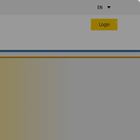
EN
Login
S