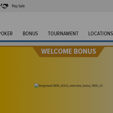
Play Safe
POKER
BONUS
TOURNAMENT
LOCATION
WELCOME BONUS