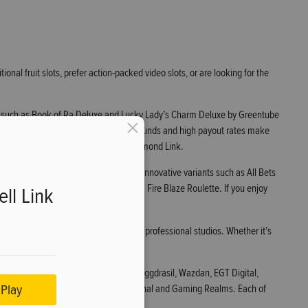
onal fruit slots, prefer action-packed video slots, or are looking for the
ames such as Book of Ra Deluxe and Lucky Lady’s Charm Deluxe by Greentube
og House Megaways. Free spins, bonus rounds and high payout rates make
e of the Gods, Cash Connection, and Diamond Link.
ts – from classic blackjack formats to innovative variants such as All Bets
s like Quantum Roulette Live and Mega Fire Blaze Roulette. If you enjoy
ll Link
ealers via high-quality HD streams from professional studios. Whether it’s
y land-based casino.
Gaming, Pragmatic Play, Greentube, Yggdrasil, Wazdan, EGT Digital,
Play
obal, Fazi, Red Rake, Spinoro, Spinomenal and Gaming Realms. Each of