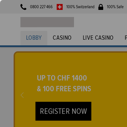
0800 227 466
100% Switzerland
100% Safe
LOBBY
CASINO
LIVE CASINO
UP TO CHF 1400
& 100 FREE SPINS
REGISTER NOW