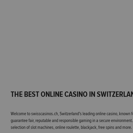
THE BEST ONLINE CASINO IN SWITZERL
Welcome to swisscasinos.ch, Switzerland’s leading online casino, known fo
guarantee fair, reputable and responsible gaming in a secure environment.
selection of slot machines, online roulette, blackjack, free spins and more.