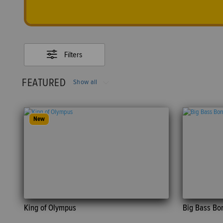
Filters
FEATURED
Show all
New
King of Olympus
Big Bass Bo