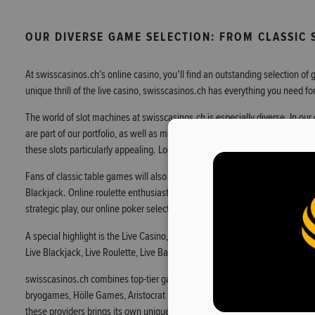
OUR DIVERSE GAME SELECTION: FROM CLASSIC 
At swisscasinos.ch’s online casino, you’ll find an outstanding selection of g
unique thrill of the live casino, swisscasinos.ch has everything you need f
The world of slot machines at swisscasinos.ch is especially diverse. In o
are part of our portfolio, as well as modern blockbusters from Pragmatic
these slots particularly appealing. Looking for even bigger wins? Our jack
Fans of classic table games will also find exactly what they’re looking for 
Blackjack. Online roulette enthusiasts can choose from timeless classics l
strategic play, our online poker selection offers exciting options such as 
A special highlight is the Live Casino, bringing the real casino experience 
Live Blackjack, Live Roulette, Live Baccarat or interactive game shows – you
swisscasinos.ch combines top-tier gaming quality with an impressive var
bryogames, Hölle Games, Aristocrat Interactive, Red Tiger, Skywind, Syno
these providers brings its own unique style – from traditional casino aesthe