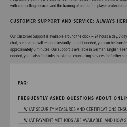
with counselling services and the training of our staff in player protection
CUSTOMER SUPPORT AND SERVICE: ALWAYS HER
Our Customer Support is available around the clock – 24 hours a day, 7 days 
chat, our chatbot will respond instantly – and if needed, you can be trans
approximately 6 minutes. Our support is available in German, English, Fre
needed, you’ll also find links to external counselling services for further su
FAQ:
FREQUENTLY ASKED QUESTIONS ABOUT ONLI
WHAT SECURITY MEASURES AND CERTIFICATIONS ENS
swisscasinos.ch is licensed by the SFGB, operates with ce
WHAT PAYMENT METHODS ARE AVAILABLE, AND HOW S
Deposits and withdrawals are processed quickly and secur