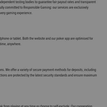
 independent testing bodies to guarantee fair payout rates and transparent
fully committed to Responsible Gaming: our services are exclusively
 every gaming experience.
rtphone or tablet. Both the website and our poker app are optimised for
nytime, anywhere.
ons. We offer a variety of secure payment methods for deposits, including
sactions are protected by the latest security standards and ensure maximum
eak from playing at any time or choose to self-exclude. Our cooperation