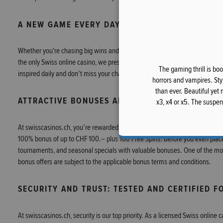
A NEW GAME EVERY DAY – ONLY AT SWISSCASIN
Whether you're chasing big wins and jackpots, love the dynamic thrill of Me
the only Swiss online casino, we present a brand-new game every single day 
The gaming thrill is bo
inspired daily and don’t miss your chance to test your luck!
horrors and vampires. Sty
than ever. Beautiful yet 
ATTRACTIVE BONUSES AND PROMOTIONS: YOUR 
x3, x4 or x5. The suspen
At swisscasinos.ch, you’re rewarded with attractive bonuses right from the
100% bonus of up to CHF 100.– plus 100 Free Spins. Before you even place yo
tournaments, and seasonal specials with valuable bonuses. One of the mos
bonus offers are subject to the applicable bonus terms and conditions.
SECURITY AND TRUST: TESTED AND CERTIFIED 
At swisscasinos.ch, security is our top priority. As a licensed Swiss online