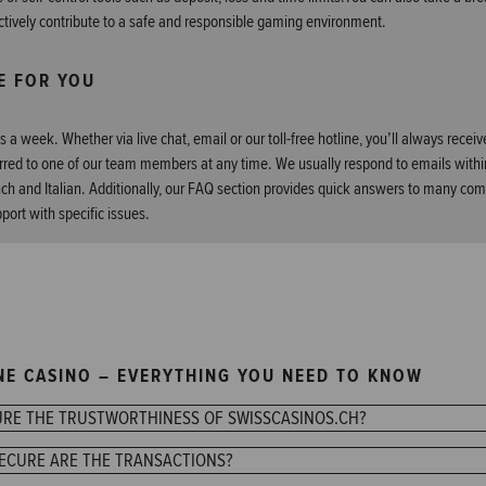
 actively contribute to a safe and responsible gaming environment.
E FOR YOU
a week. Whether via live chat, email or our toll-free hotline, you’ll always recei
ferred to one of our team members at any time. We usually respond to emails withi
nch and Italian. Additionally, our FAQ section provides quick answers to many com
pport with specific issues.
NE CASINO – EVERYTHING YOU NEED TO KNOW
URE THE TRUSTWORTHINESS OF SWISSCASINOS.CH?
rtified software, and uses state-of-the-art encryption technologies.
ECURE ARE THE TRANSACTIONS?
ely via various payment methods in Swiss francs. These include credit