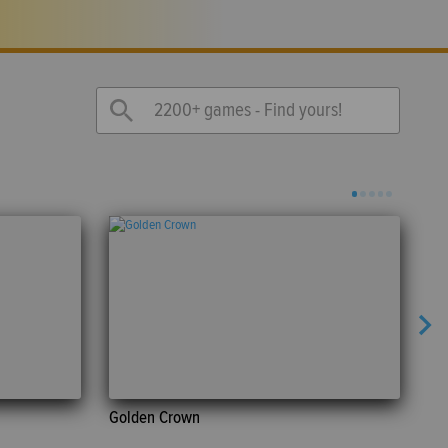
Golden Crown