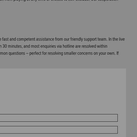
ve fast and competent assistance from our friendly support team. In the live
n 30 minutes, and most enquiries via hotline are resolved within
mon questions – perfect for resolving smaller concerns on your own. If
 cards (Visa, Mastercard, Diners Club, Discover), TWINT,