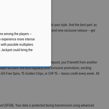
, you'll always find the game that suits your style. And the best part: as
rlds. Whether it’s a surprise hit or a brand-new exclusive release – get
heme among the players –
he experience more intense
 with possible multipliers
k Jackpot could bring the
n your first deposit. On your second deposit, you’ll benefit from another
layer account. We also regularly offer exclusive promotions, exciting
60 Free Spins, 15 Golden Chips, or CHF 15.– bonus credit every week. All
 Board (SFGB). Your data is protected during transmission using advanced