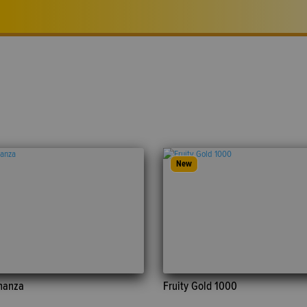
New
nanza
Fruity Gold 1000