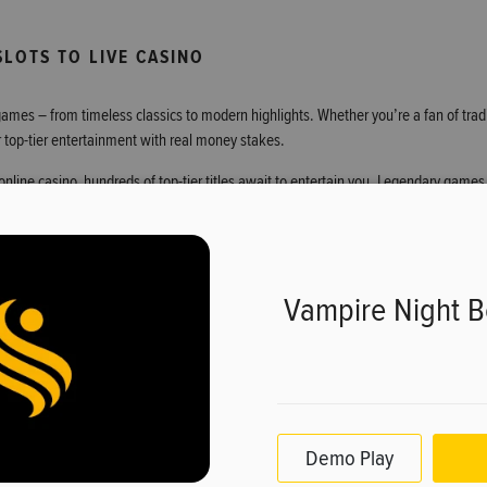
SLOTS TO LIVE CASINO
ames – from timeless classics to modern highlights. Whether you’re a fan of traditi
or top-tier entertainment with real money stakes.
ur online casino, hundreds of top-tier titles await to entertain you. Legendary g
 Play, including popular titles like Gates of Olympus, Sweet Bonanza, and The D
pot slots give you the chance to win huge prizes with a bit of luck – including Ag
at swisscasinos.ch. In the Blackjack section, a wide variety of game versions awai
ike European Roulette or French Roulette and look forward to spectacular variant
Vampire Night Be
Casino Hold’em or Three Card Brag.
straight to your home. Here, you play with real money and in real time, with live d
’ll immerse yourself in a realistic and thrilling gaming experience that rivals an
iety of online casino games from renowned developers such as Playtech, Hacksaw 
Demo Play
t, Isoftbet, Oryx, Playson, Gamomat, BF Games, Blueprint, Everymatrix, Games Gl
tics to cutting-edge gamification.