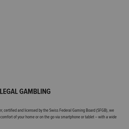
 LEGAL GAMBLING
er, certified and licensed by the Swiss Federal Gaming Board (SFGB), we
 comfort of your home or on the go via smartphone or tablet – with a wide