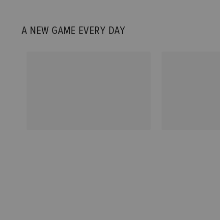
A NEW GAME EVERY DAY