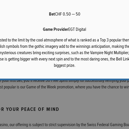
OS.CH
Bet
CHF 0.50 — 50
Game Provider
EGT Digital
gaways slots, or prefer the excitement of classic table games – at swisscasinos.ch
– fresh, exciting, and full of potential to transport you to entirely new gaming wo
osted to the limit by the cool atmosphere of what is ranked as a Top 3 popular t
lish symbols from the gothic imagery add to the winnings anticipation, making t
mysterious creatures bring exciting surprises, such as the Vampire Night Multiplier,
GATEWAY TO SWISS ONLINE GAMING
se is getting bigger with every next spin and to the most daring ones, the Bell Lin
biggest prize.
 start. As a new player, you’ll receive a 100% welcome bonus of up to CHF 300.– o
ur first bet, you’ll receive 50 Free Spins simply for successfully verifying your p
t popular is our Game of the Week promotion, where you have the chance to win 
FOR YOUR PEACE OF MIND
 casino, our offering is subject to strict supervision by the Swiss Federal Gaming