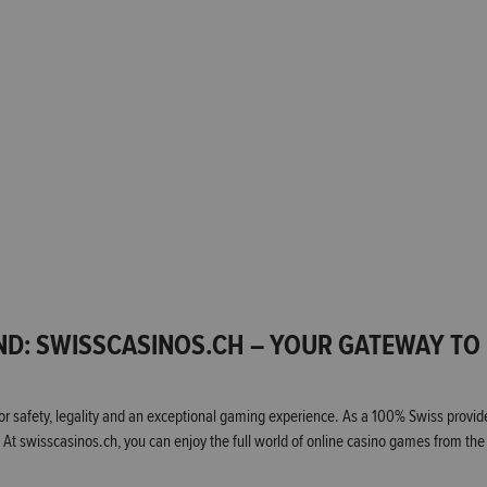
AND: SWISSCASINOS.CH – YOUR GATEWAY TO
r safety, legality and an exceptional gaming experience. As a 100% Swiss provid
 At swisscasinos.ch, you can enjoy the full world of online casino games from the