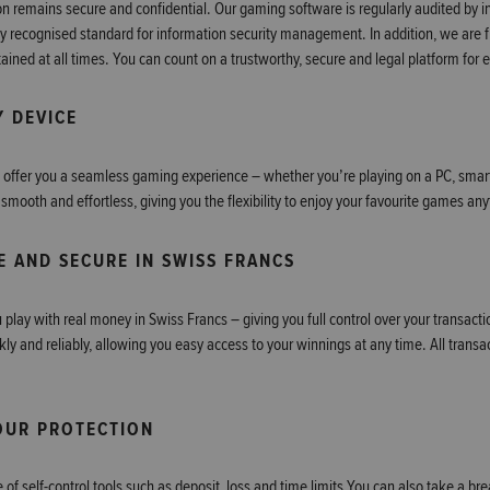
tion remains secure and confidential. Our gaming software is regularly audited by
lly recognised standard for information security management. In addition, we are 
tained at all times. You can count on a trustworthy, secure and legal platform for
Y DEVICE
 to offer you a seamless gaming experience – whether you’re playing on a PC, sma
mooth and effortless, giving you the flexibility to enjoy your favourite games a
 AND SECURE IN SWISS FRANCS
play with real money in Swiss Francs – giving you full control over your transacti
kly and reliably, allowing you easy access to your winnings at any time. All tran
OUR PROTECTION
f self-control tools such as deposit, loss and time limits.You can also take a br