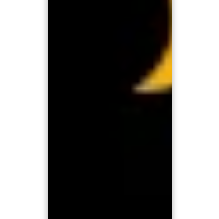
PAYMENT OPTIONS AND WITHDRAWALS:
FLEXIBLE AND SECURE IN SWISS FRANCS
Whether you're making a deposit or a withdrawal, swisscasinos.ch lets you
play with real money in Swiss Francs – giving you full control over your
transactions. We offer a variety of secure payment methods for deposits,
including credit cards, e-wallets and bank transfers. Withdrawals are
processed quickly and reliably, allowing you easy access to your winnings
at any time. All transactions are protected by the latest security standards
and ensure maximum transparency.
RESPONSIBLE GAMING: OUR COMMITMENT TO
YOUR PROTECTION
Responsible gaming is a core concern at swisscasinos.ch. We offer a range
of self-control tools such as deposit, loss and time limits.You can also take
a break from playing at any time or choose to self-exclude. Our
cooperation with counselling services and the training of our staff in player
protection actively contribute to a safe and responsible gaming