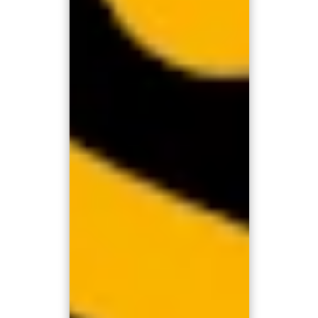
swisscasinos.ch combines top-tier gaming quality with an impressive
variety of online casino games from renowned developers such as
Playtech, Hacksaw Gaming, Pragmatic Play, Greentube, Yggdrasil,
Wazdan, EGT Digital, bryogames, Hölle Games, Aristocrat Interactive, Red
Tiger, Skywind, Synot, Isoftbet, Oryx, Playson, Gamomat, BF Games,
Blueprint, Everymatrix, Games Global, Fazi, Red Rake, Spinoro,
Spinomenal and Gaming Realms. Each of these providers brings its own
unique style – from traditional casino aesthetics to cutting-edge
gamification.
A NEW GAME EVERY DAY – ONLY AT
SWISSCASINOS.CH
Whether you're chasing big wins and jackpots, love the dynamic thrill of
Megaways slots, or prefer the excitement of classic table games – at
swisscasinos.ch, you'll always find the game that suits your style. And the
best part: as the only Swiss online casino, we present a brand-new game
every single day – fresh, exciting, and full of potential to transport you to
entirely new gaming worlds. Whether it’s a surprise hit or a brand-new
exclusive release – get inspired daily and don’t miss your chance to test
your luck!