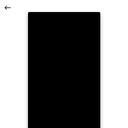
Login
WELCOME BONUS
UP TO CHF 1400
REGISTER NOW
& 100 FREE SPINS
Featured
Show all (20)