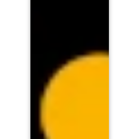
Pragmatic Play, including popular titles like Gates of Olympus, Sweet
Bonanza, and The Dog House Megaways. Free spins, bonus rounds and
high payout rates make these slots particularly appealing. Looking for
even bigger wins? Our jackpot slots give you the chance to win huge
prizes with a bit of luck – including Age of the Gods, Cash Connection, and
Diamond Link.
Fans of classic table games will also find exactly what they’re looking for
at swisscasinos.ch. In the Blackjack section, a wide variety of game
versions awaits – from classic blackjack formats to innovative variants
such as All Bets Blackjack. Online roulette enthusiasts can choose from
timeless classics like European Roulette or French Roulette and look
forward to spectacular variants like Quantum Roulette Live and Mega Fire
Blaze Roulette. If you enjoy strategic play, our online poker selection offers
exciting options such as Casino Hold’em or Three Card Brag.
A special highlight is the Live Casino, bringing the real casino experience
straight to your home. Here, you play with real money and in real time,
with live dealers via high-quality HD streams from professional studios.
Whether it’s Live Blackjack, Live Roulette, Live Baccarat or interactive
game shows – you’ll immerse yourself in a realistic and thrilling gaming
experience that rivals any land-based casino.