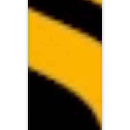
casino, our offering is subject to strict supervision by the Swiss Federal
Gaming Board (SFGB). Your data is protected during transmission using
advanced encryption protocols such as TLS 1.2 or 1.3, ensuring that all
your information remains secure and confidential. Our gaming software is
regularly audited by independent testing bodies to guarantee fair payout
rates and transparent game rules. We are also certified according to ISO
27001, the internationally recognised standard for information security
management. In addition, we are fully committed to Responsible Gaming:
our services are exclusively available to adults (18+), and we ensure that
responsible gambling is maintained at all times. You can count on a
trustworthy, secure and legal platform for every gaming experience.
USER-FRIENDLY PLATFORM: GAMING FUN ON
ANY DEVICE
The user-friendly online casino at swisscasinos.ch is intuitively designed to
offer you a seamless gaming experience – whether you’re playing on a PC,
smartphone or tablet. Both the website and our poker app are optimised
for various screen sizes and operating systems. Switching between
devices is smooth and effortless, giving you the flexibility to enjoy your
favourite games anytime, anywhere.