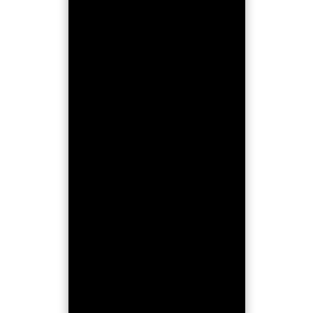
A new game every day