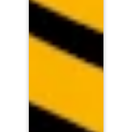
ATTRACTIVE BONUSES AND PROMOTIONS: YOUR
GATEWAY TO SWISS ONLINE GAMING
At swisscasinos.ch, you’re rewarded with attractive bonuses right from the
start. As a new player, you’ll receive a 100% welcome bonus of up to
CHF 300.– on your first deposit. On your second deposit, you’ll benefit
from another 100% bonus of up to CHF 100.– plus 100 Free Spins. Before
you even place your first bet, you’ll receive 50 Free Spins simply for
successfully verifying your player account. We also regularly offer
exclusive promotions, exciting tournaments, and seasonal specials with
valuable bonuses. One of the most popular is our Game of the Week
promotion, where you have the chance to win 60 Free Spins, 15 Golden
Chips, or CHF 15.– bonus credit every week. All bonus offers are subject to
the applicable bonus terms and conditions.
SECURITY AND TRUST: TESTED AND CERTIFIED
FOR YOUR PEACE OF MIND
At swisscasinos.ch, security is our top priority. As a licensed Swiss online