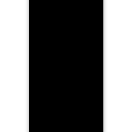
THE BEST ONLINE CASINO IN SWITZERLAND:
SWISSCASINOS.CH – YOUR GATEWAY TO
LEGAL GAMBLING
Welcome to swisscasinos.ch, Switzerland’s leading online casino, known