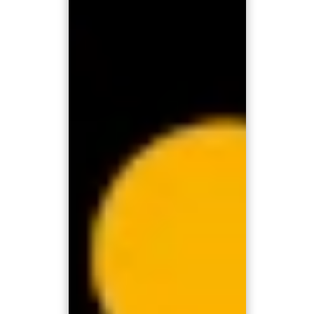
Pragmatic Play, including popular titles like Gates of Olympus, Sweet
Bonanza, and The Dog House Megaways. Free spins, bonus rounds and
high payout rates make these slots particularly appealing. Looking for
even bigger wins? Our jackpot slots give you the chance to win huge
prizes with a bit of luck – including Age of the Gods, Cash Connection, and
Diamond Link.
Fans of classic table games will also find exactly what they’re looking for
at swisscasinos.ch. In the Blackjack section, a wide variety of game
versions awaits – from classic blackjack formats to innovative variants
such as All Bets Blackjack. Online roulette enthusiasts can choose from
timeless classics like European Roulette or French Roulette and look
forward to spectacular variants like Quantum Roulette Live and Mega Fire
Blaze Roulette. If you enjoy strategic play, our online poker selection offers
exciting options such as Casino Hold’em or Three Card Brag.
A special highlight is the Live Casino, bringing the real casino experience
straight to your home. Here, you play with real money and in real time,
with live dealers via high-quality HD streams from professional studios.
Whether it’s Live Blackjack, Live Roulette, Live Baccarat or interactive
game shows – you’ll immerse yourself in a realistic and thrilling gaming
experience that rivals any land-based casino.