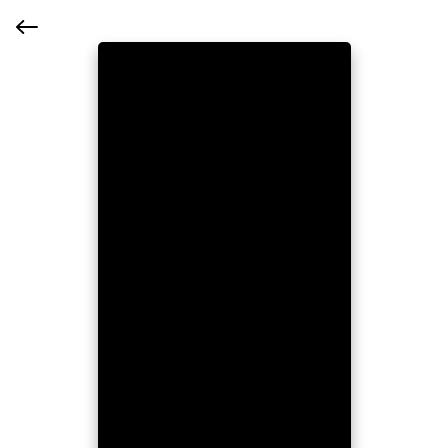
Login
WELCOME BONUS
UP TO CHF 1400
REGISTER NOW
& 100 FREE SPINS
Featured
Show all (20)