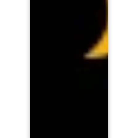
PAYMENT OPTIONS AND WITHDRAWALS:
FLEXIBLE AND SECURE IN SWISS FRANCS
Whether you're making a deposit or a withdrawal, swisscasinos.ch lets you
play with real money in Swiss Francs – giving you full control over your
transactions. We offer a variety of secure payment methods for deposits,
including credit cards, e-wallets and bank transfers. Withdrawals are
processed quickly and reliably, allowing you easy access to your winnings
at any time. All transactions are protected by the latest security standards
and ensure maximum transparency.
RESPONSIBLE GAMING: OUR COMMITMENT TO
YOUR PROTECTION
Responsible gaming is a core concern at swisscasinos.ch. We offer a range
of self-control tools such as deposit, loss and time limits.You can also take
a break from playing at any time or choose to self-exclude. Our
cooperation with counselling services and the training of our staff in player
protection actively contribute to a safe and responsible gaming