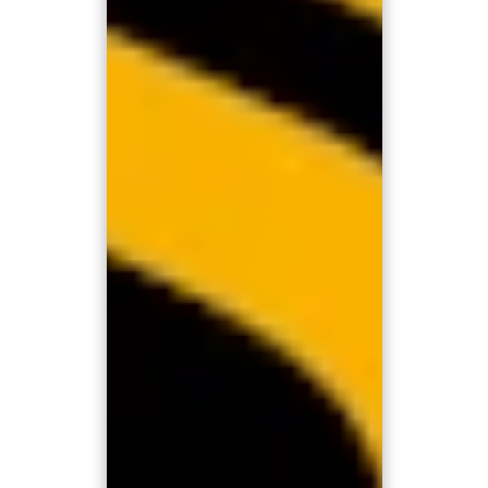
casino, our offering is subject to strict supervision by the Swiss Federal
Gaming Board (SFGB). Your data is protected during transmission using
advanced encryption protocols such as TLS 1.2 or 1.3, ensuring that all
your information remains secure and confidential. Our gaming software is
regularly audited by independent testing bodies to guarantee fair payout
rates and transparent game rules. We are also certified according to ISO
27001, the internationally recognised standard for information security
management. In addition, we are fully committed to Responsible Gaming:
our services are exclusively available to adults (18+), and we ensure that
responsible gambling is maintained at all times. You can count on a
trustworthy, secure and legal platform for every gaming experience.
USER-FRIENDLY PLATFORM: GAMING FUN ON
ANY DEVICE
The user-friendly online casino at swisscasinos.ch is intuitively designed to
offer you a seamless gaming experience – whether you’re playing on a PC,
smartphone or tablet. Both the website and our poker app are optimised
for various screen sizes and operating systems. Switching between
devices is smooth and effortless, giving you the flexibility to enjoy your
favourite games anytime, anywhere.