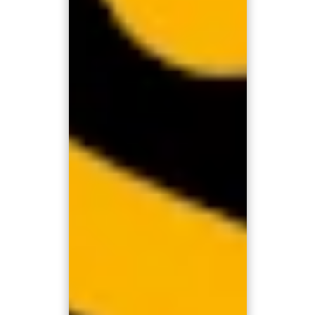
swisscasinos.ch combines top-tier gaming quality with an impressive
variety of online casino games from renowned developers such as
Playtech, Hacksaw Gaming, Pragmatic Play, Greentube, Yggdrasil,
Wazdan, EGT Digital, bryogames, Hölle Games, Aristocrat Interactive, Red
Tiger, Skywind, Synot, Isoftbet, Oryx, Playson, Gamomat, BF Games,
Blueprint, Everymatrix, Games Global, Fazi, Red Rake, Spinoro,
Spinomenal and Gaming Realms. Each of these providers brings its own
unique style – from traditional casino aesthetics to cutting-edge
gamification.
A NEW GAME EVERY DAY – ONLY AT
SWISSCASINOS.CH
Whether you're chasing big wins and jackpots, love the dynamic thrill of
Megaways slots, or prefer the excitement of classic table games – at
swisscasinos.ch, you'll always find the game that suits your style. And the
best part: as the only Swiss online casino, we present a brand-new game
every single day – fresh, exciting, and full of potential to transport you to
entirely new gaming worlds. Whether it’s a surprise hit or a brand-new
exclusive release – get inspired daily and don’t miss your chance to test
your luck!