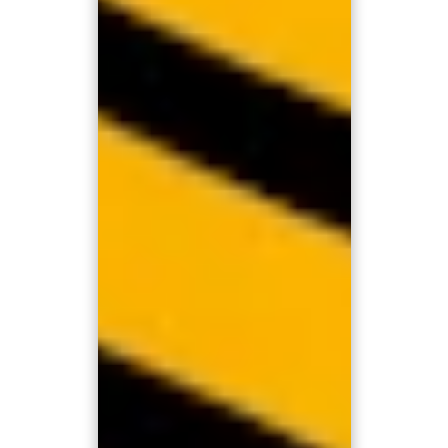
ATTRACTIVE BONUSES AND PROMOTIONS: YOUR
GATEWAY TO SWISS ONLINE GAMING
At swisscasinos.ch, you’re rewarded with attractive bonuses right from the
start. As a new player, you’ll receive a 100% welcome bonus of up to
CHF 300.– on your first deposit. On your second deposit, you’ll benefit
from another 100% bonus of up to CHF 100.– plus 100 Free Spins. Before
you even place your first bet, you’ll receive 50 Free Spins simply for
successfully verifying your player account. We also regularly offer
exclusive promotions, exciting tournaments, and seasonal specials with
valuable bonuses. One of the most popular is our Game of the Week
promotion, where you have the chance to win 60 Free Spins, 15 Golden
Chips, or CHF 15.– bonus credit every week. All bonus offers are subject to
the applicable bonus terms and conditions.
SECURITY AND TRUST: TESTED AND CERTIFIED
FOR YOUR PEACE OF MIND
At swisscasinos.ch, security is our top priority. As a licensed Swiss online