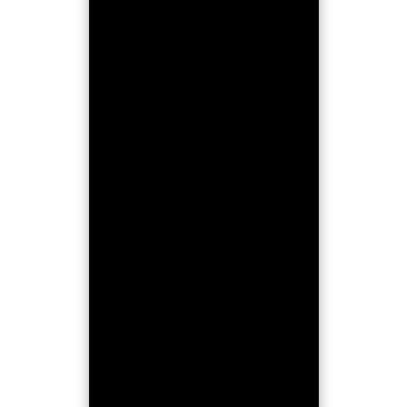
A new game every day