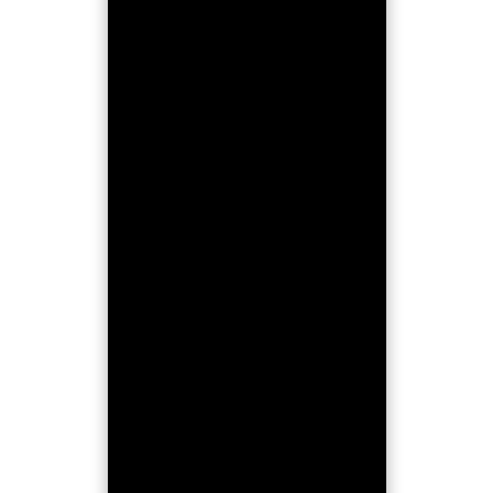
THE BEST ONLINE CASINO IN SWITZERLAND:
SWISSCASINOS.CH – YOUR GATEWAY TO
LEGAL GAMBLING
Welcome to swisscasinos.ch, Switzerland’s leading online casino, known