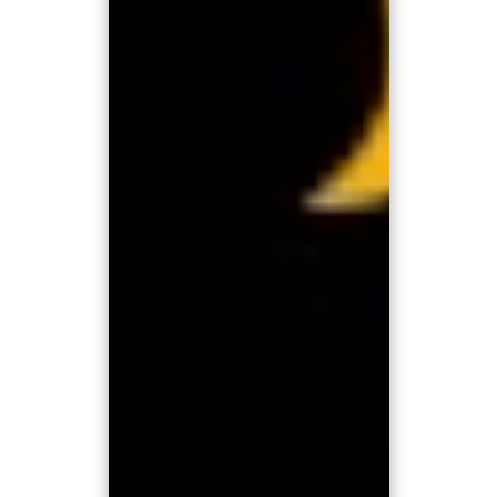
PAYMENT OPTIONS AND WITHDRAWALS:
FLEXIBLE AND SECURE IN SWISS FRANCS
Whether you're making a deposit or a withdrawal, swisscasinos.ch lets you
play with real money in Swiss Francs – giving you full control over your
transactions. We offer a variety of secure payment methods for deposits,
including credit cards, e-wallets and bank transfers. Withdrawals are
processed quickly and reliably, allowing you easy access to your winnings
at any time. All transactions are protected by the latest security standards
and ensure maximum transparency.
RESPONSIBLE GAMING: OUR COMMITMENT TO
YOUR PROTECTION
Responsible gaming is a core concern at swisscasinos.ch. We offer a range
of self-control tools such as deposit, loss and time limits.You can also take
a break from playing at any time or choose to self-exclude. Our
cooperation with counselling services and the training of our staff in player
protection actively contribute to a safe and responsible gaming