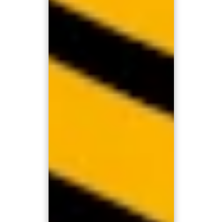
ATTRACTIVE BONUSES AND PROMOTIONS: YOUR
GATEWAY TO SWISS ONLINE GAMING
At swisscasinos.ch, you’re rewarded with attractive bonuses right from the
start. As a new player, you’ll receive a 100% welcome bonus of up to
CHF 300.– on your first deposit. On your second deposit, you’ll benefit
from another 100% bonus of up to CHF 100.– plus 100 Free Spins. Before
you even place your first bet, you’ll receive 50 Free Spins simply for
successfully verifying your player account. We also regularly offer
exclusive promotions, exciting tournaments, and seasonal specials with
valuable bonuses. One of the most popular is our Game of the Week
promotion, where you have the chance to win 60 Free Spins, 15 Golden
Chips, or CHF 15.– bonus credit every week. All bonus offers are subject to
the applicable bonus terms and conditions.
SECURITY AND TRUST: TESTED AND CERTIFIED
FOR YOUR PEACE OF MIND
At swisscasinos.ch, security is our top priority. As a licensed Swiss online