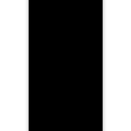
A new game every day