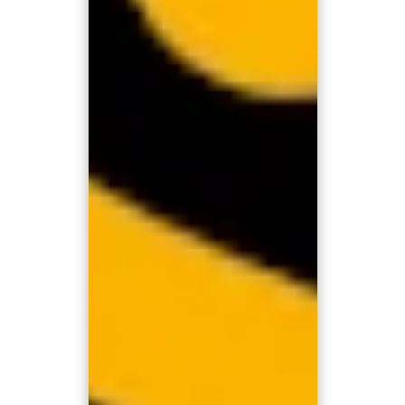
swisscasinos.ch combines top-tier gaming quality with an impressive
variety of online casino games from renowned developers such as
Playtech, Hacksaw Gaming, Pragmatic Play, Greentube, Yggdrasil,
Wazdan, EGT Digital, bryogames, Hölle Games, Aristocrat Interactive, Red
Tiger, Skywind, Synot, Isoftbet, Oryx, Playson, Gamomat, BF Games,
Blueprint, Everymatrix, Games Global, Fazi, Red Rake, Spinoro,
Spinomenal and Gaming Realms. Each of these providers brings its own
unique style – from traditional casino aesthetics to cutting-edge
gamification.
A NEW GAME EVERY DAY – ONLY AT
SWISSCASINOS.CH
Whether you're chasing big wins and jackpots, love the dynamic thrill of
Megaways slots, or prefer the excitement of classic table games – at
swisscasinos.ch, you'll always find the game that suits your style. And the
best part: as the only Swiss online casino, we present a brand-new game
every single day – fresh, exciting, and full of potential to transport you to
entirely new gaming worlds. Whether it’s a surprise hit or a brand-new
exclusive release – get inspired daily and don’t miss your chance to test
your luck!