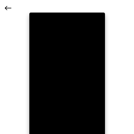
Login
WELCOME BONUS
UP TO CHF 1400
REGISTER NOW
& 100 FREE SPINS
Featured
Show all (20)