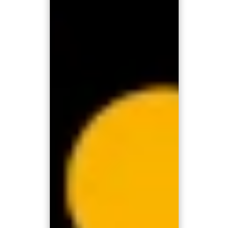
Pragmatic Play, including popular titles like Gates of Olympus, Sweet
Bonanza, and The Dog House Megaways. Free spins, bonus rounds and
high payout rates make these slots particularly appealing. Looking for
even bigger wins? Our jackpot slots give you the chance to win huge
prizes with a bit of luck – including Age of the Gods, Cash Connection, and
Diamond Link.
Fans of classic table games will also find exactly what they’re looking for
at swisscasinos.ch. In the Blackjack section, a wide variety of game
versions awaits – from classic blackjack formats to innovative variants
such as All Bets Blackjack. Online roulette enthusiasts can choose from
timeless classics like European Roulette or French Roulette and look
forward to spectacular variants like Quantum Roulette Live and Mega Fire
Blaze Roulette. If you enjoy strategic play, our online poker selection offers
exciting options such as Casino Hold’em or Three Card Brag.
A special highlight is the Live Casino, bringing the real casino experience
straight to your home. Here, you play with real money and in real time,
with live dealers via high-quality HD streams from professional studios.
Whether it’s Live Blackjack, Live Roulette, Live Baccarat or interactive
game shows – you’ll immerse yourself in a realistic and thrilling gaming
experience that rivals any land-based casino.