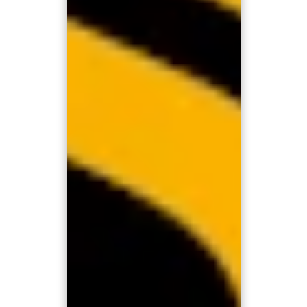
casino, our offering is subject to strict supervision by the Swiss Federal
Gaming Board (SFGB). Your data is protected during transmission using
advanced encryption protocols such as TLS 1.2 or 1.3, ensuring that all
your information remains secure and confidential. Our gaming software is
regularly audited by independent testing bodies to guarantee fair payout
rates and transparent game rules. We are also certified according to ISO
27001, the internationally recognised standard for information security
management. In addition, we are fully committed to Responsible Gaming:
our services are exclusively available to adults (18+), and we ensure that
responsible gambling is maintained at all times. You can count on a
trustworthy, secure and legal platform for every gaming experience.
USER-FRIENDLY PLATFORM: GAMING FUN ON
ANY DEVICE
The user-friendly online casino at swisscasinos.ch is intuitively designed to
offer you a seamless gaming experience – whether you’re playing on a PC,
smartphone or tablet. Both the website and our poker app are optimised
for various screen sizes and operating systems. Switching between
devices is smooth and effortless, giving you the flexibility to enjoy your
favourite games anytime, anywhere.