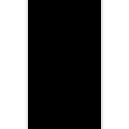
THE BEST ONLINE CASINO IN SWITZERLAND:
SWISSCASINOS.CH – YOUR GATEWAY TO
LEGAL GAMBLING
Welcome to swisscasinos.ch, Switzerland’s leading online casino, known