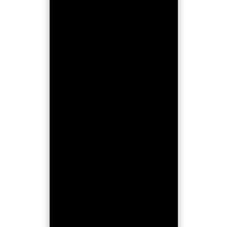
THE BEST ONLINE CASINO IN SWITZERLAND:
SWISSCASINOS.CH – YOUR GATEWAY TO
LEGAL GAMBLING
Welcome to swisscasinos.ch, Switzerland’s leading online casino, known