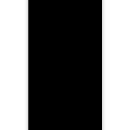
A new game every day