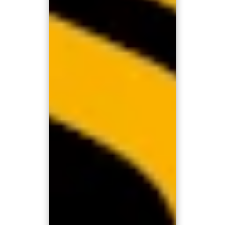
casino, our offering is subject to strict supervision by the Swiss Federal
Gaming Board (SFGB). Your data is protected during transmission using
advanced encryption protocols such as TLS 1.2 or 1.3, ensuring that all
your information remains secure and confidential. Our gaming software is
regularly audited by independent testing bodies to guarantee fair payout
rates and transparent game rules. We are also certified according to ISO
27001, the internationally recognised standard for information security
management. In addition, we are fully committed to Responsible Gaming:
our services are exclusively available to adults (18+), and we ensure that
responsible gambling is maintained at all times. You can count on a
trustworthy, secure and legal platform for every gaming experience.
USER-FRIENDLY PLATFORM: GAMING FUN ON
ANY DEVICE
The user-friendly online casino at swisscasinos.ch is intuitively designed to
offer you a seamless gaming experience – whether you’re playing on a PC,
smartphone or tablet. Both the website and our poker app are optimised
for various screen sizes and operating systems. Switching between
devices is smooth and effortless, giving you the flexibility to enjoy your
favourite games anytime, anywhere.