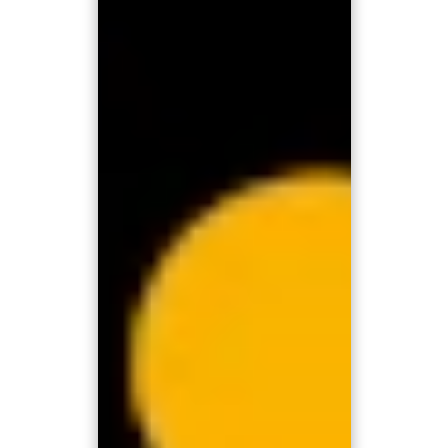
Pragmatic Play, including popular titles like Gates of Olympus, Sweet
Bonanza, and The Dog House Megaways. Free spins, bonus rounds and
high payout rates make these slots particularly appealing. Looking for
even bigger wins? Our jackpot slots give you the chance to win huge
prizes with a bit of luck – including Age of the Gods, Cash Connection, and
Diamond Link.
Fans of classic table games will also find exactly what they’re looking for
at swisscasinos.ch. In the Blackjack section, a wide variety of game
versions awaits – from classic blackjack formats to innovative variants
such as All Bets Blackjack. Online roulette enthusiasts can choose from
timeless classics like European Roulette or French Roulette and look
forward to spectacular variants like Quantum Roulette Live and Mega Fire
Blaze Roulette. If you enjoy strategic play, our online poker selection offers
exciting options such as Casino Hold’em or Three Card Brag.
A special highlight is the Live Casino, bringing the real casino experience
straight to your home. Here, you play with real money and in real time,
with live dealers via high-quality HD streams from professional studios.
Whether it’s Live Blackjack, Live Roulette, Live Baccarat or interactive
game shows – you’ll immerse yourself in a realistic and thrilling gaming
experience that rivals any land-based casino.