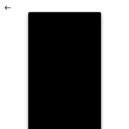
Login
WELCOME BONUS
UP TO CHF 1400
REGISTER NOW
& 100 FREE SPINS
Featured
Show all (20)