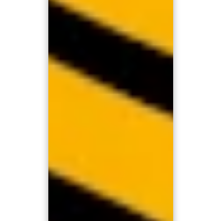
ATTRACTIVE BONUSES AND PROMOTIONS: YOUR
GATEWAY TO SWISS ONLINE GAMING
At swisscasinos.ch, you’re rewarded with attractive bonuses right from the
start. As a new player, you’ll receive a 100% welcome bonus of up to
CHF 300.– on your first deposit. On your second deposit, you’ll benefit
from another 100% bonus of up to CHF 100.– plus 100 Free Spins. Before
you even place your first bet, you’ll receive 50 Free Spins simply for
successfully verifying your player account. We also regularly offer
exclusive promotions, exciting tournaments, and seasonal specials with
valuable bonuses. One of the most popular is our Game of the Week
promotion, where you have the chance to win 60 Free Spins, 15 Golden
Chips, or CHF 15.– bonus credit every week. All bonus offers are subject to
the applicable bonus terms and conditions.
SECURITY AND TRUST: TESTED AND CERTIFIED
FOR YOUR PEACE OF MIND
At swisscasinos.ch, security is our top priority. As a licensed Swiss online