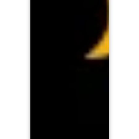
PAYMENT OPTIONS AND WITHDRAWALS:
FLEXIBLE AND SECURE IN SWISS FRANCS
Whether you're making a deposit or a withdrawal, swisscasinos.ch lets you
play with real money in Swiss Francs – giving you full control over your
transactions. We offer a variety of secure payment methods for deposits,
including credit cards, e-wallets and bank transfers. Withdrawals are
processed quickly and reliably, allowing you easy access to your winnings
at any time. All transactions are protected by the latest security standards
and ensure maximum transparency.
RESPONSIBLE GAMING: OUR COMMITMENT TO
YOUR PROTECTION
Responsible gaming is a core concern at swisscasinos.ch. We offer a range
of self-control tools such as deposit, loss and time limits.You can also take
a break from playing at any time or choose to self-exclude. Our
cooperation with counselling services and the training of our staff in player
protection actively contribute to a safe and responsible gaming