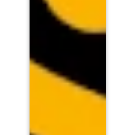
swisscasinos.ch combines top-tier gaming quality with an impressive
variety of online casino games from renowned developers such as
Playtech, Hacksaw Gaming, Pragmatic Play, Greentube, Yggdrasil,
Wazdan, EGT Digital, bryogames, Hölle Games, Aristocrat Interactive, Red
Tiger, Skywind, Synot, Isoftbet, Oryx, Playson, Gamomat, BF Games,
Blueprint, Everymatrix, Games Global, Fazi, Red Rake, Spinoro,
Spinomenal and Gaming Realms. Each of these providers brings its own
unique style – from traditional casino aesthetics to cutting-edge
gamification.
A NEW GAME EVERY DAY – ONLY AT
SWISSCASINOS.CH
Whether you're chasing big wins and jackpots, love the dynamic thrill of
Megaways slots, or prefer the excitement of classic table games – at
swisscasinos.ch, you'll always find the game that suits your style. And the
best part: as the only Swiss online casino, we present a brand-new game
every single day – fresh, exciting, and full of potential to transport you to
entirely new gaming worlds. Whether it’s a surprise hit or a brand-new
exclusive release – get inspired daily and don’t miss your chance to test
your luck!