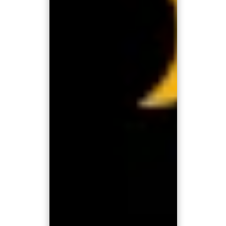
PAYMENT OPTIONS AND WITHDRAWALS:
FLEXIBLE AND SECURE IN SWISS FRANCS
Whether you're making a deposit or a withdrawal, swisscasinos.ch lets you
play with real money in Swiss Francs – giving you full control over your
transactions. We offer a variety of secure payment methods for deposits,
including credit cards, e-wallets and bank transfers. Withdrawals are
processed quickly and reliably, allowing you easy access to your winnings
at any time. All transactions are protected by the latest security standards
and ensure maximum transparency.
RESPONSIBLE GAMING: OUR COMMITMENT TO
YOUR PROTECTION
Responsible gaming is a core concern at swisscasinos.ch. We offer a range
of self-control tools such as deposit, loss and time limits.You can also take
a break from playing at any time or choose to self-exclude. Our
cooperation with counselling services and the training of our staff in player
protection actively contribute to a safe and responsible gaming