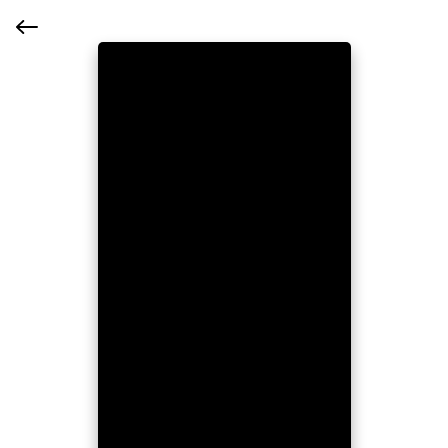
Login
WELCOME BONUS
UP TO CHF 1400
REGISTER NOW
& 100 FREE SPINS
Featured
Show all (20)