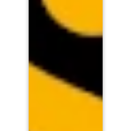
swisscasinos.ch combines top-tier gaming quality with an impressive
variety of online casino games from renowned developers such as
Playtech, Hacksaw Gaming, Pragmatic Play, Greentube, Yggdrasil,
Wazdan, EGT Digital, bryogames, Hölle Games, Aristocrat Interactive, Red
Tiger, Skywind, Synot, Isoftbet, Oryx, Playson, Gamomat, BF Games,
Blueprint, Everymatrix, Games Global, Fazi, Red Rake, Spinoro,
Spinomenal and Gaming Realms. Each of these providers brings its own
unique style – from traditional casino aesthetics to cutting-edge
gamification.
A NEW GAME EVERY DAY – ONLY AT
SWISSCASINOS.CH
Whether you're chasing big wins and jackpots, love the dynamic thrill of
Megaways slots, or prefer the excitement of classic table games – at
swisscasinos.ch, you'll always find the game that suits your style. And the
best part: as the only Swiss online casino, we present a brand-new game
every single day – fresh, exciting, and full of potential to transport you to
entirely new gaming worlds. Whether it’s a surprise hit or a brand-new
exclusive release – get inspired daily and don’t miss your chance to test
your luck!