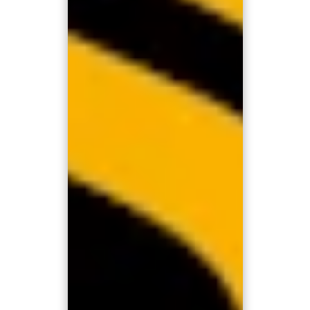
casino, our offering is subject to strict supervision by the Swiss Federal
Gaming Board (SFGB). Your data is protected during transmission using
advanced encryption protocols such as TLS 1.2 or 1.3, ensuring that all
your information remains secure and confidential. Our gaming software is
regularly audited by independent testing bodies to guarantee fair payout
rates and transparent game rules. We are also certified according to ISO
27001, the internationally recognised standard for information security
management. In addition, we are fully committed to Responsible Gaming:
our services are exclusively available to adults (18+), and we ensure that
responsible gambling is maintained at all times. You can count on a
trustworthy, secure and legal platform for every gaming experience.
USER-FRIENDLY PLATFORM: GAMING FUN ON
ANY DEVICE
The user-friendly online casino at swisscasinos.ch is intuitively designed to
offer you a seamless gaming experience – whether you’re playing on a PC,
smartphone or tablet. Both the website and our poker app are optimised
for various screen sizes and operating systems. Switching between
devices is smooth and effortless, giving you the flexibility to enjoy your
favourite games anytime, anywhere.