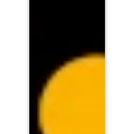
Pragmatic Play, including popular titles like Gates of Olympus, Sweet
Bonanza, and The Dog House Megaways. Free spins, bonus rounds and
high payout rates make these slots particularly appealing. Looking for
even bigger wins? Our jackpot slots give you the chance to win huge
prizes with a bit of luck – including Age of the Gods, Cash Connection, and
Diamond Link.
Fans of classic table games will also find exactly what they’re looking for
at swisscasinos.ch. In the Blackjack section, a wide variety of game
versions awaits – from classic blackjack formats to innovative variants
such as All Bets Blackjack. Online roulette enthusiasts can choose from
timeless classics like European Roulette or French Roulette and look
forward to spectacular variants like Quantum Roulette Live and Mega Fire
Blaze Roulette. If you enjoy strategic play, our online poker selection offers
exciting options such as Casino Hold’em or Three Card Brag.
A special highlight is the Live Casino, bringing the real casino experience
straight to your home. Here, you play with real money and in real time,
with live dealers via high-quality HD streams from professional studios.
Whether it’s Live Blackjack, Live Roulette, Live Baccarat or interactive
game shows – you’ll immerse yourself in a realistic and thrilling gaming
experience that rivals any land-based casino.