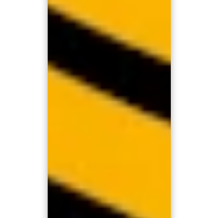
ATTRACTIVE BONUSES AND PROMOTIONS: YOUR
GATEWAY TO SWISS ONLINE GAMING
At swisscasinos.ch, you’re rewarded with attractive bonuses right from the
start. As a new player, you’ll receive a 100% welcome bonus of up to
CHF 300.– on your first deposit. On your second deposit, you’ll benefit
from another 100% bonus of up to CHF 100.– plus 100 Free Spins. Before
you even place your first bet, you’ll receive 50 Free Spins simply for
successfully verifying your player account. We also regularly offer
exclusive promotions, exciting tournaments, and seasonal specials with
valuable bonuses. One of the most popular is our Game of the Week
promotion, where you have the chance to win 60 Free Spins, 15 Golden
Chips, or CHF 15.– bonus credit every week. All bonus offers are subject to
the applicable bonus terms and conditions.
SECURITY AND TRUST: TESTED AND CERTIFIED
FOR YOUR PEACE OF MIND
At swisscasinos.ch, security is our top priority. As a licensed Swiss online