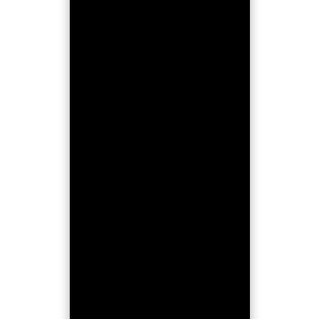
THE BEST ONLINE CASINO IN SWITZERLAND:
SWISSCASINOS.CH – YOUR GATEWAY TO
LEGAL GAMBLING
Welcome to swisscasinos.ch, Switzerland’s leading online casino, known