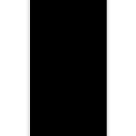
A new game every day