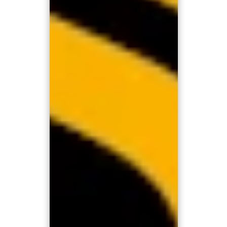
casino, our offering is subject to strict supervision by the Swiss Federal
Gaming Board (SFGB). Your data is protected during transmission using
advanced encryption protocols such as TLS 1.2 or 1.3, ensuring that all
your information remains secure and confidential. Our gaming software is
regularly audited by independent testing bodies to guarantee fair payout
rates and transparent game rules. We are also certified according to ISO
27001, the internationally recognised standard for information security
management. In addition, we are fully committed to Responsible Gaming:
our services are exclusively available to adults (18+), and we ensure that
responsible gambling is maintained at all times. You can count on a
trustworthy, secure and legal platform for every gaming experience.
USER-FRIENDLY PLATFORM: GAMING FUN ON
ANY DEVICE
The user-friendly online casino at swisscasinos.ch is intuitively designed to
offer you a seamless gaming experience – whether you’re playing on a PC,
smartphone or tablet. Both the website and our poker app are optimised
for various screen sizes and operating systems. Switching between
devices is smooth and effortless, giving you the flexibility to enjoy your
favourite games anytime, anywhere.