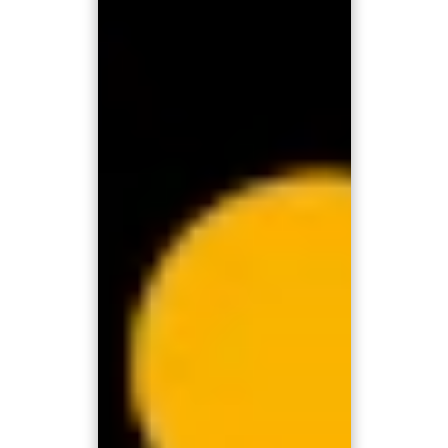
Pragmatic Play, including popular titles like Gates of Olympus, Sweet
Bonanza, and The Dog House Megaways. Free spins, bonus rounds and
high payout rates make these slots particularly appealing. Looking for
even bigger wins? Our jackpot slots give you the chance to win huge
prizes with a bit of luck – including Age of the Gods, Cash Connection, and
Diamond Link.
Fans of classic table games will also find exactly what they’re looking for
at swisscasinos.ch. In the Blackjack section, a wide variety of game
versions awaits – from classic blackjack formats to innovative variants
such as All Bets Blackjack. Online roulette enthusiasts can choose from
timeless classics like European Roulette or French Roulette and look
forward to spectacular variants like Quantum Roulette Live and Mega Fire
Blaze Roulette. If you enjoy strategic play, our online poker selection offers
exciting options such as Casino Hold’em or Three Card Brag.
A special highlight is the Live Casino, bringing the real casino experience
straight to your home. Here, you play with real money and in real time,
with live dealers via high-quality HD streams from professional studios.
Whether it’s Live Blackjack, Live Roulette, Live Baccarat or interactive
game shows – you’ll immerse yourself in a realistic and thrilling gaming
experience that rivals any land-based casino.