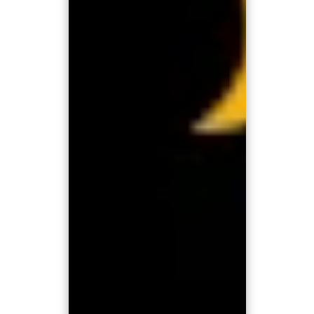
PAYMENT OPTIONS AND WITHDRAWALS:
FLEXIBLE AND SECURE IN SWISS FRANCS
Whether you're making a deposit or a withdrawal, swisscasinos.ch lets you
play with real money in Swiss Francs – giving you full control over your
transactions. We offer a variety of secure payment methods for deposits,
including credit cards, e-wallets and bank transfers. Withdrawals are
processed quickly and reliably, allowing you easy access to your winnings
at any time. All transactions are protected by the latest security standards
and ensure maximum transparency.
RESPONSIBLE GAMING: OUR COMMITMENT TO
YOUR PROTECTION
Responsible gaming is a core concern at swisscasinos.ch. We offer a range
of self-control tools such as deposit, loss and time limits.You can also take
a break from playing at any time or choose to self-exclude. Our
cooperation with counselling services and the training of our staff in player
protection actively contribute to a safe and responsible gaming