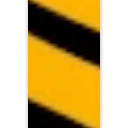
ATTRACTIVE BONUSES AND PROMOTIONS: YOUR
GATEWAY TO SWISS ONLINE GAMING
At swisscasinos.ch, you’re rewarded with attractive bonuses right from the
start. As a new player, you’ll receive a 100% welcome bonus of up to
CHF 300.– on your first deposit. On your second deposit, you’ll benefit
from another 100% bonus of up to CHF 100.– plus 100 Free Spins. Before
you even place your first bet, you’ll receive 50 Free Spins simply for
successfully verifying your player account. We also regularly offer
exclusive promotions, exciting tournaments, and seasonal specials with
valuable bonuses. One of the most popular is our Game of the Week
promotion, where you have the chance to win 60 Free Spins, 15 Golden
Chips, or CHF 15.– bonus credit every week. All bonus offers are subject to
the applicable bonus terms and conditions.
SECURITY AND TRUST: TESTED AND CERTIFIED
FOR YOUR PEACE OF MIND
At swisscasinos.ch, security is our top priority. As a licensed Swiss online