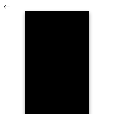
Login
WELCOME BONUS
UP TO CHF 1400
REGISTER NOW
& 100 FREE SPINS
Featured
Show all (20)