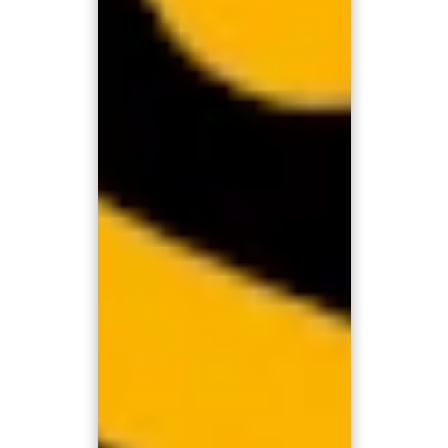
swisscasinos.ch combines top-tier gaming quality with an impressive
variety of online casino games from renowned developers such as
Playtech, Hacksaw Gaming, Pragmatic Play, Greentube, Yggdrasil,
Wazdan, EGT Digital, bryogames, Hölle Games, Aristocrat Interactive, Red
Tiger, Skywind, Synot, Isoftbet, Oryx, Playson, Gamomat, BF Games,
Blueprint, Everymatrix, Games Global, Fazi, Red Rake, Spinoro,
Spinomenal and Gaming Realms. Each of these providers brings its own
unique style – from traditional casino aesthetics to cutting-edge
gamification.
A NEW GAME EVERY DAY – ONLY AT
SWISSCASINOS.CH
Whether you're chasing big wins and jackpots, love the dynamic thrill of
Megaways slots, or prefer the excitement of classic table games – at
swisscasinos.ch, you'll always find the game that suits your style. And the
best part: as the only Swiss online casino, we present a brand-new game
every single day – fresh, exciting, and full of potential to transport you to
entirely new gaming worlds. Whether it’s a surprise hit or a brand-new
exclusive release – get inspired daily and don’t miss your chance to test
your luck!