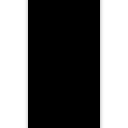
A new game every day