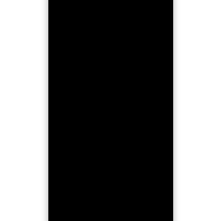
THE BEST ONLINE CASINO IN SWITZERLAND:
SWISSCASINOS.CH – YOUR GATEWAY TO
LEGAL GAMBLING
Welcome to swisscasinos.ch, Switzerland’s leading online casino, known