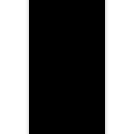
A new game every day