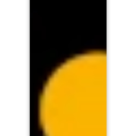
Pragmatic Play, including popular titles like Gates of Olympus, Sweet
Bonanza, and The Dog House Megaways. Free spins, bonus rounds and
high payout rates make these slots particularly appealing. Looking for
even bigger wins? Our jackpot slots give you the chance to win huge
prizes with a bit of luck – including Age of the Gods, Cash Connection, and
Diamond Link.
Fans of classic table games will also find exactly what they’re looking for
at swisscasinos.ch. In the Blackjack section, a wide variety of game
versions awaits – from classic blackjack formats to innovative variants
such as All Bets Blackjack. Online roulette enthusiasts can choose from
timeless classics like European Roulette or French Roulette and look
forward to spectacular variants like Quantum Roulette Live and Mega Fire
Blaze Roulette. If you enjoy strategic play, our online poker selection offers
exciting options such as Casino Hold’em or Three Card Brag.
A special highlight is the Live Casino, bringing the real casino experience
straight to your home. Here, you play with real money and in real time,
with live dealers via high-quality HD streams from professional studios.
Whether it’s Live Blackjack, Live Roulette, Live Baccarat or interactive
game shows – you’ll immerse yourself in a realistic and thrilling gaming
experience that rivals any land-based casino.