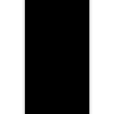
THE BEST ONLINE CASINO IN SWITZERLAND:
SWISSCASINOS.CH – YOUR GATEWAY TO
LEGAL GAMBLING
Welcome to swisscasinos.ch, Switzerland’s leading online casino, known