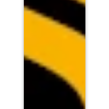
casino, our offering is subject to strict supervision by the Swiss Federal
Gaming Board (SFGB). Your data is protected during transmission using
advanced encryption protocols such as TLS 1.2 or 1.3, ensuring that all
your information remains secure and confidential. Our gaming software is
regularly audited by independent testing bodies to guarantee fair payout
rates and transparent game rules. We are also certified according to ISO
27001, the internationally recognised standard for information security
management. In addition, we are fully committed to Responsible Gaming:
our services are exclusively available to adults (18+), and we ensure that
responsible gambling is maintained at all times. You can count on a
trustworthy, secure and legal platform for every gaming experience.
USER-FRIENDLY PLATFORM: GAMING FUN ON
ANY DEVICE
The user-friendly online casino at swisscasinos.ch is intuitively designed to
offer you a seamless gaming experience – whether you’re playing on a PC,
smartphone or tablet. Both the website and our poker app are optimised
for various screen sizes and operating systems. Switching between
devices is smooth and effortless, giving you the flexibility to enjoy your
favourite games anytime, anywhere.