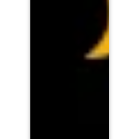
PAYMENT OPTIONS AND WITHDRAWALS:
FLEXIBLE AND SECURE IN SWISS FRANCS
Whether you're making a deposit or a withdrawal, swisscasinos.ch lets you
play with real money in Swiss Francs – giving you full control over your
transactions. We offer a variety of secure payment methods for deposits,
including credit cards, e-wallets and bank transfers. Withdrawals are
processed quickly and reliably, allowing you easy access to your winnings
at any time. All transactions are protected by the latest security standards
and ensure maximum transparency.
RESPONSIBLE GAMING: OUR COMMITMENT TO
YOUR PROTECTION
Responsible gaming is a core concern at swisscasinos.ch. We offer a range
of self-control tools such as deposit, loss and time limits.You can also take
a break from playing at any time or choose to self-exclude. Our
cooperation with counselling services and the training of our staff in player
protection actively contribute to a safe and responsible gaming