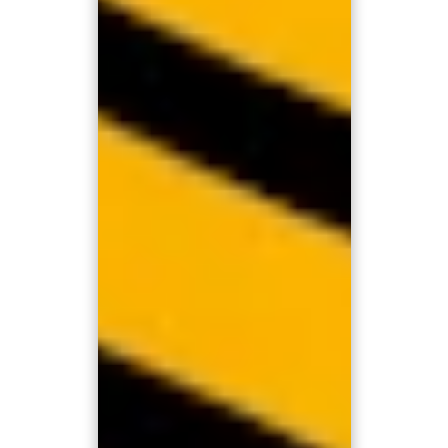
ATTRACTIVE BONUSES AND PROMOTIONS: YOUR
GATEWAY TO SWISS ONLINE GAMING
At swisscasinos.ch, you’re rewarded with attractive bonuses right from the
start. As a new player, you’ll receive a 100% welcome bonus of up to
CHF 300.– on your first deposit. On your second deposit, you’ll benefit
from another 100% bonus of up to CHF 100.– plus 100 Free Spins. Before
you even place your first bet, you’ll receive 50 Free Spins simply for
successfully verifying your player account. We also regularly offer
exclusive promotions, exciting tournaments, and seasonal specials with
valuable bonuses. One of the most popular is our Game of the Week
promotion, where you have the chance to win 60 Free Spins, 15 Golden
Chips, or CHF 15.– bonus credit every week. All bonus offers are subject to
the applicable bonus terms and conditions.
SECURITY AND TRUST: TESTED AND CERTIFIED
FOR YOUR PEACE OF MIND
At swisscasinos.ch, security is our top priority. As a licensed Swiss online