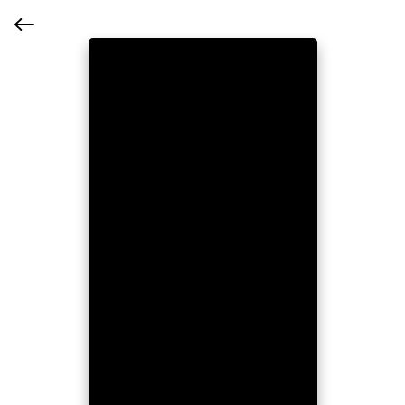
Login
WELCOME BONUS
UP TO CHF 1400
REGISTER NOW
& 100 FREE SPINS
Featured
Show all (20)