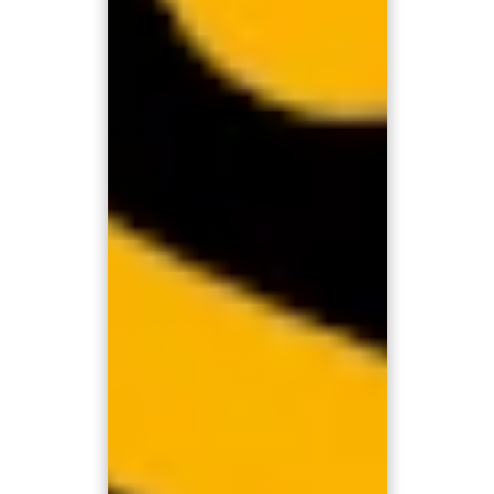
swisscasinos.ch combines top-tier gaming quality with an impressive
variety of online casino games from renowned developers such as
Playtech, Hacksaw Gaming, Pragmatic Play, Greentube, Yggdrasil,
Wazdan, EGT Digital, bryogames, Hölle Games, Aristocrat Interactive, Red
Tiger, Skywind, Synot, Isoftbet, Oryx, Playson, Gamomat, BF Games,
Blueprint, Everymatrix, Games Global, Fazi, Red Rake, Spinoro,
Spinomenal and Gaming Realms. Each of these providers brings its own
unique style – from traditional casino aesthetics to cutting-edge
gamification.
A NEW GAME EVERY DAY – ONLY AT
SWISSCASINOS.CH
Whether you're chasing big wins and jackpots, love the dynamic thrill of
Megaways slots, or prefer the excitement of classic table games – at
swisscasinos.ch, you'll always find the game that suits your style. And the
best part: as the only Swiss online casino, we present a brand-new game
every single day – fresh, exciting, and full of potential to transport you to
entirely new gaming worlds. Whether it’s a surprise hit or a brand-new
exclusive release – get inspired daily and don’t miss your chance to test
your luck!