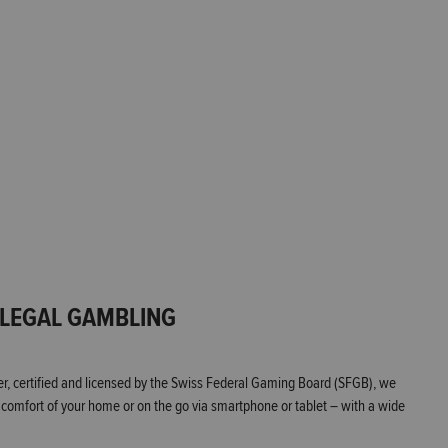
 LEGAL GAMBLING
er, certified and licensed by the Swiss Federal Gaming Board (SFGB), we
 comfort of your home or on the go via smartphone or tablet – with a wide