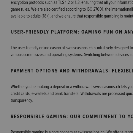
encryption protocols such as TLS 1.2 or 1.3, ensuring that all your informa
game rules. We are also certified according to ISO 27001, the internationa
available to adults (18+), and we ensure that responsible gambling is main
USER-FRIENDLY PLATFORM: GAMING FUN ON AN
The user-friendly online casino at swisscasinos.ch is intuitively designed
various screen sizes and operating systems. Switching between devices is s
PAYMENT OPTIONS AND WITHDRAWALS: FLEXIBLE
Whether you're making a deposit or a withdrawal, swisscasinos.ch lets you 
credit cards, e-wallets and bank transfers. Withdrawals are processed quic
transparency.
RESPONSIBLE GAMING: OUR COMMITMENT TO Y
Responsible gaming is a core concern at swisscasinos.ch. We offer a range o