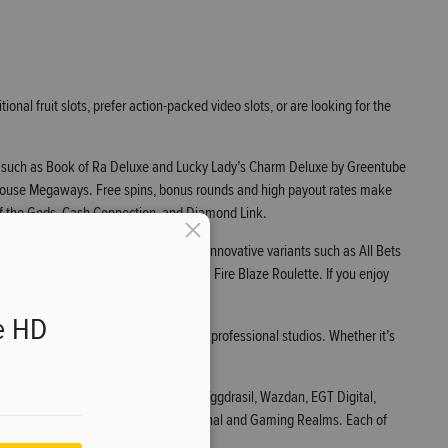
onal fruit slots, prefer action-packed video slots, or are looking for the
ames such as Book of Ra Deluxe and Lucky Lady’s Charm Deluxe by Greentube
og House Megaways. Free spins, bonus rounds and high payout rates make
e of the Gods, Cash Connection, and Diamond Link.
ts – from classic blackjack formats to innovative variants such as All Bets
s like Quantum Roulette Live and Mega Fire Blaze Roulette. If you enjoy
e HD
ealers via high-quality HD streams from professional studios. Whether it’s
y land-based casino.
Gaming, Pragmatic Play, Greentube, Yggdrasil, Wazdan, EGT Digital,
obal, Fazi, Red Rake, Spinoro, Spinomenal and Gaming Realms. Each of