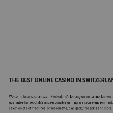
THE BEST ONLINE CASINO IN SWITZERL
Welcome to swisscasinos.ch, Switzerland’s leading online casino, known fo
guarantee fair, reputable and responsible gaming in a secure environment.
selection of slot machines, online roulette, blackjack, free spins and more.