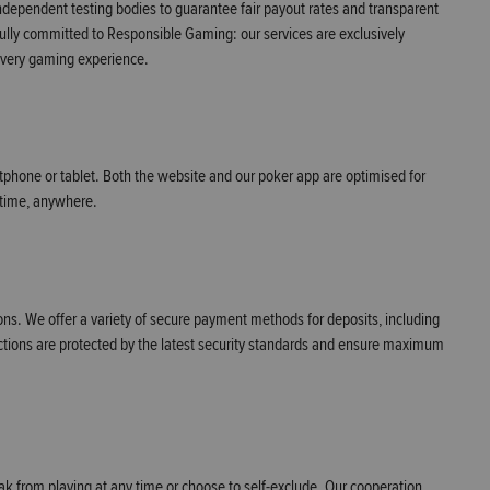
 independent testing bodies to guarantee fair payout rates and transparent
fully committed to Responsible Gaming: our services are exclusively
 every gaming experience.
rtphone or tablet. Both the website and our poker app are optimised for
nytime, anywhere.
ons. We offer a variety of secure payment methods for deposits, including
sactions are protected by the latest security standards and ensure maximum
eak from playing at any time or choose to self-exclude. Our cooperation