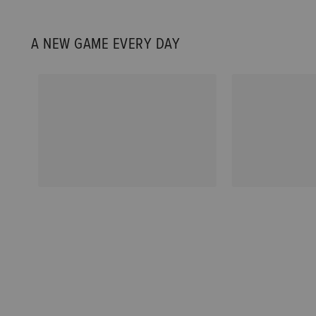
A NEW GAME EVERY DAY