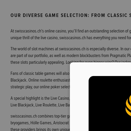
OUR DIVERSE GAME SELECTION: FROM CLASSIC 
At swisscasinos.ch’s online casino, you’ll find an outstanding selection of g
unique thrill of the live casino, swisscasinos.ch has everything you need f
The world of slot machines at swisscasinos.ch is especially diverse. In o
are part of our portfolio, as well as modern blockbusters from Pragmatic
these slots particularly appealing. Looking for even bigger wins? Our jack
Fans of classic table games will also find exactly what they’re looking for 
Blackjack. Online roulette enthusiasts can choose from timeless classics l
strategic play, our online poker selection offers exciting options such as 
A special highlight is the Live Casino, bringing the real casino experience 
Live Blackjack, Live Roulette, Live Baccarat or interactive game shows – you
swisscasinos.ch combines top-tier gaming quality with an impressive var
bryogames, Hölle Games, Aristocrat Interactive, Red Tiger, Skywind, Syno
these providers brings its own unique style – from traditional casino aesthe