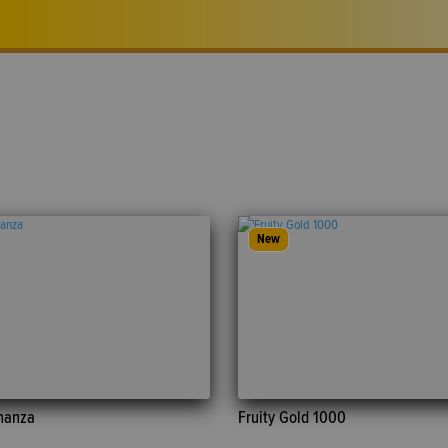
New
nanza
Fruity Gold 1000