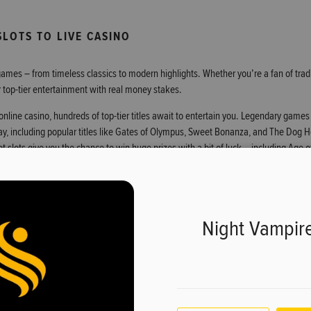
SLOTS TO LIVE CASINO
ames – from timeless classics to modern highlights. Whether you’re a fan of traditi
or top-tier entertainment with real money stakes.
ur online casino, hundreds of top-tier titles await to entertain you. Legendary g
 Play, including popular titles like Gates of Olympus, Sweet Bonanza, and The D
pot slots give you the chance to win huge prizes with a bit of luck – including Ag
at swisscasinos.ch. In the Blackjack section, a wide variety of game versions awai
ike European Roulette or French Roulette and look forward to spectacular variant
Casino Hold’em or Three Card Brag.
Night Vampir
straight to your home. Here, you play with real money and in real time, with live d
’ll immerse yourself in a realistic and thrilling gaming experience that rivals an
iety of online casino games from renowned developers such as Playtech, Hacksaw 
t, Isoftbet, Oryx, Playson, Gamomat, BF Games, Blueprint, Everymatrix, Games Gl
tics to cutting-edge gamification.