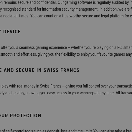
tion remains secure and confidential. Our gaming software is regularly audited by
lly recognised standard for information security management. In addition, we are 
tained at all times. You can count on a trustworthy, secure and legal platform for
Y DEVICE
 to offer you a seamless gaming experience – whether you’re playing on a PC, sma
mooth and effortless, giving you the flexibility to enjoy your favourite games a
 AND SECURE IN SWISS FRANCS
play with real money in Swiss Francs – giving you full control over your transacti
kly and reliably, allowing you easy access to your winnings at any time. All tran
OUR PROTECTION
f self-control tools such as deposit, loss and time limits.You can also take a br