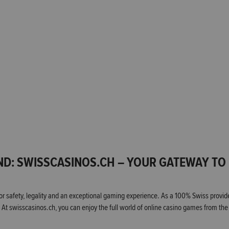
AND: SWISSCASINOS.CH – YOUR GATEWAY TO
r safety, legality and an exceptional gaming experience. As a 100% Swiss provid
 At swisscasinos.ch, you can enjoy the full world of online casino games from the