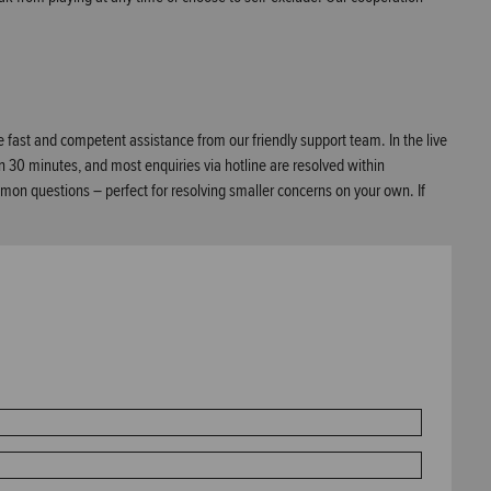
ve fast and competent assistance from our friendly support team. In the live
n 30 minutes, and most enquiries via hotline are resolved within
mon questions – perfect for resolving smaller concerns on your own. If
 cards (Visa, Mastercard, Diners Club, Discover), TWINT,