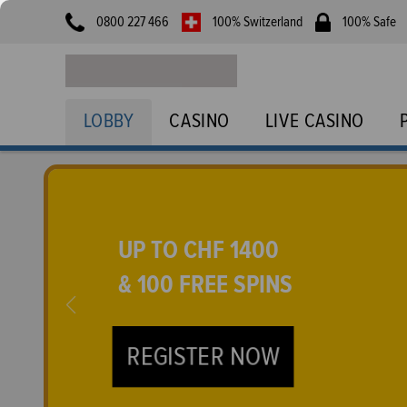
0800 227 466
100% Switzerland
100% Safe
LOBBY
CASINO
LIVE CASINO
UP TO CHF 1400
& 100 FREE SPINS
REGISTER NOW