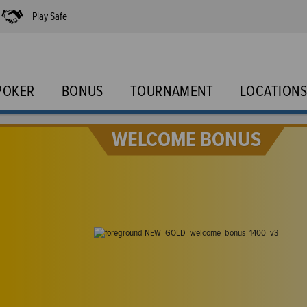
Play Safe
POKER
BONUS
TOURNAMENT
LOCATION
WELCOME BONUS