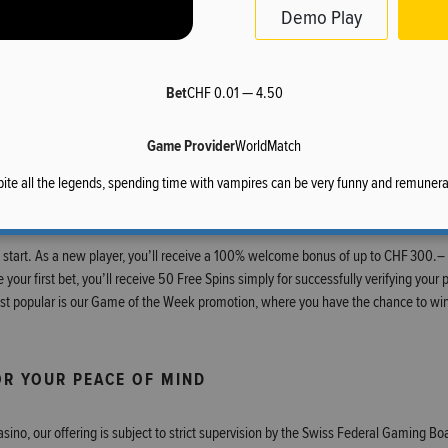
Demo Play
OS.CH
Bet
CHF 0.01 — 4.50
gaways slots, or prefer the excitement of classic table games – at swisscasinos.ch
– fresh, exciting, and full of potential to transport you to entirely new gaming wo
Game Provider
WorldMatch
ite all the legends, spending time with vampires can be very funny and remunera
GATEWAY TO SWISS ONLINE GAMING
 start. As a new player, you’ll receive a 100% welcome bonus of up to CHF 300.– o
ur first bet, you’ll receive 50 Free Spins simply for successfully verifying your p
t popular is our Game of the Week promotion, where you have the chance to win 
FOR YOUR PEACE OF MIND
 casino, our offering is subject to strict supervision by the Swiss Federal Gaming