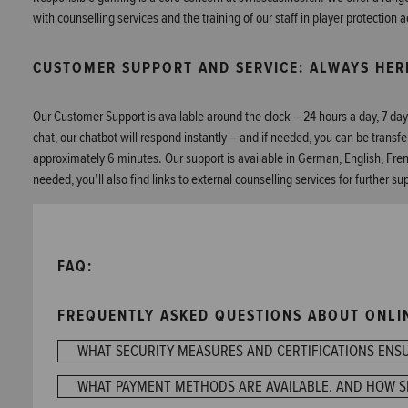
with counselling services and the training of our staff in player protection
CUSTOMER SUPPORT AND SERVICE: ALWAYS HER
Our Customer Support is available around the clock – 24 hours a day, 7 days 
chat, our chatbot will respond instantly – and if needed, you can be trans
approximately 6 minutes. Our support is available in German, English, Fre
needed, you’ll also find links to external counselling services for further su
FAQ:
FREQUENTLY ASKED QUESTIONS ABOUT ONLI
WHAT SECURITY MEASURES AND CERTIFICATIONS ENS
swisscasinos.ch is licensed by the SFGB, operates with ce
WHAT PAYMENT METHODS ARE AVAILABLE, AND HOW S
Deposits and withdrawals are processed quickly and secur