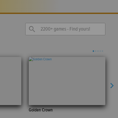
Golden Crown