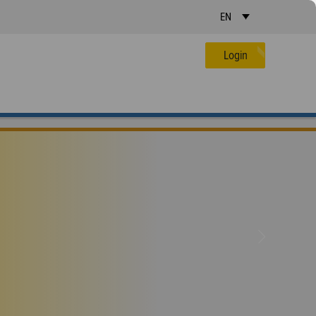
EN
Login
S