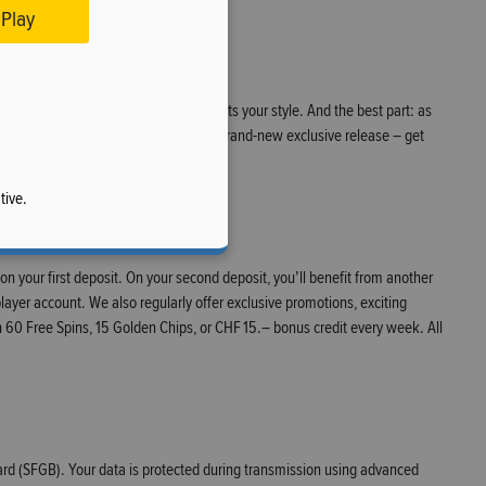
Play
, you'll always find the game that suits your style. And the best part: as
rlds. Whether it’s a surprise hit or a brand-new exclusive release – get
tive.
n your first deposit. On your second deposit, you’ll benefit from another
layer account. We also regularly offer exclusive promotions, exciting
60 Free Spins, 15 Golden Chips, or CHF 15.– bonus credit every week. All
 Board (SFGB). Your data is protected during transmission using advanced