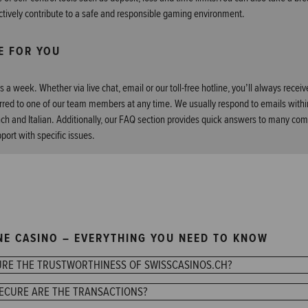
 actively contribute to a safe and responsible gaming environment.
E FOR YOU
a week. Whether via live chat, email or our toll-free hotline, you’ll always recei
ferred to one of our team members at any time. We usually respond to emails withi
nch and Italian. Additionally, our FAQ section provides quick answers to many com
pport with specific issues.
NE CASINO – EVERYTHING YOU NEED TO KNOW
URE THE TRUSTWORTHINESS OF SWISSCASINOS.CH?
rtified software, and uses state-of-the-art encryption technologies.
ECURE ARE THE TRANSACTIONS?
ely via various payment methods in Swiss francs. These include credit