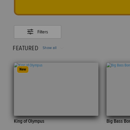
Filters
FEATURED
Show all
New
King of Olympus
Big Bass Bo