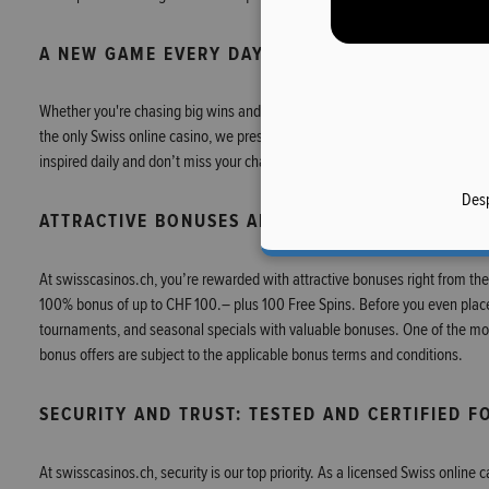
A NEW GAME EVERY DAY – ONLY AT SWISSCASIN
Whether you're chasing big wins and jackpots, love the dynamic thrill of Me
the only Swiss online casino, we present a brand-new game every single day 
inspired daily and don’t miss your chance to test your luck!
Desp
ATTRACTIVE BONUSES AND PROMOTIONS: YOUR 
At swisscasinos.ch, you’re rewarded with attractive bonuses right from the
100% bonus of up to CHF 100.– plus 100 Free Spins. Before you even place yo
tournaments, and seasonal specials with valuable bonuses. One of the mos
bonus offers are subject to the applicable bonus terms and conditions.
SECURITY AND TRUST: TESTED AND CERTIFIED 
At swisscasinos.ch, security is our top priority. As a licensed Swiss online