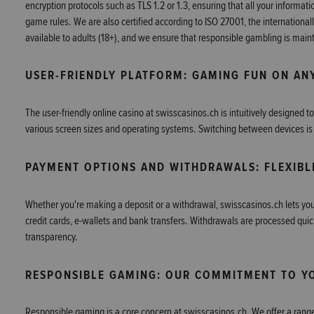
encryption protocols such as TLS 1.2 or 1.3, ensuring that all your informa
game rules. We are also certified according to ISO 27001, the internationa
available to adults (18+), and we ensure that responsible gambling is main
USER-FRIENDLY PLATFORM: GAMING FUN ON AN
The user-friendly online casino at swisscasinos.ch is intuitively designed
various screen sizes and operating systems. Switching between devices is s
PAYMENT OPTIONS AND WITHDRAWALS: FLEXIBLE
Whether you're making a deposit or a withdrawal, swisscasinos.ch lets you 
credit cards, e-wallets and bank transfers. Withdrawals are processed quic
transparency.
RESPONSIBLE GAMING: OUR COMMITMENT TO Y
Responsible gaming is a core concern at swisscasinos.ch. We offer a range o