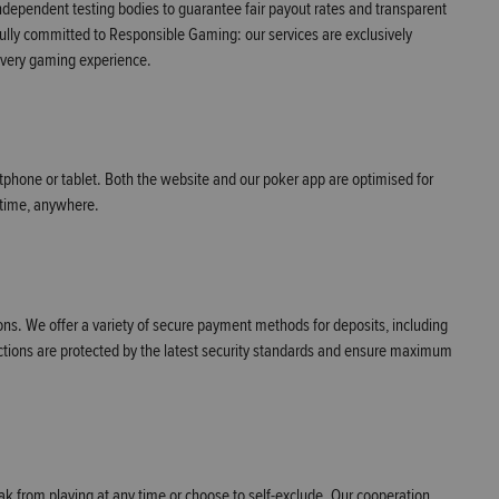
 independent testing bodies to guarantee fair payout rates and transparent
fully committed to Responsible Gaming: our services are exclusively
 every gaming experience.
rtphone or tablet. Both the website and our poker app are optimised for
nytime, anywhere.
ons. We offer a variety of secure payment methods for deposits, including
sactions are protected by the latest security standards and ensure maximum
eak from playing at any time or choose to self-exclude. Our cooperation