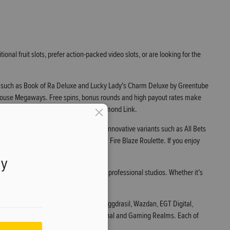
onal fruit slots, prefer action-packed video slots, or are looking for the
ames such as Book of Ra Deluxe and Lucky Lady’s Charm Deluxe by Greentube
og House Megaways. Free spins, bonus rounds and high payout rates make
e of the Gods, Cash Connection, and Diamond Link.
ts – from classic blackjack formats to innovative variants such as All Bets
s like Quantum Roulette Live and Mega Fire Blaze Roulette. If you enjoy
gy
ealers via high-quality HD streams from professional studios. Whether it’s
y land-based casino.
Gaming, Pragmatic Play, Greentube, Yggdrasil, Wazdan, EGT Digital,
obal, Fazi, Red Rake, Spinoro, Spinomenal and Gaming Realms. Each of