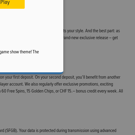
Play
, you'll always find the game that suits your style. And the best part: as
rlds. Whether it’s a surprise hit or a brand-new exclusive release – get
al game show theme! The
n your first deposit. On your second deposit, you’ll benefit from another
layer account. We also regularly offer exclusive promotions, exciting
60 Free Spins, 15 Golden Chips, or CHF 15.– bonus credit every week. All
 Board (SFGB). Your data is protected during transmission using advanced