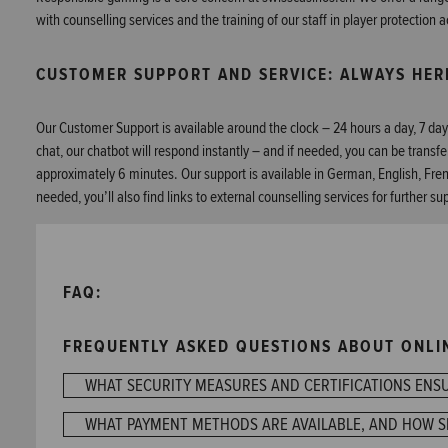
with counselling services and the training of our staff in player protection
CUSTOMER SUPPORT AND SERVICE: ALWAYS HER
Our Customer Support is available around the clock – 24 hours a day, 7 days 
chat, our chatbot will respond instantly – and if needed, you can be trans
approximately 6 minutes. Our support is available in German, English, Fre
needed, you’ll also find links to external counselling services for further su
FAQ:
FREQUENTLY ASKED QUESTIONS ABOUT ONLI
WHAT SECURITY MEASURES AND CERTIFICATIONS ENS
swisscasinos.ch is licensed by the SFGB, operates with ce
WHAT PAYMENT METHODS ARE AVAILABLE, AND HOW S
Deposits and withdrawals are processed quickly and secur