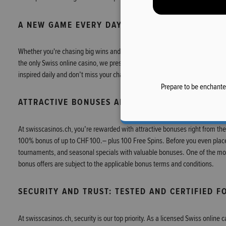
A NEW GAME EVERY DAY – ONLY AT SWISSCASIN
Whether you're chasing big wins and jackpots, love the dynamic thrill of Me
the only Swiss online casino, we present a brand-new game every single day 
inspired daily and don’t miss your chance to test your luck!
Prepare to be enchante
ATTRACTIVE BONUSES AND PROMOTIONS: YOUR 
At swisscasinos.ch, you’re rewarded with attractive bonuses right from the
100% bonus of up to CHF 100.– plus 100 Free Spins. Before you even place yo
tournaments, and seasonal specials with valuable bonuses. One of the mos
bonus offers are subject to the applicable bonus terms and conditions.
SECURITY AND TRUST: TESTED AND CERTIFIED 
At swisscasinos.ch, security is our top priority. As a licensed Swiss online