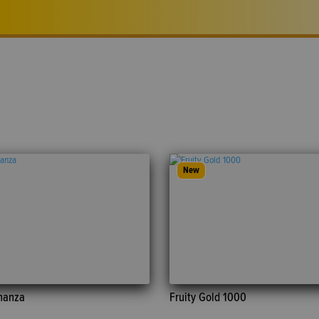
New
nanza
Fruity Gold 1000