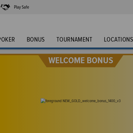
Play Safe
POKER
BONUS
TOURNAMENT
LOCATION
WELCOME BONUS