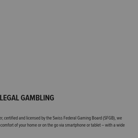
 LEGAL GAMBLING
er, certified and licensed by the Swiss Federal Gaming Board (SFGB), we
 comfort of your home or on the go via smartphone or tablet – with a wide