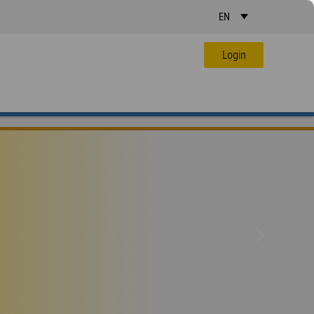
EN
Login
S