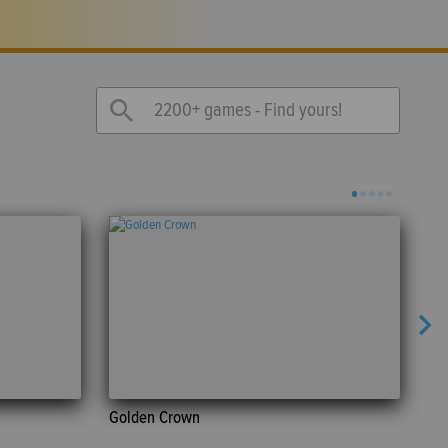
Golden Crown