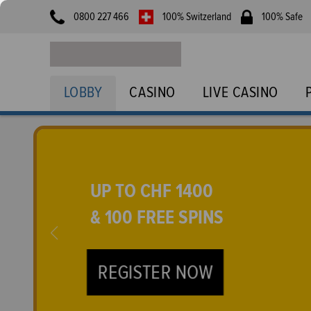
0800 227 466
100% Switzerland
100% Safe
LOBBY
CASINO
LIVE CASINO
UP TO CHF 1400
& 100 FREE SPINS
REGISTER NOW