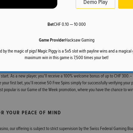
Demo Play
OS.CH
Bet
CHF 0.10 — 10 000
gaways slots, or prefer the excitement of classic table games – at swisscasinos.ch
– fresh, exciting, and full of potential to transport you to entirely new gaming wo
Game Provider
Hacksaw Gaming
d by the magic of pigs! Magic Piggy is a 5x5 slot with payline wins and a magic
maximum win in this game is 7,500 times your bet!
GATEWAY TO SWISS ONLINE GAMING
 start. As a new player, you’ll receive a 100% welcome bonus of up to CHF 300.– o
ur first bet, you’ll receive 50 Free Spins simply for successfully verifying your p
t popular is our Game of the Week promotion, where you have the chance to win 
FOR YOUR PEACE OF MIND
 casino, our offering is subject to strict supervision by the Swiss Federal Gaming