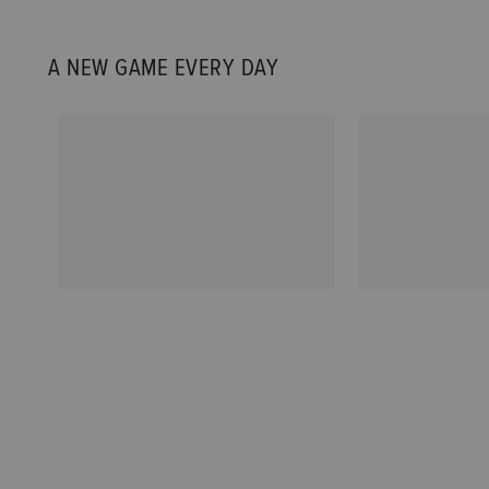
A NEW GAME EVERY DAY