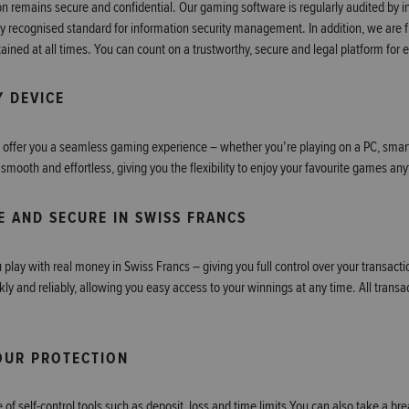
tion remains secure and confidential. Our gaming software is regularly audited by
lly recognised standard for information security management. In addition, we are 
tained at all times. You can count on a trustworthy, secure and legal platform for
Y DEVICE
 to offer you a seamless gaming experience – whether you’re playing on a PC, sma
mooth and effortless, giving you the flexibility to enjoy your favourite games a
 AND SECURE IN SWISS FRANCS
play with real money in Swiss Francs – giving you full control over your transacti
kly and reliably, allowing you easy access to your winnings at any time. All tran
OUR PROTECTION
f self-control tools such as deposit, loss and time limits.You can also take a br