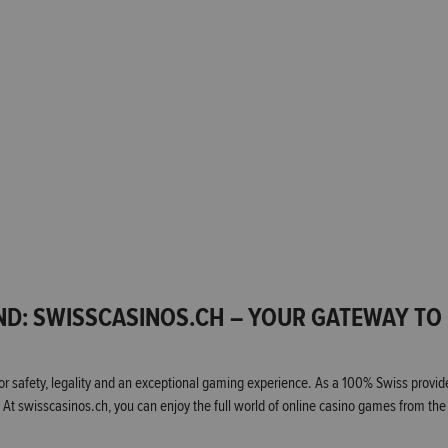
AND: SWISSCASINOS.CH – YOUR GATEWAY TO
r safety, legality and an exceptional gaming experience. As a 100% Swiss provid
 At swisscasinos.ch, you can enjoy the full world of online casino games from the