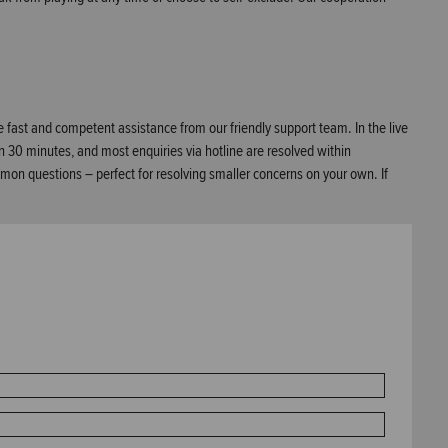
ve fast and competent assistance from our friendly support team. In the live
n 30 minutes, and most enquiries via hotline are resolved within
mon questions – perfect for resolving smaller concerns on your own. If
 cards (Visa, Mastercard, Diners Club, Discover), TWINT,