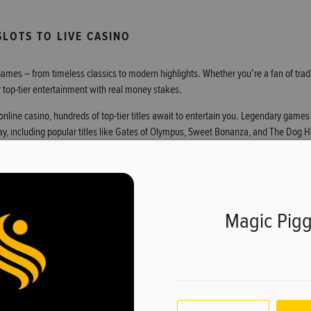
SLOTS TO LIVE CASINO
ames – from timeless classics to modern highlights. Whether you’re a fan of traditi
or top-tier entertainment with real money stakes.
ur online casino, hundreds of top-tier titles await to entertain you. Legendary g
 Play, including popular titles like Gates of Olympus, Sweet Bonanza, and The D
pot slots give you the chance to win huge prizes with a bit of luck – including Ag
at swisscasinos.ch. In the Blackjack section, a wide variety of game versions awai
ike European Roulette or French Roulette and look forward to spectacular variant
Casino Hold’em or Three Card Brag.
Magic Pig
straight to your home. Here, you play with real money and in real time, with live d
’ll immerse yourself in a realistic and thrilling gaming experience that rivals an
iety of online casino games from renowned developers such as Playtech, Hacksaw 
t, Isoftbet, Oryx, Playson, Gamomat, BF Games, Blueprint, Everymatrix, Games Gl
tics to cutting-edge gamification.