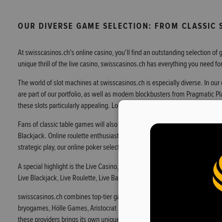
OUR DIVERSE GAME SELECTION: FROM CLASSIC 
At swisscasinos.ch’s online casino, you’ll find an outstanding selection of g
unique thrill of the live casino, swisscasinos.ch has everything you need f
The world of slot machines at swisscasinos.ch is especially diverse. In o
are part of our portfolio, as well as modern blockbusters from Pragmatic
these slots particularly appealing. Looking for even bigger wins? Our jack
Fans of classic table games will also find exactly what they’re looking for 
Blackjack. Online roulette enthusiasts can choose from timeless classics l
strategic play, our online poker selection offers exciting options such as 
A special highlight is the Live Casino, bringing the real casino experience 
Live Blackjack, Live Roulette, Live Baccarat or interactive game shows – you
swisscasinos.ch combines top-tier gaming quality with an impressive var
bryogames, Hölle Games, Aristocrat Interactive, Red Tiger, Skywind, Syno
these providers brings its own unique style – from traditional casino aesthe