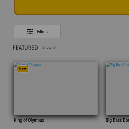
Filters
FEATURED
Show all
New
King of Olympus
Big Bass Bo