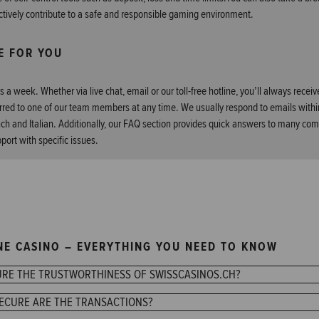
 actively contribute to a safe and responsible gaming environment.
E FOR YOU
a week. Whether via live chat, email or our toll-free hotline, you’ll always recei
ferred to one of our team members at any time. We usually respond to emails withi
nch and Italian. Additionally, our FAQ section provides quick answers to many com
pport with specific issues.
NE CASINO – EVERYTHING YOU NEED TO KNOW
URE THE TRUSTWORTHINESS OF SWISSCASINOS.CH?
rtified software, and uses state-of-the-art encryption technologies.
ECURE ARE THE TRANSACTIONS?
ely via various payment methods in Swiss francs. These include credit