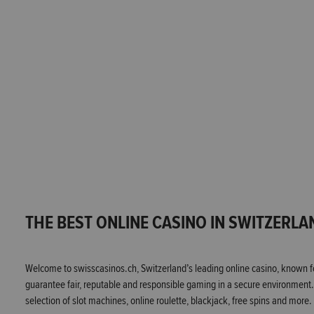
THE BEST ONLINE CASINO IN SWITZERL
Welcome to swisscasinos.ch, Switzerland’s leading online casino, known fo
guarantee fair, reputable and responsible gaming in a secure environment.
selection of slot machines, online roulette, blackjack, free spins and more.