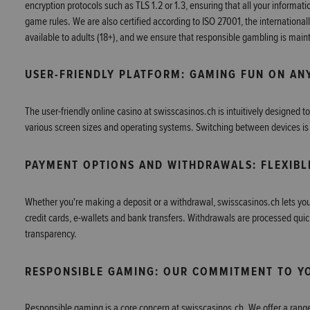
encryption protocols such as TLS 1.2 or 1.3, ensuring that all your informa
game rules. We are also certified according to ISO 27001, the internationa
available to adults (18+), and we ensure that responsible gambling is main
USER-FRIENDLY PLATFORM: GAMING FUN ON AN
The user-friendly online casino at swisscasinos.ch is intuitively designed
various screen sizes and operating systems. Switching between devices is s
PAYMENT OPTIONS AND WITHDRAWALS: FLEXIBLE
Whether you're making a deposit or a withdrawal, swisscasinos.ch lets you 
credit cards, e-wallets and bank transfers. Withdrawals are processed quic
transparency.
RESPONSIBLE GAMING: OUR COMMITMENT TO Y
Responsible gaming is a core concern at swisscasinos.ch. We offer a range o