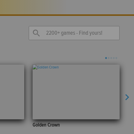
Golden Crown