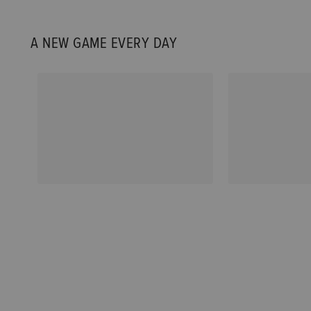
A NEW GAME EVERY DAY