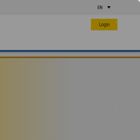
EN
Login
S