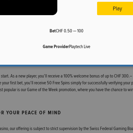
Play
OS.CH
gaways slots, or prefer the excitement of classic table games – at swisscasinos.ch
Bet
CHF 0.50 — 100
– fresh, exciting, and full of potential to transport you to entirely new gaming wo
Game Provider
Playtech Live
GATEWAY TO SWISS ONLINE GAMING
 start. As a new player, you’ll receive a 100% welcome bonus of up to CHF 300.– o
ur first bet, you’ll receive 50 Free Spins simply for successfully verifying your p
t popular is our Game of the Week promotion, where you have the chance to win 
FOR YOUR PEACE OF MIND
 casino, our offering is subject to strict supervision by the Swiss Federal Gaming