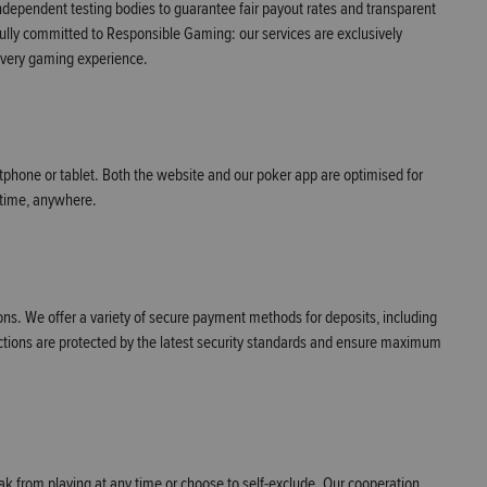
 independent testing bodies to guarantee fair payout rates and transparent
fully committed to Responsible Gaming: our services are exclusively
 every gaming experience.
rtphone or tablet. Both the website and our poker app are optimised for
nytime, anywhere.
ons. We offer a variety of secure payment methods for deposits, including
sactions are protected by the latest security standards and ensure maximum
eak from playing at any time or choose to self-exclude. Our cooperation