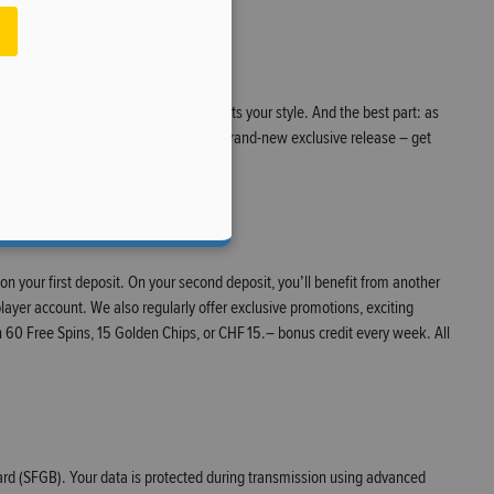
, you'll always find the game that suits your style. And the best part: as
rlds. Whether it’s a surprise hit or a brand-new exclusive release – get
n your first deposit. On your second deposit, you’ll benefit from another
layer account. We also regularly offer exclusive promotions, exciting
60 Free Spins, 15 Golden Chips, or CHF 15.– bonus credit every week. All
 Board (SFGB). Your data is protected during transmission using advanced