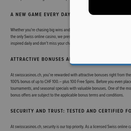
A NEW GAME EVERY DAY – ONLY AT SWISSCASIN
Whether you're chasing big wins and jackpots, love the dynamic thrill of Me
the only Swiss online casino, we present a brand-new game every single day 
inspired daily and don’t miss your chance to test your luck!
ATTRACTIVE BONUSES AND PROMOTIONS: YOUR 
At swisscasinos.ch, you’re rewarded with attractive bonuses right from the
100% bonus of up to CHF 100.– plus 100 Free Spins. Before you even place yo
tournaments, and seasonal specials with valuable bonuses. One of the mos
bonus offers are subject to the applicable bonus terms and conditions.
SECURITY AND TRUST: TESTED AND CERTIFIED 
At swisscasinos.ch, security is our top priority. As a licensed Swiss online