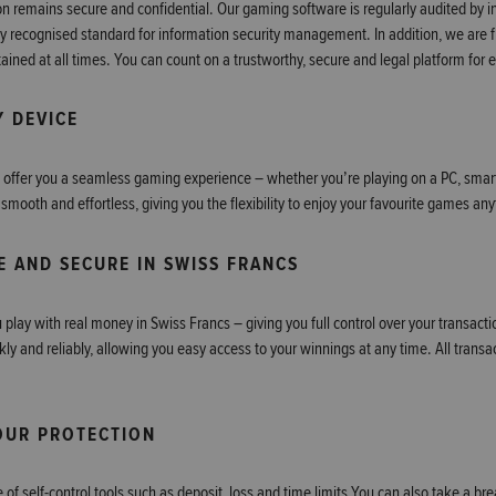
tion remains secure and confidential. Our gaming software is regularly audited by
lly recognised standard for information security management. In addition, we are 
tained at all times. You can count on a trustworthy, secure and legal platform for
Y DEVICE
 to offer you a seamless gaming experience – whether you’re playing on a PC, sma
mooth and effortless, giving you the flexibility to enjoy your favourite games a
 AND SECURE IN SWISS FRANCS
play with real money in Swiss Francs – giving you full control over your transacti
kly and reliably, allowing you easy access to your winnings at any time. All tran
OUR PROTECTION
f self-control tools such as deposit, loss and time limits.You can also take a br