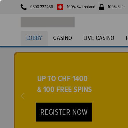
0800 227 466
100% Switzerland
100% Safe
LOBBY
CASINO
LIVE CASINO
UP TO CHF 1400
& 100 FREE SPINS
REGISTER NOW