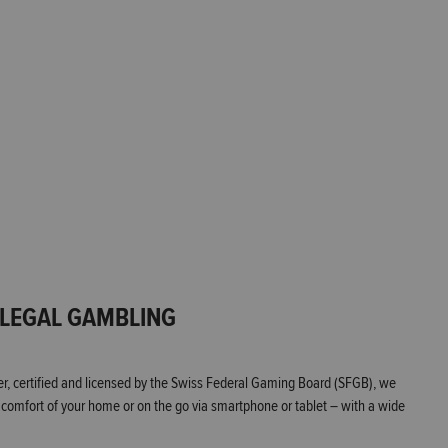
 LEGAL GAMBLING
er, certified and licensed by the Swiss Federal Gaming Board (SFGB), we
 comfort of your home or on the go via smartphone or tablet – with a wide