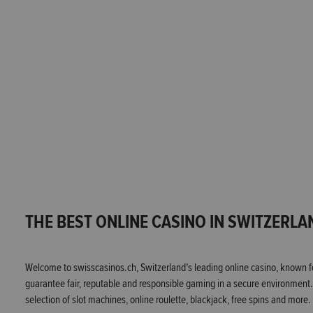
THE BEST ONLINE CASINO IN SWITZERL
Welcome to swisscasinos.ch, Switzerland’s leading online casino, known fo
guarantee fair, reputable and responsible gaming in a secure environment.
selection of slot machines, online roulette, blackjack, free spins and more.