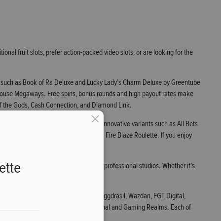
onal fruit slots, prefer action-packed video slots, or are looking for the
ames such as Book of Ra Deluxe and Lucky Lady’s Charm Deluxe by Greentube
og House Megaways. Free spins, bonus rounds and high payout rates make
e of the Gods, Cash Connection, and Diamond Link.
ts – from classic blackjack formats to innovative variants such as All Bets
s like Quantum Roulette Live and Mega Fire Blaze Roulette. If you enjoy
ette
ealers via high-quality HD streams from professional studios. Whether it’s
y land-based casino.
Gaming, Pragmatic Play, Greentube, Yggdrasil, Wazdan, EGT Digital,
obal, Fazi, Red Rake, Spinoro, Spinomenal and Gaming Realms. Each of