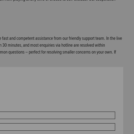
ve fast and competent assistance from our friendly support team. In the live
n 30 minutes, and most enquiries via hotline are resolved within
mon questions – perfect for resolving smaller concerns on your own. If
 cards (Visa, Mastercard, Diners Club, Discover), TWINT,