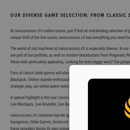
OUR DIVERSE GAME SELECTION: FROM CLASSIC 
At swisscasinos.ch’s online casino, you’ll find an outstanding selection of g
unique thrill of the live casino, swisscasinos.ch has everything you need f
The world of slot machines at swisscasinos.ch is especially diverse. In o
are part of our portfolio, as well as modern blockbusters from Pragmatic
these slots particularly appealing. Looking for even bigger wins? Our jack
Fans of classic table games will also find exactly what they’re looking for 
Blackjack. Online roulette enthusiasts can choose from timeless classics l
strategic play, our online poker selection offers exciting options such as 
A special highlight is the Live Casino, bringing the real casino experience 
Live Blackjack, Live Roulette, Live Baccarat or interactive game shows – you
swisscasinos.ch combines top-tier gaming quality with an impressive var
bryogames, Hölle Games, Aristocrat Interactive, Red Tiger, Skywind, Syno
these providers brings its own unique style – from traditional casino aesthe