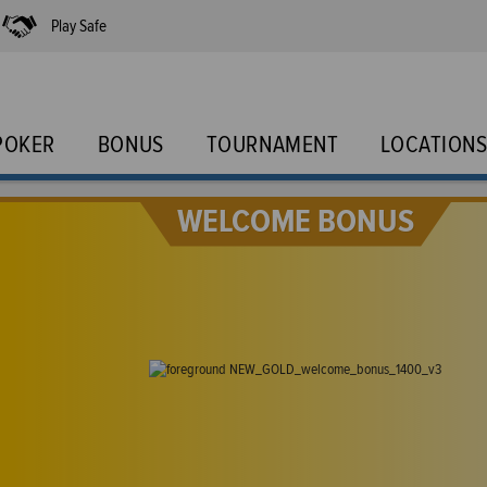
Play Safe
POKER
BONUS
TOURNAMENT
LOCATION
WELCOME BONUS