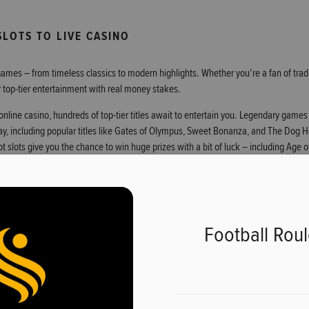
SLOTS TO LIVE CASINO
ames – from timeless classics to modern highlights. Whether you’re a fan of traditi
or top-tier entertainment with real money stakes.
ur online casino, hundreds of top-tier titles await to entertain you. Legendary g
 Play, including popular titles like Gates of Olympus, Sweet Bonanza, and The D
pot slots give you the chance to win huge prizes with a bit of luck – including Ag
at swisscasinos.ch. In the Blackjack section, a wide variety of game versions awai
ike European Roulette or French Roulette and look forward to spectacular variant
Casino Hold’em or Three Card Brag.
Football Roul
straight to your home. Here, you play with real money and in real time, with live d
’ll immerse yourself in a realistic and thrilling gaming experience that rivals an
iety of online casino games from renowned developers such as Playtech, Hacksaw 
t, Isoftbet, Oryx, Playson, Gamomat, BF Games, Blueprint, Everymatrix, Games Gl
tics to cutting-edge gamification.