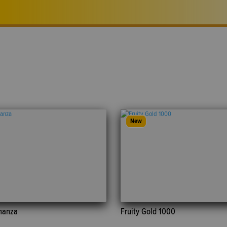
New
nanza
Fruity Gold 1000