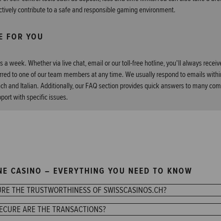
 actively contribute to a safe and responsible gaming environment.
E FOR YOU
a week. Whether via live chat, email or our toll-free hotline, you’ll always recei
ferred to one of our team members at any time. We usually respond to emails withi
nch and Italian. Additionally, our FAQ section provides quick answers to many com
pport with specific issues.
NE CASINO – EVERYTHING YOU NEED TO KNOW
URE THE TRUSTWORTHINESS OF SWISSCASINOS.CH?
rtified software, and uses state-of-the-art encryption technologies.
ECURE ARE THE TRANSACTIONS?
ely via various payment methods in Swiss francs. These include credit