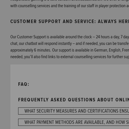
with counselling services and the training of our staff in player protection
CUSTOMER SUPPORT AND SERVICE: ALWAYS HER
Our Customer Support is available around the clock – 24 hours a day, 7 days 
chat, our chatbot will respond instantly – and if needed, you can be trans
approximately 6 minutes. Our support is available in German, English, Fre
needed, you’ll also find links to external counselling services for further su
FAQ:
FREQUENTLY ASKED QUESTIONS ABOUT ONLI
WHAT SECURITY MEASURES AND CERTIFICATIONS ENS
swisscasinos.ch is licensed by the SFGB, operates with ce
WHAT PAYMENT METHODS ARE AVAILABLE, AND HOW S
Deposits and withdrawals are processed quickly and secur