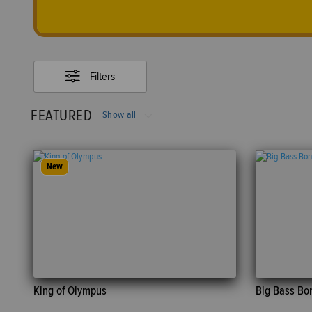
Filters
FEATURED
Show all
New
King of Olympus
Big Bass Bo