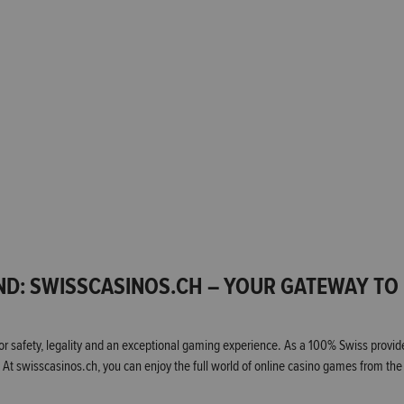
AND: SWISSCASINOS.CH – YOUR GATEWAY TO
r safety, legality and an exceptional gaming experience. As a 100% Swiss provid
 At swisscasinos.ch, you can enjoy the full world of online casino games from the