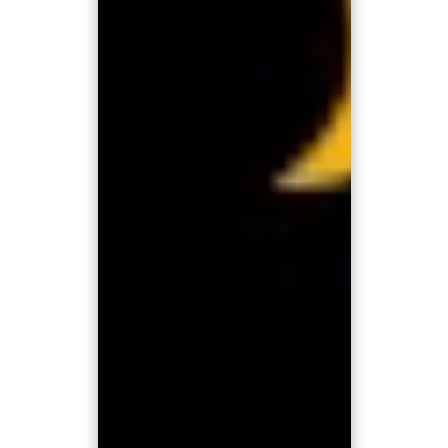
PAYMENT OPTIONS AND WITHDRAWALS:
FLEXIBLE AND SECURE IN SWISS FRANCS
Whether you're making a deposit or a withdrawal, swisscasinos.ch lets you
play with real money in Swiss Francs – giving you full control over your
transactions. We offer a variety of secure payment methods for deposits,
including credit cards, e-wallets and bank transfers. Withdrawals are
processed quickly and reliably, allowing you easy access to your winnings
at any time. All transactions are protected by the latest security standards
and ensure maximum transparency.
RESPONSIBLE GAMING: OUR COMMITMENT TO
YOUR PROTECTION
Responsible gaming is a core concern at swisscasinos.ch. We offer a range
of self-control tools such as deposit, loss and time limits.You can also take
a break from playing at any time or choose to self-exclude. Our
cooperation with counselling services and the training of our staff in player
protection actively contribute to a safe and responsible gaming