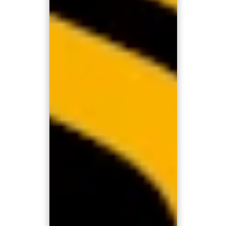
casino, our offering is subject to strict supervision by the Swiss Federal
Gaming Board (SFGB). Your data is protected during transmission using
advanced encryption protocols such as TLS 1.2 or 1.3, ensuring that all
your information remains secure and confidential. Our gaming software is
regularly audited by independent testing bodies to guarantee fair payout
rates and transparent game rules. We are also certified according to ISO
27001, the internationally recognised standard for information security
management. In addition, we are fully committed to Responsible Gaming:
our services are exclusively available to adults (18+), and we ensure that
responsible gambling is maintained at all times. You can count on a
trustworthy, secure and legal platform for every gaming experience.
USER-FRIENDLY PLATFORM: GAMING FUN ON
ANY DEVICE
The user-friendly online casino at swisscasinos.ch is intuitively designed to
offer you a seamless gaming experience – whether you’re playing on a PC,
smartphone or tablet. Both the website and our poker app are optimised
for various screen sizes and operating systems. Switching between
devices is smooth and effortless, giving you the flexibility to enjoy your
favourite games anytime, anywhere.