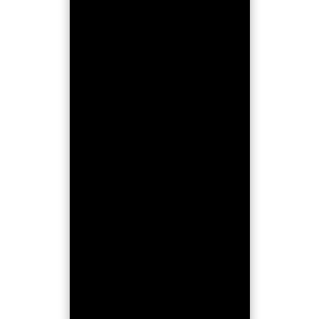
A new game every day