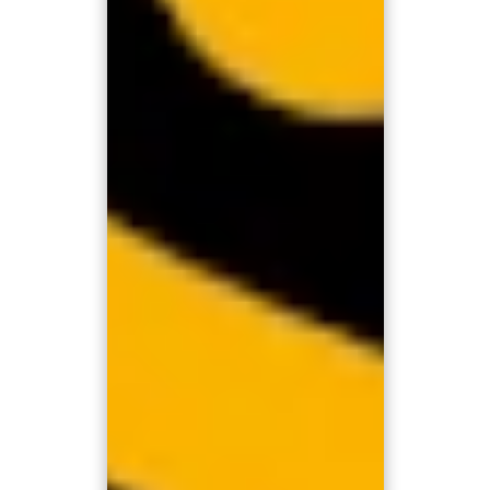
swisscasinos.ch combines top-tier gaming quality with an impressive
variety of online casino games from renowned developers such as
Playtech, Hacksaw Gaming, Pragmatic Play, Greentube, Yggdrasil,
Wazdan, EGT Digital, bryogames, Hölle Games, Aristocrat Interactive, Red
Tiger, Skywind, Synot, Isoftbet, Oryx, Playson, Gamomat, BF Games,
Blueprint, Everymatrix, Games Global, Fazi, Red Rake, Spinoro,
Spinomenal and Gaming Realms. Each of these providers brings its own
unique style – from traditional casino aesthetics to cutting-edge
gamification.
A NEW GAME EVERY DAY – ONLY AT
SWISSCASINOS.CH
Whether you're chasing big wins and jackpots, love the dynamic thrill of
Megaways slots, or prefer the excitement of classic table games – at
swisscasinos.ch, you'll always find the game that suits your style. And the
best part: as the only Swiss online casino, we present a brand-new game
every single day – fresh, exciting, and full of potential to transport you to
entirely new gaming worlds. Whether it’s a surprise hit or a brand-new
exclusive release – get inspired daily and don’t miss your chance to test
your luck!