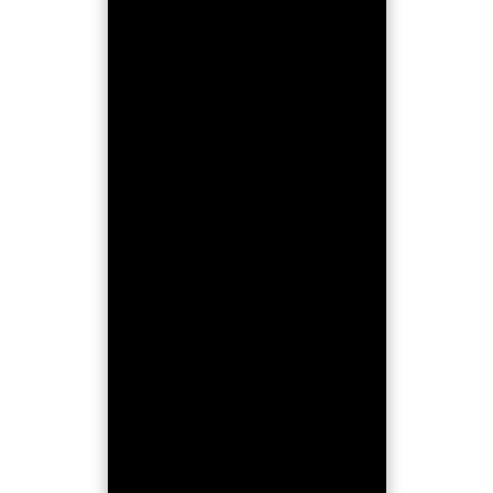
THE BEST ONLINE CASINO IN SWITZERLAND:
SWISSCASINOS.CH – YOUR GATEWAY TO
LEGAL GAMBLING
Welcome to swisscasinos.ch, Switzerland’s leading online casino, known