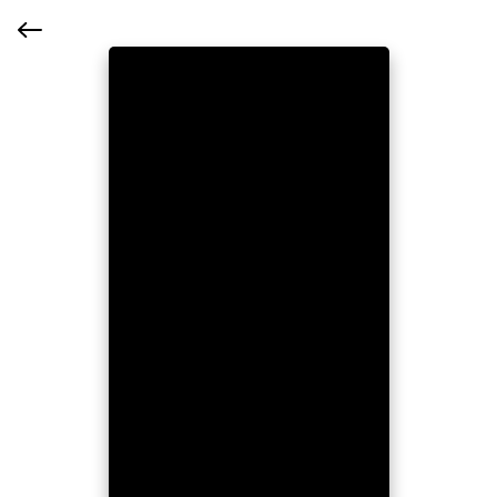
Login
WELCOME BONUS
UP TO CHF 1400
REGISTER NOW
& 100 FREE SPINS
Featured
Show all (20)