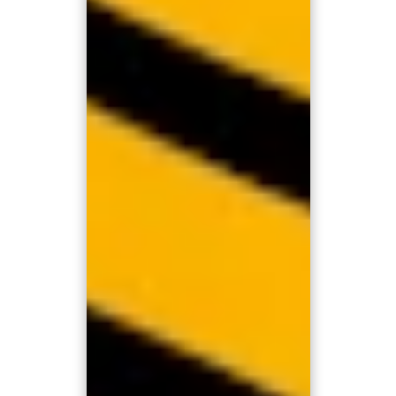
ATTRACTIVE BONUSES AND PROMOTIONS: YOUR
GATEWAY TO SWISS ONLINE GAMING
At swisscasinos.ch, you’re rewarded with attractive bonuses right from the
start. As a new player, you’ll receive a 100% welcome bonus of up to
CHF 300.– on your first deposit. On your second deposit, you’ll benefit
from another 100% bonus of up to CHF 100.– plus 100 Free Spins. Before
you even place your first bet, you’ll receive 50 Free Spins simply for
successfully verifying your player account. We also regularly offer
exclusive promotions, exciting tournaments, and seasonal specials with
valuable bonuses. One of the most popular is our Game of the Week
promotion, where you have the chance to win 60 Free Spins, 15 Golden
Chips, or CHF 15.– bonus credit every week. All bonus offers are subject to
the applicable bonus terms and conditions.
SECURITY AND TRUST: TESTED AND CERTIFIED
FOR YOUR PEACE OF MIND
At swisscasinos.ch, security is our top priority. As a licensed Swiss online