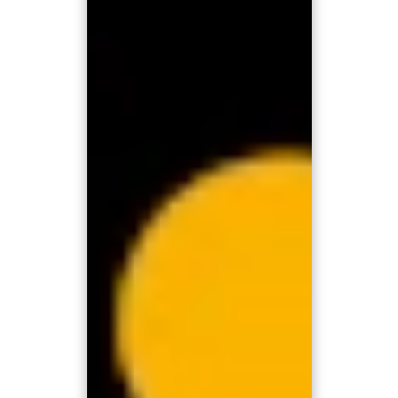
Pragmatic Play, including popular titles like Gates of Olympus, Sweet
Bonanza, and The Dog House Megaways. Free spins, bonus rounds and
high payout rates make these slots particularly appealing. Looking for
even bigger wins? Our jackpot slots give you the chance to win huge
prizes with a bit of luck – including Age of the Gods, Cash Connection, and
Diamond Link.
Fans of classic table games will also find exactly what they’re looking for
at swisscasinos.ch. In the Blackjack section, a wide variety of game
versions awaits – from classic blackjack formats to innovative variants
such as All Bets Blackjack. Online roulette enthusiasts can choose from
timeless classics like European Roulette or French Roulette and look
forward to spectacular variants like Quantum Roulette Live and Mega Fire
Blaze Roulette. If you enjoy strategic play, our online poker selection offers
exciting options such as Casino Hold’em or Three Card Brag.
A special highlight is the Live Casino, bringing the real casino experience
straight to your home. Here, you play with real money and in real time,
with live dealers via high-quality HD streams from professional studios.
Whether it’s Live Blackjack, Live Roulette, Live Baccarat or interactive
game shows – you’ll immerse yourself in a realistic and thrilling gaming
experience that rivals any land-based casino.