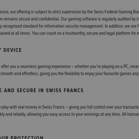
 casino, our offering is subject to strict supervision by the Swiss Federal Gaming
tion remains secure and confidential. Our gaming software is regularly audited by
lly recognised standard for information security management. In addition, we are 
tained at all times. You can count on a trustworthy, secure and legal platform for
Y DEVICE
 to offer you a seamless gaming experience – whether you’re playing on a PC, sma
mooth and effortless, giving you the flexibility to enjoy your favourite games a
 AND SECURE IN SWISS FRANCS
play with real money in Swiss Francs – giving you full control over your transacti
kly and reliably, allowing you easy access to your winnings at any time. All tran
OUR PROTECTION