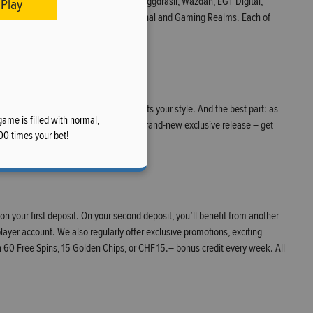
Gaming, Pragmatic Play, Greentube, Yggdrasil, Wazdan, EGT Digital,
Play
obal, Fazi, Red Rake, Spinoro, Spinomenal and Gaming Realms. Each of
, you'll always find the game that suits your style. And the best part: as
game is filled with normal,
rlds. Whether it’s a surprise hit or a brand-new exclusive release – get
00 times your bet!
n your first deposit. On your second deposit, you’ll benefit from another
layer account. We also regularly offer exclusive promotions, exciting
60 Free Spins, 15 Golden Chips, or CHF 15.– bonus credit every week. All