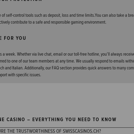
f self-control tools such as deposit, loss and time limits.You can also take a br
 actively contribute to a safe and responsible gaming environment.
E FOR YOU
a week. Whether via live chat, email or our toll-free hotline, you’ll always recei
ferred to one of our team members at any time. We usually respond to emails withi
nch and Italian. Additionally, our FAQ section provides quick answers to many com
pport with specific issues.
NE CASINO – EVERYTHING YOU NEED TO KNOW
URE THE TRUSTWORTHINESS OF SWISSCASINOS.CH?