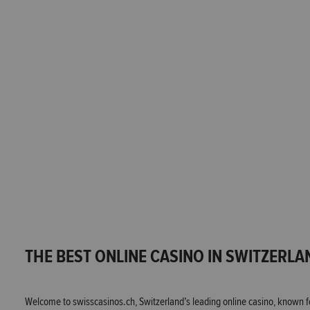
THE BEST ONLINE CASINO IN SWITZERL
Welcome to swisscasinos.ch, Switzerland’s leading online casino, known fo