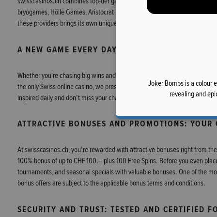
swisscasinos.ch combines top-tier gaming quality with an impressive var
bryogames, Hölle Games, Aristocrat Interactive, Red Tiger, Skywind, Syno
these providers brings its own unique style – from traditional casino aesthe
A NEW GAME EVERY DAY – ONLY AT SWISSCASIN
Whether you're chasing big wins and jackpots, love the dynamic thrill of Me
Joker Bombs is a colour ex
the only Swiss online casino, we present a brand-new game every single day 
revealing and epi
inspired daily and don’t miss your chance to test your luck!
ATTRACTIVE BONUSES AND PROMOTIONS: YOUR 
At swisscasinos.ch, you’re rewarded with attractive bonuses right from the
100% bonus of up to CHF 100.– plus 100 Free Spins. Before you even place yo
tournaments, and seasonal specials with valuable bonuses. One of the mos
bonus offers are subject to the applicable bonus terms and conditions.
SECURITY AND TRUST: TESTED AND CERTIFIED 