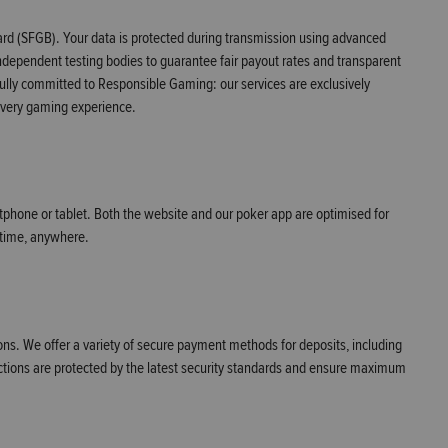
 Board (SFGB). Your data is protected during transmission using advanced
 independent testing bodies to guarantee fair payout rates and transparent
fully committed to Responsible Gaming: our services are exclusively
 every gaming experience.
rtphone or tablet. Both the website and our poker app are optimised for
nytime, anywhere.
ons. We offer a variety of secure payment methods for deposits, including
sactions are protected by the latest security standards and ensure maximum