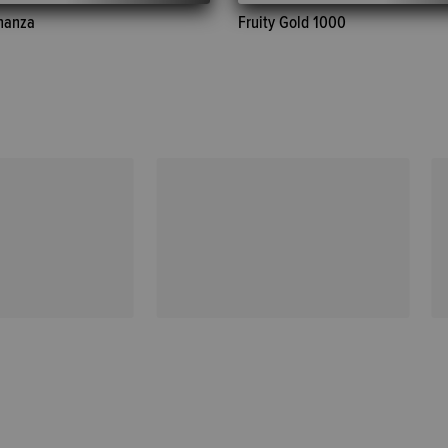
nanza
Fruity Gold 1000