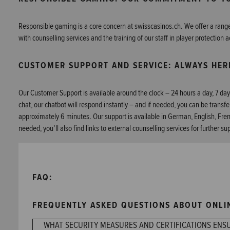
Responsible gaming is a core concern at swisscasinos.ch. We offer a range o
with counselling services and the training of our staff in player protection
CUSTOMER SUPPORT AND SERVICE: ALWAYS HER
Our Customer Support is available around the clock – 24 hours a day, 7 days 
chat, our chatbot will respond instantly – and if needed, you can be trans
approximately 6 minutes. Our support is available in German, English, Fre
needed, you’ll also find links to external counselling services for further su
FAQ:
FREQUENTLY ASKED QUESTIONS ABOUT ONLI
WHAT SECURITY MEASURES AND CERTIFICATIONS ENS