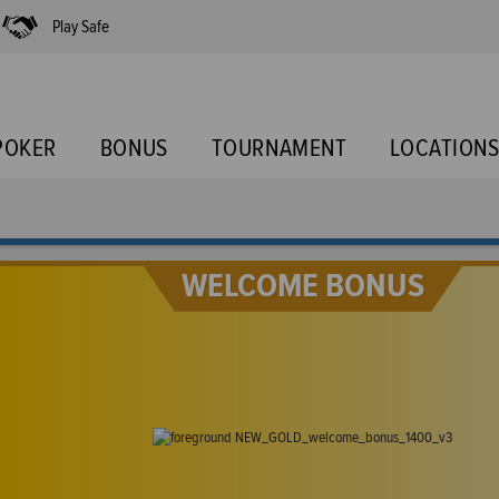
Play Safe
POKER
BONUS
TOURNAMENT
LOCATION
WELCOME BONUS