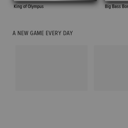
King of Olympus
Big Bass Bo
A NEW GAME EVERY DAY