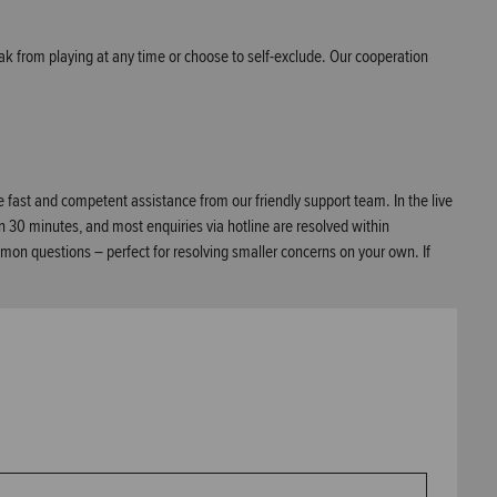
eak from playing at any time or choose to self-exclude. Our cooperation
ve fast and competent assistance from our friendly support team. In the live
n 30 minutes, and most enquiries via hotline are resolved within
mon questions – perfect for resolving smaller concerns on your own. If