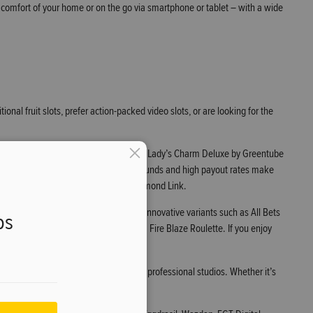
 comfort of your home or on the go via smartphone or tablet – with a wide
onal fruit slots, prefer action-packed video slots, or are looking for the
ames such as Book of Ra Deluxe and Lucky Lady’s Charm Deluxe by Greentube
og House Megaways. Free spins, bonus rounds and high payout rates make
e of the Gods, Cash Connection, and Diamond Link.
ts – from classic blackjack formats to innovative variants such as All Bets
bs
s like Quantum Roulette Live and Mega Fire Blaze Roulette. If you enjoy
ealers via high-quality HD streams from professional studios. Whether it’s
y land-based casino.