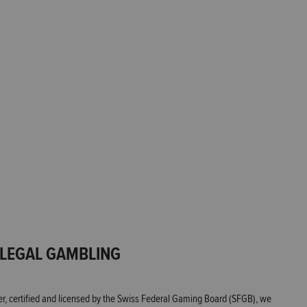
 LEGAL GAMBLING
er, certified and licensed by the Swiss Federal Gaming Board (SFGB), we