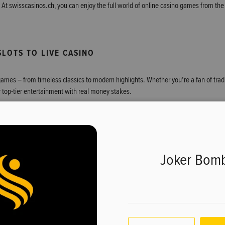
 At swisscasinos.ch, you can enjoy the full world of online casino games from the
SLOTS TO LIVE CASINO
ames – from timeless classics to modern highlights. Whether you’re a fan of traditi
or top-tier entertainment with real money stakes.
ur online casino, hundreds of top-tier titles await to entertain you. Legendary g
 Play, including popular titles like Gates of Olympus, Sweet Bonanza, and The D
pot slots give you the chance to win huge prizes with a bit of luck – including Ag
at swisscasinos.ch. In the Blackjack section, a wide variety of game versions awai
Joker Bom
ike European Roulette or French Roulette and look forward to spectacular variant
Casino Hold’em or Three Card Brag.
straight to your home. Here, you play with real money and in real time, with live d
’ll immerse yourself in a realistic and thrilling gaming experience that rivals an