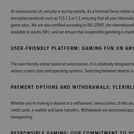
At swisscasinos.ch, security is our top priority. As a licensed Swiss online
encryption protocols such as TLS 1.2 or 1.3, ensuring that all your informa
game rules. We are also certified according to ISO 27001, the internationa
available to adults (18+), and we ensure that responsible gambling is main
USER-FRIENDLY PLATFORM: GAMING FUN ON AN
The user-friendly online casino at swisscasinos.ch is intuitively designed
various screen sizes and operating systems. Switching between devices is s
PAYMENT OPTIONS AND WITHDRAWALS: FLEXIBLE
Whether you're making a deposit or a withdrawal, swisscasinos.ch lets you 
credit cards, e-wallets and bank transfers. Withdrawals are processed quic
transparency.
RESPONSIBLE GAMING: OUR COMMITMENT TO Y