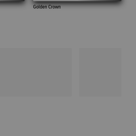
Golden Crown