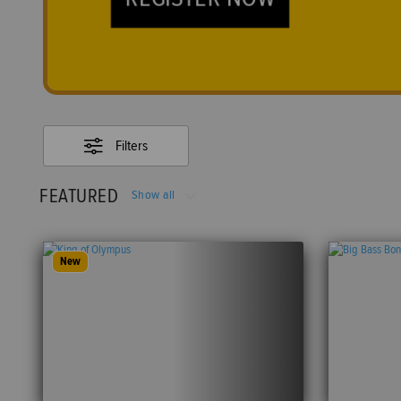
Filters
FEATURED
Show all
New