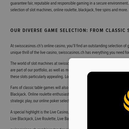
guarantee fair, reputable and responsible gaming in a secure environment.
selection of slot machines, online roulette, blackjack, free spins and more.
OUR DIVERSE GAME SELECTION: FROM CLASSIC 
At swisscasinos.ch’s online casino, you’ll find an outstanding selection of g
unique thrill of the live casino, swisscasinos.ch has everything you need f
The world of slot machines at swisscasinos.ch is especially diverse. In o
are part of our portfolio, as well as modern blockbusters from Pragmatic
these slots particularly appealing. Looking for even bigger wins? Our jack
Fans of classic table games will also find exactly what they’re looking for 
Blackjack. Online roulette enthusiasts can choose from timeless classics l
strategic play, our online poker selection offers exciting options such as 
A special highlight is the Live Casino, bringing the real casino experience 
Live Blackjack, Live Roulette, Live Baccarat or interactive game shows – you