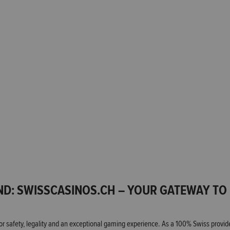
AND: SWISSCASINOS.CH – YOUR GATEWAY TO
r safety, legality and an exceptional gaming experience. As a 100% Swiss provid