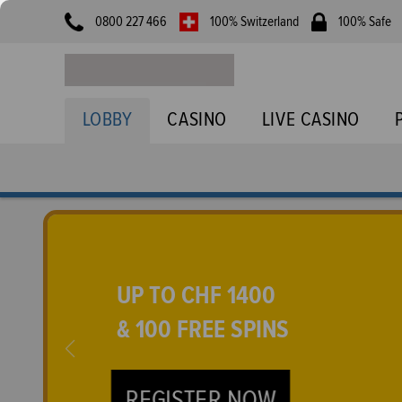
0800 227 466
100% Switzerland
100% Safe
LOBBY
CASINO
LIVE CASINO
UP TO CHF 1400
& 100 FREE SPINS
REGISTER NOW