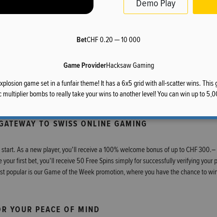
iety of online casino games from renowned developers such as Playtech, Hacksaw 
Demo Play
t, Isoftbet, Oryx, Playson, Gamomat, BF Games, Blueprint, Everymatrix, Games Gl
tics to cutting-edge gamification.
Bet
CHF 0.20 — 10 000
OS.CH
Game Provider
Hacksaw Gaming
gaways slots, or prefer the excitement of classic table games – at swisscasinos.ch
plosion game set in a funfair theme! It has a 6x5 grid with all-scatter wins. This 
– fresh, exciting, and full of potential to transport you to entirely new gaming wo
c multiplier bombs to really take your wins to another level! You can win up to 5,0
GATEWAY TO SWISS ONLINE GAMING
 start. As a new player, you’ll receive a 100% welcome bonus of up to CHF 300.– o
ur first bet, you’ll receive 50 Free Spins simply for successfully verifying your p
t popular is our Game of the Week promotion, where you have the chance to win 
FOR YOUR PEACE OF MIND