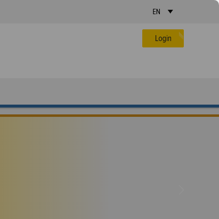
EN
Login
S