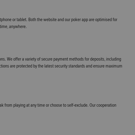
rtphone or tablet. Both the website and our poker app are optimised for
nytime, anywhere.
ons. We offer a variety of secure payment methods for deposits, including
sactions are protected by the latest security standards and ensure maximum
eak from playing at any time or choose to self-exclude. Our cooperation