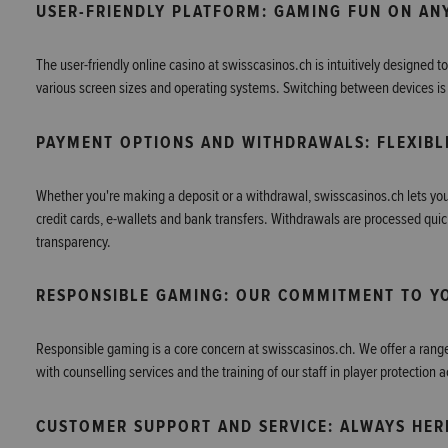
USER-FRIENDLY PLATFORM: GAMING FUN ON AN
The user-friendly online casino at swisscasinos.ch is intuitively designed
various screen sizes and operating systems. Switching between devices is s
PAYMENT OPTIONS AND WITHDRAWALS: FLEXIBLE
Whether you're making a deposit or a withdrawal, swisscasinos.ch lets you 
credit cards, e-wallets and bank transfers. Withdrawals are processed quic
transparency.
RESPONSIBLE GAMING: OUR COMMITMENT TO Y
Responsible gaming is a core concern at swisscasinos.ch. We offer a range o
with counselling services and the training of our staff in player protection
CUSTOMER SUPPORT AND SERVICE: ALWAYS HER