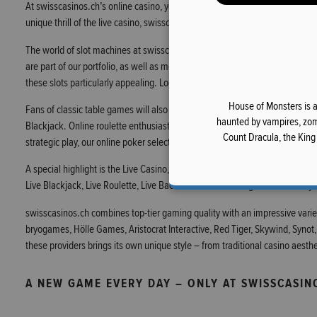
At swisscasinos.ch’s online casino, you’ll find an outstanding selection of g
unique thrill of the live casino, swisscasinos.ch has everything you need f
The world of slot machines at swisscasinos.ch is especially diverse. In o
are part of our portfolio, as well as modern blockbusters from Pragmatic
these slots particularly appealing. Looking for even bigger wins? Our jack
House of Monsters is a
Fans of classic table games will also find exactly what they’re looking for 
haunted by vampires, zom
Blackjack. Online roulette enthusiasts can choose from timeless classics l
Count Dracula, the King 
strategic play, our online poker selection offers exciting options such as 
A special highlight is the Live Casino, bringing the real casino experience 
Live Blackjack, Live Roulette, Live Baccarat or interactive game shows – you
swisscasinos.ch combines top-tier gaming quality with an impressive var
bryogames, Hölle Games, Aristocrat Interactive, Red Tiger, Skywind, Syno
these providers brings its own unique style – from traditional casino aesthe
A NEW GAME EVERY DAY – ONLY AT SWISSCASIN