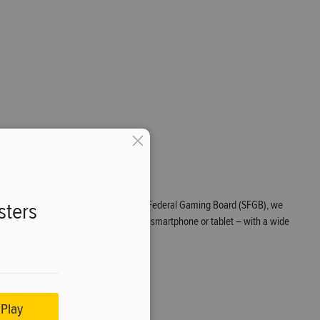
 LEGAL GAMBLING
sters
er, certified and licensed by the Swiss Federal Gaming Board (SFGB), we
 comfort of your home or on the go via smartphone or tablet – with a wide
Play