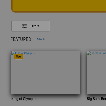
Filters
FEATURED
Show all
New
King of Olympus
Big Bass Bo