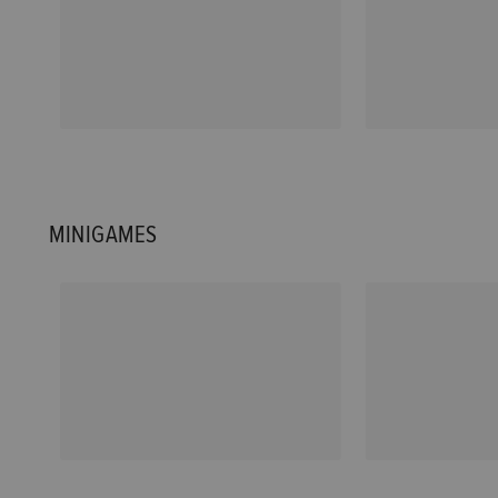
MINIGAMES