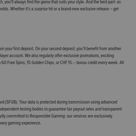
, you'll always find the game that suits your style. And the best part: as
rlds. Whether it’s a surprise hit or a brand-new exclusive release – get
n your first deposit. On your second deposit, you’ll benefit from another
layer account. We also regularly offer exclusive promotions, exciting
60 Free Spins, 15 Golden Chips, or CHF 15.– bonus credit every week. All
 Board (SFGB). Your data is protected during transmission using advanced
 independent testing bodies to guarantee fair payout rates and transparent
fully committed to Responsible Gaming: our services are exclusively
 every gaming experience.