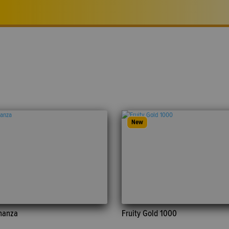
New
nanza
Fruity Gold 1000