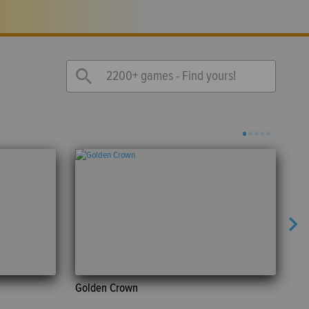
Golden Crown