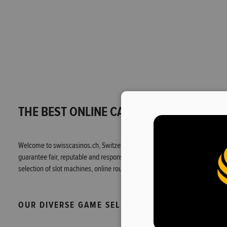
THE BEST ONLINE CASINO IN SWITZERL
Welcome to swisscasinos.ch, Switzerland’s leading online casino, known fo
guarantee fair, reputable and responsible gaming in a secure environment.
selection of slot machines, online roulette, blackjack, free spins and more.
OUR DIVERSE GAME SELECTION: FROM CLASSIC 