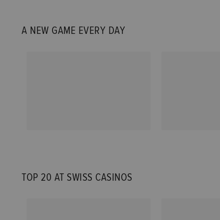
A NEW GAME EVERY DAY
TOP 20 AT SWISS CASINOS