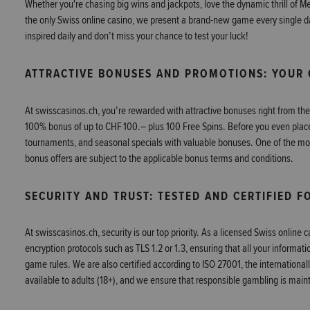
Whether you're chasing big wins and jackpots, love the dynamic thrill of Me
the only Swiss online casino, we present a brand-new game every single day 
inspired daily and don’t miss your chance to test your luck!
ATTRACTIVE BONUSES AND PROMOTIONS: YOUR 
At swisscasinos.ch, you’re rewarded with attractive bonuses right from the
100% bonus of up to CHF 100.– plus 100 Free Spins. Before you even place yo
tournaments, and seasonal specials with valuable bonuses. One of the mos
bonus offers are subject to the applicable bonus terms and conditions.
SECURITY AND TRUST: TESTED AND CERTIFIED 
At swisscasinos.ch, security is our top priority. As a licensed Swiss online
encryption protocols such as TLS 1.2 or 1.3, ensuring that all your informa
game rules. We are also certified according to ISO 27001, the internationa
available to adults (18+), and we ensure that responsible gambling is main