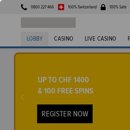
0800 227 466
100% Switzerland
100% Safe
LOBBY
CASINO
LIVE CASINO
UP TO CHF 1400
& 100 FREE SPINS
REGISTER NOW