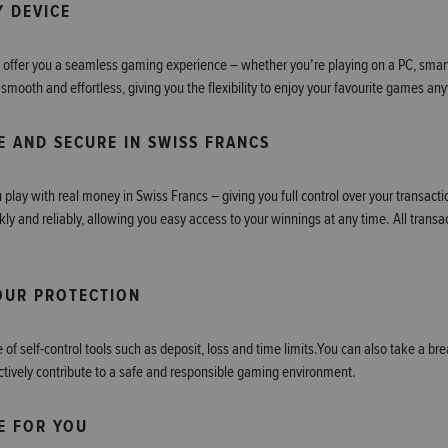
Y DEVICE
 to offer you a seamless gaming experience – whether you’re playing on a PC, sma
mooth and effortless, giving you the flexibility to enjoy your favourite games a
 AND SECURE IN SWISS FRANCS
play with real money in Swiss Francs – giving you full control over your transacti
kly and reliably, allowing you easy access to your winnings at any time. All tran
OUR PROTECTION
f self-control tools such as deposit, loss and time limits.You can also take a br
 actively contribute to a safe and responsible gaming environment.
E FOR YOU