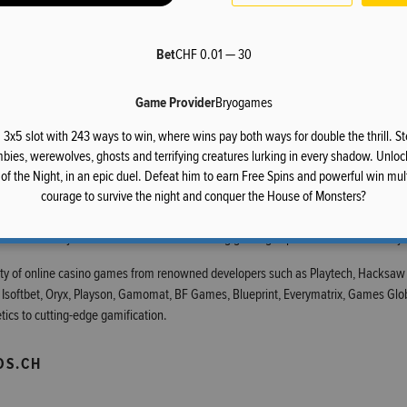
ames – from timeless classics to modern highlights. Whether you’re a fan of traditi
or top-tier entertainment with real money stakes.
Bet
CHF 0.01 — 30
ur online casino, hundreds of top-tier titles await to entertain you. Legendary g
 Play, including popular titles like Gates of Olympus, Sweet Bonanza, and The D
Game Provider
Bryogames
pot slots give you the chance to win huge prizes with a bit of luck – including Ag
 3x5 slot with 243 ways to win, where wins pay both ways for double the thrill. S
at swisscasinos.ch. In the Blackjack section, a wide variety of game versions awai
bies, werewolves, ghosts and terrifying creatures lurking in every shadow. Unlo
ike European Roulette or French Roulette and look forward to spectacular variant
of the Night, in an epic duel. Defeat him to earn Free Spins and powerful win mul
Casino Hold’em or Three Card Brag.
courage to survive the night and conquer the House of Monsters?
straight to your home. Here, you play with real money and in real time, with live d
’ll immerse yourself in a realistic and thrilling gaming experience that rivals an
iety of online casino games from renowned developers such as Playtech, Hacksaw 
t, Isoftbet, Oryx, Playson, Gamomat, BF Games, Blueprint, Everymatrix, Games Gl
tics to cutting-edge gamification.
OS.CH