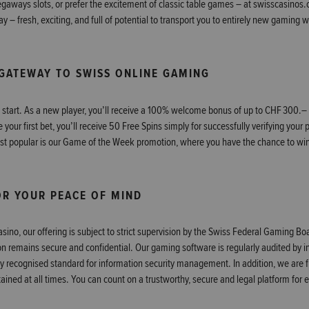
gaways slots, or prefer the excitement of classic table games – at swisscasinos.ch
– fresh, exciting, and full of potential to transport you to entirely new gaming wo
GATEWAY TO SWISS ONLINE GAMING
 start. As a new player, you’ll receive a 100% welcome bonus of up to CHF 300.– o
ur first bet, you’ll receive 50 Free Spins simply for successfully verifying your p
t popular is our Game of the Week promotion, where you have the chance to win 
FOR YOUR PEACE OF MIND
 casino, our offering is subject to strict supervision by the Swiss Federal Gaming
tion remains secure and confidential. Our gaming software is regularly audited by
lly recognised standard for information security management. In addition, we are 
tained at all times. You can count on a trustworthy, secure and legal platform for