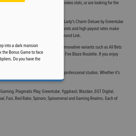
onal fruit slots, prefer action-packed video slots, or are looking for the
ames such as Book of Ra Deluxe and Lucky Lady’s Charm Deluxe by Greentube
og House Megaways. Free spins, bonus rounds and high payout rates make
e of the Gods, Cash Connection, and Diamond Link.
tep into a dark mansion
ts – from classic blackjack formats to innovative variants such as All Bets
ck the Bonus Game to face
s like Quantum Roulette Live and Mega Fire Blaze Roulette. If you enjoy
tipliers. Do you have the
ealers via high-quality HD streams from professional studios. Whether it’s
y land-based casino.
Gaming, Pragmatic Play, Greentube, Yggdrasil, Wazdan, EGT Digital,
obal, Fazi, Red Rake, Spinoro, Spinomenal and Gaming Realms. Each of