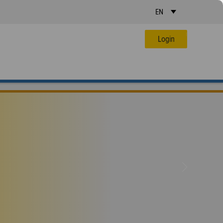
EN
Login
S