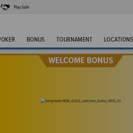
Play Safe
POKER
BONUS
TOURNAMENT
LOCATION
WELCOME BONUS