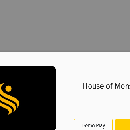
AND: SWISSCASINOS.CH – YOUR GATEWAY TO
House of Mon
r safety, legality and an exceptional gaming experience. As a 100% Swiss provid
 At swisscasinos.ch, you can enjoy the full world of online casino games from the
SLOTS TO LIVE CASINO
Demo Play