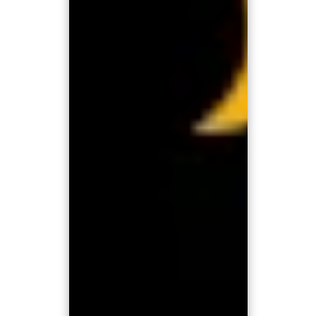
PAYMENT OPTIONS AND WITHDRAWALS:
FLEXIBLE AND SECURE IN SWISS FRANCS
Whether you're making a deposit or a withdrawal, swisscasinos.ch lets you
play with real money in Swiss Francs – giving you full control over your
transactions. We offer a variety of secure payment methods for deposits,
including credit cards, e-wallets and bank transfers. Withdrawals are
processed quickly and reliably, allowing you easy access to your winnings
at any time. All transactions are protected by the latest security standards
and ensure maximum transparency.
RESPONSIBLE GAMING: OUR COMMITMENT TO
YOUR PROTECTION
Responsible gaming is a core concern at swisscasinos.ch. We offer a range
of self-control tools such as deposit, loss and time limits.You can also take
a break from playing at any time or choose to self-exclude. Our
cooperation with counselling services and the training of our staff in player
protection actively contribute to a safe and responsible gaming