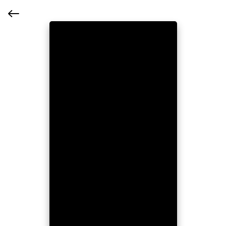
Login
WELCOME BONUS
UP TO CHF 1400
REGISTER NOW
& 100 FREE SPINS
Featured
Show all (20)