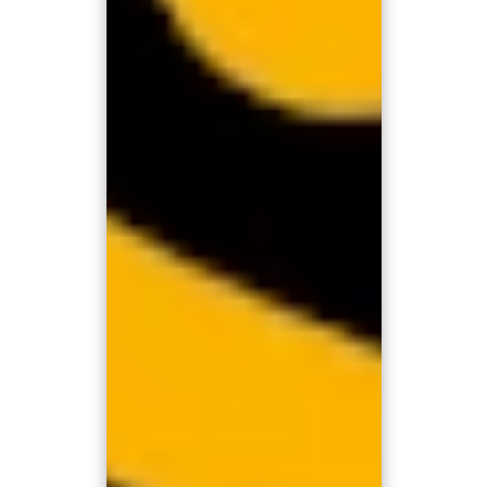
swisscasinos.ch combines top-tier gaming quality with an impressive
variety of online casino games from renowned developers such as
Playtech, Hacksaw Gaming, Pragmatic Play, Greentube, Yggdrasil,
Wazdan, EGT Digital, bryogames, Hölle Games, Aristocrat Interactive, Red
Tiger, Skywind, Synot, Isoftbet, Oryx, Playson, Gamomat, BF Games,
Blueprint, Everymatrix, Games Global, Fazi, Red Rake, Spinoro,
Spinomenal and Gaming Realms. Each of these providers brings its own
unique style – from traditional casino aesthetics to cutting-edge
gamification.
A NEW GAME EVERY DAY – ONLY AT
SWISSCASINOS.CH
Whether you're chasing big wins and jackpots, love the dynamic thrill of
Megaways slots, or prefer the excitement of classic table games – at
swisscasinos.ch, you'll always find the game that suits your style. And the
best part: as the only Swiss online casino, we present a brand-new game
every single day – fresh, exciting, and full of potential to transport you to
entirely new gaming worlds. Whether it’s a surprise hit or a brand-new
exclusive release – get inspired daily and don’t miss your chance to test
your luck!