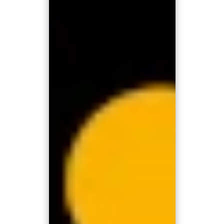
Pragmatic Play, including popular titles like Gates of Olympus, Sweet
Bonanza, and The Dog House Megaways. Free spins, bonus rounds and
high payout rates make these slots particularly appealing. Looking for
even bigger wins? Our jackpot slots give you the chance to win huge
prizes with a bit of luck – including Age of the Gods, Cash Connection, and
Diamond Link.
Fans of classic table games will also find exactly what they’re looking for
at swisscasinos.ch. In the Blackjack section, a wide variety of game
versions awaits – from classic blackjack formats to innovative variants
such as All Bets Blackjack. Online roulette enthusiasts can choose from
timeless classics like European Roulette or French Roulette and look
forward to spectacular variants like Quantum Roulette Live and Mega Fire
Blaze Roulette. If you enjoy strategic play, our online poker selection offers
exciting options such as Casino Hold’em or Three Card Brag.
A special highlight is the Live Casino, bringing the real casino experience
straight to your home. Here, you play with real money and in real time,
with live dealers via high-quality HD streams from professional studios.
Whether it’s Live Blackjack, Live Roulette, Live Baccarat or interactive
game shows – you’ll immerse yourself in a realistic and thrilling gaming
experience that rivals any land-based casino.