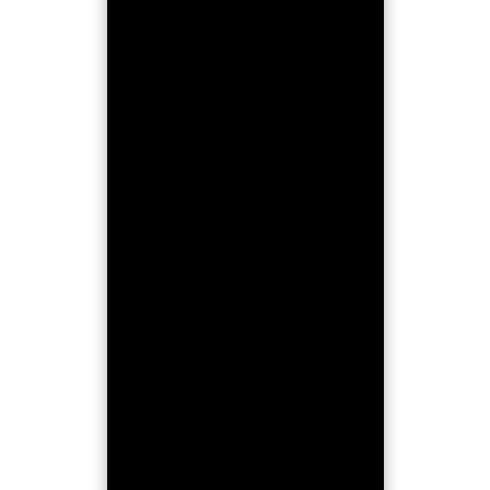
THE BEST ONLINE CASINO IN SWITZERLAND:
SWISSCASINOS.CH – YOUR GATEWAY TO
LEGAL GAMBLING
Welcome to swisscasinos.ch, Switzerland’s leading online casino, known