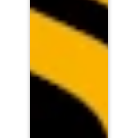
casino, our offering is subject to strict supervision by the Swiss Federal
Gaming Board (SFGB). Your data is protected during transmission using
advanced encryption protocols such as TLS 1.2 or 1.3, ensuring that all
your information remains secure and confidential. Our gaming software is
regularly audited by independent testing bodies to guarantee fair payout
rates and transparent game rules. We are also certified according to ISO
27001, the internationally recognised standard for information security
management. In addition, we are fully committed to Responsible Gaming:
our services are exclusively available to adults (18+), and we ensure that
responsible gambling is maintained at all times. You can count on a
trustworthy, secure and legal platform for every gaming experience.
USER-FRIENDLY PLATFORM: GAMING FUN ON
ANY DEVICE
The user-friendly online casino at swisscasinos.ch is intuitively designed to
offer you a seamless gaming experience – whether you’re playing on a PC,
smartphone or tablet. Both the website and our poker app are optimised
for various screen sizes and operating systems. Switching between
devices is smooth and effortless, giving you the flexibility to enjoy your
favourite games anytime, anywhere.