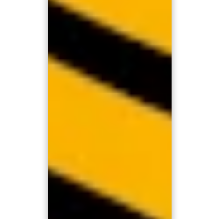
ATTRACTIVE BONUSES AND PROMOTIONS: YOUR
GATEWAY TO SWISS ONLINE GAMING
At swisscasinos.ch, you’re rewarded with attractive bonuses right from the
start. As a new player, you’ll receive a 100% welcome bonus of up to
CHF 300.– on your first deposit. On your second deposit, you’ll benefit
from another 100% bonus of up to CHF 100.– plus 100 Free Spins. Before
you even place your first bet, you’ll receive 50 Free Spins simply for
successfully verifying your player account. We also regularly offer
exclusive promotions, exciting tournaments, and seasonal specials with
valuable bonuses. One of the most popular is our Game of the Week
promotion, where you have the chance to win 60 Free Spins, 15 Golden
Chips, or CHF 15.– bonus credit every week. All bonus offers are subject to
the applicable bonus terms and conditions.
SECURITY AND TRUST: TESTED AND CERTIFIED
FOR YOUR PEACE OF MIND
At swisscasinos.ch, security is our top priority. As a licensed Swiss online