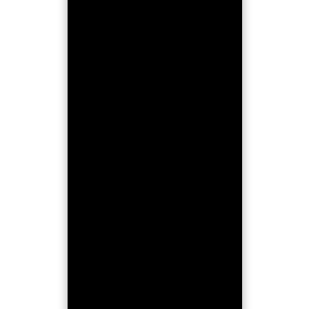
A new game every day