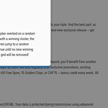
, you'll always find the game that suits your style. And the best part: as
rlds. Whether it’s a surprise hit or a brand-new exclusive release – get
iplier overlaid on a random
with a winning cluster, the
l then jump to a random
inue until no new winning
e grid will be removed!
n your first deposit. On your second deposit, you’ll benefit from another
layer account. We also regularly offer exclusive promotions, exciting
60 Free Spins, 15 Golden Chips, or CHF 15.– bonus credit every week. All
 Board (SFGB). Your data is protected during transmission using advanced