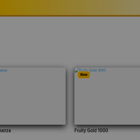
New
nanza
Fruity Gold 1000