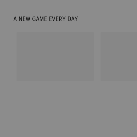
A NEW GAME EVERY DAY