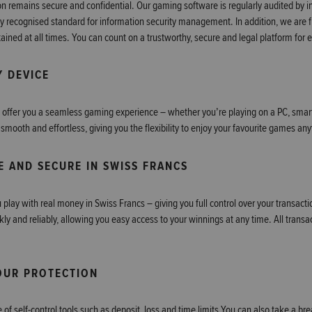
tion remains secure and confidential. Our gaming software is regularly audited by
lly recognised standard for information security management. In addition, we are 
tained at all times. You can count on a trustworthy, secure and legal platform for
Y DEVICE
 to offer you a seamless gaming experience – whether you’re playing on a PC, sma
mooth and effortless, giving you the flexibility to enjoy your favourite games a
 AND SECURE IN SWISS FRANCS
play with real money in Swiss Francs – giving you full control over your transacti
kly and reliably, allowing you easy access to your winnings at any time. All tran
OUR PROTECTION
f self-control tools such as deposit, loss and time limits.You can also take a br