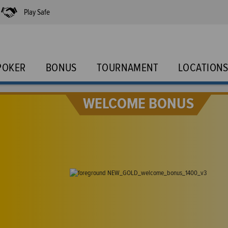
Play Safe
POKER
BONUS
TOURNAMENT
LOCATION
WELCOME BONUS