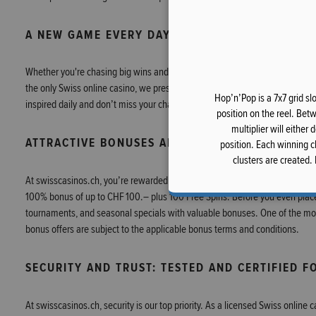
A NEW GAME EVERY DAY – ONLY AT SWISSCASIN
Whether you're chasing big wins and jackpots, love the dynamic thrill of Me
the only Swiss online casino, we present a brand-new game every single day 
Hop’n’Pop is a 7x7 grid sl
inspired daily and don’t miss your chance to test your luck!
position on the reel. Betw
multiplier will either
ATTRACTIVE BONUSES AND PROMOTIONS: YOUR 
position. Each winning c
clusters are created. 
At swisscasinos.ch, you’re rewarded with attractive bonuses right from the
100% bonus of up to CHF 100.– plus 100 Free Spins. Before you even place yo
tournaments, and seasonal specials with valuable bonuses. One of the mos
bonus offers are subject to the applicable bonus terms and conditions.
SECURITY AND TRUST: TESTED AND CERTIFIED 
At swisscasinos.ch, security is our top priority. As a licensed Swiss online