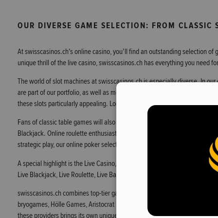
OUR DIVERSE GAME SELECTION: FROM CLASSIC 
At swisscasinos.ch’s online casino, you’ll find an outstanding selection of g
unique thrill of the live casino, swisscasinos.ch has everything you need f
The world of slot machines at swisscasinos.ch is especially diverse. In o
are part of our portfolio, as well as modern blockbusters from Pragmatic
these slots particularly appealing. Looking for even bigger wins? Our jack
Fans of classic table games will also find exactly what they’re looking for 
Blackjack. Online roulette enthusiasts can choose from timeless classics l
strategic play, our online poker selection offers exciting options such as 
A special highlight is the Live Casino, bringing the real casino experience 
Live Blackjack, Live Roulette, Live Baccarat or interactive game shows – you
swisscasinos.ch combines top-tier gaming quality with an impressive var
bryogames, Hölle Games, Aristocrat Interactive, Red Tiger, Skywind, Syno
these providers brings its own unique style – from traditional casino aesthe