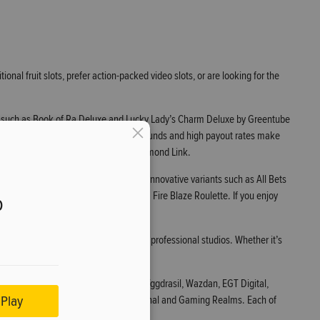
onal fruit slots, prefer action-packed video slots, or are looking for the
ames such as Book of Ra Deluxe and Lucky Lady’s Charm Deluxe by Greentube
og House Megaways. Free spins, bonus rounds and high payout rates make
e of the Gods, Cash Connection, and Diamond Link.
ts – from classic blackjack formats to innovative variants such as All Bets
s like Quantum Roulette Live and Mega Fire Blaze Roulette. If you enjoy
p
ealers via high-quality HD streams from professional studios. Whether it’s
y land-based casino.
Gaming, Pragmatic Play, Greentube, Yggdrasil, Wazdan, EGT Digital,
Play
obal, Fazi, Red Rake, Spinoro, Spinomenal and Gaming Realms. Each of