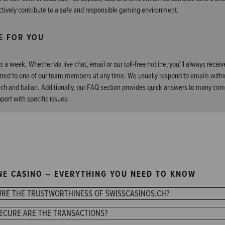
 actively contribute to a safe and responsible gaming environment.
E FOR YOU
a week. Whether via live chat, email or our toll-free hotline, you’ll always recei
ferred to one of our team members at any time. We usually respond to emails withi
nch and Italian. Additionally, our FAQ section provides quick answers to many com
pport with specific issues.
NE CASINO – EVERYTHING YOU NEED TO KNOW
URE THE TRUSTWORTHINESS OF SWISSCASINOS.CH?
rtified software, and uses state-of-the-art encryption technologies.
ECURE ARE THE TRANSACTIONS?
ely via various payment methods in Swiss francs. These include credit