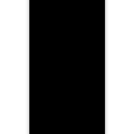
A new game every day