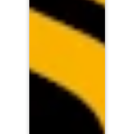
casino, our offering is subject to strict supervision by the Swiss Federal
Gaming Board (SFGB). Your data is protected during transmission using
advanced encryption protocols such as TLS 1.2 or 1.3, ensuring that all
your information remains secure and confidential. Our gaming software is
regularly audited by independent testing bodies to guarantee fair payout
rates and transparent game rules. We are also certified according to ISO
27001, the internationally recognised standard for information security
management. In addition, we are fully committed to Responsible Gaming:
our services are exclusively available to adults (18+), and we ensure that
responsible gambling is maintained at all times. You can count on a
trustworthy, secure and legal platform for every gaming experience.
USER-FRIENDLY PLATFORM: GAMING FUN ON
ANY DEVICE
The user-friendly online casino at swisscasinos.ch is intuitively designed to
offer you a seamless gaming experience – whether you’re playing on a PC,
smartphone or tablet. Both the website and our poker app are optimised
for various screen sizes and operating systems. Switching between
devices is smooth and effortless, giving you the flexibility to enjoy your
favourite games anytime, anywhere.