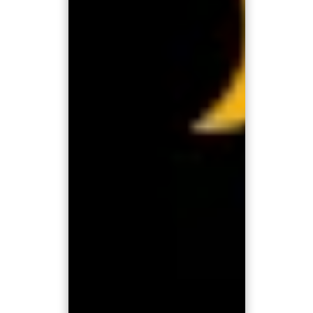
PAYMENT OPTIONS AND WITHDRAWALS:
FLEXIBLE AND SECURE IN SWISS FRANCS
Whether you're making a deposit or a withdrawal, swisscasinos.ch lets you
play with real money in Swiss Francs – giving you full control over your
transactions. We offer a variety of secure payment methods for deposits,
including credit cards, e-wallets and bank transfers. Withdrawals are
processed quickly and reliably, allowing you easy access to your winnings
at any time. All transactions are protected by the latest security standards
and ensure maximum transparency.
RESPONSIBLE GAMING: OUR COMMITMENT TO
YOUR PROTECTION
Responsible gaming is a core concern at swisscasinos.ch. We offer a range
of self-control tools such as deposit, loss and time limits.You can also take
a break from playing at any time or choose to self-exclude. Our
cooperation with counselling services and the training of our staff in player
protection actively contribute to a safe and responsible gaming