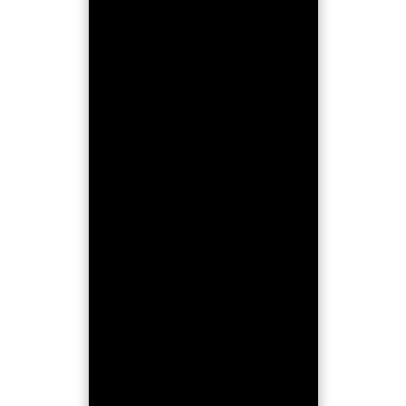
THE BEST ONLINE CASINO IN SWITZERLAND:
SWISSCASINOS.CH – YOUR GATEWAY TO
LEGAL GAMBLING
Welcome to swisscasinos.ch, Switzerland’s leading online casino, known