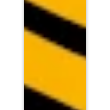
ATTRACTIVE BONUSES AND PROMOTIONS: YOUR
GATEWAY TO SWISS ONLINE GAMING
At swisscasinos.ch, you’re rewarded with attractive bonuses right from the
start. As a new player, you’ll receive a 100% welcome bonus of up to
CHF 300.– on your first deposit. On your second deposit, you’ll benefit
from another 100% bonus of up to CHF 100.– plus 100 Free Spins. Before
you even place your first bet, you’ll receive 50 Free Spins simply for
successfully verifying your player account. We also regularly offer
exclusive promotions, exciting tournaments, and seasonal specials with
valuable bonuses. One of the most popular is our Game of the Week
promotion, where you have the chance to win 60 Free Spins, 15 Golden
Chips, or CHF 15.– bonus credit every week. All bonus offers are subject to
the applicable bonus terms and conditions.
SECURITY AND TRUST: TESTED AND CERTIFIED
FOR YOUR PEACE OF MIND
At swisscasinos.ch, security is our top priority. As a licensed Swiss online