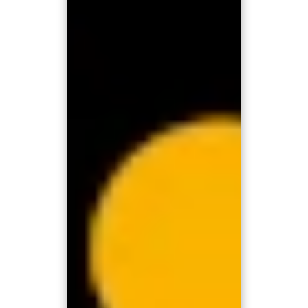
Pragmatic Play, including popular titles like Gates of Olympus, Sweet
Bonanza, and The Dog House Megaways. Free spins, bonus rounds and
high payout rates make these slots particularly appealing. Looking for
even bigger wins? Our jackpot slots give you the chance to win huge
prizes with a bit of luck – including Age of the Gods, Cash Connection, and
Diamond Link.
Fans of classic table games will also find exactly what they’re looking for
at swisscasinos.ch. In the Blackjack section, a wide variety of game
versions awaits – from classic blackjack formats to innovative variants
such as All Bets Blackjack. Online roulette enthusiasts can choose from
timeless classics like European Roulette or French Roulette and look
forward to spectacular variants like Quantum Roulette Live and Mega Fire
Blaze Roulette. If you enjoy strategic play, our online poker selection offers
exciting options such as Casino Hold’em or Three Card Brag.
A special highlight is the Live Casino, bringing the real casino experience
straight to your home. Here, you play with real money and in real time,
with live dealers via high-quality HD streams from professional studios.
Whether it’s Live Blackjack, Live Roulette, Live Baccarat or interactive
game shows – you’ll immerse yourself in a realistic and thrilling gaming
experience that rivals any land-based casino.