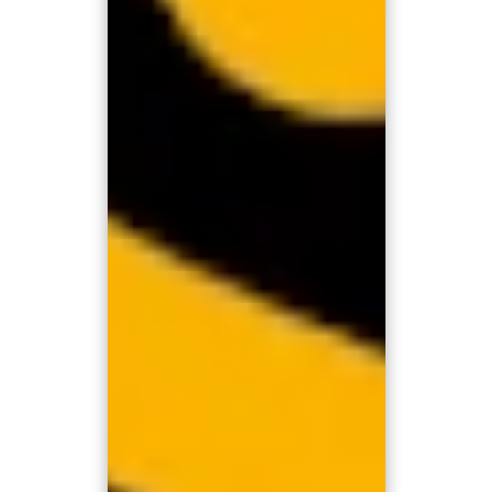
swisscasinos.ch combines top-tier gaming quality with an impressive
variety of online casino games from renowned developers such as
Playtech, Hacksaw Gaming, Pragmatic Play, Greentube, Yggdrasil,
Wazdan, EGT Digital, bryogames, Hölle Games, Aristocrat Interactive, Red
Tiger, Skywind, Synot, Isoftbet, Oryx, Playson, Gamomat, BF Games,
Blueprint, Everymatrix, Games Global, Fazi, Red Rake, Spinoro,
Spinomenal and Gaming Realms. Each of these providers brings its own
unique style – from traditional casino aesthetics to cutting-edge
gamification.
A NEW GAME EVERY DAY – ONLY AT
SWISSCASINOS.CH
Whether you're chasing big wins and jackpots, love the dynamic thrill of
Megaways slots, or prefer the excitement of classic table games – at
swisscasinos.ch, you'll always find the game that suits your style. And the
best part: as the only Swiss online casino, we present a brand-new game
every single day – fresh, exciting, and full of potential to transport you to
entirely new gaming worlds. Whether it’s a surprise hit or a brand-new
exclusive release – get inspired daily and don’t miss your chance to test
your luck!