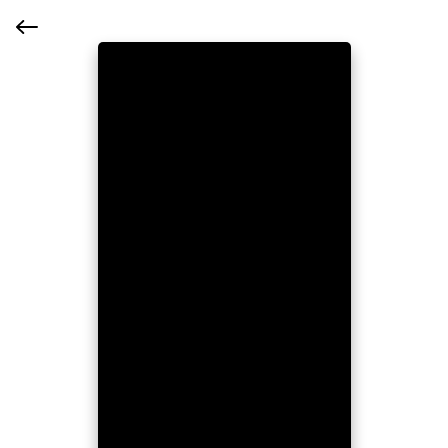
Login
WELCOME BONUS
UP TO CHF 1400
REGISTER NOW
& 100 FREE SPINS
Featured
Show all (20)