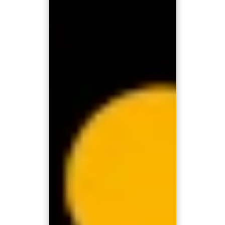
Pragmatic Play, including popular titles like Gates of Olympus, Sweet
Bonanza, and The Dog House Megaways. Free spins, bonus rounds and
high payout rates make these slots particularly appealing. Looking for
even bigger wins? Our jackpot slots give you the chance to win huge
prizes with a bit of luck – including Age of the Gods, Cash Connection, and
Diamond Link.
Fans of classic table games will also find exactly what they’re looking for
at swisscasinos.ch. In the Blackjack section, a wide variety of game
versions awaits – from classic blackjack formats to innovative variants
such as All Bets Blackjack. Online roulette enthusiasts can choose from
timeless classics like European Roulette or French Roulette and look
forward to spectacular variants like Quantum Roulette Live and Mega Fire
Blaze Roulette. If you enjoy strategic play, our online poker selection offers
exciting options such as Casino Hold’em or Three Card Brag.
A special highlight is the Live Casino, bringing the real casino experience
straight to your home. Here, you play with real money and in real time,
with live dealers via high-quality HD streams from professional studios.
Whether it’s Live Blackjack, Live Roulette, Live Baccarat or interactive
game shows – you’ll immerse yourself in a realistic and thrilling gaming
experience that rivals any land-based casino.