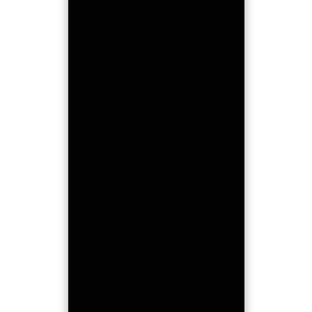
New
New
A new game every day
New