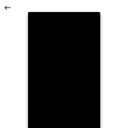
Login
WELCOME BONUS
UP TO CHF 1400
REGISTER NOW
& 100 FREE SPINS
Featured
Show all (20)