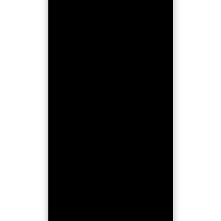
THE BEST ONLINE CASINO IN SWITZERLAND:
SWISSCASINOS.CH – YOUR GATEWAY TO
LEGAL GAMBLING
Welcome to swisscasinos.ch, Switzerland’s leading online casino, known