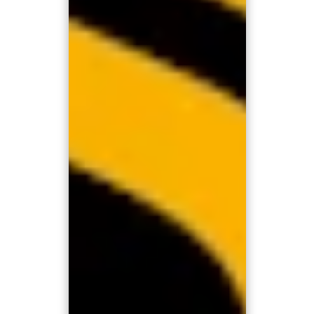
casino, our offering is subject to strict supervision by the Swiss Federal
Gaming Board (SFGB). Your data is protected during transmission using
advanced encryption protocols such as TLS 1.2 or 1.3, ensuring that all
your information remains secure and confidential. Our gaming software is
regularly audited by independent testing bodies to guarantee fair payout
rates and transparent game rules. We are also certified according to ISO
27001, the internationally recognised standard for information security
management. In addition, we are fully committed to Responsible Gaming:
our services are exclusively available to adults (18+), and we ensure that
responsible gambling is maintained at all times. You can count on a
trustworthy, secure and legal platform for every gaming experience.
USER-FRIENDLY PLATFORM: GAMING FUN ON
ANY DEVICE
The user-friendly online casino at swisscasinos.ch is intuitively designed to
offer you a seamless gaming experience – whether you’re playing on a PC,
smartphone or tablet. Both the website and our poker app are optimised
for various screen sizes and operating systems. Switching between
devices is smooth and effortless, giving you the flexibility to enjoy your
favourite games anytime, anywhere.