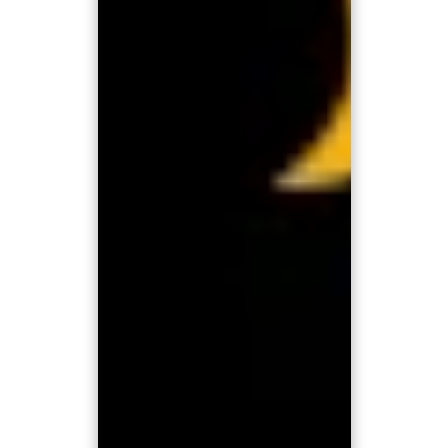
PAYMENT OPTIONS AND WITHDRAWALS:
FLEXIBLE AND SECURE IN SWISS FRANCS
Whether you're making a deposit or a withdrawal, swisscasinos.ch lets you
play with real money in Swiss Francs – giving you full control over your
transactions. We offer a variety of secure payment methods for deposits,
including credit cards, e-wallets and bank transfers. Withdrawals are
processed quickly and reliably, allowing you easy access to your winnings
at any time. All transactions are protected by the latest security standards
and ensure maximum transparency.
RESPONSIBLE GAMING: OUR COMMITMENT TO
YOUR PROTECTION
Responsible gaming is a core concern at swisscasinos.ch. We offer a range
of self-control tools such as deposit, loss and time limits.You can also take
a break from playing at any time or choose to self-exclude. Our
cooperation with counselling services and the training of our staff in player
protection actively contribute to a safe and responsible gaming