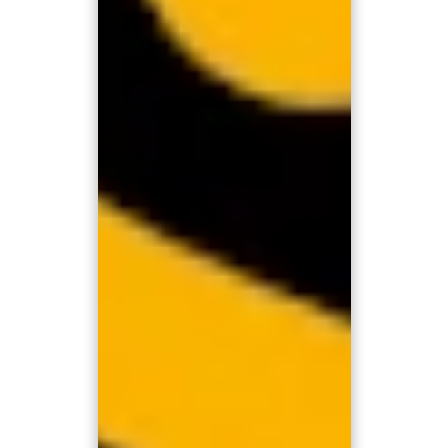
swisscasinos.ch combines top-tier gaming quality with an impressive
variety of online casino games from renowned developers such as
Playtech, Hacksaw Gaming, Pragmatic Play, Greentube, Yggdrasil,
Wazdan, EGT Digital, bryogames, Hölle Games, Aristocrat Interactive, Red
Tiger, Skywind, Synot, Isoftbet, Oryx, Playson, Gamomat, BF Games,
Blueprint, Everymatrix, Games Global, Fazi, Red Rake, Spinoro,
Spinomenal and Gaming Realms. Each of these providers brings its own
unique style – from traditional casino aesthetics to cutting-edge
gamification.
A NEW GAME EVERY DAY – ONLY AT
SWISSCASINOS.CH
Whether you're chasing big wins and jackpots, love the dynamic thrill of
Megaways slots, or prefer the excitement of classic table games – at
swisscasinos.ch, you'll always find the game that suits your style. And the
best part: as the only Swiss online casino, we present a brand-new game
every single day – fresh, exciting, and full of potential to transport you to
entirely new gaming worlds. Whether it’s a surprise hit or a brand-new
exclusive release – get inspired daily and don’t miss your chance to test
your luck!