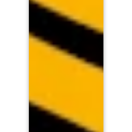
ATTRACTIVE BONUSES AND PROMOTIONS: YOUR
GATEWAY TO SWISS ONLINE GAMING
At swisscasinos.ch, you’re rewarded with attractive bonuses right from the
start. As a new player, you’ll receive a 100% welcome bonus of up to
CHF 300.– on your first deposit. On your second deposit, you’ll benefit
from another 100% bonus of up to CHF 100.– plus 100 Free Spins. Before
you even place your first bet, you’ll receive 50 Free Spins simply for
successfully verifying your player account. We also regularly offer
exclusive promotions, exciting tournaments, and seasonal specials with
valuable bonuses. One of the most popular is our Game of the Week
promotion, where you have the chance to win 60 Free Spins, 15 Golden
Chips, or CHF 15.– bonus credit every week. All bonus offers are subject to
the applicable bonus terms and conditions.
SECURITY AND TRUST: TESTED AND CERTIFIED
FOR YOUR PEACE OF MIND
At swisscasinos.ch, security is our top priority. As a licensed Swiss online