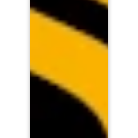
casino, our offering is subject to strict supervision by the Swiss Federal
Gaming Board (SFGB). Your data is protected during transmission using
advanced encryption protocols such as TLS 1.2 or 1.3, ensuring that all
your information remains secure and confidential. Our gaming software is
regularly audited by independent testing bodies to guarantee fair payout
rates and transparent game rules. We are also certified according to ISO
27001, the internationally recognised standard for information security
management. In addition, we are fully committed to Responsible Gaming:
our services are exclusively available to adults (18+), and we ensure that
responsible gambling is maintained at all times. You can count on a
trustworthy, secure and legal platform for every gaming experience.
USER-FRIENDLY PLATFORM: GAMING FUN ON
ANY DEVICE
The user-friendly online casino at swisscasinos.ch is intuitively designed to
offer you a seamless gaming experience – whether you’re playing on a PC,
smartphone or tablet. Both the website and our poker app are optimised
for various screen sizes and operating systems. Switching between
devices is smooth and effortless, giving you the flexibility to enjoy your
favourite games anytime, anywhere.