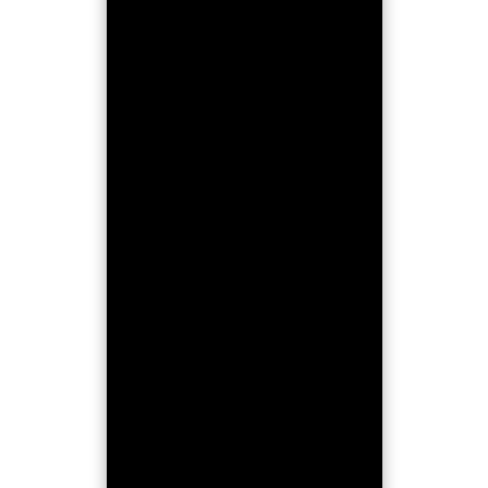
New
New
A new game every day
New