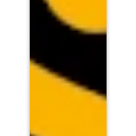
swisscasinos.ch combines top-tier gaming quality with an impressive
variety of online casino games from renowned developers such as
Playtech, Hacksaw Gaming, Pragmatic Play, Greentube, Yggdrasil,
Wazdan, EGT Digital, bryogames, Hölle Games, Aristocrat Interactive, Red
Tiger, Skywind, Synot, Isoftbet, Oryx, Playson, Gamomat, BF Games,
Blueprint, Everymatrix, Games Global, Fazi, Red Rake, Spinoro,
Spinomenal and Gaming Realms. Each of these providers brings its own
unique style – from traditional casino aesthetics to cutting-edge
gamification.
A NEW GAME EVERY DAY – ONLY AT
SWISSCASINOS.CH
Whether you're chasing big wins and jackpots, love the dynamic thrill of
Megaways slots, or prefer the excitement of classic table games – at
swisscasinos.ch, you'll always find the game that suits your style. And the
best part: as the only Swiss online casino, we present a brand-new game
every single day – fresh, exciting, and full of potential to transport you to
entirely new gaming worlds. Whether it’s a surprise hit or a brand-new
exclusive release – get inspired daily and don’t miss your chance to test
your luck!