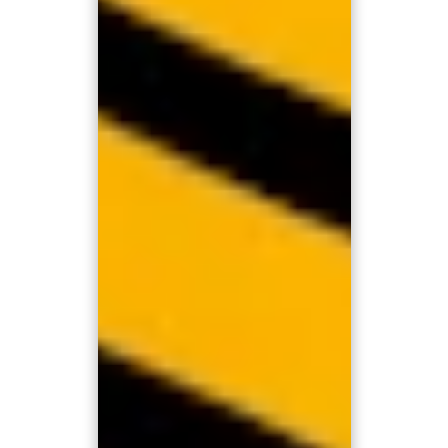
ATTRACTIVE BONUSES AND PROMOTIONS: YOUR
GATEWAY TO SWISS ONLINE GAMING
At swisscasinos.ch, you’re rewarded with attractive bonuses right from the
start. As a new player, you’ll receive a 100% welcome bonus of up to
CHF 300.– on your first deposit. On your second deposit, you’ll benefit
from another 100% bonus of up to CHF 100.– plus 100 Free Spins. Before
you even place your first bet, you’ll receive 50 Free Spins simply for
successfully verifying your player account. We also regularly offer
exclusive promotions, exciting tournaments, and seasonal specials with
valuable bonuses. One of the most popular is our Game of the Week
promotion, where you have the chance to win 60 Free Spins, 15 Golden
Chips, or CHF 15.– bonus credit every week. All bonus offers are subject to
the applicable bonus terms and conditions.
SECURITY AND TRUST: TESTED AND CERTIFIED
FOR YOUR PEACE OF MIND
At swisscasinos.ch, security is our top priority. As a licensed Swiss online