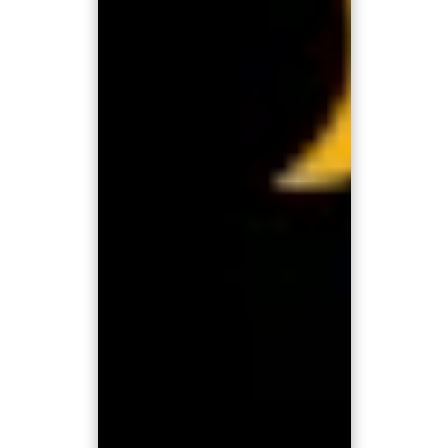
PAYMENT OPTIONS AND WITHDRAWALS:
FLEXIBLE AND SECURE IN SWISS FRANCS
Whether you're making a deposit or a withdrawal, swisscasinos.ch lets you
play with real money in Swiss Francs – giving you full control over your
transactions. We offer a variety of secure payment methods for deposits,
including credit cards, e-wallets and bank transfers. Withdrawals are
processed quickly and reliably, allowing you easy access to your winnings
at any time. All transactions are protected by the latest security standards
and ensure maximum transparency.
RESPONSIBLE GAMING: OUR COMMITMENT TO
YOUR PROTECTION
Responsible gaming is a core concern at swisscasinos.ch. We offer a range
of self-control tools such as deposit, loss and time limits.You can also take
a break from playing at any time or choose to self-exclude. Our
cooperation with counselling services and the training of our staff in player
protection actively contribute to a safe and responsible gaming