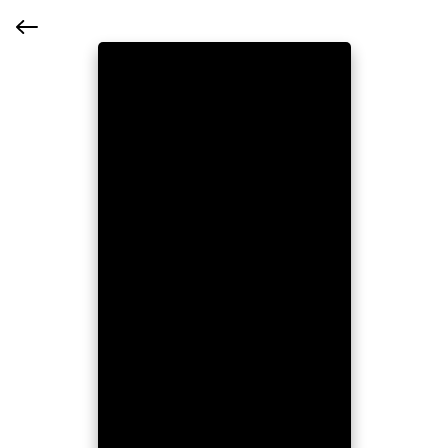
Login
WELCOME BONUS
UP TO CHF 1400
REGISTER NOW
& 100 FREE SPINS
Featured
Show all (20)