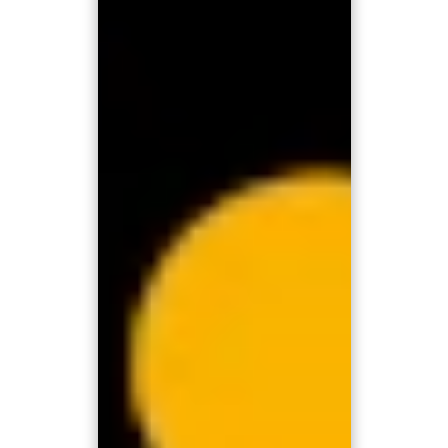
Pragmatic Play, including popular titles like Gates of Olympus, Sweet
Bonanza, and The Dog House Megaways. Free spins, bonus rounds and
high payout rates make these slots particularly appealing. Looking for
even bigger wins? Our jackpot slots give you the chance to win huge
prizes with a bit of luck – including Age of the Gods, Cash Connection, and
Diamond Link.
Fans of classic table games will also find exactly what they’re looking for
at swisscasinos.ch. In the Blackjack section, a wide variety of game
versions awaits – from classic blackjack formats to innovative variants
such as All Bets Blackjack. Online roulette enthusiasts can choose from
timeless classics like European Roulette or French Roulette and look
forward to spectacular variants like Quantum Roulette Live and Mega Fire
Blaze Roulette. If you enjoy strategic play, our online poker selection offers
exciting options such as Casino Hold’em or Three Card Brag.
A special highlight is the Live Casino, bringing the real casino experience
straight to your home. Here, you play with real money and in real time,
with live dealers via high-quality HD streams from professional studios.
Whether it’s Live Blackjack, Live Roulette, Live Baccarat or interactive
game shows – you’ll immerse yourself in a realistic and thrilling gaming
experience that rivals any land-based casino.