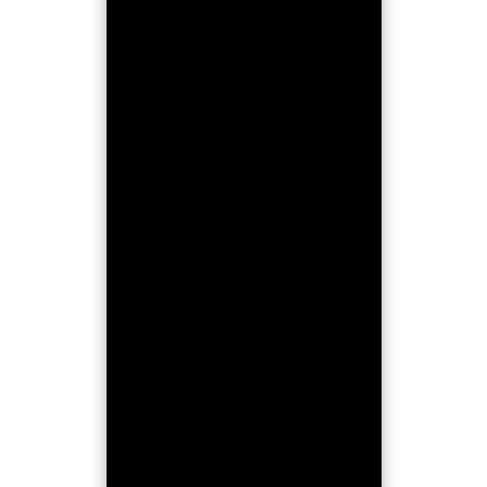
THE BEST ONLINE CASINO IN SWITZERLAND:
SWISSCASINOS.CH – YOUR GATEWAY TO
LEGAL GAMBLING
Welcome to swisscasinos.ch, Switzerland’s leading online casino, known