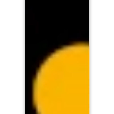
Pragmatic Play, including popular titles like Gates of Olympus, Sweet
Bonanza, and The Dog House Megaways. Free spins, bonus rounds and
high payout rates make these slots particularly appealing. Looking for
even bigger wins? Our jackpot slots give you the chance to win huge
prizes with a bit of luck – including Age of the Gods, Cash Connection, and
Diamond Link.
Fans of classic table games will also find exactly what they’re looking for
at swisscasinos.ch. In the Blackjack section, a wide variety of game
versions awaits – from classic blackjack formats to innovative variants
such as All Bets Blackjack. Online roulette enthusiasts can choose from
timeless classics like European Roulette or French Roulette and look
forward to spectacular variants like Quantum Roulette Live and Mega Fire
Blaze Roulette. If you enjoy strategic play, our online poker selection offers
exciting options such as Casino Hold’em or Three Card Brag.
A special highlight is the Live Casino, bringing the real casino experience
straight to your home. Here, you play with real money and in real time,
with live dealers via high-quality HD streams from professional studios.
Whether it’s Live Blackjack, Live Roulette, Live Baccarat or interactive
game shows – you’ll immerse yourself in a realistic and thrilling gaming
experience that rivals any land-based casino.