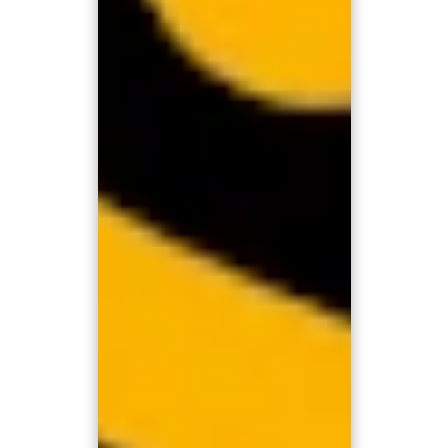
swisscasinos.ch combines top-tier gaming quality with an impressive
variety of online casino games from renowned developers such as
Playtech, Hacksaw Gaming, Pragmatic Play, Greentube, Yggdrasil,
Wazdan, EGT Digital, bryogames, Hölle Games, Aristocrat Interactive, Red
Tiger, Skywind, Synot, Isoftbet, Oryx, Playson, Gamomat, BF Games,
Blueprint, Everymatrix, Games Global, Fazi, Red Rake, Spinoro,
Spinomenal and Gaming Realms. Each of these providers brings its own
unique style – from traditional casino aesthetics to cutting-edge
gamification.
A NEW GAME EVERY DAY – ONLY AT
SWISSCASINOS.CH
Whether you're chasing big wins and jackpots, love the dynamic thrill of
Megaways slots, or prefer the excitement of classic table games – at
swisscasinos.ch, you'll always find the game that suits your style. And the
best part: as the only Swiss online casino, we present a brand-new game
every single day – fresh, exciting, and full of potential to transport you to
entirely new gaming worlds. Whether it’s a surprise hit or a brand-new
exclusive release – get inspired daily and don’t miss your chance to test
your luck!