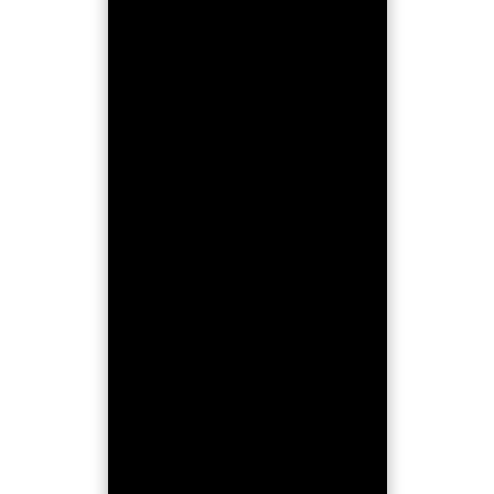
THE BEST ONLINE CASINO IN SWITZERLAND:
SWISSCASINOS.CH – YOUR GATEWAY TO
LEGAL GAMBLING
Welcome to swisscasinos.ch, Switzerland’s leading online casino, known