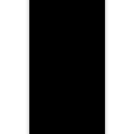
A new game every day