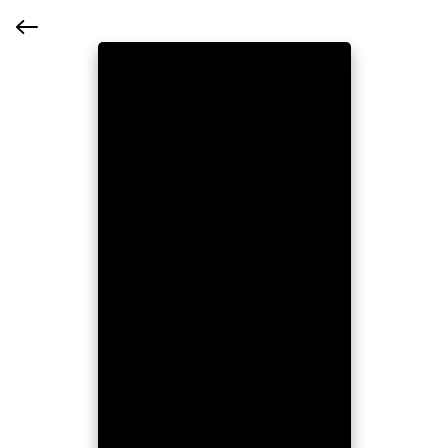
Login
SLOT TOURNAMENT
WELCOME BONUS
UP TO CHF 1400
TOURNAMENT PRIZE
REGISTER NOW
PLAY NOW
& 100 FREE SPINS
POOL:
CHF 3000.-
Featured
Show all (20)