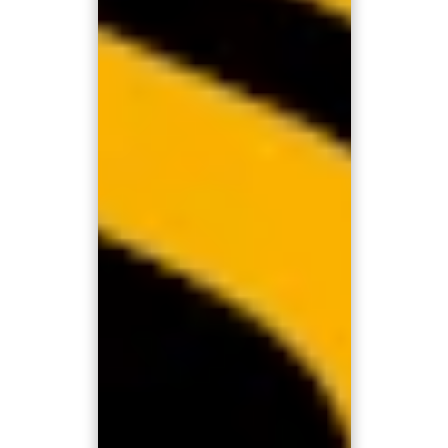
casino, our offering is subject to strict supervision by the Swiss Federal
Gaming Board (SFGB). Your data is protected during transmission using
advanced encryption protocols such as TLS 1.2 or 1.3, ensuring that all
your information remains secure and confidential. Our gaming software is
regularly audited by independent testing bodies to guarantee fair payout
rates and transparent game rules. We are also certified according to ISO
27001, the internationally recognised standard for information security
management. In addition, we are fully committed to Responsible Gaming:
our services are exclusively available to adults (18+), and we ensure that
responsible gambling is maintained at all times. You can count on a
trustworthy, secure and legal platform for every gaming experience.
USER-FRIENDLY PLATFORM: GAMING FUN ON
ANY DEVICE
The user-friendly online casino at swisscasinos.ch is intuitively designed to
offer you a seamless gaming experience – whether you’re playing on a PC,
smartphone or tablet. Both the website and our poker app are optimised
for various screen sizes and operating systems. Switching between
devices is smooth and effortless, giving you the flexibility to enjoy your
favourite games anytime, anywhere.