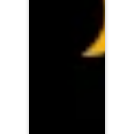
PAYMENT OPTIONS AND WITHDRAWALS:
FLEXIBLE AND SECURE IN SWISS FRANCS
Whether you're making a deposit or a withdrawal, swisscasinos.ch lets you
play with real money in Swiss Francs – giving you full control over your
transactions. We offer a variety of secure payment methods for deposits,
including credit cards, e-wallets and bank transfers. Withdrawals are
processed quickly and reliably, allowing you easy access to your winnings
at any time. All transactions are protected by the latest security standards
and ensure maximum transparency.
RESPONSIBLE GAMING: OUR COMMITMENT TO
YOUR PROTECTION
Responsible gaming is a core concern at swisscasinos.ch. We offer a range
of self-control tools such as deposit, loss and time limits.You can also take
a break from playing at any time or choose to self-exclude. Our
cooperation with counselling services and the training of our staff in player
protection actively contribute to a safe and responsible gaming