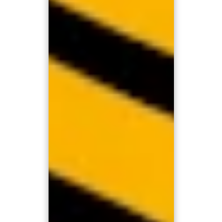
ATTRACTIVE BONUSES AND PROMOTIONS: YOUR
GATEWAY TO SWISS ONLINE GAMING
At swisscasinos.ch, you’re rewarded with attractive bonuses right from the
start. As a new player, you’ll receive a 100% welcome bonus of up to
CHF 300.– on your first deposit. On your second deposit, you’ll benefit
from another 100% bonus of up to CHF 100.– plus 100 Free Spins. Before
you even place your first bet, you’ll receive 50 Free Spins simply for
successfully verifying your player account. We also regularly offer
exclusive promotions, exciting tournaments, and seasonal specials with
valuable bonuses. One of the most popular is our Game of the Week
promotion, where you have the chance to win 60 Free Spins, 15 Golden
Chips, or CHF 15.– bonus credit every week. All bonus offers are subject to
the applicable bonus terms and conditions.
SECURITY AND TRUST: TESTED AND CERTIFIED
FOR YOUR PEACE OF MIND
At swisscasinos.ch, security is our top priority. As a licensed Swiss online