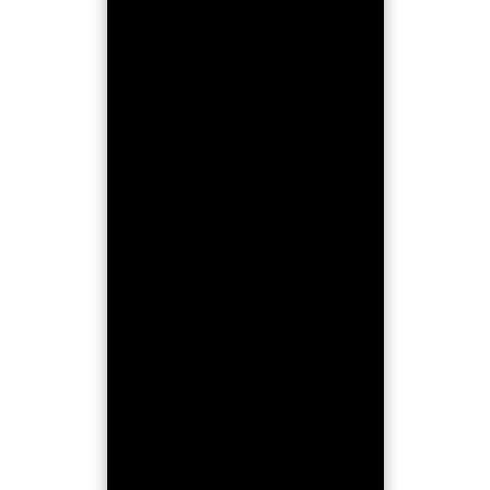
A new game every day