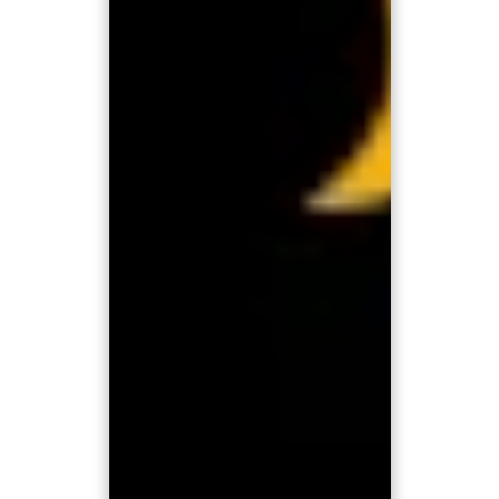
PAYMENT OPTIONS AND WITHDRAWALS:
FLEXIBLE AND SECURE IN SWISS FRANCS
Whether you're making a deposit or a withdrawal, swisscasinos.ch lets you
play with real money in Swiss Francs – giving you full control over your
transactions. We offer a variety of secure payment methods for deposits,
including credit cards, e-wallets and bank transfers. Withdrawals are
processed quickly and reliably, allowing you easy access to your winnings
at any time. All transactions are protected by the latest security standards
and ensure maximum transparency.
RESPONSIBLE GAMING: OUR COMMITMENT TO
YOUR PROTECTION
Responsible gaming is a core concern at swisscasinos.ch. We offer a range
of self-control tools such as deposit, loss and time limits.You can also take
a break from playing at any time or choose to self-exclude. Our
cooperation with counselling services and the training of our staff in player
protection actively contribute to a safe and responsible gaming