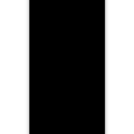
THE BEST ONLINE CASINO IN SWITZERLAND:
SWISSCASINOS.CH – YOUR GATEWAY TO
LEGAL GAMBLING
Welcome to swisscasinos.ch, Switzerland’s leading online casino, known