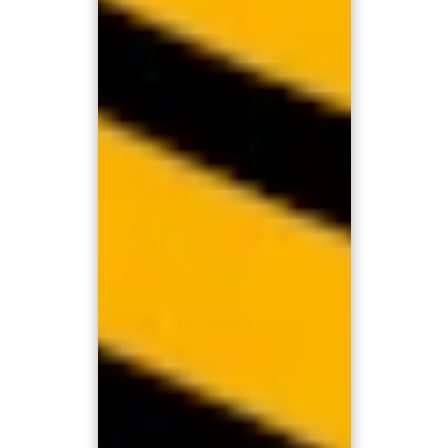
ATTRACTIVE BONUSES AND PROMOTIONS: YOUR
GATEWAY TO SWISS ONLINE GAMING
At swisscasinos.ch, you’re rewarded with attractive bonuses right from the
start. As a new player, you’ll receive a 100% welcome bonus of up to
CHF 300.– on your first deposit. On your second deposit, you’ll benefit
from another 100% bonus of up to CHF 100.– plus 100 Free Spins. Before
you even place your first bet, you’ll receive 50 Free Spins simply for
successfully verifying your player account. We also regularly offer
exclusive promotions, exciting tournaments, and seasonal specials with
valuable bonuses. One of the most popular is our Game of the Week
promotion, where you have the chance to win 60 Free Spins, 15 Golden
Chips, or CHF 15.– bonus credit every week. All bonus offers are subject to
the applicable bonus terms and conditions.
SECURITY AND TRUST: TESTED AND CERTIFIED
FOR YOUR PEACE OF MIND
At swisscasinos.ch, security is our top priority. As a licensed Swiss online