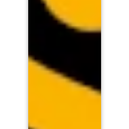
swisscasinos.ch combines top-tier gaming quality with an impressive
variety of online casino games from renowned developers such as
Playtech, Hacksaw Gaming, Pragmatic Play, Greentube, Yggdrasil,
Wazdan, EGT Digital, bryogames, Hölle Games, Aristocrat Interactive, Red
Tiger, Skywind, Synot, Isoftbet, Oryx, Playson, Gamomat, BF Games,
Blueprint, Everymatrix, Games Global, Fazi, Red Rake, Spinoro,
Spinomenal and Gaming Realms. Each of these providers brings its own
unique style – from traditional casino aesthetics to cutting-edge
gamification.
A NEW GAME EVERY DAY – ONLY AT
SWISSCASINOS.CH
Whether you're chasing big wins and jackpots, love the dynamic thrill of
Megaways slots, or prefer the excitement of classic table games – at
swisscasinos.ch, you'll always find the game that suits your style. And the
best part: as the only Swiss online casino, we present a brand-new game
every single day – fresh, exciting, and full of potential to transport you to
entirely new gaming worlds. Whether it’s a surprise hit or a brand-new
exclusive release – get inspired daily and don’t miss your chance to test
your luck!