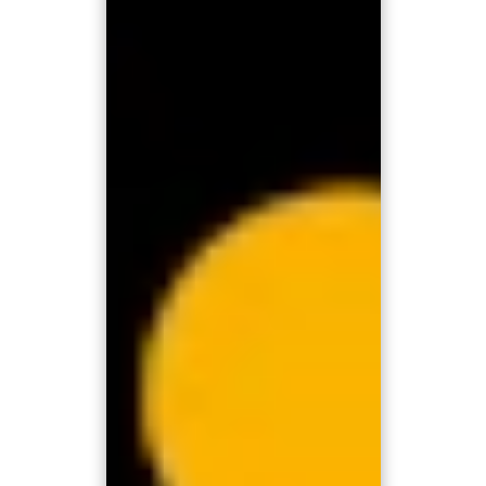
Pragmatic Play, including popular titles like Gates of Olympus, Sweet
Bonanza, and The Dog House Megaways. Free spins, bonus rounds and
high payout rates make these slots particularly appealing. Looking for
even bigger wins? Our jackpot slots give you the chance to win huge
prizes with a bit of luck – including Age of the Gods, Cash Connection, and
Diamond Link.
Fans of classic table games will also find exactly what they’re looking for
at swisscasinos.ch. In the Blackjack section, a wide variety of game
versions awaits – from classic blackjack formats to innovative variants
such as All Bets Blackjack. Online roulette enthusiasts can choose from
timeless classics like European Roulette or French Roulette and look
forward to spectacular variants like Quantum Roulette Live and Mega Fire
Blaze Roulette. If you enjoy strategic play, our online poker selection offers
exciting options such as Casino Hold’em or Three Card Brag.
A special highlight is the Live Casino, bringing the real casino experience
straight to your home. Here, you play with real money and in real time,
with live dealers via high-quality HD streams from professional studios.
Whether it’s Live Blackjack, Live Roulette, Live Baccarat or interactive
game shows – you’ll immerse yourself in a realistic and thrilling gaming
experience that rivals any land-based casino.