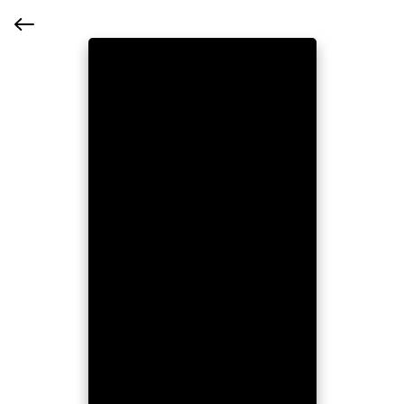
Login
SLOT TOURNAMENT
WELCOME BONUS
UP TO CHF 1400
TOURNAMENT PRIZE
REGISTER NOW
PLAY NOW
& 100 FREE SPINS
POOL:
CHF 3000.-
Featured
Show all (20)