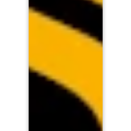
casino, our offering is subject to strict supervision by the Swiss Federal
Gaming Board (SFGB). Your data is protected during transmission using
advanced encryption protocols such as TLS 1.2 or 1.3, ensuring that all
your information remains secure and confidential. Our gaming software is
regularly audited by independent testing bodies to guarantee fair payout
rates and transparent game rules. We are also certified according to ISO
27001, the internationally recognised standard for information security
management. In addition, we are fully committed to Responsible Gaming:
our services are exclusively available to adults (18+), and we ensure that
responsible gambling is maintained at all times. You can count on a
trustworthy, secure and legal platform for every gaming experience.
USER-FRIENDLY PLATFORM: GAMING FUN ON
ANY DEVICE
The user-friendly online casino at swisscasinos.ch is intuitively designed to
offer you a seamless gaming experience – whether you’re playing on a PC,
smartphone or tablet. Both the website and our poker app are optimised
for various screen sizes and operating systems. Switching between
devices is smooth and effortless, giving you the flexibility to enjoy your
favourite games anytime, anywhere.