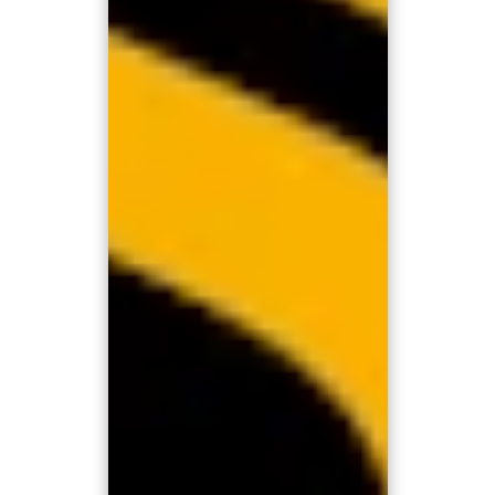
casino, our offering is subject to strict supervision by the Swiss Federal
Gaming Board (SFGB). Your data is protected during transmission using
advanced encryption protocols such as TLS 1.2 or 1.3, ensuring that all
your information remains secure and confidential. Our gaming software is
regularly audited by independent testing bodies to guarantee fair payout
rates and transparent game rules. We are also certified according to ISO
27001, the internationally recognised standard for information security
management. In addition, we are fully committed to Responsible Gaming:
our services are exclusively available to adults (18+), and we ensure that
responsible gambling is maintained at all times. You can count on a
trustworthy, secure and legal platform for every gaming experience.
USER-FRIENDLY PLATFORM: GAMING FUN ON
ANY DEVICE
The user-friendly online casino at swisscasinos.ch is intuitively designed to
offer you a seamless gaming experience – whether you’re playing on a PC,
smartphone or tablet. Both the website and our poker app are optimised
for various screen sizes and operating systems. Switching between
devices is smooth and effortless, giving you the flexibility to enjoy your
favourite games anytime, anywhere.