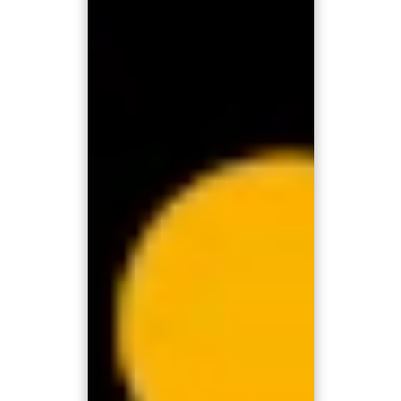
Pragmatic Play, including popular titles like Gates of Olympus, Sweet
Bonanza, and The Dog House Megaways. Free spins, bonus rounds and
high payout rates make these slots particularly appealing. Looking for
even bigger wins? Our jackpot slots give you the chance to win huge
prizes with a bit of luck – including Age of the Gods, Cash Connection, and
Diamond Link.
Fans of classic table games will also find exactly what they’re looking for
at swisscasinos.ch. In the Blackjack section, a wide variety of game
versions awaits – from classic blackjack formats to innovative variants
such as All Bets Blackjack. Online roulette enthusiasts can choose from
timeless classics like European Roulette or French Roulette and look
forward to spectacular variants like Quantum Roulette Live and Mega Fire
Blaze Roulette. If you enjoy strategic play, our online poker selection offers
exciting options such as Casino Hold’em or Three Card Brag.
A special highlight is the Live Casino, bringing the real casino experience
straight to your home. Here, you play with real money and in real time,
with live dealers via high-quality HD streams from professional studios.
Whether it’s Live Blackjack, Live Roulette, Live Baccarat or interactive
game shows – you’ll immerse yourself in a realistic and thrilling gaming
experience that rivals any land-based casino.