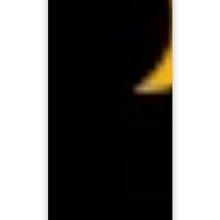
PAYMENT OPTIONS AND WITHDRAWALS:
FLEXIBLE AND SECURE IN SWISS FRANCS
Whether you're making a deposit or a withdrawal, swisscasinos.ch lets you
play with real money in Swiss Francs – giving you full control over your
transactions. We offer a variety of secure payment methods for deposits,
including credit cards, e-wallets and bank transfers. Withdrawals are
processed quickly and reliably, allowing you easy access to your winnings
at any time. All transactions are protected by the latest security standards
and ensure maximum transparency.
RESPONSIBLE GAMING: OUR COMMITMENT TO
YOUR PROTECTION
Responsible gaming is a core concern at swisscasinos.ch. We offer a range
of self-control tools such as deposit, loss and time limits.You can also take
a break from playing at any time or choose to self-exclude. Our
cooperation with counselling services and the training of our staff in player
protection actively contribute to a safe and responsible gaming