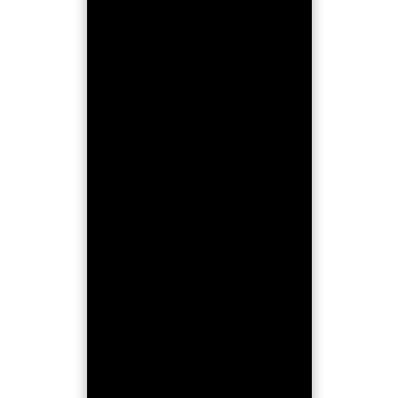
A new game every day