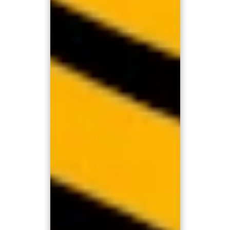
ATTRACTIVE BONUSES AND PROMOTIONS: YOUR
GATEWAY TO SWISS ONLINE GAMING
At swisscasinos.ch, you’re rewarded with attractive bonuses right from the
start. As a new player, you’ll receive a 100% welcome bonus of up to
CHF 300.– on your first deposit. On your second deposit, you’ll benefit
from another 100% bonus of up to CHF 100.– plus 100 Free Spins. Before
you even place your first bet, you’ll receive 50 Free Spins simply for
successfully verifying your player account. We also regularly offer
exclusive promotions, exciting tournaments, and seasonal specials with
valuable bonuses. One of the most popular is our Game of the Week
promotion, where you have the chance to win 60 Free Spins, 15 Golden
Chips, or CHF 15.– bonus credit every week. All bonus offers are subject to
the applicable bonus terms and conditions.
SECURITY AND TRUST: TESTED AND CERTIFIED
FOR YOUR PEACE OF MIND
At swisscasinos.ch, security is our top priority. As a licensed Swiss online