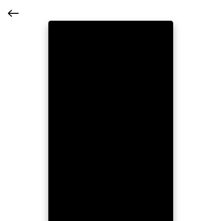
Login
WELCOME BONUS
UP TO CHF 1400
REGISTER NOW
& 100 FREE SPINS
Featured
Show all (20)