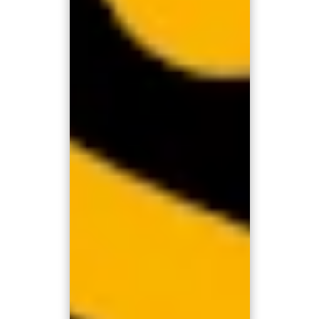
swisscasinos.ch combines top-tier gaming quality with an impressive
variety of online casino games from renowned developers such as
Playtech, Hacksaw Gaming, Pragmatic Play, Greentube, Yggdrasil,
Wazdan, EGT Digital, bryogames, Hölle Games, Aristocrat Interactive, Red
Tiger, Skywind, Synot, Isoftbet, Oryx, Playson, Gamomat, BF Games,
Blueprint, Everymatrix, Games Global, Fazi, Red Rake, Spinoro,
Spinomenal and Gaming Realms. Each of these providers brings its own
unique style – from traditional casino aesthetics to cutting-edge
gamification.
A NEW GAME EVERY DAY – ONLY AT
SWISSCASINOS.CH
Whether you're chasing big wins and jackpots, love the dynamic thrill of
Megaways slots, or prefer the excitement of classic table games – at
swisscasinos.ch, you'll always find the game that suits your style. And the
best part: as the only Swiss online casino, we present a brand-new game
every single day – fresh, exciting, and full of potential to transport you to
entirely new gaming worlds. Whether it’s a surprise hit or a brand-new
exclusive release – get inspired daily and don’t miss your chance to test
your luck!