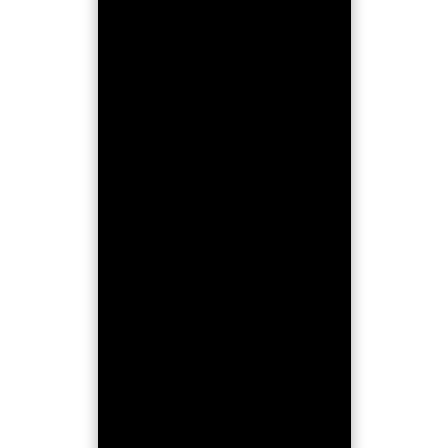
THE BEST ONLINE CASINO IN SWITZERLAND:
SWISSCASINOS.CH – YOUR GATEWAY TO
LEGAL GAMBLING
Welcome to swisscasinos.ch, Switzerland’s leading online casino, known