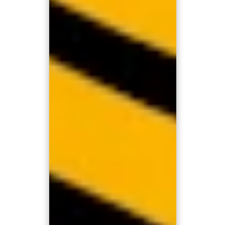
ATTRACTIVE BONUSES AND PROMOTIONS: YOUR
GATEWAY TO SWISS ONLINE GAMING
At swisscasinos.ch, you’re rewarded with attractive bonuses right from the
start. As a new player, you’ll receive a 100% welcome bonus of up to
CHF 300.– on your first deposit. On your second deposit, you’ll benefit
from another 100% bonus of up to CHF 100.– plus 100 Free Spins. Before
you even place your first bet, you’ll receive 50 Free Spins simply for
successfully verifying your player account. We also regularly offer
exclusive promotions, exciting tournaments, and seasonal specials with
valuable bonuses. One of the most popular is our Game of the Week
promotion, where you have the chance to win 60 Free Spins, 15 Golden
Chips, or CHF 15.– bonus credit every week. All bonus offers are subject to
the applicable bonus terms and conditions.
SECURITY AND TRUST: TESTED AND CERTIFIED
FOR YOUR PEACE OF MIND
At swisscasinos.ch, security is our top priority. As a licensed Swiss online