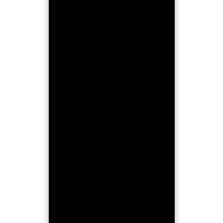
A new game every day