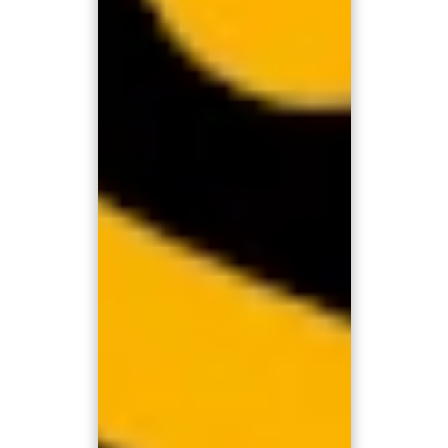
swisscasinos.ch combines top-tier gaming quality with an impressive
variety of online casino games from renowned developers such as
Playtech, Hacksaw Gaming, Pragmatic Play, Greentube, Yggdrasil,
Wazdan, EGT Digital, bryogames, Hölle Games, Aristocrat Interactive, Red
Tiger, Skywind, Synot, Isoftbet, Oryx, Playson, Gamomat, BF Games,
Blueprint, Everymatrix, Games Global, Fazi, Red Rake, Spinoro,
Spinomenal and Gaming Realms. Each of these providers brings its own
unique style – from traditional casino aesthetics to cutting-edge
gamification.
A NEW GAME EVERY DAY – ONLY AT
SWISSCASINOS.CH
Whether you're chasing big wins and jackpots, love the dynamic thrill of
Megaways slots, or prefer the excitement of classic table games – at
swisscasinos.ch, you'll always find the game that suits your style. And the
best part: as the only Swiss online casino, we present a brand-new game
every single day – fresh, exciting, and full of potential to transport you to
entirely new gaming worlds. Whether it’s a surprise hit or a brand-new
exclusive release – get inspired daily and don’t miss your chance to test
your luck!