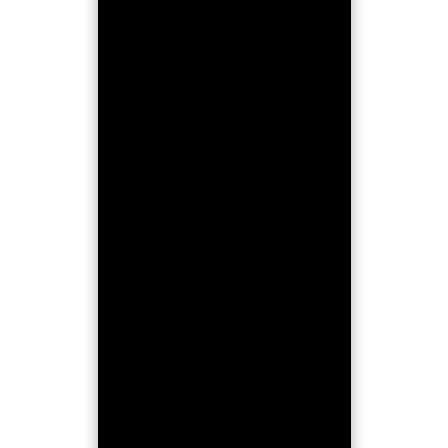
THE BEST ONLINE CASINO IN SWITZERLAND:
SWISSCASINOS.CH – YOUR GATEWAY TO
LEGAL GAMBLING
Welcome to swisscasinos.ch, Switzerland’s leading online casino, known