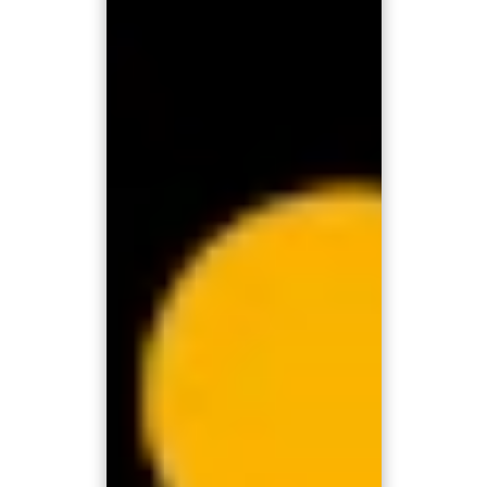
Pragmatic Play, including popular titles like Gates of Olympus, Sweet
Bonanza, and The Dog House Megaways. Free spins, bonus rounds and
high payout rates make these slots particularly appealing. Looking for
even bigger wins? Our jackpot slots give you the chance to win huge
prizes with a bit of luck – including Age of the Gods, Cash Connection, and
Diamond Link.
Fans of classic table games will also find exactly what they’re looking for
at swisscasinos.ch. In the Blackjack section, a wide variety of game
versions awaits – from classic blackjack formats to innovative variants
such as All Bets Blackjack. Online roulette enthusiasts can choose from
timeless classics like European Roulette or French Roulette and look
forward to spectacular variants like Quantum Roulette Live and Mega Fire
Blaze Roulette. If you enjoy strategic play, our online poker selection offers
exciting options such as Casino Hold’em or Three Card Brag.
A special highlight is the Live Casino, bringing the real casino experience
straight to your home. Here, you play with real money and in real time,
with live dealers via high-quality HD streams from professional studios.
Whether it’s Live Blackjack, Live Roulette, Live Baccarat or interactive
game shows – you’ll immerse yourself in a realistic and thrilling gaming
experience that rivals any land-based casino.