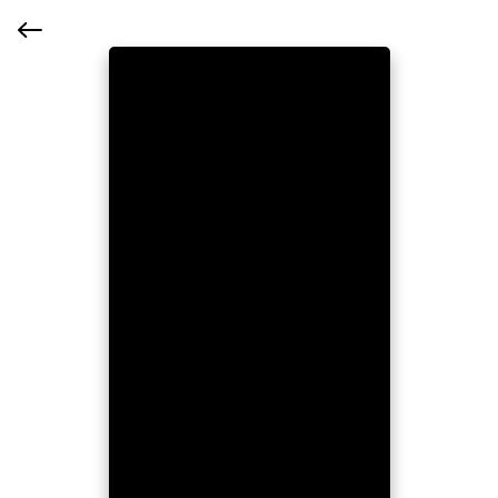
Login
WELCOME BONUS
UP TO CHF 1400
REGISTER NOW
& 100 FREE SPINS
Featured
Show all (20)