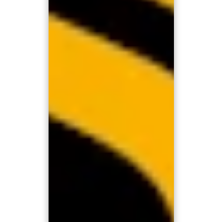
casino, our offering is subject to strict supervision by the Swiss Federal
Gaming Board (SFGB). Your data is protected during transmission using
advanced encryption protocols such as TLS 1.2 or 1.3, ensuring that all
your information remains secure and confidential. Our gaming software is
regularly audited by independent testing bodies to guarantee fair payout
rates and transparent game rules. We are also certified according to ISO
27001, the internationally recognised standard for information security
management. In addition, we are fully committed to Responsible Gaming:
our services are exclusively available to adults (18+), and we ensure that
responsible gambling is maintained at all times. You can count on a
trustworthy, secure and legal platform for every gaming experience.
USER-FRIENDLY PLATFORM: GAMING FUN ON
ANY DEVICE
The user-friendly online casino at swisscasinos.ch is intuitively designed to
offer you a seamless gaming experience – whether you’re playing on a PC,
smartphone or tablet. Both the website and our poker app are optimised
for various screen sizes and operating systems. Switching between
devices is smooth and effortless, giving you the flexibility to enjoy your
favourite games anytime, anywhere.