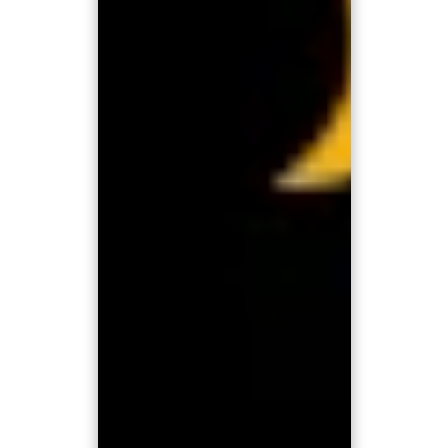
PAYMENT OPTIONS AND WITHDRAWALS:
FLEXIBLE AND SECURE IN SWISS FRANCS
Whether you're making a deposit or a withdrawal, swisscasinos.ch lets you
play with real money in Swiss Francs – giving you full control over your
transactions. We offer a variety of secure payment methods for deposits,
including credit cards, e-wallets and bank transfers. Withdrawals are
processed quickly and reliably, allowing you easy access to your winnings
at any time. All transactions are protected by the latest security standards
and ensure maximum transparency.
RESPONSIBLE GAMING: OUR COMMITMENT TO
YOUR PROTECTION
Responsible gaming is a core concern at swisscasinos.ch. We offer a range
of self-control tools such as deposit, loss and time limits.You can also take
a break from playing at any time or choose to self-exclude. Our
cooperation with counselling services and the training of our staff in player
protection actively contribute to a safe and responsible gaming