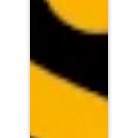
swisscasinos.ch combines top-tier gaming quality with an impressive
variety of online casino games from renowned developers such as
Playtech, Hacksaw Gaming, Pragmatic Play, Greentube, Yggdrasil,
Wazdan, EGT Digital, bryogames, Hölle Games, Aristocrat Interactive, Red
Tiger, Skywind, Synot, Isoftbet, Oryx, Playson, Gamomat, BF Games,
Blueprint, Everymatrix, Games Global, Fazi, Red Rake, Spinoro,
Spinomenal and Gaming Realms. Each of these providers brings its own
unique style – from traditional casino aesthetics to cutting-edge
gamification.
A NEW GAME EVERY DAY – ONLY AT
SWISSCASINOS.CH
Whether you're chasing big wins and jackpots, love the dynamic thrill of
Megaways slots, or prefer the excitement of classic table games – at
swisscasinos.ch, you'll always find the game that suits your style. And the
best part: as the only Swiss online casino, we present a brand-new game
every single day – fresh, exciting, and full of potential to transport you to
entirely new gaming worlds. Whether it’s a surprise hit or a brand-new
exclusive release – get inspired daily and don’t miss your chance to test
your luck!