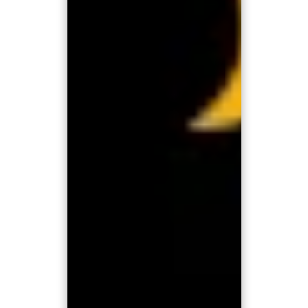
PAYMENT OPTIONS AND WITHDRAWALS:
FLEXIBLE AND SECURE IN SWISS FRANCS
Whether you're making a deposit or a withdrawal, swisscasinos.ch lets you
play with real money in Swiss Francs – giving you full control over your
transactions. We offer a variety of secure payment methods for deposits,
including credit cards, e-wallets and bank transfers. Withdrawals are
processed quickly and reliably, allowing you easy access to your winnings
at any time. All transactions are protected by the latest security standards
and ensure maximum transparency.
RESPONSIBLE GAMING: OUR COMMITMENT TO
YOUR PROTECTION
Responsible gaming is a core concern at swisscasinos.ch. We offer a range
of self-control tools such as deposit, loss and time limits.You can also take
a break from playing at any time or choose to self-exclude. Our
cooperation with counselling services and the training of our staff in player
protection actively contribute to a safe and responsible gaming