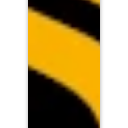
casino, our offering is subject to strict supervision by the Swiss Federal
Gaming Board (SFGB). Your data is protected during transmission using
advanced encryption protocols such as TLS 1.2 or 1.3, ensuring that all
your information remains secure and confidential. Our gaming software is
regularly audited by independent testing bodies to guarantee fair payout
rates and transparent game rules. We are also certified according to ISO
27001, the internationally recognised standard for information security
management. In addition, we are fully committed to Responsible Gaming:
our services are exclusively available to adults (18+), and we ensure that
responsible gambling is maintained at all times. You can count on a
trustworthy, secure and legal platform for every gaming experience.
USER-FRIENDLY PLATFORM: GAMING FUN ON
ANY DEVICE
The user-friendly online casino at swisscasinos.ch is intuitively designed to
offer you a seamless gaming experience – whether you’re playing on a PC,
smartphone or tablet. Both the website and our poker app are optimised
for various screen sizes and operating systems. Switching between
devices is smooth and effortless, giving you the flexibility to enjoy your
favourite games anytime, anywhere.