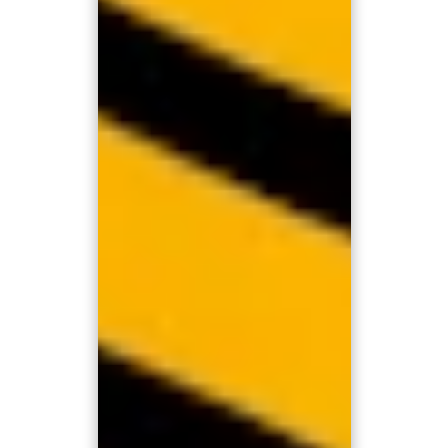
ATTRACTIVE BONUSES AND PROMOTIONS: YOUR
GATEWAY TO SWISS ONLINE GAMING
At swisscasinos.ch, you’re rewarded with attractive bonuses right from the
start. As a new player, you’ll receive a 100% welcome bonus of up to
CHF 300.– on your first deposit. On your second deposit, you’ll benefit
from another 100% bonus of up to CHF 100.– plus 100 Free Spins. Before
you even place your first bet, you’ll receive 50 Free Spins simply for
successfully verifying your player account. We also regularly offer
exclusive promotions, exciting tournaments, and seasonal specials with
valuable bonuses. One of the most popular is our Game of the Week
promotion, where you have the chance to win 60 Free Spins, 15 Golden
Chips, or CHF 15.– bonus credit every week. All bonus offers are subject to
the applicable bonus terms and conditions.
SECURITY AND TRUST: TESTED AND CERTIFIED
FOR YOUR PEACE OF MIND
At swisscasinos.ch, security is our top priority. As a licensed Swiss online