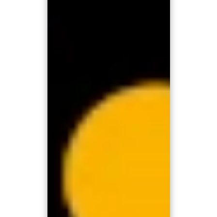
Pragmatic Play, including popular titles like Gates of Olympus, Sweet
Bonanza, and The Dog House Megaways. Free spins, bonus rounds and
high payout rates make these slots particularly appealing. Looking for
even bigger wins? Our jackpot slots give you the chance to win huge
prizes with a bit of luck – including Age of the Gods, Cash Connection, and
Diamond Link.
Fans of classic table games will also find exactly what they’re looking for
at swisscasinos.ch. In the Blackjack section, a wide variety of game
versions awaits – from classic blackjack formats to innovative variants
such as All Bets Blackjack. Online roulette enthusiasts can choose from
timeless classics like European Roulette or French Roulette and look
forward to spectacular variants like Quantum Roulette Live and Mega Fire
Blaze Roulette. If you enjoy strategic play, our online poker selection offers
exciting options such as Casino Hold’em or Three Card Brag.
A special highlight is the Live Casino, bringing the real casino experience
straight to your home. Here, you play with real money and in real time,
with live dealers via high-quality HD streams from professional studios.
Whether it’s Live Blackjack, Live Roulette, Live Baccarat or interactive
game shows – you’ll immerse yourself in a realistic and thrilling gaming
experience that rivals any land-based casino.