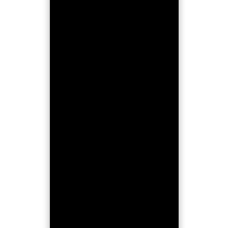
New
New
A new game every day
New