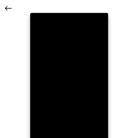
Login
WELCOME BONUS
UP TO CHF 1400
REGISTER NOW
& 100 FREE SPINS
Featured
Show all (20)