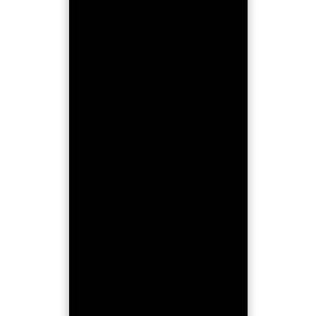
THE BEST ONLINE CASINO IN SWITZERLAND:
SWISSCASINOS.CH – YOUR GATEWAY TO
LEGAL GAMBLING
Welcome to swisscasinos.ch, Switzerland’s leading online casino, known