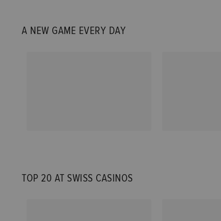
A NEW GAME EVERY DAY
TOP 20 AT SWISS CASINOS