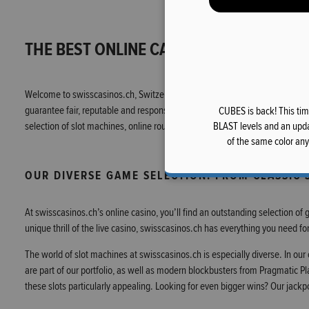
THE BEST ONLINE CASINO IN SWITZERL
Welcome to swisscasinos.ch, Switzerland’s leading online casino, known fo
guarantee fair, reputable and responsible gaming in a secure environment.
CUBES is back! This ti
BLAST levels and an upda
selection of slot machines, online roulette, blackjack, free spins and more.
of the same color any
OUR DIVERSE GAME SELECTION: FROM CLASSIC 
At swisscasinos.ch’s online casino, you’ll find an outstanding selection of g
unique thrill of the live casino, swisscasinos.ch has everything you need f
The world of slot machines at swisscasinos.ch is especially diverse. In o
are part of our portfolio, as well as modern blockbusters from Pragmatic
these slots particularly appealing. Looking for even bigger wins? Our jack