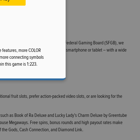
 LEGAL GAMBLING
er, certified and licensed by the Swiss Federal Gaming Board (SFGB), we
 comfort of your home or on the go via smartphone or tablet – with a wide
re features, more COLOR
r more connecting symbols
in this game is 1:223.
onal fruit slots, prefer action-packed video slots, or are looking for the
ames such as Book of Ra Deluxe and Lucky Lady’s Charm Deluxe by Greentube
og House Megaways. Free spins, bonus rounds and high payout rates make
e of the Gods, Cash Connection, and Diamond Link.