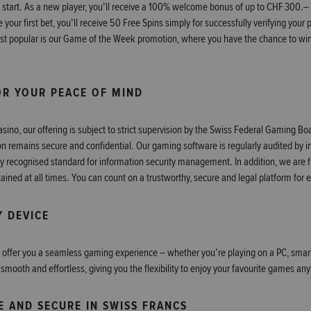
 start. As a new player, you’ll receive a 100% welcome bonus of up to CHF 300.– o
ur first bet, you’ll receive 50 Free Spins simply for successfully verifying your p
t popular is our Game of the Week promotion, where you have the chance to win 
FOR YOUR PEACE OF MIND
 casino, our offering is subject to strict supervision by the Swiss Federal Gaming
tion remains secure and confidential. Our gaming software is regularly audited by
lly recognised standard for information security management. In addition, we are 
tained at all times. You can count on a trustworthy, secure and legal platform for
Y DEVICE
 to offer you a seamless gaming experience – whether you’re playing on a PC, sma
mooth and effortless, giving you the flexibility to enjoy your favourite games a
 AND SECURE IN SWISS FRANCS