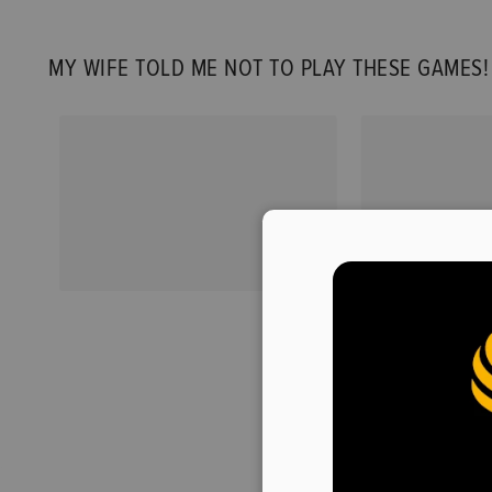
MY WIFE TOLD ME NOT TO PLAY THESE GAMES!