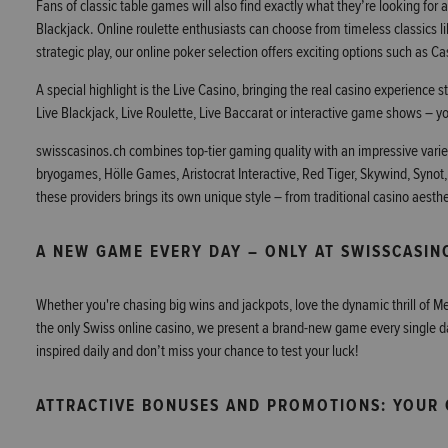
Fans of classic table games will also find exactly what they’re looking for 
Blackjack. Online roulette enthusiasts can choose from timeless classics l
strategic play, our online poker selection offers exciting options such as 
A special highlight is the Live Casino, bringing the real casino experience 
Live Blackjack, Live Roulette, Live Baccarat or interactive game shows – you
swisscasinos.ch combines top-tier gaming quality with an impressive var
bryogames, Hölle Games, Aristocrat Interactive, Red Tiger, Skywind, Syno
these providers brings its own unique style – from traditional casino aesthe
A NEW GAME EVERY DAY – ONLY AT SWISSCASIN
Whether you're chasing big wins and jackpots, love the dynamic thrill of Me
the only Swiss online casino, we present a brand-new game every single day 
inspired daily and don’t miss your chance to test your luck!
ATTRACTIVE BONUSES AND PROMOTIONS: YOUR 