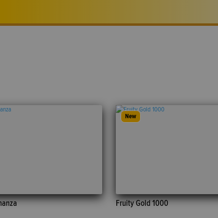
New
nanza
Fruity Gold 1000