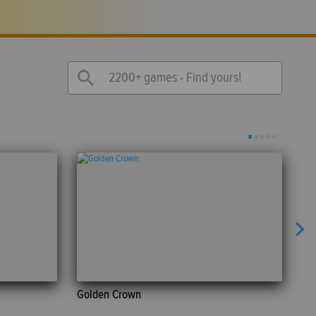
Golden Crown