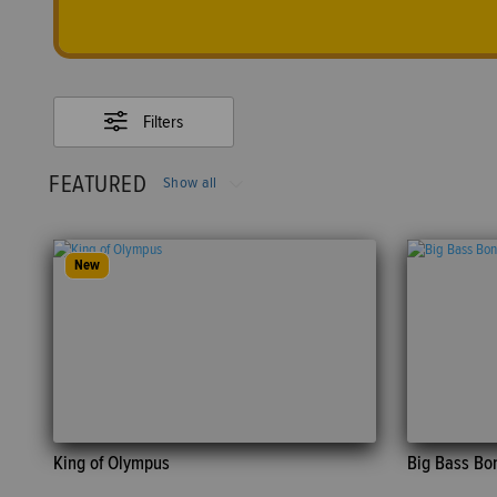
Filters
FEATURED
Show all
New
King of Olympus
Big Bass Bo