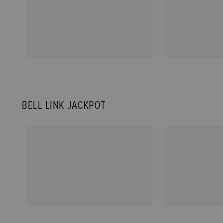
BELL LINK JACKPOT