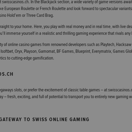
at swisscasinos.ch. In the Blackjack section, a wide variety of game versions awai
ike European Roulette or French Roulette and look forward to spectacular variant
Casino Hold’em or Three Card Brag.
straight to your home. Here, you play with real money and in real time, with live d
’ll immerse yourself in a realistic and thrilling gaming experience that rivals an
iety of online casino games from renowned developers such as Playtech, Hacksaw 
t, Isoftbet, Oryx, Playson, Gamomat, BF Games, Blueprint, Everymatrix, Games Gl
tics to cutting-edge gamification.
OS.CH
gaways slots, or prefer the excitement of classic table games – at swisscasinos.ch
– fresh, exciting, and full of potential to transport you to entirely new gaming wo
GATEWAY TO SWISS ONLINE GAMING