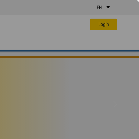
EN
Login
S