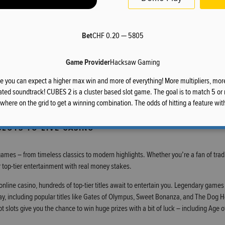
AND: SWISSCASINOS.CH – YOUR GATEWAY TO
Bet
CHF 0.20 — 5805
Game Provider
Hacksaw Gaming
r safety, legality and an exceptional gaming experience. As a 100% Swiss provid
 At swisscasinos.ch, you can enjoy the full world of online casino games from the
me you can expect a higher max win and more of everything! More multipliers, mo
ted soundtrack! CUBES 2 is a cluster based slot game. The goal is to match 5 o
where on the grid to get a winning combination. The odds of hitting a feature with
SLOTS TO LIVE CASINO
ames – from timeless classics to modern highlights. Whether you’re a fan of traditi
or top-tier entertainment with real money stakes.
ur online casino, hundreds of top-tier titles await to entertain you. Legendary g
 Play, including popular titles like Gates of Olympus, Sweet Bonanza, and The D
pot slots give you the chance to win huge prizes with a bit of luck – including Ag