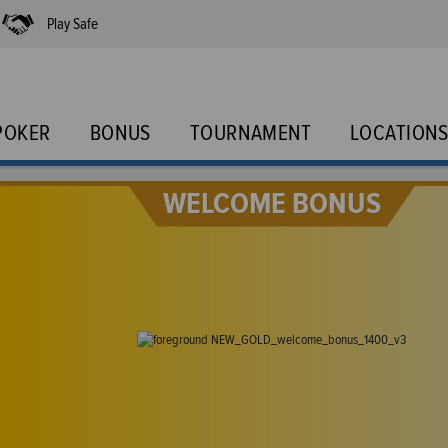
Play Safe
POKER
BONUS
TOURNAMENT
LOCATION
WELCOME BONUS