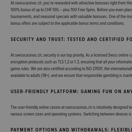
At swisscasinos.ch, you’re rewarded with attractive bonuses right from the
100% bonus of up to CHF 100.– plus 100 Free Spins. Before you even place yo
tournaments, and seasonal specials with valuable bonuses. One of the mos
bonus offers are subject to the applicable bonus terms and conditions.
SECURITY AND TRUST: TESTED AND CERTIFIED 
At swisscasinos.ch, security is our top priority. As a licensed Swiss online
encryption protocols such as TLS 1.2 or 1.3, ensuring that all your informa
game rules. We are also certified according to ISO 27001, the internationa
available to adults (18+), and we ensure that responsible gambling is main
USER-FRIENDLY PLATFORM: GAMING FUN ON AN
The user-friendly online casino at swisscasinos.ch is intuitively designed
various screen sizes and operating systems. Switching between devices is s
PAYMENT OPTIONS AND WITHDRAWALS: FLEXIBLE