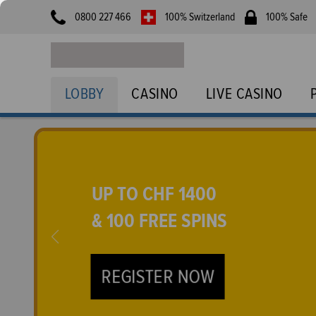
0800 227 466
100% Switzerland
100% Safe
LOBBY
CASINO
LIVE CASINO
UP TO CHF 1400
& 100 FREE SPINS
REGISTER NOW