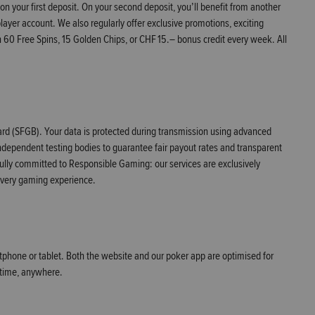
n your first deposit. On your second deposit, you’ll benefit from another
layer account. We also regularly offer exclusive promotions, exciting
60 Free Spins, 15 Golden Chips, or CHF 15.– bonus credit every week. All
 Board (SFGB). Your data is protected during transmission using advanced
 independent testing bodies to guarantee fair payout rates and transparent
fully committed to Responsible Gaming: our services are exclusively
 every gaming experience.
rtphone or tablet. Both the website and our poker app are optimised for
nytime, anywhere.