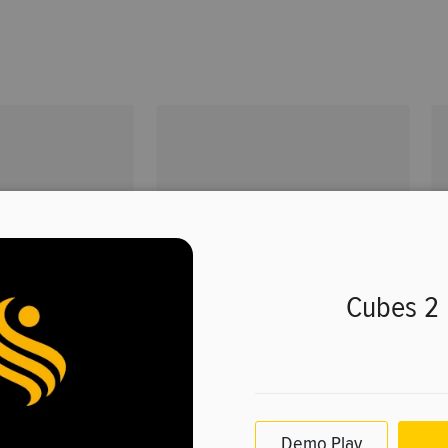
Cubes 2
Demo Play