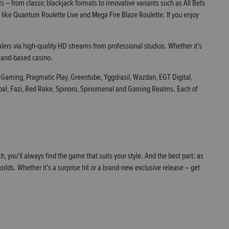
ts – from classic blackjack formats to innovative variants such as All Bets
s like Quantum Roulette Live and Mega Fire Blaze Roulette. If you enjoy
ealers via high-quality HD streams from professional studios. Whether it’s
y land-based casino.
Gaming, Pragmatic Play, Greentube, Yggdrasil, Wazdan, EGT Digital,
obal, Fazi, Red Rake, Spinoro, Spinomenal and Gaming Realms. Each of
, you'll always find the game that suits your style. And the best part: as
rlds. Whether it’s a surprise hit or a brand-new exclusive release – get