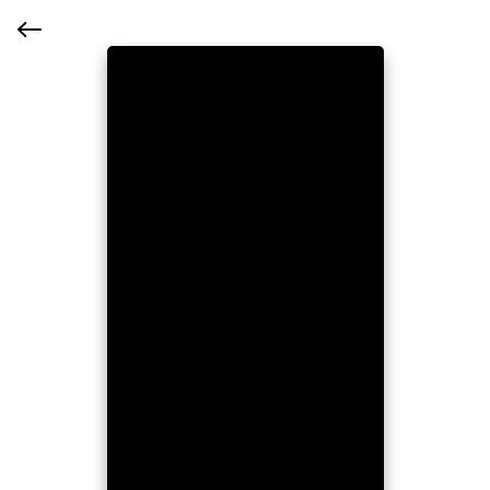
Login
WELCOME BONUS
UP TO CHF 1400
REGISTER NOW
& 100 FREE SPINS
Featured
Show all (20)