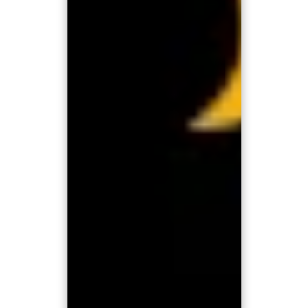
PAYMENT OPTIONS AND WITHDRAWALS:
FLEXIBLE AND SECURE IN SWISS FRANCS
Whether you're making a deposit or a withdrawal, swisscasinos.ch lets you
play with real money in Swiss Francs – giving you full control over your
transactions. We offer a variety of secure payment methods for deposits,
including credit cards, e-wallets and bank transfers. Withdrawals are
processed quickly and reliably, allowing you easy access to your winnings
at any time. All transactions are protected by the latest security standards
and ensure maximum transparency.
RESPONSIBLE GAMING: OUR COMMITMENT TO
YOUR PROTECTION
Responsible gaming is a core concern at swisscasinos.ch. We offer a range
of self-control tools such as deposit, loss and time limits.You can also take
a break from playing at any time or choose to self-exclude. Our
cooperation with counselling services and the training of our staff in player
protection actively contribute to a safe and responsible gaming