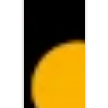
Pragmatic Play, including popular titles like Gates of Olympus, Sweet
Bonanza, and The Dog House Megaways. Free spins, bonus rounds and
high payout rates make these slots particularly appealing. Looking for
even bigger wins? Our jackpot slots give you the chance to win huge
prizes with a bit of luck – including Age of the Gods, Cash Connection, and
Diamond Link.
Fans of classic table games will also find exactly what they’re looking for
at swisscasinos.ch. In the Blackjack section, a wide variety of game
versions awaits – from classic blackjack formats to innovative variants
such as All Bets Blackjack. Online roulette enthusiasts can choose from
timeless classics like European Roulette or French Roulette and look
forward to spectacular variants like Quantum Roulette Live and Mega Fire
Blaze Roulette. If you enjoy strategic play, our online poker selection offers
exciting options such as Casino Hold’em or Three Card Brag.
A special highlight is the Live Casino, bringing the real casino experience
straight to your home. Here, you play with real money and in real time,
with live dealers via high-quality HD streams from professional studios.
Whether it’s Live Blackjack, Live Roulette, Live Baccarat or interactive
game shows – you’ll immerse yourself in a realistic and thrilling gaming
experience that rivals any land-based casino.