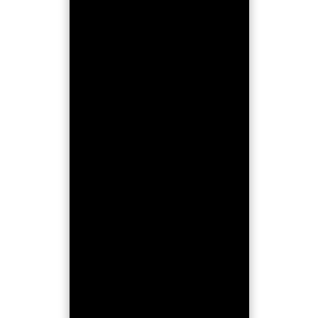
A new game every day