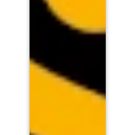
swisscasinos.ch combines top-tier gaming quality with an impressive
variety of online casino games from renowned developers such as
Playtech, Hacksaw Gaming, Pragmatic Play, Greentube, Yggdrasil,
Wazdan, EGT Digital, bryogames, Hölle Games, Aristocrat Interactive, Red
Tiger, Skywind, Synot, Isoftbet, Oryx, Playson, Gamomat, BF Games,
Blueprint, Everymatrix, Games Global, Fazi, Red Rake, Spinoro,
Spinomenal and Gaming Realms. Each of these providers brings its own
unique style – from traditional casino aesthetics to cutting-edge
gamification.
A NEW GAME EVERY DAY – ONLY AT
SWISSCASINOS.CH
Whether you're chasing big wins and jackpots, love the dynamic thrill of
Megaways slots, or prefer the excitement of classic table games – at
swisscasinos.ch, you'll always find the game that suits your style. And the
best part: as the only Swiss online casino, we present a brand-new game
every single day – fresh, exciting, and full of potential to transport you to
entirely new gaming worlds. Whether it’s a surprise hit or a brand-new
exclusive release – get inspired daily and don’t miss your chance to test
your luck!