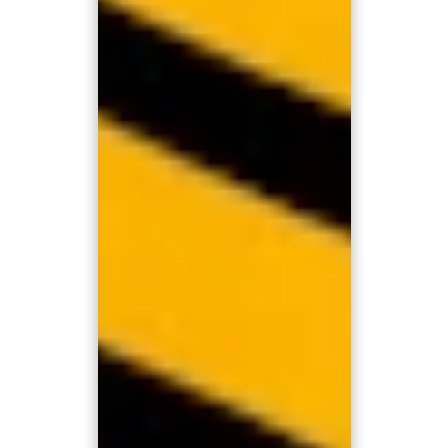
ATTRACTIVE BONUSES AND PROMOTIONS: YOUR
GATEWAY TO SWISS ONLINE GAMING
At swisscasinos.ch, you’re rewarded with attractive bonuses right from the
start. As a new player, you’ll receive a 100% welcome bonus of up to
CHF 300.– on your first deposit. On your second deposit, you’ll benefit
from another 100% bonus of up to CHF 100.– plus 100 Free Spins. Before
you even place your first bet, you’ll receive 50 Free Spins simply for
successfully verifying your player account. We also regularly offer
exclusive promotions, exciting tournaments, and seasonal specials with
valuable bonuses. One of the most popular is our Game of the Week
promotion, where you have the chance to win 60 Free Spins, 15 Golden
Chips, or CHF 15.– bonus credit every week. All bonus offers are subject to
the applicable bonus terms and conditions.
SECURITY AND TRUST: TESTED AND CERTIFIED
FOR YOUR PEACE OF MIND
At swisscasinos.ch, security is our top priority. As a licensed Swiss online