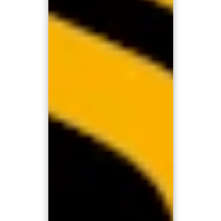
casino, our offering is subject to strict supervision by the Swiss Federal
Gaming Board (SFGB). Your data is protected during transmission using
advanced encryption protocols such as TLS 1.2 or 1.3, ensuring that all
your information remains secure and confidential. Our gaming software is
regularly audited by independent testing bodies to guarantee fair payout
rates and transparent game rules. We are also certified according to ISO
27001, the internationally recognised standard for information security
management. In addition, we are fully committed to Responsible Gaming:
our services are exclusively available to adults (18+), and we ensure that
responsible gambling is maintained at all times. You can count on a
trustworthy, secure and legal platform for every gaming experience.
USER-FRIENDLY PLATFORM: GAMING FUN ON
ANY DEVICE
The user-friendly online casino at swisscasinos.ch is intuitively designed to
offer you a seamless gaming experience – whether you’re playing on a PC,
smartphone or tablet. Both the website and our poker app are optimised
for various screen sizes and operating systems. Switching between
devices is smooth and effortless, giving you the flexibility to enjoy your
favourite games anytime, anywhere.