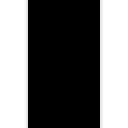
THE BEST ONLINE CASINO IN SWITZERLAND:
SWISSCASINOS.CH – YOUR GATEWAY TO
LEGAL GAMBLING
Welcome to swisscasinos.ch, Switzerland’s leading online casino, known