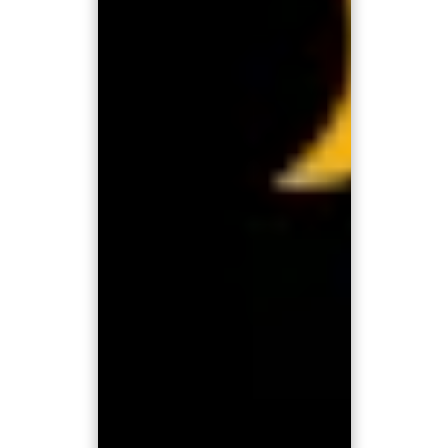
PAYMENT OPTIONS AND WITHDRAWALS:
FLEXIBLE AND SECURE IN SWISS FRANCS
Whether you're making a deposit or a withdrawal, swisscasinos.ch lets you
play with real money in Swiss Francs – giving you full control over your
transactions. We offer a variety of secure payment methods for deposits,
including credit cards, e-wallets and bank transfers. Withdrawals are
processed quickly and reliably, allowing you easy access to your winnings
at any time. All transactions are protected by the latest security standards
and ensure maximum transparency.
RESPONSIBLE GAMING: OUR COMMITMENT TO
YOUR PROTECTION
Responsible gaming is a core concern at swisscasinos.ch. We offer a range
of self-control tools such as deposit, loss and time limits.You can also take
a break from playing at any time or choose to self-exclude. Our
cooperation with counselling services and the training of our staff in player
protection actively contribute to a safe and responsible gaming