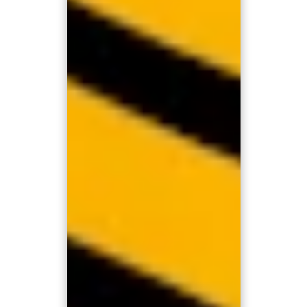
ATTRACTIVE BONUSES AND PROMOTIONS: YOUR
GATEWAY TO SWISS ONLINE GAMING
At swisscasinos.ch, you’re rewarded with attractive bonuses right from the
start. As a new player, you’ll receive a 100% welcome bonus of up to
CHF 300.– on your first deposit. On your second deposit, you’ll benefit
from another 100% bonus of up to CHF 100.– plus 100 Free Spins. Before
you even place your first bet, you’ll receive 50 Free Spins simply for
successfully verifying your player account. We also regularly offer
exclusive promotions, exciting tournaments, and seasonal specials with
valuable bonuses. One of the most popular is our Game of the Week
promotion, where you have the chance to win 60 Free Spins, 15 Golden
Chips, or CHF 15.– bonus credit every week. All bonus offers are subject to
the applicable bonus terms and conditions.
SECURITY AND TRUST: TESTED AND CERTIFIED
FOR YOUR PEACE OF MIND
At swisscasinos.ch, security is our top priority. As a licensed Swiss online