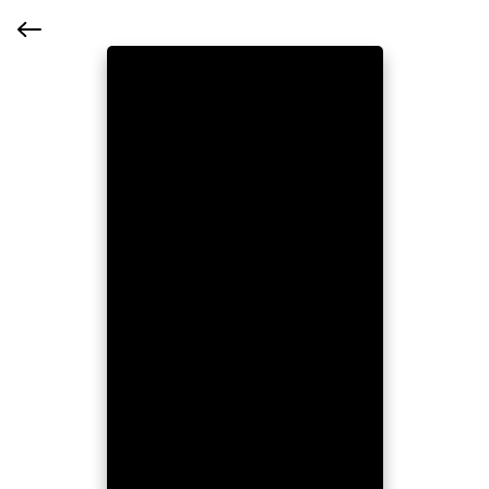
Login
SLOT TOURNAMENT
WELCOME BONUS
TOURNAMENT PRIZE
UP TO CHF 1400
REGISTER NOW
PLAY NOW
POOL:
& 100 FREE SPINS
CHF 3000.-
Featured
Show all (20)