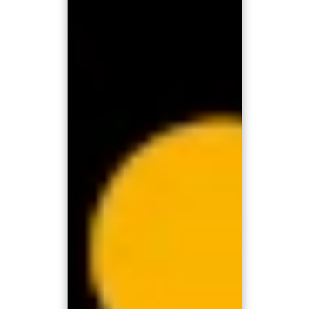
Pragmatic Play, including popular titles like Gates of Olympus, Sweet
Bonanza, and The Dog House Megaways. Free spins, bonus rounds and
high payout rates make these slots particularly appealing. Looking for
even bigger wins? Our jackpot slots give you the chance to win huge
prizes with a bit of luck – including Age of the Gods, Cash Connection, and
Diamond Link.
Fans of classic table games will also find exactly what they’re looking for
at swisscasinos.ch. In the Blackjack section, a wide variety of game
versions awaits – from classic blackjack formats to innovative variants
such as All Bets Blackjack. Online roulette enthusiasts can choose from
timeless classics like European Roulette or French Roulette and look
forward to spectacular variants like Quantum Roulette Live and Mega Fire
Blaze Roulette. If you enjoy strategic play, our online poker selection offers
exciting options such as Casino Hold’em or Three Card Brag.
A special highlight is the Live Casino, bringing the real casino experience
straight to your home. Here, you play with real money and in real time,
with live dealers via high-quality HD streams from professional studios.
Whether it’s Live Blackjack, Live Roulette, Live Baccarat or interactive
game shows – you’ll immerse yourself in a realistic and thrilling gaming
experience that rivals any land-based casino.