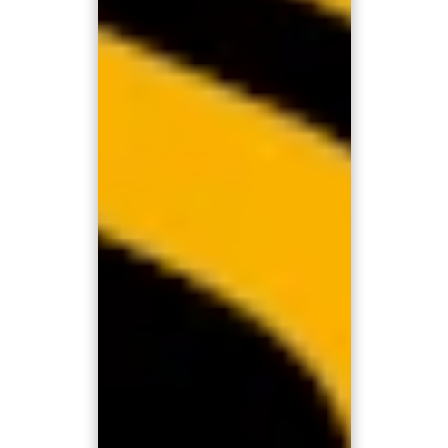
casino, our offering is subject to strict supervision by the Swiss Federal
Gaming Board (SFGB). Your data is protected during transmission using
advanced encryption protocols such as TLS 1.2 or 1.3, ensuring that all
your information remains secure and confidential. Our gaming software is
regularly audited by independent testing bodies to guarantee fair payout
rates and transparent game rules. We are also certified according to ISO
27001, the internationally recognised standard for information security
management. In addition, we are fully committed to Responsible Gaming:
our services are exclusively available to adults (18+), and we ensure that
responsible gambling is maintained at all times. You can count on a
trustworthy, secure and legal platform for every gaming experience.
USER-FRIENDLY PLATFORM: GAMING FUN ON
ANY DEVICE
The user-friendly online casino at swisscasinos.ch is intuitively designed to
offer you a seamless gaming experience – whether you’re playing on a PC,
smartphone or tablet. Both the website and our poker app are optimised
for various screen sizes and operating systems. Switching between
devices is smooth and effortless, giving you the flexibility to enjoy your
favourite games anytime, anywhere.