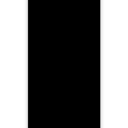
THE BEST ONLINE CASINO IN SWITZERLAND:
SWISSCASINOS.CH – YOUR GATEWAY TO
LEGAL GAMBLING
Welcome to swisscasinos.ch, Switzerland’s leading online casino, known