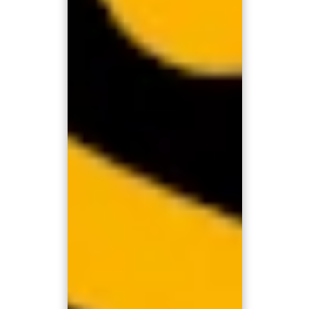
swisscasinos.ch combines top-tier gaming quality with an impressive
variety of online casino games from renowned developers such as
Playtech, Hacksaw Gaming, Pragmatic Play, Greentube, Yggdrasil,
Wazdan, EGT Digital, bryogames, Hölle Games, Aristocrat Interactive, Red
Tiger, Skywind, Synot, Isoftbet, Oryx, Playson, Gamomat, BF Games,
Blueprint, Everymatrix, Games Global, Fazi, Red Rake, Spinoro,
Spinomenal and Gaming Realms. Each of these providers brings its own
unique style – from traditional casino aesthetics to cutting-edge
gamification.
A NEW GAME EVERY DAY – ONLY AT
SWISSCASINOS.CH
Whether you're chasing big wins and jackpots, love the dynamic thrill of
Megaways slots, or prefer the excitement of classic table games – at
swisscasinos.ch, you'll always find the game that suits your style. And the
best part: as the only Swiss online casino, we present a brand-new game
every single day – fresh, exciting, and full of potential to transport you to
entirely new gaming worlds. Whether it’s a surprise hit or a brand-new
exclusive release – get inspired daily and don’t miss your chance to test
your luck!