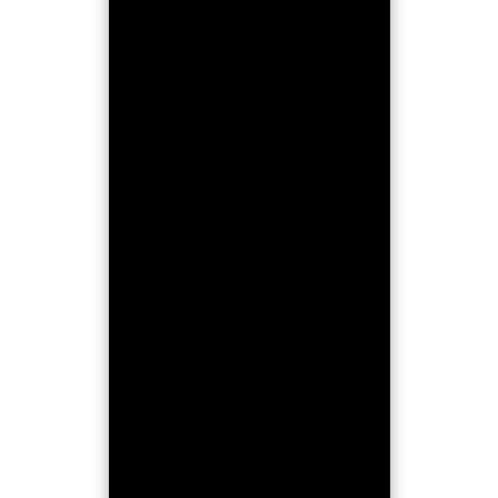
A new game every day