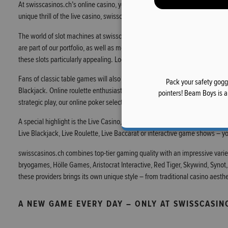
At swisscasinos.ch’s online casino, you’ll find an outstanding selection of g
unique thrill of the live casino, swisscasinos.ch has everything you need f
The world of slot machines at swisscasinos.ch is especially diverse. In o
are part of our portfolio, as well as modern blockbusters from Pragmatic
these slots particularly appealing. Looking for even bigger wins? Our jack
Fans of classic table games will also find exactly what they’re looking for 
Pack your safety gogg
Blackjack. Online roulette enthusiasts can choose from timeless classics l
pointers! Beam Boys is 
strategic play, our online poker selection offers exciting options such as 
A special highlight is the Live Casino, bringing the real casino experience 
Live Blackjack, Live Roulette, Live Baccarat or interactive game shows – you
swisscasinos.ch combines top-tier gaming quality with an impressive var
bryogames, Hölle Games, Aristocrat Interactive, Red Tiger, Skywind, Syno
these providers brings its own unique style – from traditional casino aesthe
A NEW GAME EVERY DAY – ONLY AT SWISSCASIN