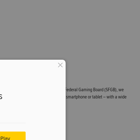
 LEGAL GAMBLING
er, certified and licensed by the Swiss Federal Gaming Board (SFGB), we
s
 comfort of your home or on the go via smartphone or tablet – with a wide
Play