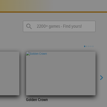
Golden Crown