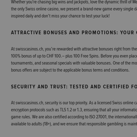
Whether you're chasing big wins and jackpots, love the dynamic thrill of Me
the only Swiss online casino, we present a brand-new game every single day 
inspired daily and don’t miss your chance to test your luck!
ATTRACTIVE BONUSES AND PROMOTIONS: YOUR 
At swisscasinos.ch, you’re rewarded with attractive bonuses right from the
100% bonus of up to CHF 100.– plus 100 Free Spins. Before you even place yo
tournaments, and seasonal specials with valuable bonuses. One of the mos
bonus offers are subject to the applicable bonus terms and conditions.
SECURITY AND TRUST: TESTED AND CERTIFIED 
At swisscasinos.ch, security is our top priority. As a licensed Swiss online
encryption protocols such as TLS 1.2 or 1.3, ensuring that all your informa
game rules. We are also certified according to ISO 27001, the internationa
available to adults (18+), and we ensure that responsible gambling is main