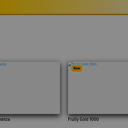
New
nanza
Fruity Gold 1000