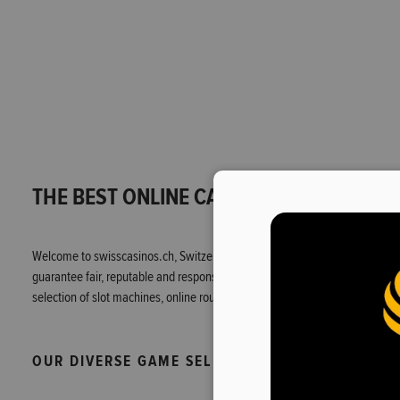
THE BEST ONLINE CASINO IN SWITZERL
Welcome to swisscasinos.ch, Switzerland’s leading online casino, known fo
guarantee fair, reputable and responsible gaming in a secure environment.
selection of slot machines, online roulette, blackjack, free spins and more.
OUR DIVERSE GAME SELECTION: FROM CLASSIC 