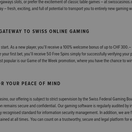
gaways slots, or prefer the excitement of classic table games – at swisscasinos.ch
– fresh, exciting, and full of potential to transport you to entirely new gaming wo
GATEWAY TO SWISS ONLINE GAMING
 start. As a new player, you’ll receive a 100% welcome bonus of up to CHF 300.– o
ur first bet, you’ll receive 50 Free Spins simply for successfully verifying your p
t popular is our Game of the Week promotion, where you have the chance to win 
FOR YOUR PEACE OF MIND
 casino, our offering is subject to strict supervision by the Swiss Federal Gaming
tion remains secure and confidential. Our gaming software is regularly audited by
lly recognised standard for information security management. In addition, we are 
tained at all times. You can count on a trustworthy, secure and legal platform for