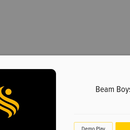
AND: SWISSCASINOS.CH – YOUR GATEWAY TO
r safety, legality and an exceptional gaming experience. As a 100% Swiss provid
Beam Boy
 At swisscasinos.ch, you can enjoy the full world of online casino games from the
SLOTS TO LIVE CASINO
Demo Play