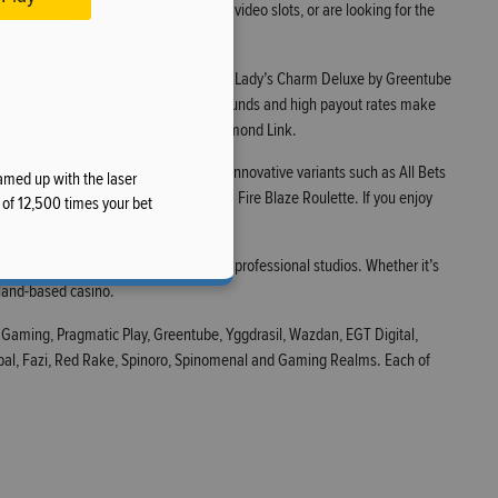
onal fruit slots, prefer action-packed video slots, or are looking for the
ames such as Book of Ra Deluxe and Lucky Lady’s Charm Deluxe by Greentube
og House Megaways. Free spins, bonus rounds and high payout rates make
e of the Gods, Cash Connection, and Diamond Link.
ts – from classic blackjack formats to innovative variants such as All Bets
amed up with the laser
s like Quantum Roulette Live and Mega Fire Blaze Roulette. If you enjoy
of 12,500 times your bet
ealers via high-quality HD streams from professional studios. Whether it’s
y land-based casino.
Gaming, Pragmatic Play, Greentube, Yggdrasil, Wazdan, EGT Digital,
obal, Fazi, Red Rake, Spinoro, Spinomenal and Gaming Realms. Each of