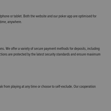
rtphone or tablet. Both the website and our poker app are optimised for
nytime, anywhere.
ons. We offer a variety of secure payment methods for deposits, including
sactions are protected by the latest security standards and ensure maximum
eak from playing at any time or choose to self-exclude. Our cooperation