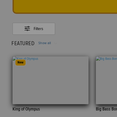
Filters
FEATURED
Show all
New
King of Olympus
Big Bass Bo