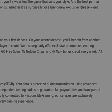
, you'll always find the game that suits your style. And the best part: as
rlds. Whether it’s a surprise hit or a brand-new exclusive release – get
n your first deposit. On your second deposit, you’ll benefit from another
layer account. We also regularly offer exclusive promotions, exciting
60 Free Spins, 15 Golden Chips, or CHF 15.– bonus credit every week. All
 Board (SFGB). Your data is protected during transmission using advanced
 independent testing bodies to guarantee fair payout rates and transparent
fully committed to Responsible Gaming: our services are exclusively
 every gaming experience.