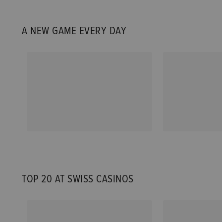
A NEW GAME EVERY DAY
TOP 20 AT SWISS CASINOS