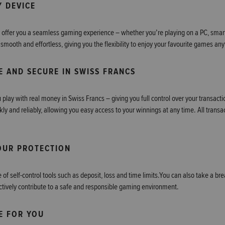
Y DEVICE
 to offer you a seamless gaming experience – whether you’re playing on a PC, sma
mooth and effortless, giving you the flexibility to enjoy your favourite games a
 AND SECURE IN SWISS FRANCS
play with real money in Swiss Francs – giving you full control over your transacti
kly and reliably, allowing you easy access to your winnings at any time. All tran
OUR PROTECTION
f self-control tools such as deposit, loss and time limits.You can also take a br
 actively contribute to a safe and responsible gaming environment.
E FOR YOU