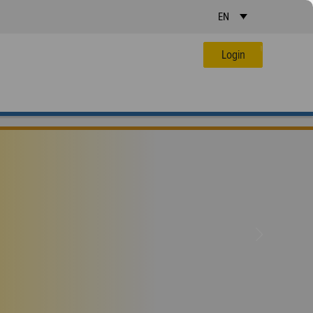
EN
Login
S