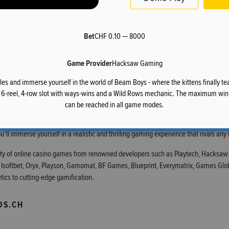
ames – from timeless classics to modern highlights. Whether you’re a fan of traditi
or top-tier entertainment with real money stakes.
ur online casino, hundreds of top-tier titles await to entertain you. Legendary g
Bet
CHF 0.10 — 8000
 Play, including popular titles like Gates of Olympus, Sweet Bonanza, and The D
pot slots give you the chance to win huge prizes with a bit of luck – including Ag
Game Provider
Hacksaw Gaming
at swisscasinos.ch. In the Blackjack section, a wide variety of game versions awai
les and immerse yourself in the world of Beam Boys - where the kittens finally te
ike European Roulette or French Roulette and look forward to spectacular variant
a 6-reel, 4-row slot with ways-wins and a Wild Rows mechanic. The maximum win 
Casino Hold’em or Three Card Brag.
can be reached in all game modes.
straight to your home. Here, you play with real money and in real time, with live d
’ll immerse yourself in a realistic and thrilling gaming experience that rivals an
iety of online casino games from renowned developers such as Playtech, Hacksaw 
t, Isoftbet, Oryx, Playson, Gamomat, BF Games, Blueprint, Everymatrix, Games Gl
tics to cutting-edge gamification.
OS.CH