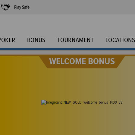
Play Safe
POKER
BONUS
TOURNAMENT
LOCATION
WELCOME BONUS