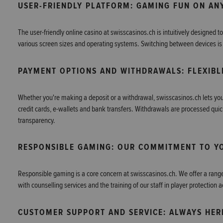
USER-FRIENDLY PLATFORM: GAMING FUN ON AN
The user-friendly online casino at swisscasinos.ch is intuitively designed
various screen sizes and operating systems. Switching between devices is s
PAYMENT OPTIONS AND WITHDRAWALS: FLEXIBLE
Whether you're making a deposit or a withdrawal, swisscasinos.ch lets you 
credit cards, e-wallets and bank transfers. Withdrawals are processed quic
transparency.
RESPONSIBLE GAMING: OUR COMMITMENT TO Y
Responsible gaming is a core concern at swisscasinos.ch. We offer a range o
with counselling services and the training of our staff in player protection
CUSTOMER SUPPORT AND SERVICE: ALWAYS HER