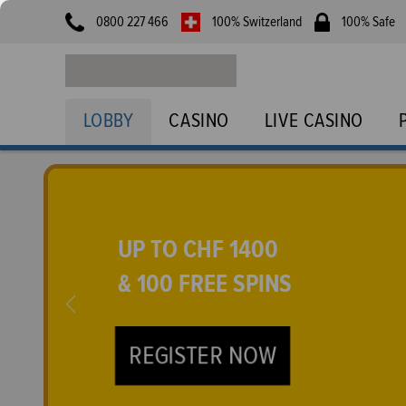
0800 227 466
100% Switzerland
100% Safe
LOBBY
CASINO
LIVE CASINO
UP TO CHF 1400
& 100 FREE SPINS
REGISTER NOW