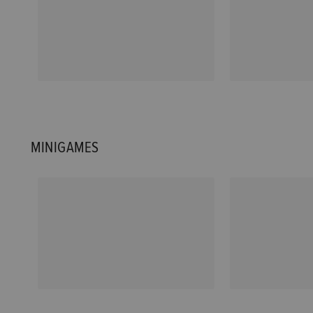
MINIGAMES