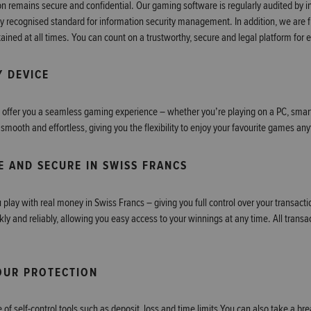
tion remains secure and confidential. Our gaming software is regularly audited by
lly recognised standard for information security management. In addition, we are 
tained at all times. You can count on a trustworthy, secure and legal platform for
Y DEVICE
 to offer you a seamless gaming experience – whether you’re playing on a PC, sma
mooth and effortless, giving you the flexibility to enjoy your favourite games a
 AND SECURE IN SWISS FRANCS
play with real money in Swiss Francs – giving you full control over your transacti
kly and reliably, allowing you easy access to your winnings at any time. All tran
OUR PROTECTION
f self-control tools such as deposit, loss and time limits.You can also take a br