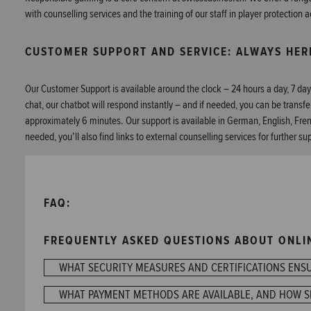
with counselling services and the training of our staff in player protection
CUSTOMER SUPPORT AND SERVICE: ALWAYS HER
Our Customer Support is available around the clock – 24 hours a day, 7 days 
chat, our chatbot will respond instantly – and if needed, you can be trans
approximately 6 minutes. Our support is available in German, English, Fre
needed, you’ll also find links to external counselling services for further su
FAQ:
FREQUENTLY ASKED QUESTIONS ABOUT ONLI
WHAT SECURITY MEASURES AND CERTIFICATIONS ENS
swisscasinos.ch is licensed by the SFGB, operates with ce
WHAT PAYMENT METHODS ARE AVAILABLE, AND HOW S
Deposits and withdrawals are processed quickly and secur