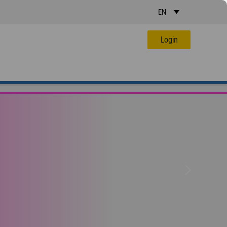
EN
Login
S