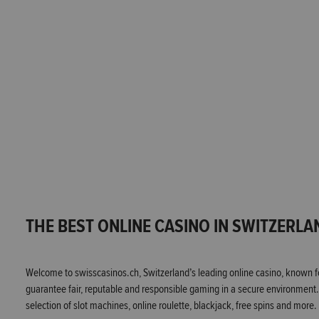
THE BEST ONLINE CASINO IN SWITZERL
Welcome to swisscasinos.ch, Switzerland’s leading online casino, known fo
guarantee fair, reputable and responsible gaming in a secure environment.
selection of slot machines, online roulette, blackjack, free spins and more.