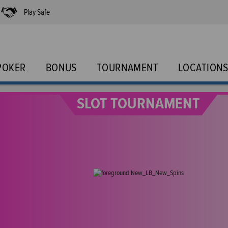
Play Safe
POKER
BONUS
TOURNAMENT
LOCATION
SLOT TOURNAMENT
WELCOME BONUS