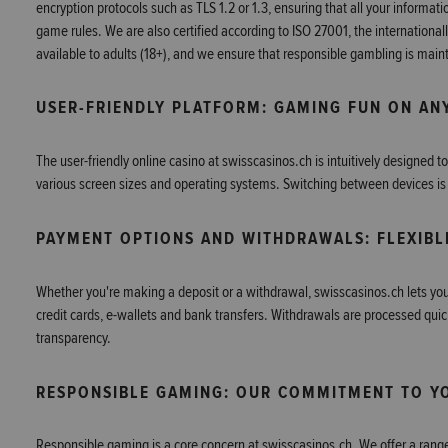
encryption protocols such as TLS 1.2 or 1.3, ensuring that all your informa
game rules. We are also certified according to ISO 27001, the internationa
available to adults (18+), and we ensure that responsible gambling is main
USER-FRIENDLY PLATFORM: GAMING FUN ON AN
The user-friendly online casino at swisscasinos.ch is intuitively designed
various screen sizes and operating systems. Switching between devices is s
PAYMENT OPTIONS AND WITHDRAWALS: FLEXIBLE
Whether you're making a deposit or a withdrawal, swisscasinos.ch lets you 
credit cards, e-wallets and bank transfers. Withdrawals are processed quic
transparency.
RESPONSIBLE GAMING: OUR COMMITMENT TO Y
Responsible gaming is a core concern at swisscasinos.ch. We offer a range o