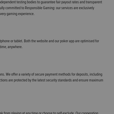
 independent testing bodies to guarantee fair payout rates and transparent
fully committed to Responsible Gaming: our services are exclusively
 every gaming experience.
rtphone or tablet. Both the website and our poker app are optimised for
nytime, anywhere.
ons. We offer a variety of secure payment methods for deposits, including
sactions are protected by the latest security standards and ensure maximum
eak from playing at any time or choose to self-exclude. Our cooperation