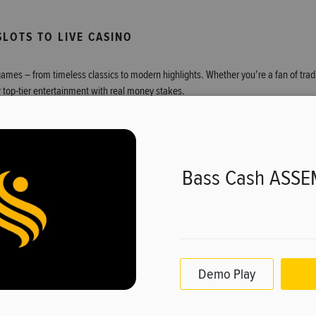
SLOTS TO LIVE CASINO
ames – from timeless classics to modern highlights. Whether you’re a fan of traditi
or top-tier entertainment with real money stakes.
ur online casino, hundreds of top-tier titles await to entertain you. Legendary g
 Play, including popular titles like Gates of Olympus, Sweet Bonanza, and The D
pot slots give you the chance to win huge prizes with a bit of luck – including Ag
Bass Cash ASSE
at swisscasinos.ch. In the Blackjack section, a wide variety of game versions awai
ike European Roulette or French Roulette and look forward to spectacular variant
Casino Hold’em or Three Card Brag.
straight to your home. Here, you play with real money and in real time, with live d
’ll immerse yourself in a realistic and thrilling gaming experience that rivals an
Demo Play
iety of online casino games from renowned developers such as Playtech, Hacksaw 
t, Isoftbet, Oryx, Playson, Gamomat, BF Games, Blueprint, Everymatrix, Games Gl
tics to cutting-edge gamification.