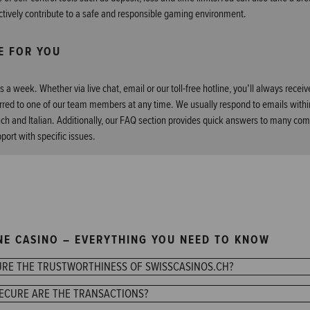
 actively contribute to a safe and responsible gaming environment.
E FOR YOU
a week. Whether via live chat, email or our toll-free hotline, you’ll always recei
ferred to one of our team members at any time. We usually respond to emails withi
nch and Italian. Additionally, our FAQ section provides quick answers to many com
pport with specific issues.
NE CASINO – EVERYTHING YOU NEED TO KNOW
URE THE TRUSTWORTHINESS OF SWISSCASINOS.CH?
rtified software, and uses state-of-the-art encryption technologies.
ECURE ARE THE TRANSACTIONS?
ely via various payment methods in Swiss francs. These include credit