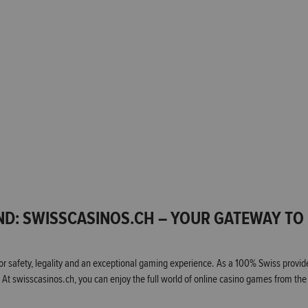
AND: SWISSCASINOS.CH – YOUR GATEWAY TO
r safety, legality and an exceptional gaming experience. As a 100% Swiss provid
 At swisscasinos.ch, you can enjoy the full world of online casino games from the