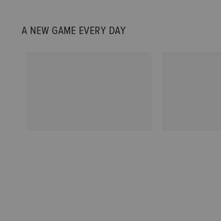
A NEW GAME EVERY DAY