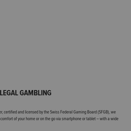
 LEGAL GAMBLING
er, certified and licensed by the Swiss Federal Gaming Board (SFGB), we
 comfort of your home or on the go via smartphone or tablet – with a wide