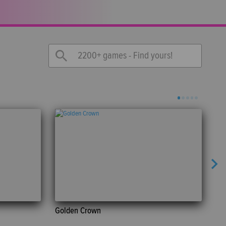
Golden Crown