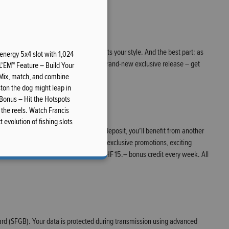
, you'll always find the game that suits your style. And the best part: as
energy 5x4 slot with 1,024
rlds. Whether it’s a surprise hit or a brand-new exclusive release – get
L’EM™ Feature – Build Your
 Mix, match, and combine
ton the dog might leap in
t Bonus – Hit the Hotspots
 the reels. Watch Francis
evolution of fishing slots
n your first deposit. On your second deposit, you’ll benefit from another
layer account. We also regularly offer exclusive promotions, exciting
60 Free Spins, 15 Golden Chips, or CHF 15.– bonus credit every week. All
 Board (SFGB). Your data is protected during transmission using advanced