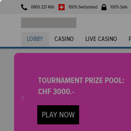
0800 227 466
100% Switzerland
100% Safe
LOBBY
CASINO
LIVE CASINO
TOURNAMENT PRIZE POOL:
UP TO CHF 1400
CHF 3000.-
& 100 FREE SPINS
REGISTER NOW
PLAY NOW