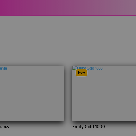
New
nanza
Fruity Gold 1000