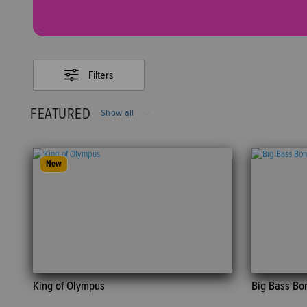
Filters
FEATURED
Show all
New
King of Olympus
Big Bass Bo