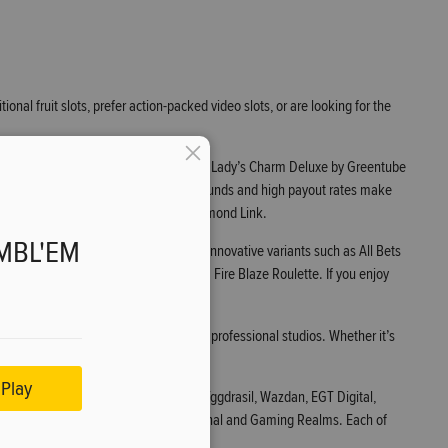
onal fruit slots, prefer action-packed video slots, or are looking for the
ames such as Book of Ra Deluxe and Lucky Lady’s Charm Deluxe by Greentube
og House Megaways. Free spins, bonus rounds and high payout rates make
e of the Gods, Cash Connection, and Diamond Link.
MBL'EM
ts – from classic blackjack formats to innovative variants such as All Bets
s like Quantum Roulette Live and Mega Fire Blaze Roulette. If you enjoy
ealers via high-quality HD streams from professional studios. Whether it’s
y land-based casino.
Play
Gaming, Pragmatic Play, Greentube, Yggdrasil, Wazdan, EGT Digital,
obal, Fazi, Red Rake, Spinoro, Spinomenal and Gaming Realms. Each of