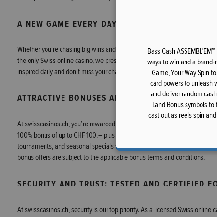
A NEW GAME EVERY DAY – ONLY AT SWISSCASIN
Whether you're chasing big wins and jackpots, love the dynamic thrill of Me
Bass Cash ASSEMBL’EM™ It’
the only Swiss online casino, we present a brand-new game every single day 
ways to win and a brand-n
inspired daily and don’t miss your chance to test your luck!
Game, Your Way Spin to 
card powers to unleash w
and deliver random cash p
ATTRACTIVE BONUSES AND PROMOTIONS: YOUR 
Land Bonus symbols to fi
cast out as reels spin an
At swisscasinos.ch, you’re rewarded with attractive bonuses right from the
100% bonus of up to CHF 100.– plus 100 Free Spins. Before you even place yo
tournaments, and seasonal specials with valuable bonuses. One of the mos
bonus offers are subject to the applicable bonus terms and conditions.
SECURITY AND TRUST: TESTED AND CERTIFIED 
At swisscasinos.ch, security is our top priority. As a licensed Swiss online