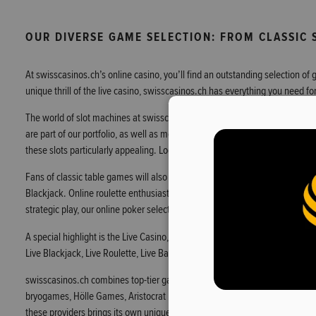
OUR DIVERSE GAME SELECTION: FROM CLASSIC 
At swisscasinos.ch’s online casino, you’ll find an outstanding selection of g
unique thrill of the live casino, swisscasinos.ch has everything you need f
The world of slot machines at swisscasinos.ch is especially diverse. In o
are part of our portfolio, as well as modern blockbusters from Pragmatic
these slots particularly appealing. Looking for even bigger wins? Our jack
Fans of classic table games will also find exactly what they’re looking for 
Blackjack. Online roulette enthusiasts can choose from timeless classics l
strategic play, our online poker selection offers exciting options such as 
A special highlight is the Live Casino, bringing the real casino experience 
Live Blackjack, Live Roulette, Live Baccarat or interactive game shows – you
swisscasinos.ch combines top-tier gaming quality with an impressive var
bryogames, Hölle Games, Aristocrat Interactive, Red Tiger, Skywind, Syno
these providers brings its own unique style – from traditional casino aesthe