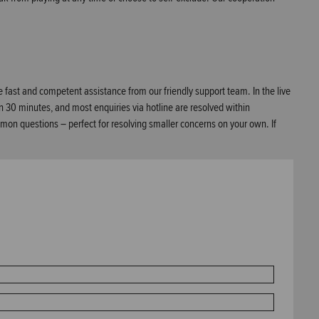
ve fast and competent assistance from our friendly support team. In the live
n 30 minutes, and most enquiries via hotline are resolved within
mon questions – perfect for resolving smaller concerns on your own. If
 cards (Visa, Mastercard, Diners Club, Discover), TWINT,