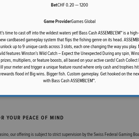
Bet
CHF 0.20 — 1200
OS.CH
Game Provider
Games Global
gaways slots, or prefer the excitement of classic table games – at swisscasinos.ch
s time to cast off into the wildest waters yet! Bass Cash ASSEMBL’EM™ is a high-
– fresh, exciting, and full of potential to transport you to entirely new gaming wo
ew cardbased gameplay system that flips the fishing genre on its head. ASSEMB
unlock up to 9 unique cards across 3 slots, each one changing the way you play.
ild features Winston’s Wild Catch – Expect the Unexpected During any spin, Wins
rizes, multipliers, or feature boosts, all based on your active cards! Cash Collec
GATEWAY TO SWISS ONLINE GAMING
ll your meter and trigger a unique feature round where only cash and trophies hit
d rewards flood in! Big wins. Bigger fish. Custom gameplay. Get hooked on the next 
 start. As a new player, you’ll receive a 100% welcome bonus of up to CHF 300.– o
with Bass Cash ASSEMBL’EM™.
ur first bet, you’ll receive 50 Free Spins simply for successfully verifying your p
t popular is our Game of the Week promotion, where you have the chance to win 
FOR YOUR PEACE OF MIND
 casino, our offering is subject to strict supervision by the Swiss Federal Gaming