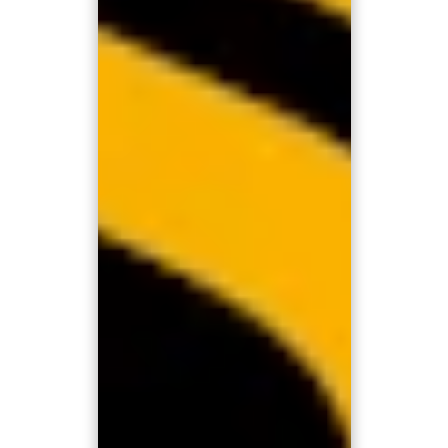
casino, our offering is subject to strict supervision by the Swiss Federal
Gaming Board (SFGB). Your data is protected during transmission using
advanced encryption protocols such as TLS 1.2 or 1.3, ensuring that all
your information remains secure and confidential. Our gaming software is
regularly audited by independent testing bodies to guarantee fair payout
rates and transparent game rules. We are also certified according to ISO
27001, the internationally recognised standard for information security
management. In addition, we are fully committed to Responsible Gaming:
our services are exclusively available to adults (18+), and we ensure that
responsible gambling is maintained at all times. You can count on a
trustworthy, secure and legal platform for every gaming experience.
USER-FRIENDLY PLATFORM: GAMING FUN ON
ANY DEVICE
The user-friendly online casino at swisscasinos.ch is intuitively designed to
offer you a seamless gaming experience – whether you’re playing on a PC,
smartphone or tablet. Both the website and our poker app are optimised
for various screen sizes and operating systems. Switching between
devices is smooth and effortless, giving you the flexibility to enjoy your
favourite games anytime, anywhere.