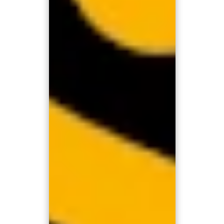
swisscasinos.ch combines top-tier gaming quality with an impressive
variety of online casino games from renowned developers such as
Playtech, Hacksaw Gaming, Pragmatic Play, Greentube, Yggdrasil,
Wazdan, EGT Digital, bryogames, Hölle Games, Aristocrat Interactive, Red
Tiger, Skywind, Synot, Isoftbet, Oryx, Playson, Gamomat, BF Games,
Blueprint, Everymatrix, Games Global, Fazi, Red Rake, Spinoro,
Spinomenal and Gaming Realms. Each of these providers brings its own
unique style – from traditional casino aesthetics to cutting-edge
gamification.
A NEW GAME EVERY DAY – ONLY AT
SWISSCASINOS.CH
Whether you're chasing big wins and jackpots, love the dynamic thrill of
Megaways slots, or prefer the excitement of classic table games – at
swisscasinos.ch, you'll always find the game that suits your style. And the
best part: as the only Swiss online casino, we present a brand-new game
every single day – fresh, exciting, and full of potential to transport you to
entirely new gaming worlds. Whether it’s a surprise hit or a brand-new
exclusive release – get inspired daily and don’t miss your chance to test
your luck!