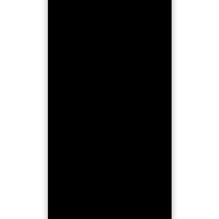
THE BEST ONLINE CASINO IN SWITZERLAND:
SWISSCASINOS.CH – YOUR GATEWAY TO
LEGAL GAMBLING
Welcome to swisscasinos.ch, Switzerland’s leading online casino, known