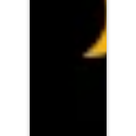
PAYMENT OPTIONS AND WITHDRAWALS:
FLEXIBLE AND SECURE IN SWISS FRANCS
Whether you're making a deposit or a withdrawal, swisscasinos.ch lets you
play with real money in Swiss Francs – giving you full control over your
transactions. We offer a variety of secure payment methods for deposits,
including credit cards, e-wallets and bank transfers. Withdrawals are
processed quickly and reliably, allowing you easy access to your winnings
at any time. All transactions are protected by the latest security standards
and ensure maximum transparency.
RESPONSIBLE GAMING: OUR COMMITMENT TO
YOUR PROTECTION
Responsible gaming is a core concern at swisscasinos.ch. We offer a range
of self-control tools such as deposit, loss and time limits.You can also take
a break from playing at any time or choose to self-exclude. Our
cooperation with counselling services and the training of our staff in player
protection actively contribute to a safe and responsible gaming