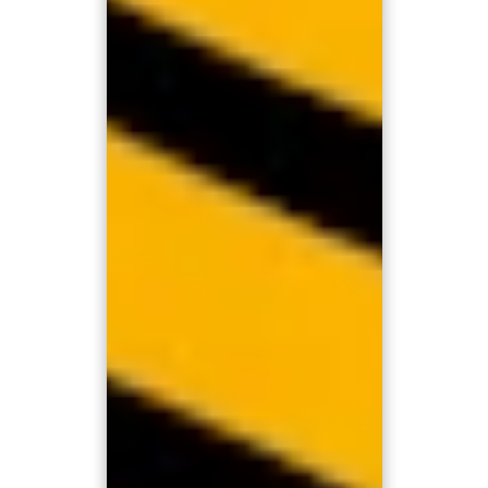
ATTRACTIVE BONUSES AND PROMOTIONS: YOUR
GATEWAY TO SWISS ONLINE GAMING
At swisscasinos.ch, you’re rewarded with attractive bonuses right from the
start. As a new player, you’ll receive a 100% welcome bonus of up to
CHF 300.– on your first deposit. On your second deposit, you’ll benefit
from another 100% bonus of up to CHF 100.– plus 100 Free Spins. Before
you even place your first bet, you’ll receive 50 Free Spins simply for
successfully verifying your player account. We also regularly offer
exclusive promotions, exciting tournaments, and seasonal specials with
valuable bonuses. One of the most popular is our Game of the Week
promotion, where you have the chance to win 60 Free Spins, 15 Golden
Chips, or CHF 15.– bonus credit every week. All bonus offers are subject to
the applicable bonus terms and conditions.
SECURITY AND TRUST: TESTED AND CERTIFIED
FOR YOUR PEACE OF MIND
At swisscasinos.ch, security is our top priority. As a licensed Swiss online