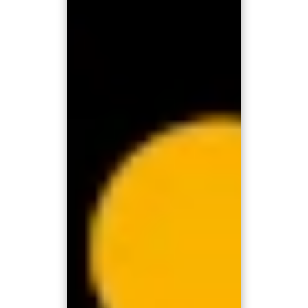
Pragmatic Play, including popular titles like Gates of Olympus, Sweet
Bonanza, and The Dog House Megaways. Free spins, bonus rounds and
high payout rates make these slots particularly appealing. Looking for
even bigger wins? Our jackpot slots give you the chance to win huge
prizes with a bit of luck – including Age of the Gods, Cash Connection, and
Diamond Link.
Fans of classic table games will also find exactly what they’re looking for
at swisscasinos.ch. In the Blackjack section, a wide variety of game
versions awaits – from classic blackjack formats to innovative variants
such as All Bets Blackjack. Online roulette enthusiasts can choose from
timeless classics like European Roulette or French Roulette and look
forward to spectacular variants like Quantum Roulette Live and Mega Fire
Blaze Roulette. If you enjoy strategic play, our online poker selection offers
exciting options such as Casino Hold’em or Three Card Brag.
A special highlight is the Live Casino, bringing the real casino experience
straight to your home. Here, you play with real money and in real time,
with live dealers via high-quality HD streams from professional studios.
Whether it’s Live Blackjack, Live Roulette, Live Baccarat or interactive
game shows – you’ll immerse yourself in a realistic and thrilling gaming
experience that rivals any land-based casino.