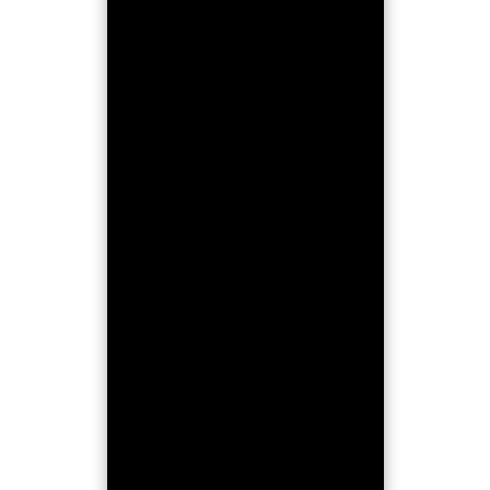
A new game every day