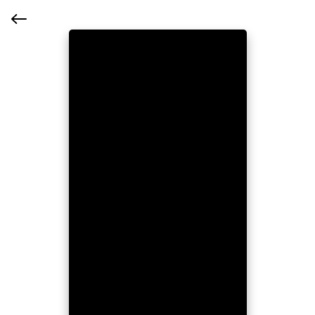
Login
WELCOME BONUS
UP TO CHF 1400
REGISTER NOW
& 100 FREE SPINS
Featured
Show all (20)