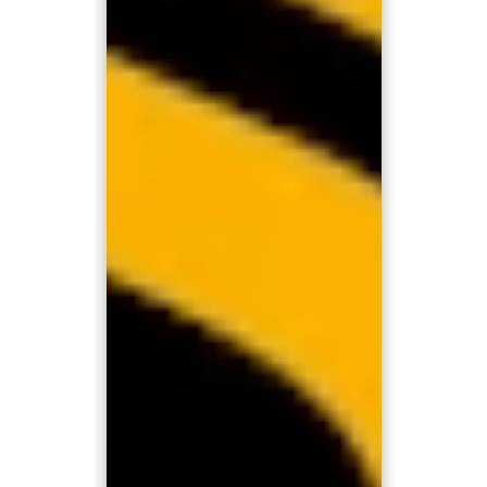
casino, our offering is subject to strict supervision by the Swiss Federal
Gaming Board (SFGB). Your data is protected during transmission using
advanced encryption protocols such as TLS 1.2 or 1.3, ensuring that all
your information remains secure and confidential. Our gaming software is
regularly audited by independent testing bodies to guarantee fair payout
rates and transparent game rules. We are also certified according to ISO
27001, the internationally recognised standard for information security
management. In addition, we are fully committed to Responsible Gaming:
our services are exclusively available to adults (18+), and we ensure that
responsible gambling is maintained at all times. You can count on a
trustworthy, secure and legal platform for every gaming experience.
USER-FRIENDLY PLATFORM: GAMING FUN ON
ANY DEVICE
The user-friendly online casino at swisscasinos.ch is intuitively designed to
offer you a seamless gaming experience – whether you’re playing on a PC,
smartphone or tablet. Both the website and our poker app are optimised
for various screen sizes and operating systems. Switching between
devices is smooth and effortless, giving you the flexibility to enjoy your
favourite games anytime, anywhere.