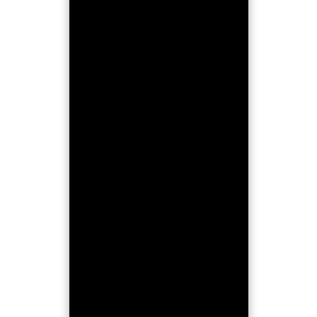
New
New
A new game every day
New
New
Exclusive
Mission Possible
Show all (11)