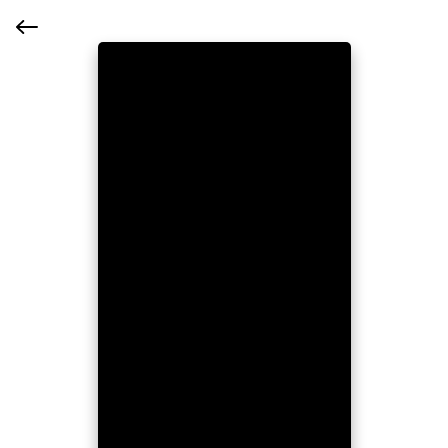
Login
WELCOME BONUS
UP TO CHF 1400
REGISTER NOW
& 100 FREE SPINS
Featured
Show all (20)