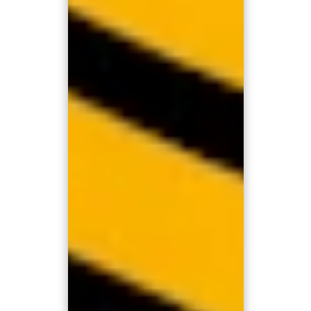
ATTRACTIVE BONUSES AND PROMOTIONS: YOUR
GATEWAY TO SWISS ONLINE GAMING
At swisscasinos.ch, you’re rewarded with attractive bonuses right from the
start. As a new player, you’ll receive a 100% welcome bonus of up to
CHF 300.– on your first deposit. On your second deposit, you’ll benefit
from another 100% bonus of up to CHF 100.– plus 100 Free Spins. Before
you even place your first bet, you’ll receive 50 Free Spins simply for
successfully verifying your player account. We also regularly offer
exclusive promotions, exciting tournaments, and seasonal specials with
valuable bonuses. One of the most popular is our Game of the Week
promotion, where you have the chance to win 60 Free Spins, 15 Golden
Chips, or CHF 15.– bonus credit every week. All bonus offers are subject to
the applicable bonus terms and conditions.
SECURITY AND TRUST: TESTED AND CERTIFIED
FOR YOUR PEACE OF MIND
At swisscasinos.ch, security is our top priority. As a licensed Swiss online