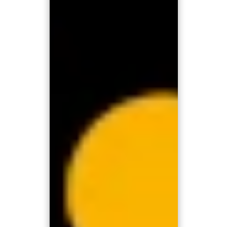
Pragmatic Play, including popular titles like Gates of Olympus, Sweet
Bonanza, and The Dog House Megaways. Free spins, bonus rounds and
high payout rates make these slots particularly appealing. Looking for
even bigger wins? Our jackpot slots give you the chance to win huge
prizes with a bit of luck – including Age of the Gods, Cash Connection, and
Diamond Link.
Fans of classic table games will also find exactly what they’re looking for
at swisscasinos.ch. In the Blackjack section, a wide variety of game
versions awaits – from classic blackjack formats to innovative variants
such as All Bets Blackjack. Online roulette enthusiasts can choose from
timeless classics like European Roulette or French Roulette and look
forward to spectacular variants like Quantum Roulette Live and Mega Fire
Blaze Roulette. If you enjoy strategic play, our online poker selection offers
exciting options such as Casino Hold’em or Three Card Brag.
A special highlight is the Live Casino, bringing the real casino experience
straight to your home. Here, you play with real money and in real time,
with live dealers via high-quality HD streams from professional studios.
Whether it’s Live Blackjack, Live Roulette, Live Baccarat or interactive
game shows – you’ll immerse yourself in a realistic and thrilling gaming
experience that rivals any land-based casino.