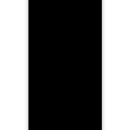
THE BEST ONLINE CASINO IN SWITZERLAND:
SWISSCASINOS.CH – YOUR GATEWAY TO
LEGAL GAMBLING
Welcome to swisscasinos.ch, Switzerland’s leading online casino, known