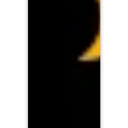
PAYMENT OPTIONS AND WITHDRAWALS:
FLEXIBLE AND SECURE IN SWISS FRANCS
Whether you're making a deposit or a withdrawal, swisscasinos.ch lets you
play with real money in Swiss Francs – giving you full control over your
transactions. We offer a variety of secure payment methods for deposits,
including credit cards, e-wallets and bank transfers. Withdrawals are
processed quickly and reliably, allowing you easy access to your winnings
at any time. All transactions are protected by the latest security standards
and ensure maximum transparency.
RESPONSIBLE GAMING: OUR COMMITMENT TO
YOUR PROTECTION
Responsible gaming is a core concern at swisscasinos.ch. We offer a range
of self-control tools such as deposit, loss and time limits.You can also take
a break from playing at any time or choose to self-exclude. Our
cooperation with counselling services and the training of our staff in player
protection actively contribute to a safe and responsible gaming