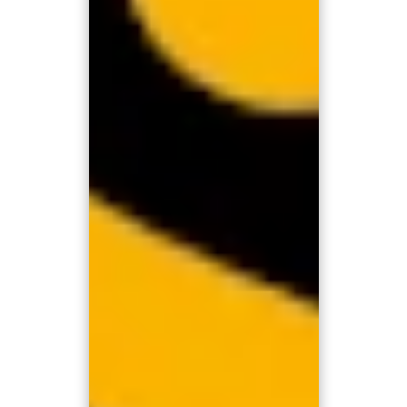
swisscasinos.ch combines top-tier gaming quality with an impressive
variety of online casino games from renowned developers such as
Playtech, Hacksaw Gaming, Pragmatic Play, Greentube, Yggdrasil,
Wazdan, EGT Digital, bryogames, Hölle Games, Aristocrat Interactive, Red
Tiger, Skywind, Synot, Isoftbet, Oryx, Playson, Gamomat, BF Games,
Blueprint, Everymatrix, Games Global, Fazi, Red Rake, Spinoro,
Spinomenal and Gaming Realms. Each of these providers brings its own
unique style – from traditional casino aesthetics to cutting-edge
gamification.
A NEW GAME EVERY DAY – ONLY AT
SWISSCASINOS.CH
Whether you're chasing big wins and jackpots, love the dynamic thrill of
Megaways slots, or prefer the excitement of classic table games – at
swisscasinos.ch, you'll always find the game that suits your style. And the
best part: as the only Swiss online casino, we present a brand-new game
every single day – fresh, exciting, and full of potential to transport you to
entirely new gaming worlds. Whether it’s a surprise hit or a brand-new
exclusive release – get inspired daily and don’t miss your chance to test
your luck!